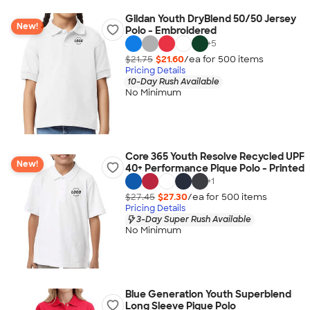
Gildan Youth DryBlend 50/50 Jersey
New!
Polo - Embroidered
+
5
$21.75
$21.60
/ea for
500
item
s
Pricing Details
10-Day Rush Available
No Minimum
Core 365 Youth Resolve Recycled UPF
New!
40+ Performance Pique Polo - Printed
+
1
$27.45
$27.30
/ea for
500
item
s
Pricing Details
3-Day Super Rush Available
No Minimum
Blue Generation Youth Superblend
Long Sleeve Pique Polo