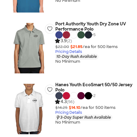
No Minimum
Port Authority Youth Dry Zone UV
Performance Polo
+
5
3.9
(2)
$22.00
$21.85
/ea for
500
item
s
Pricing Details
10-Day Rush Available
No Minimum
Hanes Youth EcoSmart 50/50 Jersey
Polo
+
2
4.3
(56)
$14.25
$14.10
/ea for
500
item
s
Pricing Details
3-Day Super Rush Available
No Minimum