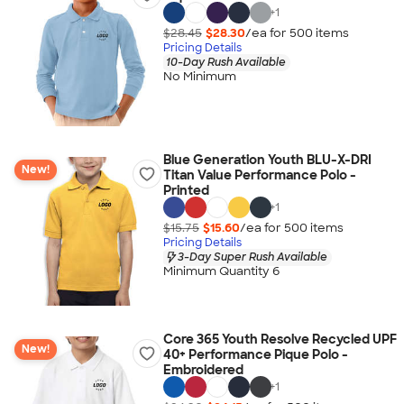
+
1
$28.45
$28.30
/ea for
500
item
s
Pricing Details
10-Day Rush Available
No Minimum
Blue Generation Youth BLU-X-DRI
New!
Titan Value Performance Polo -
Printed
+
1
$15.75
$15.60
/ea for
500
item
s
Pricing Details
3-Day Super Rush Available
Minimum Quantity 6
Core 365 Youth Resolve Recycled UPF
New!
40+ Performance Pique Polo -
Embroidered
+
1