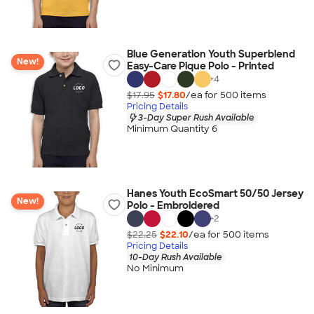
Blue Generation Youth Superblend
New!
Easy-Care Pique Polo - Printed
+
4
$17.95
$17.80
/ea for
500
item
s
Pricing Details
3-Day Super Rush Available
Minimum Quantity 6
Hanes Youth EcoSmart 50/50 Jersey
New!
Polo - Embroidered
+
2
$22.25
$22.10
/ea for
500
item
s
Pricing Details
10-Day Rush Available
No Minimum