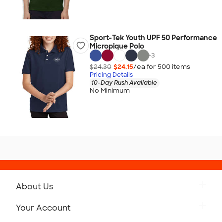
Sport-Tek Youth UPF 50 Performance
Micropique Polo
+
3
$24.30
$24.15
/ea for
500
item
s
Pricing Details
10-Day Rush Available
No Minimum
About Us
Get to Know Custom Ink
Your Account
Careers