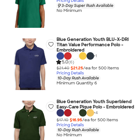
Pricing Details
3-Day Super Rush Available
No Minimum
Blue Generation Youth BLU-X-DRI
Titan Value Performance Polo -
Embroidered
+
1
5.0
(6)
$21.40
$21.25
/ea for
500
item
s
Pricing Details
10-Day Rush Available
Minimum Quantity 6
Blue Generation Youth Superblend
Easy-Care Pique Polo - Embroidered
+
4
$17.10
$16.95
/ea for
500
item
s
Pricing Details
10-Day Rush Available
No Minimum