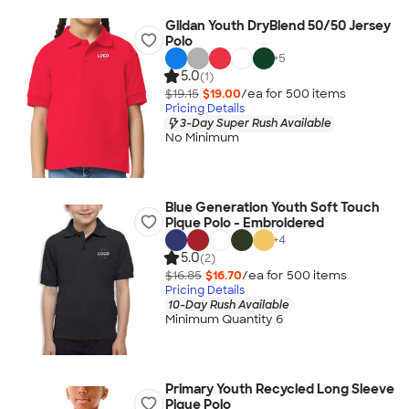
Gildan Youth DryBlend 50/50 Jersey
Polo
+
5
5.0
(1)
$19.15
$19.00
/ea for
500
item
s
Pricing Details
3-Day Super Rush Available
No Minimum
Blue Generation Youth Soft Touch
Pique Polo - Embroidered
+
4
5.0
(2)
$16.85
$16.70
/ea for
500
item
s
Pricing Details
10-Day Rush Available
Minimum Quantity 6
Primary Youth Recycled Long Sleeve
Pique Polo