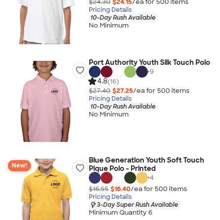
$24.30
$24.15
/ea for
500
item
s
Pricing Details
10-Day Rush Available
No Minimum
Port Authority Youth Silk Touch Polo
+
9
4.8
(16)
$27.40
$27.25
/ea for
500
item
s
Pricing Details
10-Day Rush Available
No Minimum
Blue Generation Youth Soft Touch
New!
Pique Polo - Printed
+
4
$16.55
$16.40
/ea for
500
item
s
Pricing Details
3-Day Super Rush Available
Minimum Quantity 6