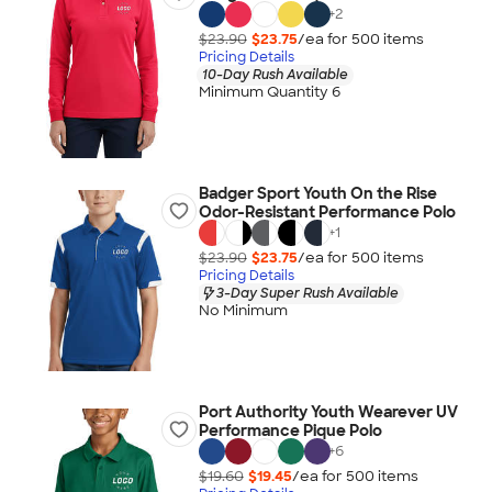
+
2
$23.90
$23.75
/ea for
500
item
s
Pricing Details
10-Day Rush Available
Minimum Quantity 6
Badger Sport Youth On the Rise
Odor-Resistant Performance Polo
+
1
$23.90
$23.75
/ea for
500
item
s
Pricing Details
3-Day Super Rush Available
No Minimum
Port Authority Youth Wearever UV
Performance Pique Polo
+
6
$19.60
$19.45
/ea for
500
item
s