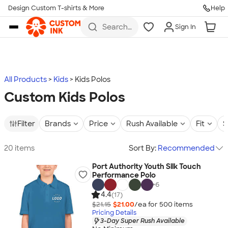
Design Custom T-shirts & More
Help
Skip to main content
Search
Sign In
for t-
shirts,
hoodies,
koozies,
and
more
All Products
Kids
Kids Polos
Custom Kids Polos
Filter
Brands
Price
Rush Available
Fit
S
20 items
Sort By:
Recommended
Port Authority Youth Silk Touch
Performance Polo
+
6
4.4
(17)
$21.15
$21.00
/ea for
500
item
s
Pricing Details
3-Day Super Rush Available