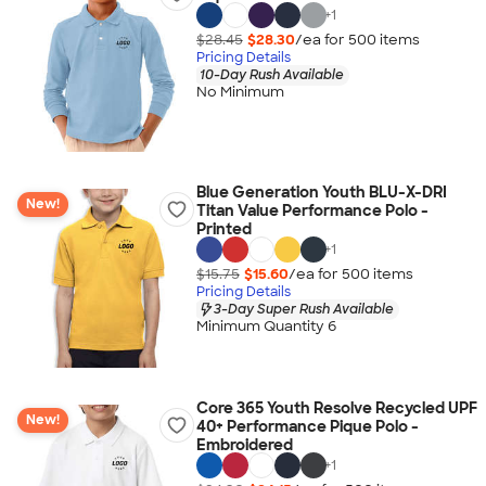
+
1
$28.45
$28.30
/ea for
500
item
s
Pricing Details
10-Day Rush Available
No Minimum
Blue Generation Youth BLU-X-DRI
New!
Titan Value Performance Polo -
Printed
+
1
$15.75
$15.60
/ea for
500
item
s
Pricing Details
3-Day Super Rush Available
Minimum Quantity 6
Core 365 Youth Resolve Recycled UPF
New!
40+ Performance Pique Polo -
Embroidered
+
1