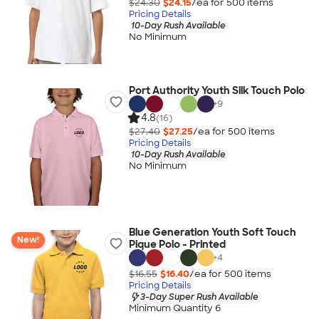
$24.30
$24.15
/ea for
500
item
s
Pricing Details
10-Day Rush Available
No Minimum
Port Authority Youth Silk Touch Polo
+
9
4.8
(16)
$27.40
$27.25
/ea for
500
item
s
Pricing Details
10-Day Rush Available
No Minimum
Blue Generation Youth Soft Touch
New!
Pique Polo - Printed
+
4
$16.55
$16.40
/ea for
500
item
s
Pricing Details
3-Day Super Rush Available
Minimum Quantity 6