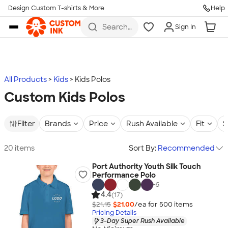
Design Custom T-shirts & More
Help
Skip to main content
Search
Sign In
for t-
shirts,
hoodies,
koozies,
and
more
All Products
Kids
Kids Polos
Custom Kids Polos
Filter
Brands
Price
Rush Available
Fit
S
20 items
Sort By:
Recommended
Port Authority Youth Silk Touch
Performance Polo
+
6
4.4
(17)
$21.15
$21.00
/ea for
500
item
s
Pricing Details
3-Day Super Rush Available