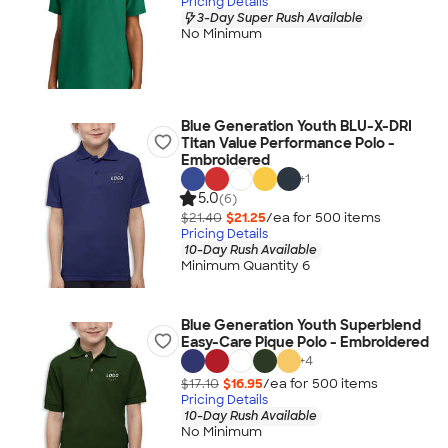
Pricing Details
3-Day Super Rush Available
No Minimum
Blue Generation Youth BLU-X-DRI
Titan Value Performance Polo -
Embroidered
+
1
5.0
(6)
$21.40
$21.25
/ea for
500
item
s
Pricing Details
10-Day Rush Available
Minimum Quantity 6
Blue Generation Youth Superblend
Easy-Care Pique Polo - Embroidered
+
4
$17.10
$16.95
/ea for
500
item
s
Pricing Details
10-Day Rush Available
No Minimum