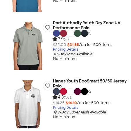
No Minimum
Port Authority Youth Dry Zone UV
Performance Polo
+
5
3.9
(2)
$22.00
$21.85
/ea for
500
item
s
Pricing Details
10-Day Rush Available
No Minimum
Hanes Youth EcoSmart 50/50 Jersey
Polo
+
2
4.3
(56)
$14.25
$14.10
/ea for
500
item
s
Pricing Details
3-Day Super Rush Available
No Minimum