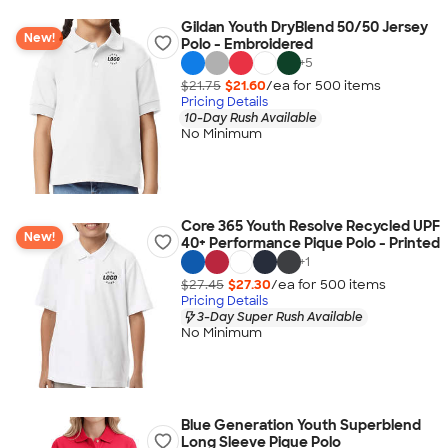
Gildan Youth DryBlend 50/50 Jersey
New!
Polo - Embroidered
+
5
$21.75
$21.60
/ea for
500
item
s
Pricing Details
10-Day Rush Available
No Minimum
Core 365 Youth Resolve Recycled UPF
New!
40+ Performance Pique Polo - Printed
+
1
$27.45
$27.30
/ea for
500
item
s
Pricing Details
3-Day Super Rush Available
No Minimum
Blue Generation Youth Superblend
Long Sleeve Pique Polo