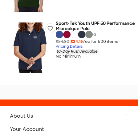
Sport-Tek Youth UPF 50 Performance
Micropique Polo
+
3
$24.30
$24.15
/ea for
500
item
s
Pricing Details
10-Day Rush Available
No Minimum
About Us
Get to Know Custom Ink
Your Account
Careers