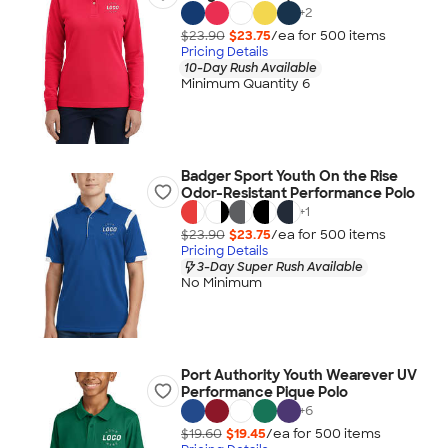
+
2
$23.90
$23.75
/ea for
500
item
s
Pricing Details
10-Day Rush Available
Minimum Quantity 6
Badger Sport Youth On the Rise
Odor-Resistant Performance Polo
+
1
$23.90
$23.75
/ea for
500
item
s
Pricing Details
3-Day Super Rush Available
No Minimum
Port Authority Youth Wearever UV
Performance Pique Polo
+
6
$19.60
$19.45
/ea for
500
item
s