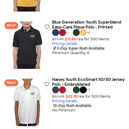
Blue Generation Youth Superblend
New!
Easy-Care Pique Polo - Printed
+
4
$17.95
$17.80
/ea for
500
item
s
Pricing Details
3-Day Super Rush Available
Minimum Quantity 6
Hanes Youth EcoSmart 50/50 Jersey
New!
Polo - Embroidered
+
3
$22.25
$22.10
/ea for
500
item
s
Pricing Details
10-Day Rush Available
No Minimum