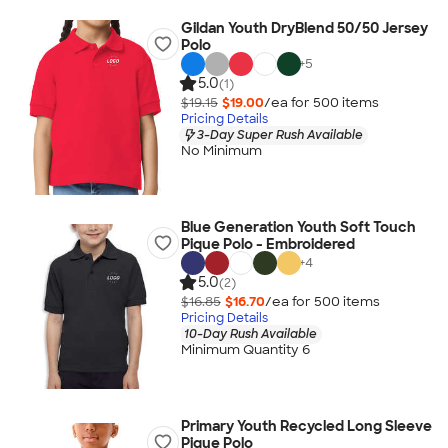
Gildan Youth DryBlend 50/50 Jersey
Polo
+
5
5.0
(1)
$19.15
$19.00
/ea for
500
item
s
Pricing Details
3-Day Super Rush Available
No Minimum
Blue Generation Youth Soft Touch
Pique Polo - Embroidered
+
4
5.0
(2)
$16.85
$16.70
/ea for
500
item
s
Pricing Details
10-Day Rush Available
Minimum Quantity 6
Primary Youth Recycled Long Sleeve
Pique Polo