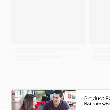
Product E
Not sure what