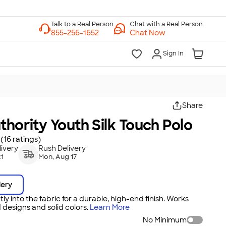
Chat with a Real Person
Chat Now
Sign In
Share
thority Youth Silk Touch Polo
(16 ratings)
ivery
Rush Delivery
21
Mon, Aug 17
dery
tly into the fabric for a durable, high-end finish. Works
 designs and solid colors.
Learn More
No Minimum