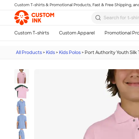
Custom T-shirts & Promotional Products, Fast & Free Shipping, and
Skip to main content
All Products
>
Kids
>
Kids Polos
>
Port Authority Youth Silk