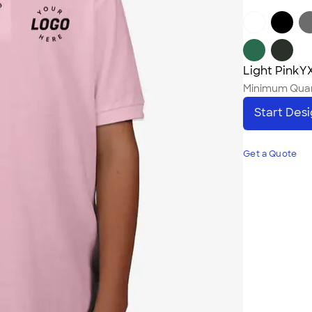
Light Pink
YX
Minimum Quan
Start Des
Get a Quote