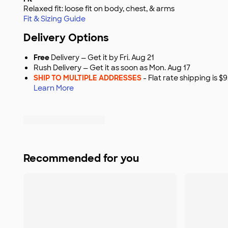
Relaxed fit: loose fit on body, chest, & arms
Fit & Sizing Guide
Delivery Options
Free
Delivery — Get it by Fri. Aug 21
Rush Delivery — Get it as soon as Mon. Aug 17
SHIP TO MULTIPLE ADDRESSES
- Flat rate shipping is 
Learn More
Recommended for you