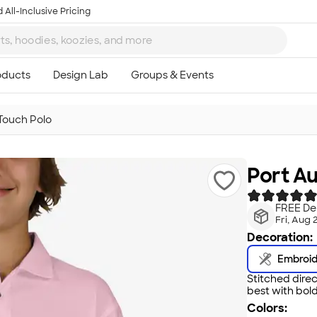
 All-Inclusive Pricing
 Touch Polo
Port Au
FREE Del
Fri, Aug 
Decoration:
Embroi
Stitched direc
best with bold
Colors: