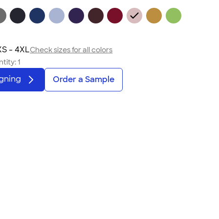
S - 4XL
Check sizes for all colors
tity:
1
igning
Order a Sample