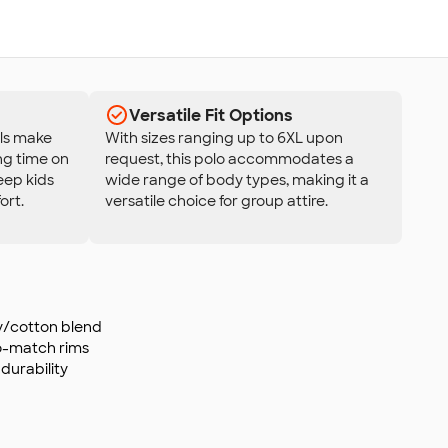
Versatile Fit Options
als make
With sizes ranging up to 6XL upon
ing time on
request, this polo accommodates a
eep kids
wide range of body types, making it a
ort.
versatile choice for group attire.
ly/cotton blend
o-match rims
durability