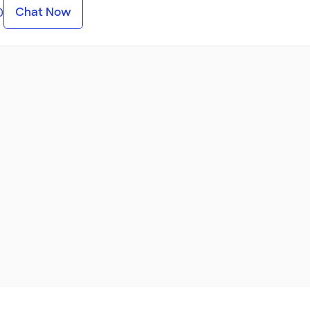
Chat Now
0