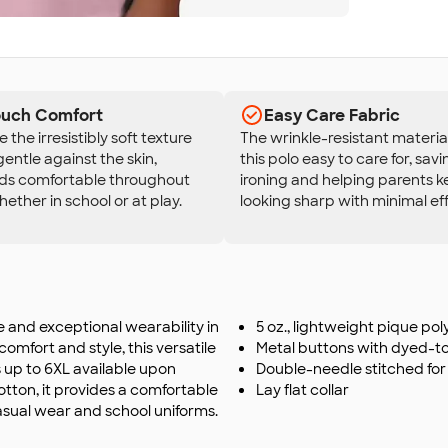
Touch Comfort
Easy Care Fabric
the irresistibly soft texture
The wrinkle-resistant materi
gentle against the skin,
this polo easy to care for, sav
ids comfortable throughout
ironing and helping parents k
hether in school or at play.
looking sharp with minimal eff
le and exceptional wearability in
5 oz., lightweight pique po
omfort and style, this versatile
Metal buttons with dyed-t
es up to 6XL available upon
Double-needle stitched for 
otton, it provides a comfortable
Lay flat collar
casual wear and school uniforms.