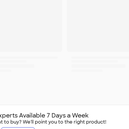
xperts Available 7 Days a Week
 to buy? We'll point you to the right product!