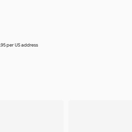
$9.95 per US address