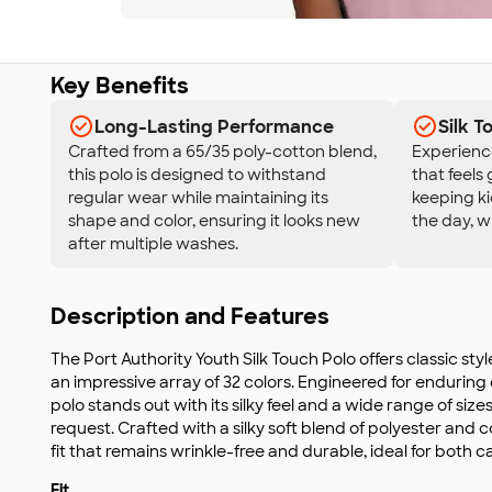
Key Benefits
Long-Lasting Performance
Silk 
Crafted from a 65/35 poly-cotton blend,
Experience 
this polo is designed to withstand
that feels 
regular wear while maintaining its
keeping k
shape and color, ensuring it looks new
the day, w
after multiple washes.
Description and Features
The Port Authority Youth Silk Touch Polo offers classic sty
an impressive array of 32 colors. Engineered for enduring c
polo stands out with its silky feel and a wide range of siz
request. Crafted with a silky soft blend of polyester and c
fit that remains wrinkle-free and durable, ideal for both 
Fit