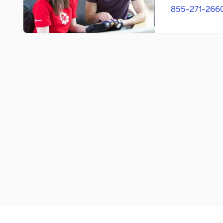
855-271-266