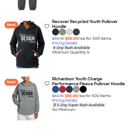
Recover Recycled Youth Pullover
New!
Hoodie
$50.15
$50.00
/ea for
500
item
s
Pricing Details
9-Day Rush Available
Minimum Quantity 6
Richardson Youth Charge
New!
Performance Fleece Pullover Hoodie
$63.15
$63.00
/ea for
500
item
s
Pricing Details
3-Day Super Rush Available
No Minimum