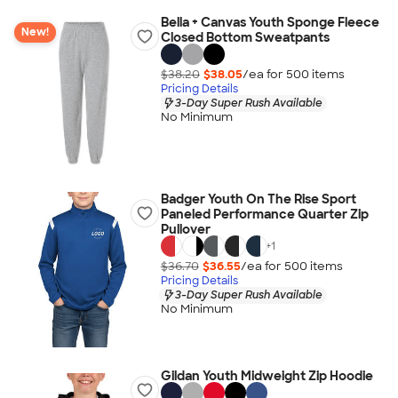
Bella + Canvas Youth Sponge Fleece
New!
Closed Bottom Sweatpants
$38.20
$38.05
/ea for
500
item
s
Pricing Details
3-Day Super Rush Available
No Minimum
Badger Youth On The Rise Sport
Paneled Performance Quarter Zip
Pullover
+
1
$36.70
$36.55
/ea for
500
item
s
Pricing Details
3-Day Super Rush Available
No Minimum
Gildan Youth Midweight Zip Hoodie