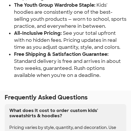
The Youth Group Wardrobe Staple:
Kids'
hoodies are consistently one of the best-
selling youth products — worn to school, sports
practice, and everywhere in between.
All-Inclusive Pricing:
See your total upfront
with no hidden fees. Pricing updates in real
time as you adjust quantity, style, and colors.
Free Shipping & Satisfaction Guarantee:
Standard delivery is free and arrives in about
two weeks, guaranteed. Rush options
available when you're on a deadline.
Frequently Asked Questions
What does it cost to order custom kids'
sweatshirts & hoodies?
Pricing varies by style, quantity, and decoration. Use