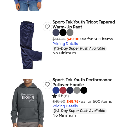
Sport-Tek Youth Tricot Tapered
Warm-Up Pant
$50.05
$49.90
/ea for
500
item
s
Pricing Details
3-Day Super Rush Available
No Minimum
Sport-Tek Youth Performance
Pullover Hoodie
4.6
(6)
$48.90
$48.75
/ea for
500
item
s
Pricing Details
3-Day Super Rush Available
No Minimum