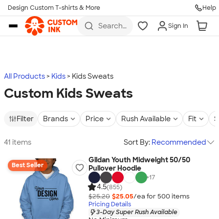
Design Custom T-shirts & More
Help
Skip to main content
Search
Sign In
for t-
shirts,
hoodies,
koozies,
and
more
All Products
Kids
Kids Sweats
Custom Kids Sweats
Filter
Brands
Price
Rush Available
Fit
S
41 items
Sort By:
Recommended
Gildan Youth Midweight 50/50
Best Seller
Pullover Hoodie
+
17
4.5
(855)
$25.20
$25.05
/ea for
500
item
s
Pricing Details
3-Day Super Rush Available