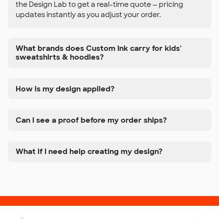
the Design Lab to get a real-time quote — pricing
updates instantly as you adjust your order.
What brands does Custom Ink carry for kids'
sweatshirts & hoodies?
How is my design applied?
Can I see a proof before my order ships?
What if I need help creating my design?