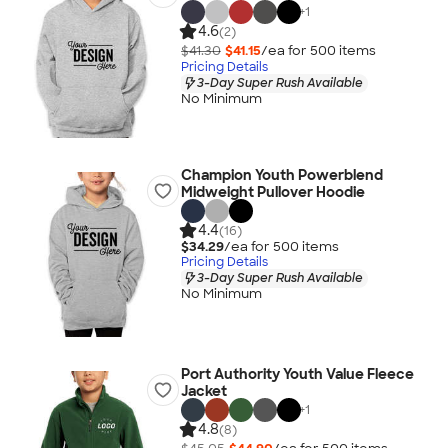
+
1
4.6
(2)
$41.30
$41.15
/ea for
500
item
s
Pricing Details
3-Day Super Rush Available
No Minimum
Champion Youth Powerblend
Midweight Pullover Hoodie
4.4
(16)
$34.29
/ea for
500
item
s
Pricing Details
3-Day Super Rush Available
No Minimum
Port Authority Youth Value Fleece
Jacket
+
1
4.8
(8)