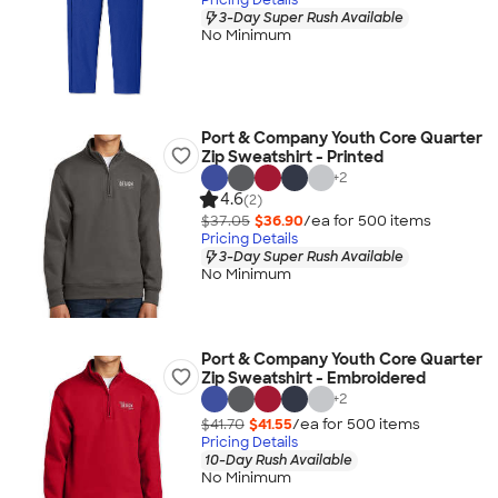
3-Day Super Rush Available
No Minimum
Port & Company Youth Core Quarter
Zip Sweatshirt - Printed
+
2
4.6
(2)
$37.05
$36.90
/ea for
500
item
s
Pricing Details
3-Day Super Rush Available
No Minimum
Port & Company Youth Core Quarter
Zip Sweatshirt - Embroidered
+
2
$41.70
$41.55
/ea for
500
item
s
Pricing Details
10-Day Rush Available
No Minimum