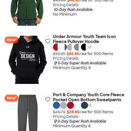
$45.05
$44.90
/ea for
500
item
s
Pricing Details
10-Day Rush Available
No Minimum
Under Armour Youth Team Icon
New!
Fleece Pullover Hoodie
+
2
$92.95
$92.80
/ea for
500
item
s
Pricing Details
3-Day Super Rush Available
Minimum Quantity 6
Port & Company Youth Core Fleece
New!
Pocket Open Bottom Sweatpants
+
2
$26.75
$26.60
/ea for
500
item
s
Pricing Details
3-Day Super Rush Available
Minimum Quantity 6