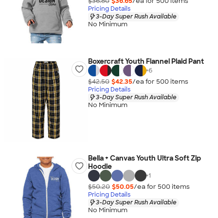
$36.80
$36.65
/ea for
500
item
s
Pricing Details
3-Day Super Rush Available
No Minimum
Boxercraft Youth Flannel Plaid Pant
+
6
$42.50
$42.35
/ea for
500
item
s
Pricing Details
3-Day Super Rush Available
No Minimum
Bella + Canvas Youth Ultra Soft Zip
Hoodie
+
1
$50.20
$50.05
/ea for
500
item
s
Pricing Details
3-Day Super Rush Available
No Minimum