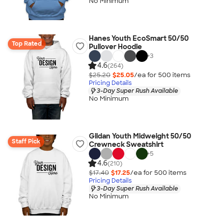
No Minimum
Hanes Youth EcoSmart 50/50
Top Rated
Pullover Hoodie
+
3
4.6
(264)
$25.20
$25.05
/ea for
500
item
s
Pricing Details
3-Day Super Rush Available
No Minimum
Gildan Youth Midweight 50/50
Staff Pick
Crewneck Sweatshirt
+
5
4.6
(210)
$17.40
$17.25
/ea for
500
item
s
Pricing Details
3-Day Super Rush Available
No Minimum