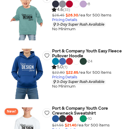
+
8
4.6
(33)
$26.45
$26.30
/ea for
500
item
s
Pricing Details
3-Day Super Rush Available
No Minimum
Port & Company Youth Easy Fleece
Pullover Hoodie
+
24
5.0
(1)
$22.80
$22.65
/ea for
500
item
s
Pricing Details
3-Day Super Rush Available
No Minimum
Port & Company Youth Core
New!
Crewneck Sweatshirt
+
10
$21.55
$21.40
/ea for
500
item
s