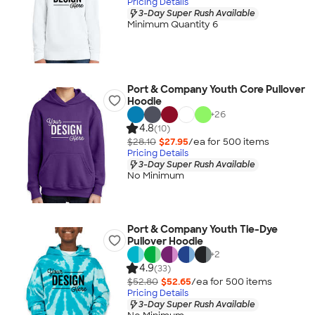
Pricing Details
3-Day Super Rush Available
Minimum Quantity 6
Port & Company Youth Core Pullover
Hoodie
+
26
4.8
(10)
$28.10
$27.95
/ea for
500
item
s
Pricing Details
3-Day Super Rush Available
No Minimum
Port & Company Youth Tie-Dye
Pullover Hoodie
+
2
4.9
(33)
$52.80
$52.65
/ea for
500
item
s
Pricing Details
3-Day Super Rush Available