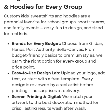
& Hoodies for Every Group
Custom kids' sweatshirts and hoodies are a
perennial favorite for school groups, sports teams,
and family events — cozy, fun to design, and sized
for real kids.
Brands for Every Budget:
Choose from Gildan,
Hanes, Port Authority, Bella+Canvas. From
budget-friendly basics to premium styles, we
carry the right option for every group and
price point.
Easy-to-Use Design Lab:
Upload your logo, add
text, or start with a free template. Every
design is reviewed by a real artist before
printing — no surprises at delivery.
Screen Printing & Digital:
We match your
artwork to the best decoration method for
crisp, lasting results wash after wash.