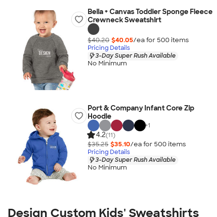
Bella + Canvas Toddler Sponge Fleece
Crewneck Sweatshirt
$40.20
$40.05
/ea for
500
item
s
Pricing Details
3-Day Super Rush Available
No Minimum
Port & Company Infant Core Zip
Hoodie
+
1
4.2
(11)
$35.25
$35.10
/ea for
500
item
s
Pricing Details
3-Day Super Rush Available
No Minimum
Design Custom Kids' Sweatshirts