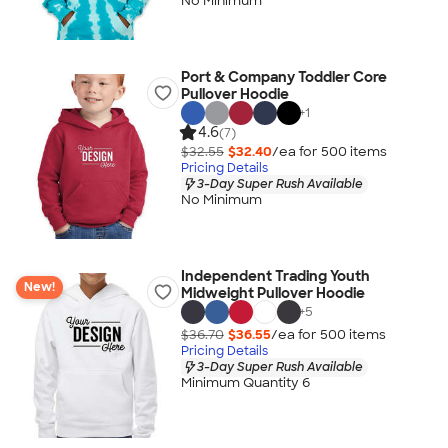
No Minimum
Port & Company Toddler Core
Pullover Hoodie
+
1
4.6
(7)
$32.55
$32.40
/ea for
500
item
s
Pricing Details
3-Day Super Rush Available
No Minimum
Independent Trading Youth
New!
Midweight Pullover Hoodie
+
5
$36.70
$36.55
/ea for
500
item
s
Pricing Details
3-Day Super Rush Available
Minimum Quantity 6