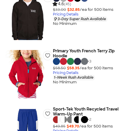
4.6
(45)
$33.00
$32.85
/ea for
500
item
s
Pricing Details
3-Day Super Rush Available
No Minimum
Primary Youth French Terry Zip
Hoodie
+
3
$58.50
$58.35
/ea for
500
item
s
Pricing Details
1-Week Rush Available
No Minimum
Sport-Tek Youth Recycled Travel
Warm-Up Pant
+
2
$49.85
$49.70
/ea for
500
item
s
Pricing Details