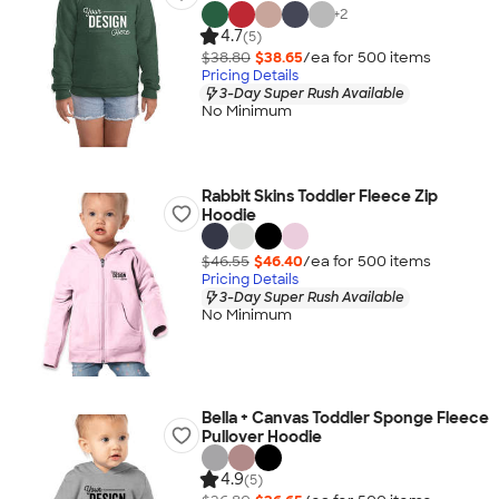
+
2
4.7
(5)
$38.80
$38.65
/ea for
500
item
s
Pricing Details
3-Day Super Rush Available
No Minimum
Rabbit Skins Toddler Fleece Zip
Hoodie
$46.55
$46.40
/ea for
500
item
s
Pricing Details
3-Day Super Rush Available
No Minimum
Bella + Canvas Toddler Sponge Fleece
Pullover Hoodie
4.9
(5)