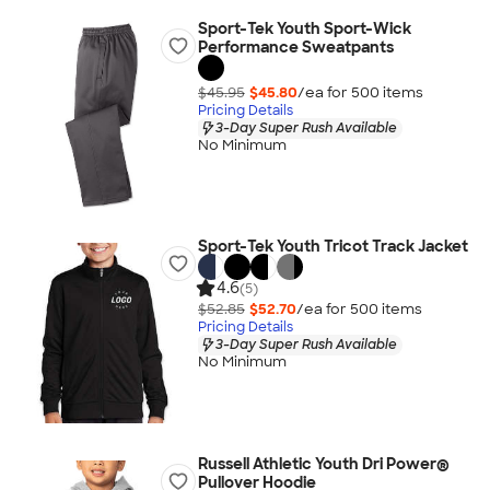
Sport-Tek Youth Sport-Wick
Performance Sweatpants
$45.95
$45.80
/ea for
500
item
s
Pricing Details
3-Day Super Rush Available
No Minimum
Sport-Tek Youth Tricot Track Jacket
4.6
(5)
$52.85
$52.70
/ea for
500
item
s
Pricing Details
3-Day Super Rush Available
No Minimum
Russell Athletic Youth Dri Power®
Pullover Hoodie