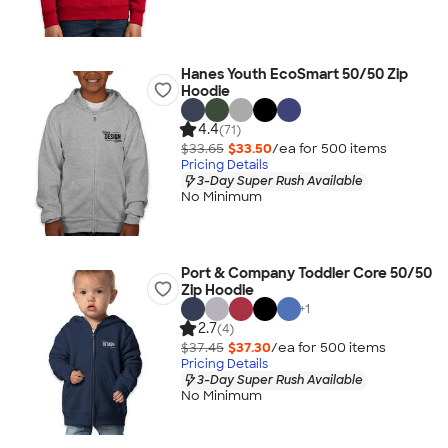
Hanes Youth EcoSmart 50/50 Zip
Hoodie
4.4
(71)
$33.65
$33.50
/ea for
500
item
s
Pricing Details
3-Day Super Rush Available
No Minimum
Port & Company Toddler Core 50/50
Zip Hoodie
+
1
2.7
(4)
$37.45
$37.30
/ea for
500
item
s
Pricing Details
3-Day Super Rush Available
No Minimum