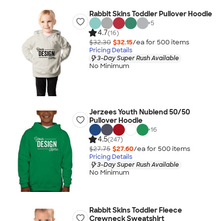
Rabbit Skins Toddler Pullover Hoodie
+
5
4.7
(16)
$32.30
$32.15
/ea for
500
item
s
Pricing Details
3-Day Super Rush Available
No Minimum
Jerzees Youth Nublend 50/50
Pullover Hoodie
+
16
4.5
(247)
$27.75
$27.60
/ea for
500
item
s
Pricing Details
3-Day Super Rush Available
No Minimum
Rabbit Skins Toddler Fleece
Crewneck Sweatshirt