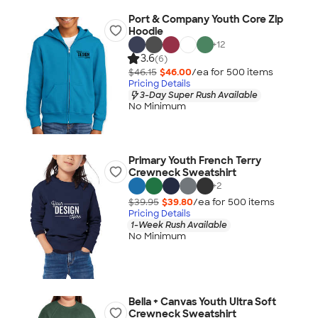
Port & Company Youth Core Zip
Hoodie
+
12
3.6
(6)
$46.15
$46.00
/ea for
500
item
s
Pricing Details
3-Day Super Rush Available
No Minimum
Primary Youth French Terry
Crewneck Sweatshirt
+
2
$39.95
$39.80
/ea for
500
item
s
Pricing Details
1-Week Rush Available
No Minimum
Bella + Canvas Youth Ultra Soft
Crewneck Sweatshirt