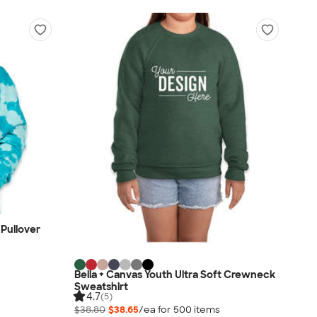
Pullover
Bella + Canvas Youth Ultra Soft Crewneck
Sweatshirt
4.7
(5)
$38.80
$38.65
/ea for
500
item
s