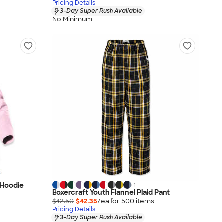
Pricing Details
3-Day Super Rush Available
No Minimum
 Hoodie
+
1
Boxercraft Youth Flannel Plaid Pant
$42.50
$42.35
/ea for
500
item
s
Pricing Details
3-Day Super Rush Available