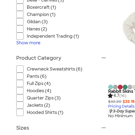
Bella + Canvas (5)
Boxercraft (1)
Champion (1)
Gildan (3)
Hanes (2)
Independent Trading (1)
Show
more
Product Category
Crewneck Sweatshirts (6)
Pants (6)
Full Zips (4)
Hoodies (4)
Rabbit Skins
4.7
(16)
Quarter Zips (3)
$32.30
$32.15
Jackets (2)
Pricing Details
3-Day Super
Hooded Shirts (1)
No Minimum
Sizes