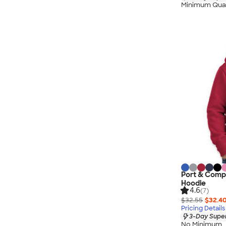
Minimum Quan
Port & Compa
Hoodie
4.6
(7)
$32.55
$32.4
Pricing Details
3-Day Super
No Minimum