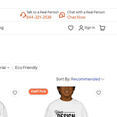
Chat with a Real Person
Chat Now
Sign In
rial
Eco Friendly
Sort By:
Recommended
Staff Pick