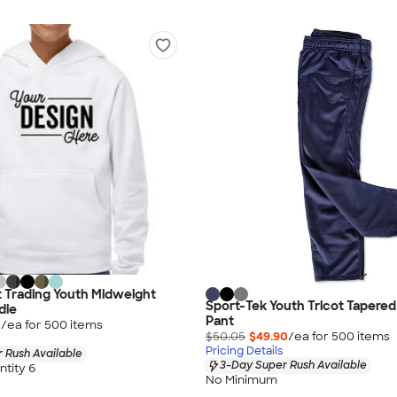
 Trading Youth Midweight
Sport-Tek Youth Tricot Taper
die
Pant
5
/ea for
500
item
s
$50.05
$49.90
/ea for
500
item
s
Pricing Details
 Rush Available
3-Day Super Rush Available
tity 6
No Minimum