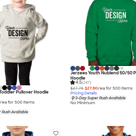
+
11
Jerzees Youth Nublend 50/50 P
Hoodie
4.5
(247)
$27.75
$27.60
/ea for
500
item
s
 Toddler Pullover Hoodie
Pricing Details
3-Day Super Rush Available
/ea for
500
item
s
No Minimum
 Rush Available