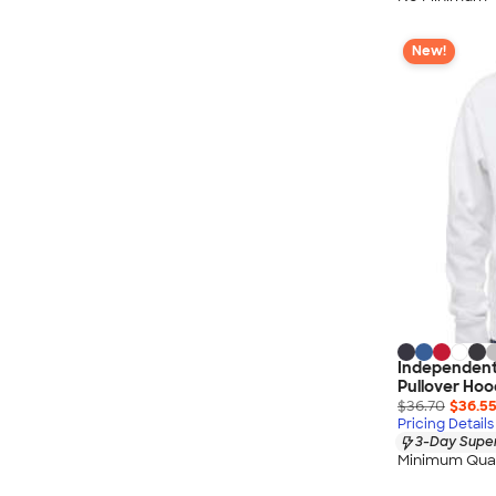
New!
Independent
Pullover Hoo
$36.70
$36.5
Pricing Details
3-Day Super
Minimum Quan