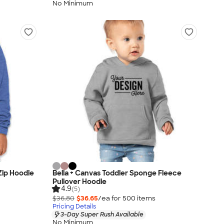
No Minimum
 Zip Hoodie
Bella + Canvas Toddler Sponge Fleece
Pullover Hoodie
4.9
(5)
$36.80
$36.65
/ea for
500
item
s
Pricing Details
3-Day Super Rush Available
No Minimum