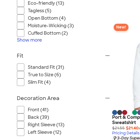
Eco-friendly (13)
Tagless (5)
Open Bottom (4)
Moisture-Wicking (3)
New!
Cuffed Bottom (2)
Show
more
Fit
Standard Fit (31)
True to Size (6)
Slim Fit (4)
Decoration Area
Front (41)
Back (39)
Port & Comp
Sweatshirt
Right Sleeve (13)
$21.55
$21.40
Left Sleeve (12)
Pricing Details
3-Day Super