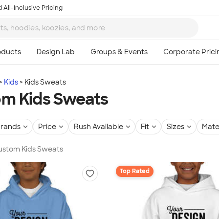
 All-Inclusive Pricing
Kids
Kids Sweats
m Kids Sweats
rands
Price
Rush Available
Fit
Sizes
Mate
Custom Kids Sweats
Top Rated