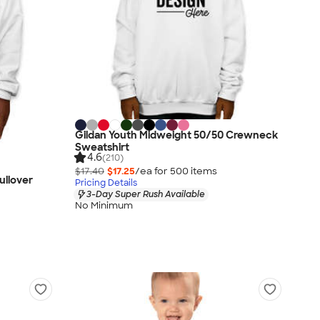
Gildan Youth Midweight 50/50 Crewneck
Sweatshirt
4.6
(210)
$17.40
$17.25
/ea for
500
item
s
ullover
Pricing Details
3-Day Super Rush Available
No Minimum