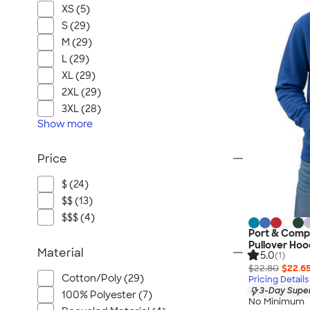
XS (5)
S (29)
M (29)
L (29)
XL (29)
2XL (29)
3XL (28)
Show
more
Price
$ (24)
$$ (13)
$$$ (4)
Port & Comp
Pullover Hoo
Material
5.0
(1)
$22.80
$22.6
Cotton/Poly (29)
Pricing Details
3-Day Super
100% Polyester (7)
No Minimum