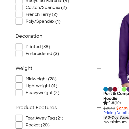
Recycled Material (4)
Cotton/Spandex (2)
French Terry (2)
Poly/Spandex (1)
Decoration
Printed (38)
Embroidered (3)
Weight
Midweight (28)
Lightweight (4)
Heavyweight (2)
Port & Comp
Hoodie
4.8
(10)
Product Features
$28.10
$27.95
Pricing Details
3-Day Super
Tear Away Tag (21)
No Minimum
Pocket (20)