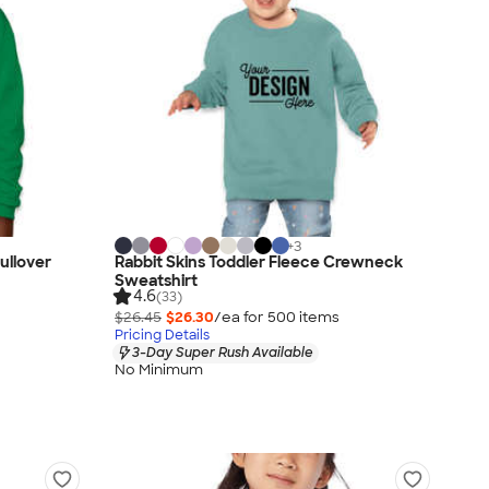
+
3
ullover
Rabbit Skins Toddler Fleece Crewneck
Sweatshirt
4.6
(33)
$26.45
$26.30
/ea for
500
item
s
Pricing Details
3-Day Super Rush Available
No Minimum