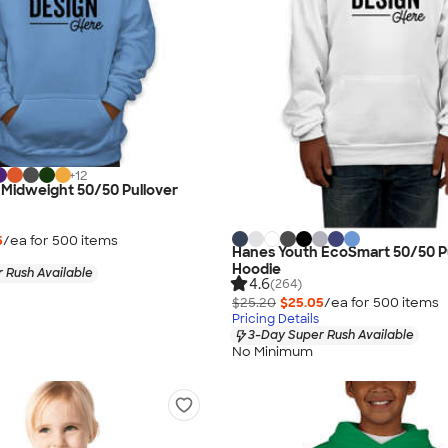
+
12
 Midweight 50/50 Pullover
5
/ea for
500
item
s
Hanes Youth EcoSmart 50/50 P
Hoodie
 Rush Available
4.6
(264)
$25.20
$25.05
/ea for
500
item
s
Pricing Details
3-Day Super Rush Available
No Minimum