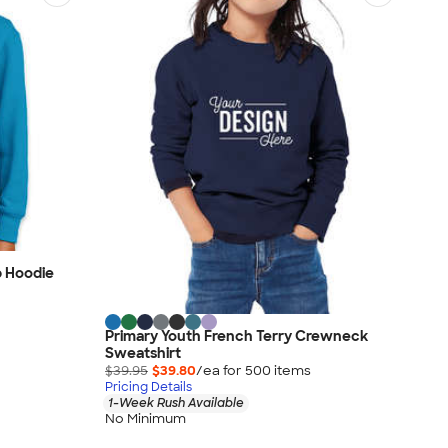
p Hoodie
Primary Youth French Terry Crewneck
Sweatshirt
$39.95
$39.80
/ea for
500
item
s
Pricing Details
1-Week Rush Available
No Minimum