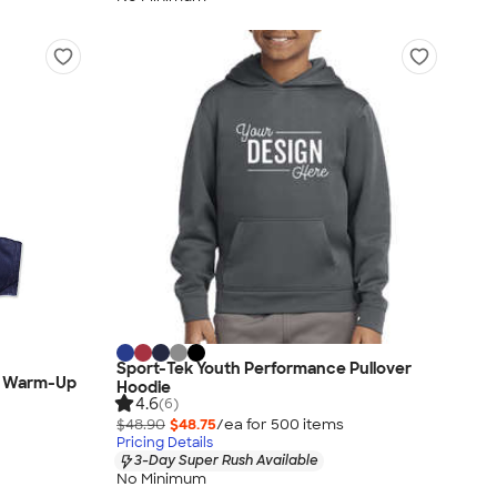
Sport-Tek Youth Performance Pullover
ed Warm-Up
Hoodie
4.6
(6)
$48.90
$48.75
/ea for
500
item
s
Pricing Details
3-Day Super Rush Available
No Minimum