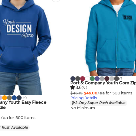
+
7
Port & Company Youth Core Zi
3.6
(6)
$46.15
$46.00
/ea for
500
item
s
+
19
Pricing Details
any Youth Easy Fleece
3-Day Super Rush Available
die
No Minimum
5
/ea for
500
item
s
 Rush Available