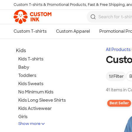
Custom T-shirts & Promotional Products, Fast & Free Shipping, and
Skip to main content
All Products
Kids
Custo
Kids T-shirts
Baby
Toddlers
Filter
B
Kids Sweats
41 items in 
No Minimum Kids
Kids Long Sleeve Shirts
Best Seller
Kids Activewear
Girls
Show more
Kids Accessories