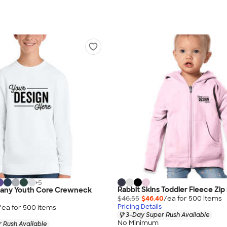
+
5
Rabbit Skins Toddler Fleece Zip
any Youth Core Crewneck
$46.55
$46.40
/ea for
500
item
s
Pricing Details
/ea for
500
item
s
3-Day Super Rush Available
No Minimum
 Rush Available