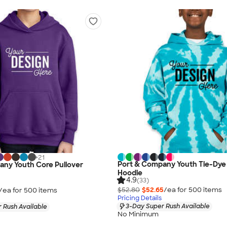
+
21
Port & Company Youth Tie-Dye 
any Youth Core Pullover
Hoodie
4.9
(33)
$52.80
$52.65
/ea for
500
item
s
/ea for
500
item
s
Pricing Details
3-Day Super Rush Available
 Rush Available
No Minimum