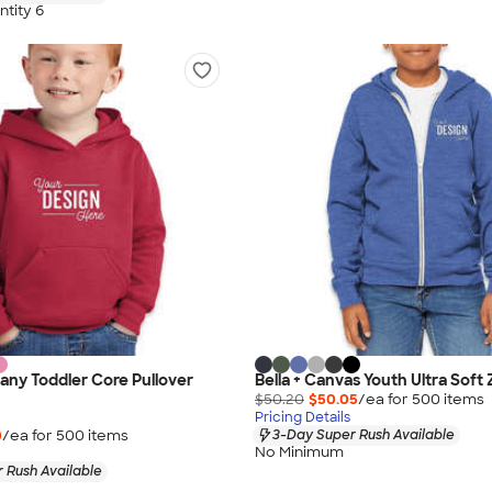
tity 6
ny Toddler Core Pullover
Bella + Canvas Youth Ultra Soft
$50.20
$50.05
/ea for
500
item
s
Pricing Details
0
/ea for
500
item
s
3-Day Super Rush Available
No Minimum
 Rush Available