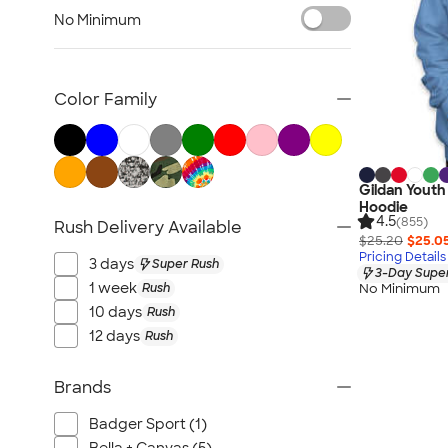
Kids Hats
No Minimum
Kids Outerwear
Kids Polos
Canada Kids
Color Family
All Kids
Gildan Youth
Hoodie
4.5
(855)
Rush Delivery Available
$25.20
$25.0
Pricing Details
3 days
Super Rush
3-Day Super
1 week
Rush
No Minimum
10 days
Rush
12 days
Rush
Brands
Badger Sport (1)