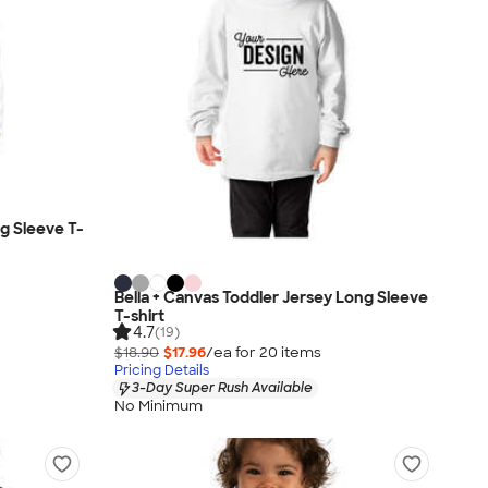
ng Sleeve T-
Bella + Canvas Toddler Jersey Long Sleeve
T-shirt
4.7
(19)
$18.90
$17.96
/ea for
20
item
s
Pricing Details
3-Day Super Rush Available
No Minimum