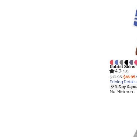
Rabbit Skins 
4.9
(10)
$19.95
$18.95
Pricing Details
3-Day Super
No Minimum