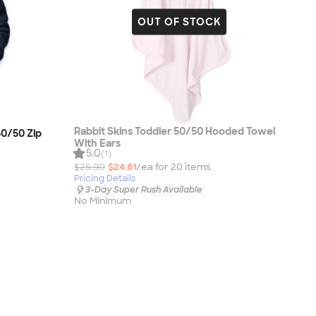
OUT OF STOCK
Rabbit Skins Toddler 50/50 Hooded Towel
0/50 Zip
With Ears
5.0
(1)
$25.90
$24.61
/ea for
20
item
s
Pricing Details
3-Day Super Rush Available
No Minimum