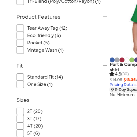
Tri-Blend (Poly/Cotton/Rayon) (1)
Product Features
Tear Away Tag (12)
Eco-friendly (5)
Pocket (5)
Vintage Wash (1)
Port & Comp
Fit
shirt
4.5
(30)
Standard Fit (14)
$14.05
$13.35
One Size (1)
Pricing Details
3-Day Super
No Minimum
Sizes
2T (20)
3T (17)
4T (20)
5T (6)