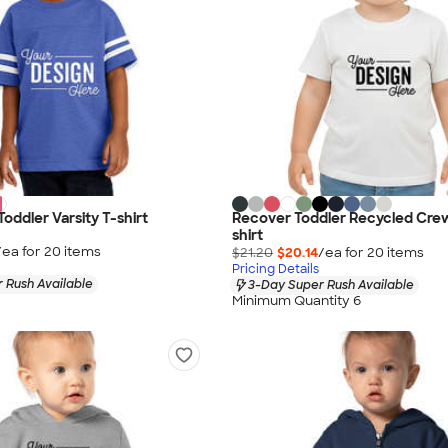
Toddler Varsity T-shirt
Recover Toddler Recycled Cre
shirt
/ea for
20
item
s
$21.20
$20.14
/ea for
20
item
s
Pricing Details
 Rush Available
3-Day Super Rush Available
Minimum Quantity 6