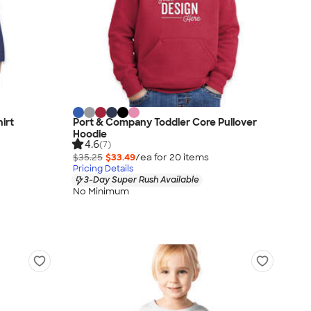
irt
Port & Company Toddler Core Pullover
Hoodie
4.6
(7)
$35.25
$33.49
/ea for
20
item
s
Pricing Details
3-Day Super Rush Available
No Minimum