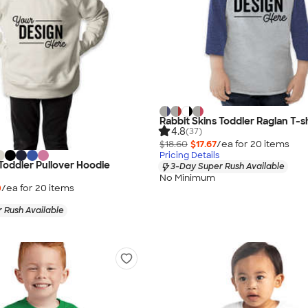
Rabbit Skins Toddler Raglan T-sh
4.8
(37)
$18.60
$17.67
/ea for
20
item
s
Pricing Details
 Toddler Pullover Hoodie
3-Day Super Rush Available
No Minimum
0
/ea for
20
item
s
 Rush Available