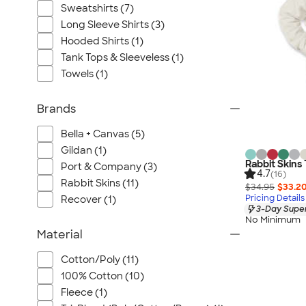
Sweatshirts (7)
Long Sleeve Shirts (3)
Hooded Shirts (1)
Tank Tops & Sleeveless (1)
Towels (1)
Brands
Bella + Canvas (5)
Gildan (1)
Rabbit Skins
Port & Company (3)
4.7
(16)
Rabbit Skins (11)
$34.95
$33.2
Pricing Details
Recover (1)
3-Day Super
No Minimum
Material
Cotton/Poly (11)
100% Cotton (10)
Fleece (1)