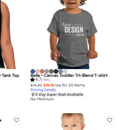
y Tank Top
Bella + Canvas Toddler Tri-Blend T-shirt
4.7
(166)
$16.95
$16.10
/ea for
20
item
s
Pricing Details
3-Day Super Rush Available
No Minimum