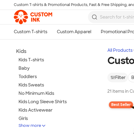
Custom T-shirts & Promotional Products, Fast & Free Shipping, and
Skip to main content
All Products
Kids
Custo
Kids T-shirts
Baby
Toddlers
Filter
B
Kids Sweats
21 items in 
No Minimum Kids
Kids Long Sleeve Shirts
Best Seller
Kids Activewear
Girls
Show more
Kids Accessories