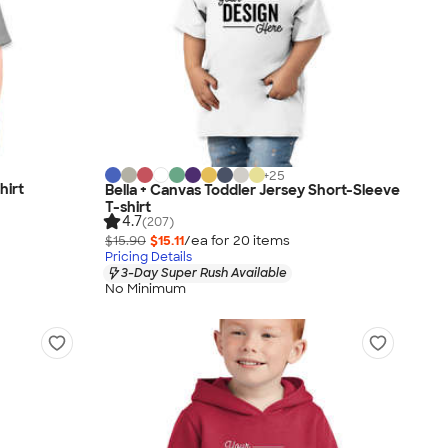
+
25
hirt
Bella + Canvas Toddler Jersey Short-Sleeve
T-shirt
4.7
(207)
$15.90
$15.11
/ea for
20
item
s
Pricing Details
3-Day Super Rush Available
No Minimum