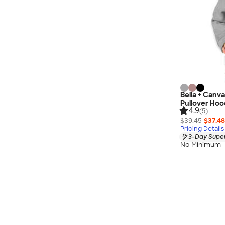
Bella + Canv
Pullover Hoo
4.9
(5)
$39.45
$37.48
Pricing Details
3-Day Super
No Minimum