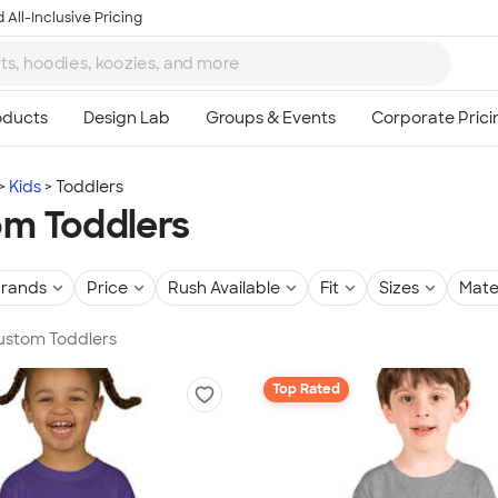
 All-Inclusive Pricing
Kids
Toddlers
m Toddlers
rands
Price
Rush Available
Fit
Sizes
Mate
Custom Toddlers
Top Rated