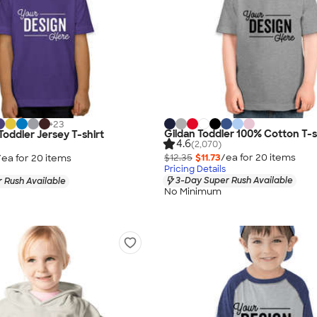
+
23
Gildan Toddler 100% Cotton T-s
Toddler Jersey T-shirt
4.6
(2,070)
$12.35
$11.73
/ea for
20
item
s
/ea for
20
item
s
Pricing Details
3-Day Super Rush Available
 Rush Available
No Minimum