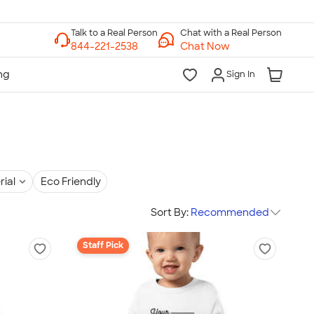
Chat with a Real Person
Chat Now
Sign In
rial
Eco Friendly
Sort By:
Recommended
Staff Pick