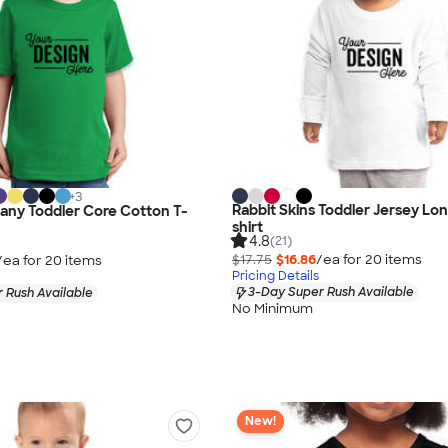
+
3
Rabbit Skins Toddler Jersey Lo
any Toddler Core Cotton T-
shirt
4.8
(21)
$17.75
$16.86
/ea for
20
item
s
/ea for
20
item
s
Pricing Details
3-Day Super Rush Available
 Rush Available
No Minimum
New!