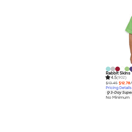
Rabbit Skins 
4.5
(902)
$13.45
$12.78
Pricing Details
3-Day Super
No Minimum