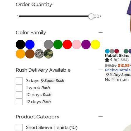
Kids Hats
Order Quantity
Kids Outerwear
1
500+
Kids Polos
Canada Kids
Color Family
All Kids
Rabbit Skins 
4.6
(2,664)
$13.25
$12.59
Rush Delivery Available
Pricing Details
3-Day Super
No Minimum
3 days
Super Rush
1 week
Rush
10 days
Rush
12 days
Rush
Product Category
Short Sleeve T-shirts (10)