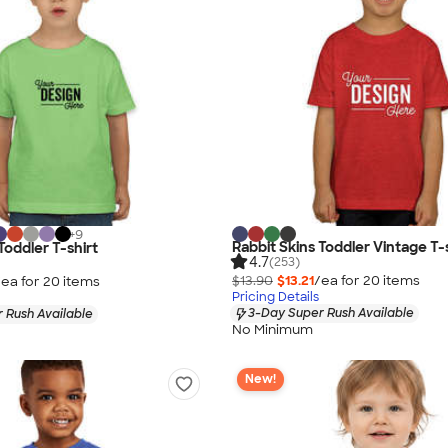
+
9
Rabbit Skins Toddler Vintage T-
Toddler T-shirt
4.7
(253)
$13.90
$13.21
/ea for
20
item
s
/ea for
20
item
s
Pricing Details
3-Day Super Rush Available
 Rush Available
No Minimum
New!