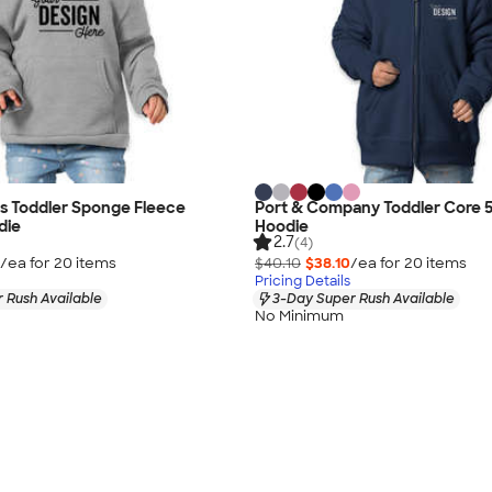
as Toddler Sponge Fleece
Port & Company Toddler Core 5
die
Hoodie
2.7
(4)
/ea for
20
item
s
$40.10
$38.10
/ea for
20
item
s
Pricing Details
 Rush Available
3-Day Super Rush Available
No Minimum