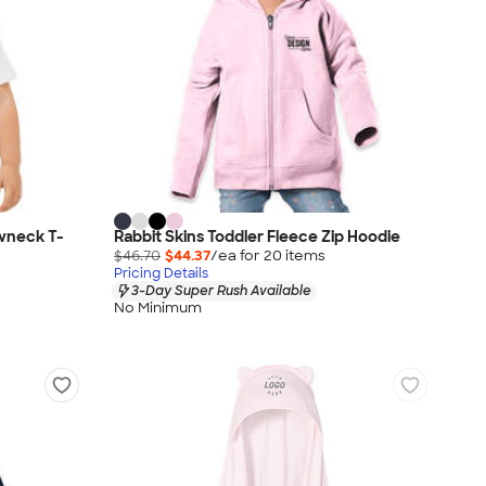
wneck T-
Rabbit Skins Toddler Fleece Zip Hoodie
$46.70
$44.37
/ea for
20
item
s
Pricing Details
3-Day Super Rush Available
No Minimum