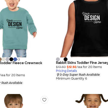
+
3
Rabbit Skins Toddler Fine Jerse
 Toddler Fleece Crewneck
$13.60
$12.92
/ea for
20
item
s
Pricing Details
3-Day Super Rush Available
/ea for
20
item
s
Minimum Quantity 6
 Rush Available