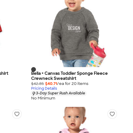
shirt
Bella + Canvas Toddler Sponge Fleece
Crewneck Sweatshirt
$42.85
$40.71
/ea for
20
item
s
Pricing Details
3-Day Super Rush Available
No Minimum