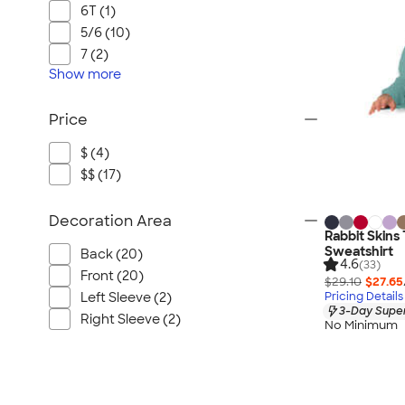
6T (1)
5/6 (10)
7 (2)
Show
more
Price
$ (4)
$$ (17)
Decoration Area
Rabbit Skins
Sweatshirt
Back (20)
4.6
(33)
Front (20)
$29.10
$27.65
Pricing Details
Left Sleeve (2)
3-Day Super
Right Sleeve (2)
No Minimum