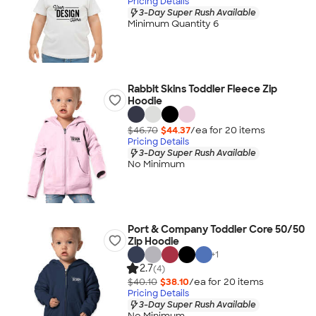
Pricing Details
3-Day Super Rush Available
Minimum Quantity 6
Rabbit Skins Toddler Fleece Zip
Hoodie
$46.70
$44.37
/ea for
20
item
s
Pricing Details
3-Day Super Rush Available
No Minimum
Port & Company Toddler Core 50/50
Zip Hoodie
+
1
2.7
(4)
$40.10
$38.10
/ea for
20
item
s
Pricing Details
3-Day Super Rush Available
No Minimum