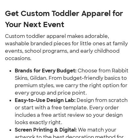
Get Custom Toddler Apparel for
Your Next Event
Custom toddler apparel makes adorable,
washable branded pieces for little ones at family
events, school programs, and early childhood
occasions.
Brands for Every Budget:
Choose from Rabbit
Skins, Gildan. From budget-friendly basics to
premium styles, we carry the right option for
every group and price point.
Easy-to-Use Design Lab:
Design from scratch
or start with a free template. Every order
includes a free artist review so your design
looks exactly right.
Screen Printing & Digital:
We match your
artwork to the best decoration method for