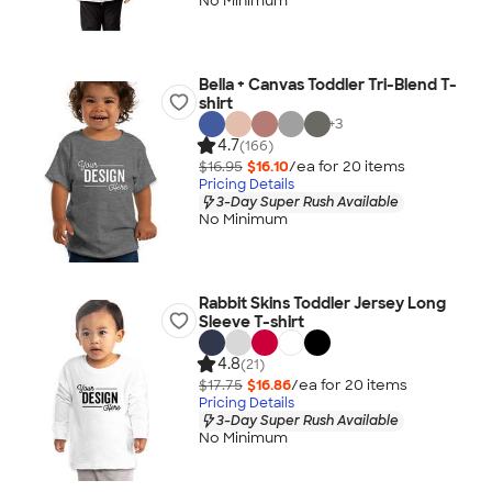
No Minimum
Bella + Canvas Toddler Tri-Blend T-
shirt
+
3
4.7
(166)
$16.95
$16.10
/ea for
20
item
s
Pricing Details
3-Day Super Rush Available
No Minimum
Rabbit Skins Toddler Jersey Long
Sleeve T-shirt
4.8
(21)
$17.75
$16.86
/ea for
20
item
s
Pricing Details
3-Day Super Rush Available
No Minimum