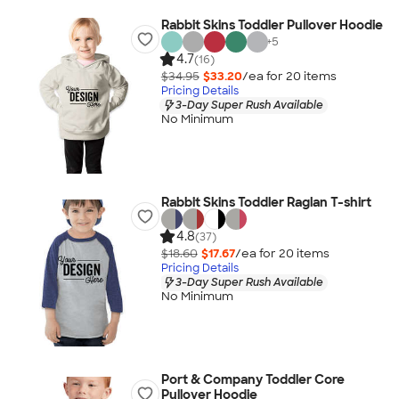
Rabbit Skins Toddler Pullover Hoodie
+
5
4.7
(16)
$34.95
$33.20
/ea for
20
item
s
Pricing Details
3-Day Super Rush Available
No Minimum
Rabbit Skins Toddler Raglan T-shirt
4.8
(37)
$18.60
$17.67
/ea for
20
item
s
Pricing Details
3-Day Super Rush Available
No Minimum
Port & Company Toddler Core
Pullover Hoodie