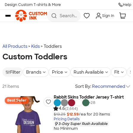
Design Custom T-shirts & More
Help
Skip to main content
Search
Sign In
for t-
shirts,
hoodies,
koozies,
and
more
All Products
Kids
Toddlers
Custom Toddlers
Filter
Brands
Price
Rush Available
Fit
S
21 items
Sort By:
Recommended
Rabbit Skins Toddler Jersey T-shirt
Best Seller
+
28
4.6
(2,664)
$13.25
$12.59
/ea for
20
item
s
Pricing Details
3-Day Super Rush Available
No Minimum