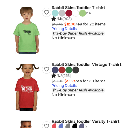
Rabbit Skins Toddler T-shirt
+
14
4.5
(902)
$13.45
$12.78
/ea for
20
item
s
Pricing Details
3-Day Super Rush Available
No Minimum
Rabbit Skins Toddler Vintage T-shirt
4.7
(253)
$13.90
$13.21
/ea for
20
item
s
Pricing Details
3-Day Super Rush Available
No Minimum
Rabbit Skins Toddler Varsity T-shirt
+
1