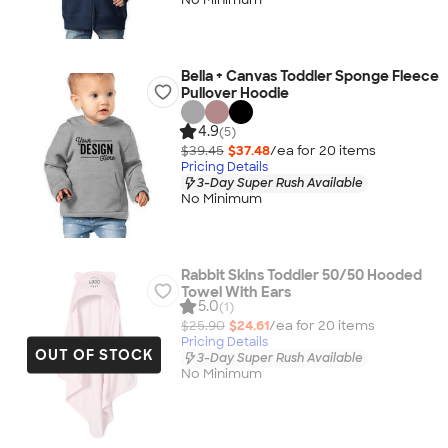
Bella + Canvas Toddler Sponge Fleece
Pullover Hoodie
4.9
(5)
$39.45
$37.48
/ea for
20
item
s
Pricing Details
3-Day Super Rush Available
No Minimum
Rabbit Skins Toddler 50/50 Hooded
Towel With Ears
5.0
(1)
$25.90
$24.61
/ea for
20
item
s
Pricing Details
OUT OF STOCK
3-Day Super Rush Available
No Minimum