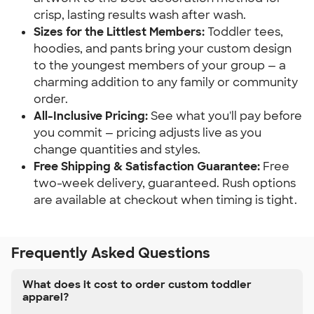
crisp, lasting results wash after wash.
Sizes for the Littlest Members:
Toddler tees,
hoodies, and pants bring your custom design
to the youngest members of your group — a
charming addition to any family or community
order.
All-Inclusive Pricing:
See what you'll pay before
you commit — pricing adjusts live as you
change quantities and styles.
Free Shipping & Satisfaction Guarantee:
Free
two-week delivery, guaranteed. Rush options
are available at checkout when timing is tight.
Frequently Asked Questions
What does it cost to order custom toddler
apparel?