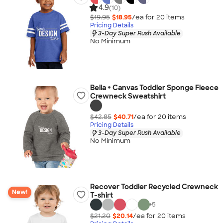
4.9
(10)
$19.95
$18.95
/ea for
20
item
s
Pricing Details
3-Day Super Rush Available
No Minimum
Bella + Canvas Toddler Sponge Fleece
Crewneck Sweatshirt
$42.85
$40.71
/ea for
20
item
s
Pricing Details
3-Day Super Rush Available
No Minimum
Recover Toddler Recycled Crewneck
New!
T-shirt
+
5
$21.20
$20.14
/ea for
20
item
s