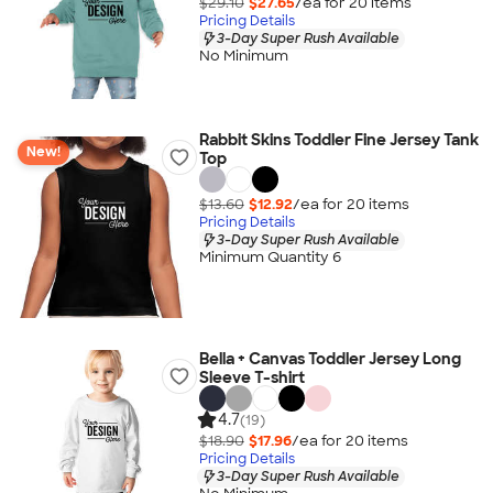
$29.10
$27.65
/ea for
20
item
s
Pricing Details
3-Day Super Rush Available
No Minimum
Rabbit Skins Toddler Fine Jersey Tank
New!
Top
$13.60
$12.92
/ea for
20
item
s
Pricing Details
3-Day Super Rush Available
Minimum Quantity 6
Bella + Canvas Toddler Jersey Long
Sleeve T-shirt
4.7
(19)
$18.90
$17.96
/ea for
20
item
s
Pricing Details
3-Day Super Rush Available