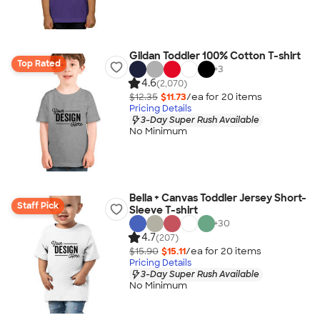
Gildan Toddler 100% Cotton T-shirt
Top Rated
+
3
4.6
(2,070)
$12.35
$11.73
/ea for
20
item
s
Pricing Details
3-Day Super Rush Available
No Minimum
Bella + Canvas Toddler Jersey Short-
Staff Pick
Sleeve T-shirt
+
30
4.7
(207)
$15.90
$15.11
/ea for
20
item
s
Pricing Details
3-Day Super Rush Available
No Minimum