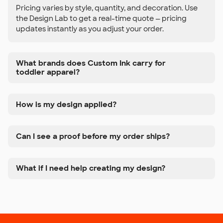
Pricing varies by style, quantity, and decoration. Use
the Design Lab to get a real-time quote — pricing
updates instantly as you adjust your order.
What brands does Custom Ink carry for
toddler apparel?
How is my design applied?
Can I see a proof before my order ships?
What if I need help creating my design?