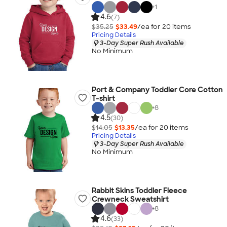
+
1
4.6
(7)
$35.25
$33.49
/ea for
20
item
s
Pricing Details
3-Day Super Rush Available
No Minimum
Port & Company Toddler Core Cotton
T-shirt
+
8
4.5
(30)
$14.05
$13.35
/ea for
20
item
s
Pricing Details
3-Day Super Rush Available
No Minimum
Rabbit Skins Toddler Fleece
Crewneck Sweatshirt
+
8
4.6
(33)