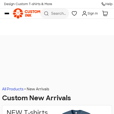
Design Custom T-shirts & More
Help
Skip to main content
Search
Sign In
for t-
shirts,
hoodies,
koozies,
and
more
All Products
New Arrivals
Custom New Arrivals
NEW T‑shirts