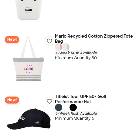
Marlo Recycled Cotton Zippered Tote
New!
Bag
1-Week Rush Available
Minimum Quantity 50
Titleist Tour UPF 50+ Golf
New!
Performance Hat
1-Week Rush Available
Minimum Quantity 6