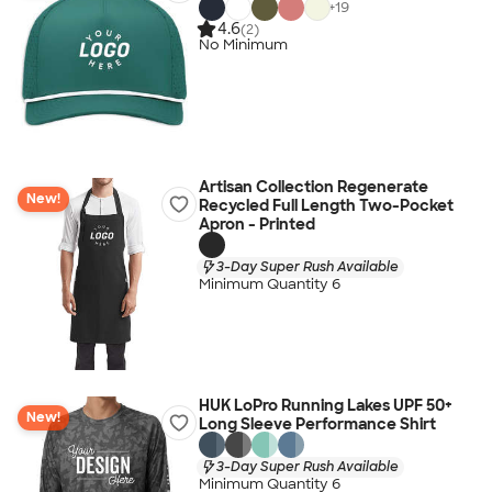
+
19
4.6
(2)
No Minimum
Artisan Collection Regenerate
New!
Recycled Full Length Two-Pocket
Apron - Printed
3-Day Super Rush Available
Minimum Quantity 6
HUK LoPro Running Lakes UPF 50+
New!
Long Sleeve Performance Shirt
3-Day Super Rush Available
Minimum Quantity 6