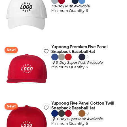
10-Day Rush Available
Minimum Quantity 6
Yupoong Premium Five Panel
New!
Snapback Baseball Hat
+
2
3-Day Super Rush Available
Minimum Quantity 6
Yupoong Five Panel Cotton Twill
New!
Snapback Baseball Hat
+
8
3-Day Super Rush Available
Minimum Quantity 6