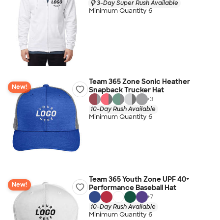
3-Day Super Rush Available
Minimum Quantity 6
Team 365 Zone Sonic Heather
New!
Snapback Trucker Hat
+
3
10-Day Rush Available
Minimum Quantity 6
Team 365 Youth Zone UPF 40+
New!
Performance Baseball Hat
+
7
10-Day Rush Available
Minimum Quantity 6