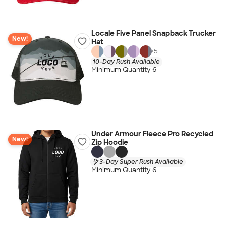
Locale Five Panel Snapback Trucker
New!
Hat
+
5
10-Day Rush Available
Minimum Quantity 6
Under Armour Fleece Pro Recycled
New!
Zip Hoodie
3-Day Super Rush Available
Minimum Quantity 6