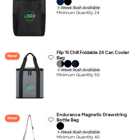
1-Week Rush Available
Minimum Quantity 24
Flip 'N Chill Foldable 24 Can Cooler
New!
Bag
1-Week Rush Available
Minimum Quantity 50
Endurance Magnetic Drawstring
New!
Bottle Bag
1-Week Rush Available
Minimum Quantity 40