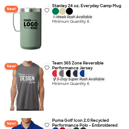
Stanley 24 oz. Everyday Camp Mug
New!
1-Week Rush Available
Minimum Quantity 6
Team 365 Zone Reversible
New!
Performance Jersey
3-Day Super Rush Available
Minimum Quantity 6
Puma Golf Icon 2.0 Recycled
New!
Performance Polo - Embroidered