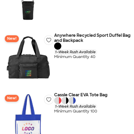
Anywhere Recycled Sport Duffel Bag
New!
and Backpack
1-Week Rush Available
Minimum Quantity 40
Cassie Clear EVA Tote Bag
New!
1-Week Rush Available
Minimum Quantity 100