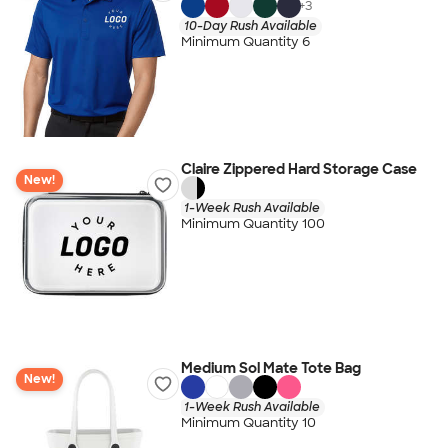
+
3
10-Day Rush Available
Minimum Quantity 6
Claire Zippered Hard Storage Case
New!
1-Week Rush Available
Minimum Quantity 100
Medium Sol Mate Tote Bag
New!
1-Week Rush Available
Minimum Quantity 10