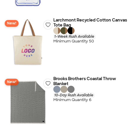
Larchmont Recycled Cotton Canvas
New!
Tote Bag
1-Week Rush Available
Minimum Quantity 50
Brooks Brothers Coastal Throw
New!
Blanket
10-Day Rush Available
Minimum Quantity 6