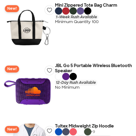
Mini Zippered Tote Bag Charm
New!
1-Week Rush Available
Minimum Quantity 100
JBL Go 5 Portable Wireless Bluetooth
New!
Speaker
12-Day Rush Available
No Minimum
Tultex Midweight Zip Hoodie
New!
+
9