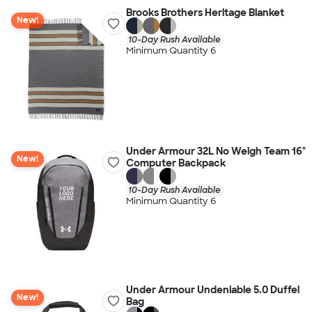
Brooks Brothers Heritage Blanket
New!
10-Day Rush Available
Minimum Quantity 6
Under Armour 32L No Weigh Team 16"
New!
Computer Backpack
10-Day Rush Available
Minimum Quantity 6
Under Armour Undeniable 5.0 Duffel
New!
Bag