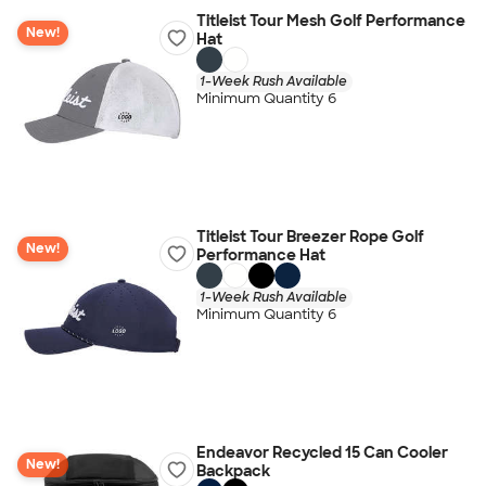
Titleist Tour Mesh Golf Performance
New!
Hat
1-Week Rush Available
Minimum Quantity 6
Titleist Tour Breezer Rope Golf
New!
Performance Hat
1-Week Rush Available
Minimum Quantity 6
Endeavor Recycled 15 Can Cooler
New!
Backpack