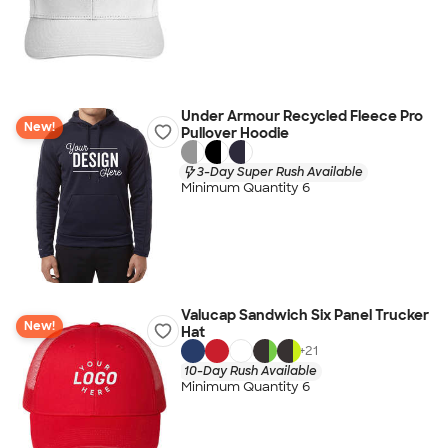
Under Armour Recycled Fleece Pro
New!
Pullover Hoodie
3-Day Super Rush Available
Minimum Quantity 6
Valucap Sandwich Six Panel Trucker
New!
Hat
+
21
10-Day Rush Available
Minimum Quantity 6