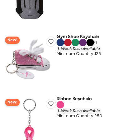
Gym Shoe Keychain
New!
+
1
1-Week Rush Available
Minimum Quantity 125
Ribbon Keychain
New!
1-Week Rush Available
Minimum Quantity 250