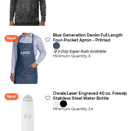
Blue Generation Denim Full Length
New!
Four-Pocket Apron - Printed
3-Day Super Rush Available
Minimum Quantity 6
Owala Laser Engraved 40 oz. Freesip
New!
Stainless Steel Water Bottle
Minimum Quantity 24