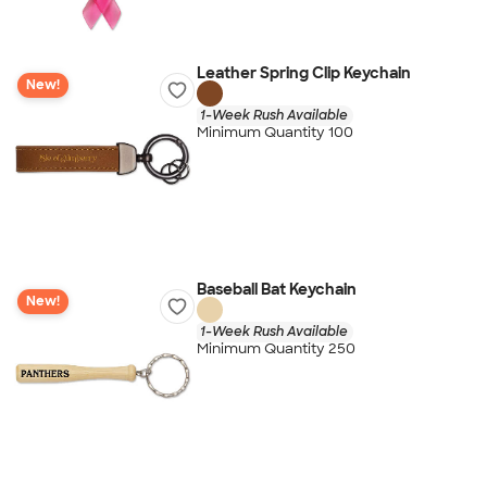
Leather Spring Clip Keychain
New!
1-Week Rush Available
Minimum Quantity 100
Baseball Bat Keychain
New!
1-Week Rush Available
Minimum Quantity 250