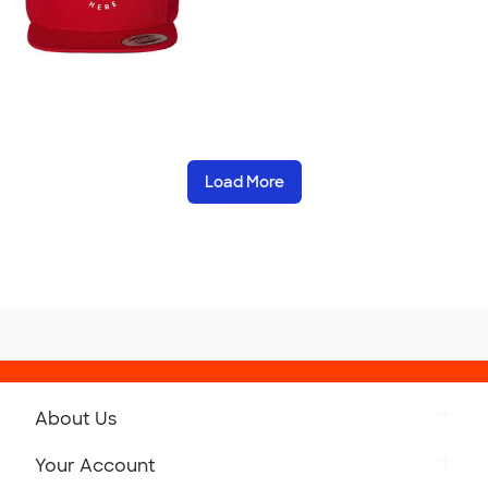
Load More
About Us
Get to Know Custom Ink
Your Account