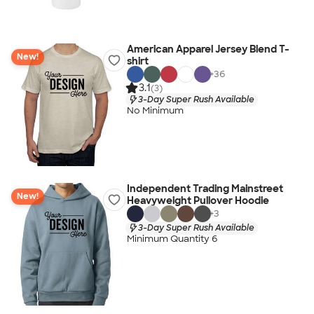
American Apparel Jersey Blend T-
New!
shirt
+
36
3.1
(3)
3-Day Super Rush Available
No Minimum
Independent Trading Mainstreet
New!
Heavyweight Pullover Hoodie
+
3
3-Day Super Rush Available
Minimum Quantity 6