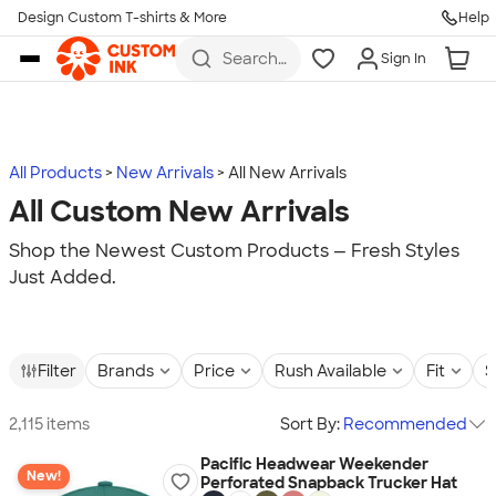
Design Custom T-shirts & More
Help
Skip to main content
Search
Sign In
for t-
shirts,
hoodies,
koozies,
and
more
All Products
New Arrivals
All New Arrivals
All Custom New Arrivals
Shop the Newest Custom Products — Fresh Styles
Just Added.
Filter
Brands
Price
Rush Available
Fit
S
2,115 items
Sort By:
Recommended
Pacific Headwear Weekender
New!
Perforated Snapback Trucker Hat