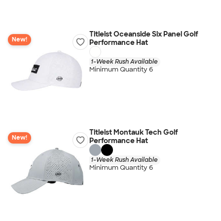
Titleist Oceanside Six Panel Golf
New!
Performance Hat
1-Week Rush Available
Minimum Quantity 6
Titleist Montauk Tech Golf
New!
Performance Hat
1-Week Rush Available
Minimum Quantity 6