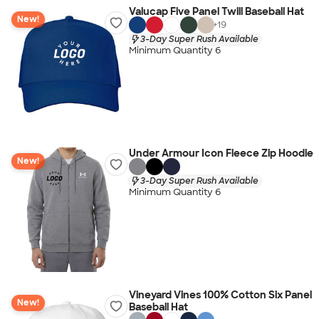
Valucap Five Panel Twill Baseball Hat
New!
+
19
3-Day Super Rush Available
Minimum Quantity 6
Under Armour Icon Fleece Zip Hoodie
New!
3-Day Super Rush Available
Minimum Quantity 6
Vineyard Vines 100% Cotton Six Panel
New!
Baseball Hat