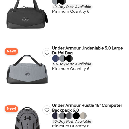
10-Day Rush Available
Minimum Quantity 6
Under Armour Undeniable 5.0 Large
New!
Duffel Bag
10-Day Rush Available
Minimum Quantity 6
Under Armour Hustle 16" Computer
New!
Backpack 6.0
10-Day Rush Available
Minimum Quantity 6