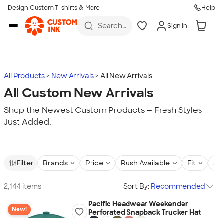
Design Custom T-shirts & More
Help
Skip to main content
Search
Sign In
for t-
shirts,
hoodies,
koozies,
and
more
All Products
New Arrivals
All New Arrivals
All Custom New Arrivals
Shop the Newest Custom Products — Fresh Styles
Just Added.
Filter
Brands
Price
Rush Available
Fit
S
2,144 items
Sort By:
Recommended
Pacific Headwear Weekender
New!
Perforated Snapback Trucker Hat