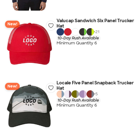
Valucap Sandwich Six Panel Trucker
New!
Hat
+
21
10-Day Rush Available
Minimum Quantity 6
Locale Five Panel Snapback Trucker
New!
Hat
+
5
10-Day Rush Available
Minimum Quantity 6