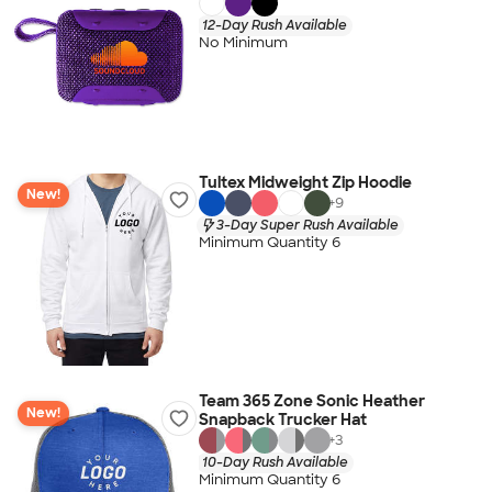
12-Day Rush Available
No Minimum
Tultex Midweight Zip Hoodie
New!
+
9
3-Day Super Rush Available
Minimum Quantity 6
Team 365 Zone Sonic Heather
New!
Snapback Trucker Hat
+
3
10-Day Rush Available
Minimum Quantity 6