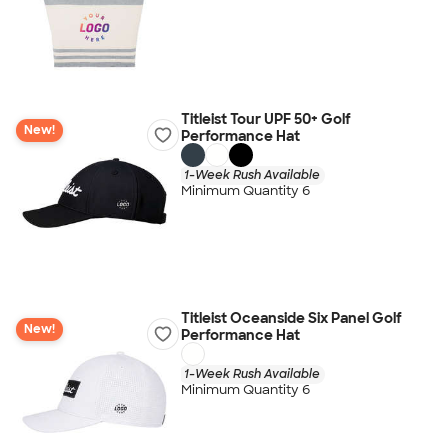
Titleist Tour UPF 50+ Golf
New!
Performance Hat
1-Week Rush Available
Minimum Quantity 6
Titleist Oceanside Six Panel Golf
New!
Performance Hat
1-Week Rush Available
Minimum Quantity 6