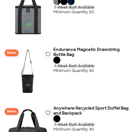
1-Week Rush Available
Minimum Quantity 50
Endurance Magnetic Drawstring
New!
Bottle Bag
1-Week Rush Available
Minimum Quantity 40
Anywhere Recycled Sport Duffel Bag
New!
and Backpack
1-Week Rush Available
Minimum Quantity 40