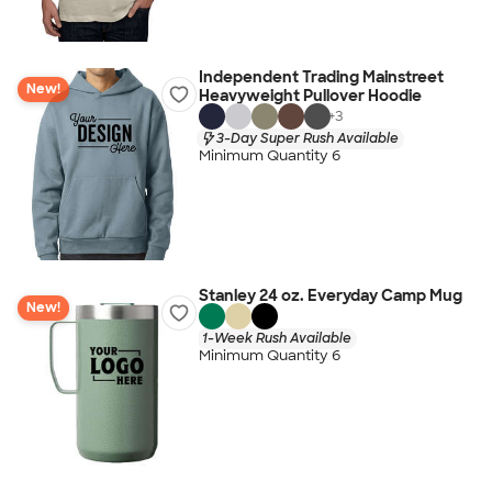
Independent Trading Mainstreet
New!
Heavyweight Pullover Hoodie
+
3
3-Day Super Rush Available
Minimum Quantity 6
Stanley 24 oz. Everyday Camp Mug
New!
1-Week Rush Available
Minimum Quantity 6