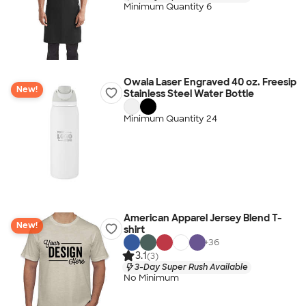
Minimum Quantity 6
Owala Laser Engraved 40 oz. Freesip
New!
Stainless Steel Water Bottle
Minimum Quantity 24
American Apparel Jersey Blend T-
New!
shirt
+
36
3.1
(3)
3-Day Super Rush Available
No Minimum