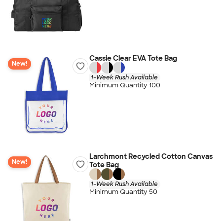
Cassie Clear EVA Tote Bag
New!
1-Week Rush Available
Minimum Quantity 100
Larchmont Recycled Cotton Canvas
New!
Tote Bag
1-Week Rush Available
Minimum Quantity 50