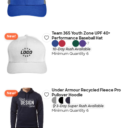
Team 365 Youth Zone UPF 40+
New!
Performance Baseball Hat
+
7
10-Day Rush Available
Minimum Quantity 6
Under Armour Recycled Fleece Pro
New!
Pullover Hoodie
3-Day Super Rush Available
Minimum Quantity 6