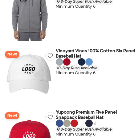
3-Day Super Rush Available
Minimum Quantity 6
Vineyard Vines 100% Cotton Six Panel
New!
Baseball Hat
10-Day Rush Available
Minimum Quantity 6
Yupoong Premium Five Panel
New!
Snapback Baseball Hat
+
2
3-Day Super Rush Available
Minimum Quantity 6