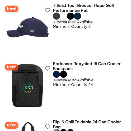
Titleist Tour Breezer Rope Golf
New!
Performance Hat
1-Week Rush Available
Minimum Quantity 6
Endeavor Recycled 15 Can Cooler
New!
Backpack
1-Week Rush Available
Minimum Quantity 24
Flip 'N Chill Foldable 24 Can Cooler
New!
Bag