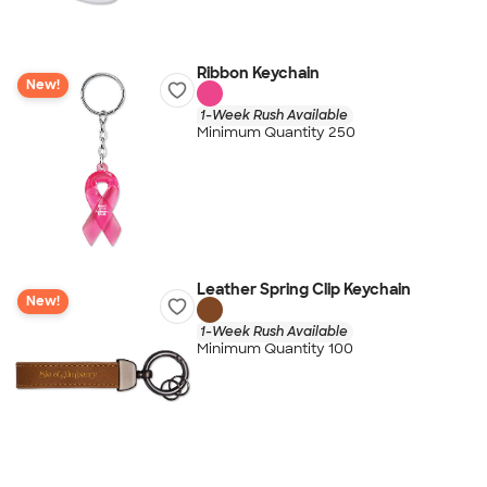
Ribbon Keychain
New!
1-Week Rush Available
Minimum Quantity 250
Leather Spring Clip Keychain
New!
1-Week Rush Available
Minimum Quantity 100