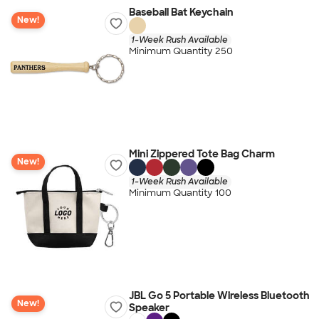
Baseball Bat Keychain
New!
1-Week Rush Available
Minimum Quantity 250
Mini Zippered Tote Bag Charm
New!
1-Week Rush Available
Minimum Quantity 100
JBL Go 5 Portable Wireless Bluetooth
New!
Speaker