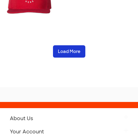
Load More
About Us
Get to Know Custom Ink
Your Account