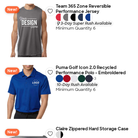
Team 365 Zone Reversible
New!
Performance Jersey
3-Day Super Rush Available
Minimum Quantity 6
Puma Golf Icon 2.0 Recycled
New!
Performance Polo - Embroidered
+
3
10-Day Rush Available
Minimum Quantity 6
Claire Zippered Hard Storage Case
New!