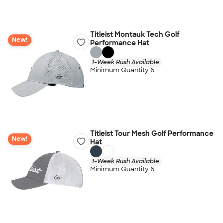
Titleist Montauk Tech Golf
New!
Performance Hat
1-Week Rush Available
Minimum Quantity 6
Titleist Tour Mesh Golf Performance
New!
Hat
1-Week Rush Available
Minimum Quantity 6