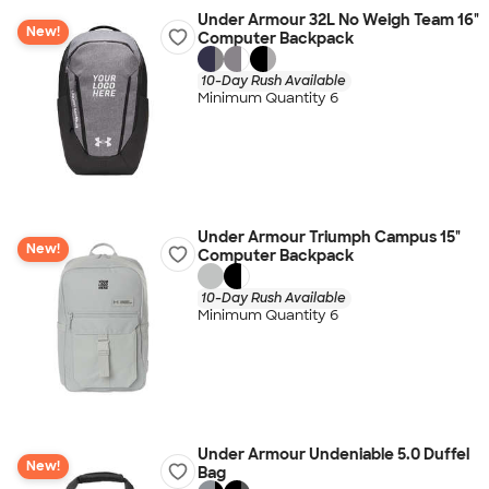
Under Armour 32L No Weigh Team 16"
New!
Computer Backpack
10-Day Rush Available
Minimum Quantity 6
Under Armour Triumph Campus 15"
New!
Computer Backpack
10-Day Rush Available
Minimum Quantity 6
Under Armour Undeniable 5.0 Duffel
New!
Bag