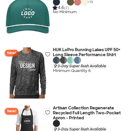
+
19
4.6
(2)
No Minimum
HUK LoPro Running Lakes UPF 50+
New!
Long Sleeve Performance Shirt
3-Day Super Rush Available
Minimum Quantity 6
Artisan Collection Regenerate
New!
Recycled Full Length Two-Pocket
Apron - Printed
3-Day Super Rush Available