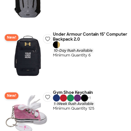
Under Armour Contain 15" Computer
New!
Backpack 2.0
10-Day Rush Available
Minimum Quantity 6
Gym Shoe Keychain
New!
+
1
1-Week Rush Available
Minimum Quantity 125