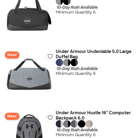
10-Day Rush Available
Minimum Quantity 6
Under Armour Undeniable 5.0 Large
New!
Duffel Bag
10-Day Rush Available
Minimum Quantity 6
Under Armour Hustle 16" Computer
New!
Backpack 6.0
10-Day Rush Available
Minimum Quantity 6