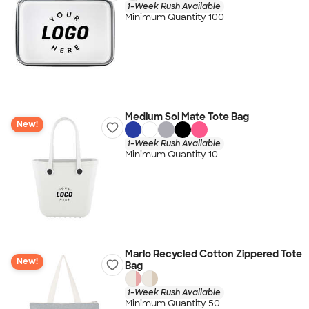
1-Week Rush Available
Minimum Quantity 100
Medium Sol Mate Tote Bag
New!
1-Week Rush Available
Minimum Quantity 10
Marlo Recycled Cotton Zippered Tote
New!
Bag
1-Week Rush Available
Minimum Quantity 50