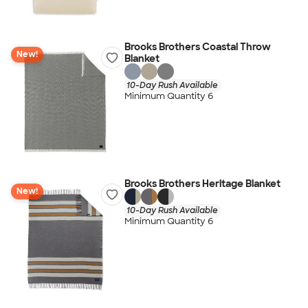
Brooks Brothers Coastal Throw
New!
Blanket
10-Day Rush Available
Minimum Quantity 6
Brooks Brothers Heritage Blanket
New!
10-Day Rush Available
Minimum Quantity 6