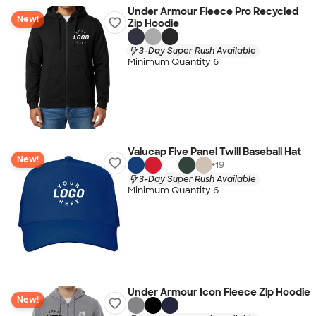
Under Armour Fleece Pro Recycled
New!
Zip Hoodie
3-Day Super Rush Available
Minimum Quantity 6
Valucap Five Panel Twill Baseball Hat
New!
+
19
3-Day Super Rush Available
Minimum Quantity 6
Under Armour Icon Fleece Zip Hoodie
New!