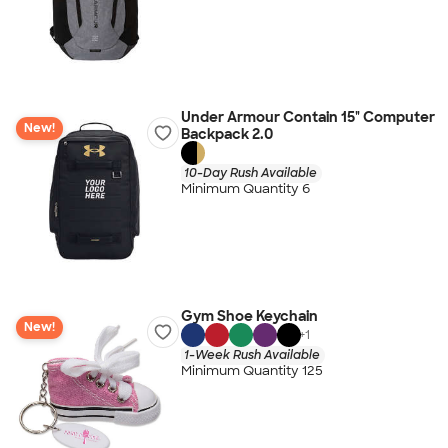
Under Armour Contain 15" Computer
New!
Backpack 2.0
10-Day Rush Available
Minimum Quantity 6
Gym Shoe Keychain
New!
+
1
1-Week Rush Available
Minimum Quantity 125