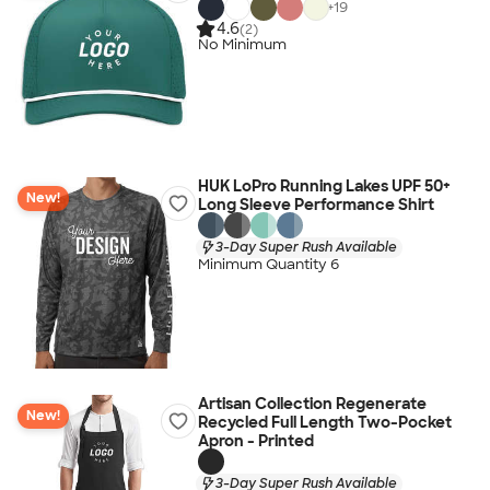
+
19
4.6
(2)
No Minimum
HUK LoPro Running Lakes UPF 50+
New!
Long Sleeve Performance Shirt
3-Day Super Rush Available
Minimum Quantity 6
Artisan Collection Regenerate
New!
Recycled Full Length Two-Pocket
Apron - Printed
3-Day Super Rush Available