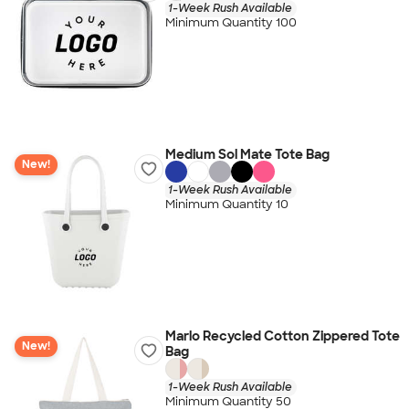
1-Week Rush Available
Minimum Quantity 100
Medium Sol Mate Tote Bag
New!
1-Week Rush Available
Minimum Quantity 10
Marlo Recycled Cotton Zippered Tote
New!
Bag
1-Week Rush Available
Minimum Quantity 50