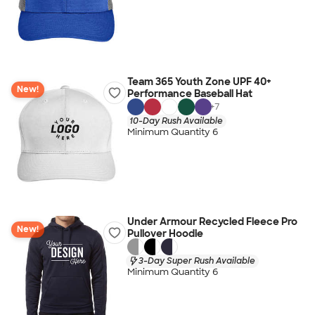
Team 365 Youth Zone UPF 40+
New!
Performance Baseball Hat
+
7
10-Day Rush Available
Minimum Quantity 6
Under Armour Recycled Fleece Pro
New!
Pullover Hoodie
3-Day Super Rush Available
Minimum Quantity 6