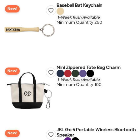
Baseball Bat Keychain
New!
1-Week Rush Available
Minimum Quantity 250
Mini Zippered Tote Bag Charm
New!
1-Week Rush Available
Minimum Quantity 100
JBL Go 5 Portable Wireless Bluetooth
New!
Speaker