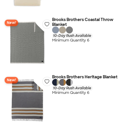
Brooks Brothers Coastal Throw
New!
Blanket
10-Day Rush Available
Minimum Quantity 6
Brooks Brothers Heritage Blanket
New!
10-Day Rush Available
Minimum Quantity 6