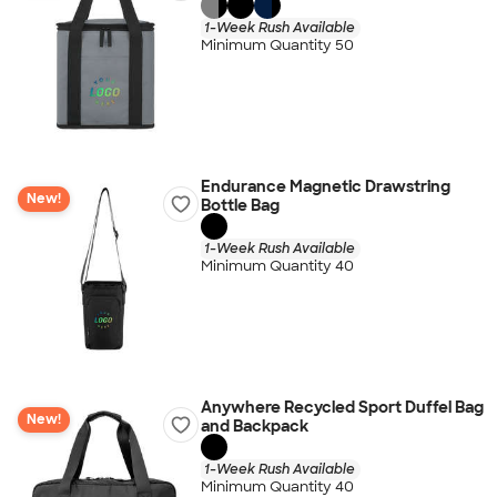
1-Week Rush Available
Minimum Quantity 50
Endurance Magnetic Drawstring
New!
Bottle Bag
1-Week Rush Available
Minimum Quantity 40
Anywhere Recycled Sport Duffel Bag
New!
and Backpack
1-Week Rush Available
Minimum Quantity 40