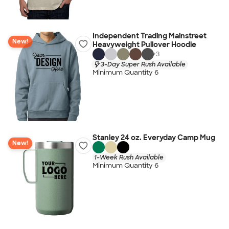
Independent Trading Mainstreet
New!
Heavyweight Pullover Hoodie
+
3
3-Day Super Rush Available
Minimum Quantity 6
Stanley 24 oz. Everyday Camp Mug
New!
1-Week Rush Available
Minimum Quantity 6