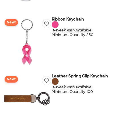
Ribbon Keychain
New!
1-Week Rush Available
Minimum Quantity 250
Leather Spring Clip Keychain
New!
1-Week Rush Available
Minimum Quantity 100