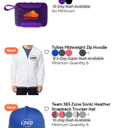
12-Day Rush Available
No Minimum
Tultex Midweight Zip Hoodie
New!
+
9
3-Day Super Rush Available
Minimum Quantity 6
Team 365 Zone Sonic Heather
New!
Snapback Trucker Hat
+
3
10-Day Rush Available
Minimum Quantity 6