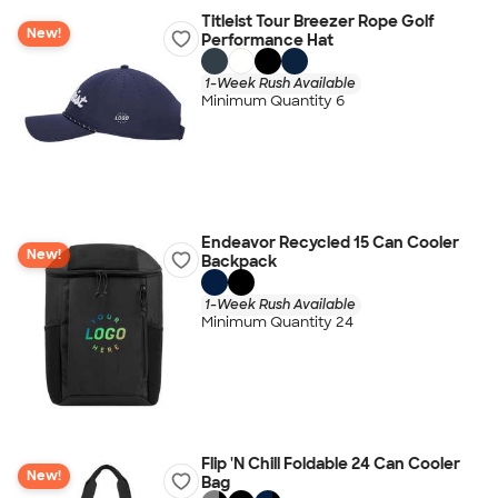
Titleist Tour Breezer Rope Golf
New!
Performance Hat
1-Week Rush Available
Minimum Quantity 6
Endeavor Recycled 15 Can Cooler
New!
Backpack
1-Week Rush Available
Minimum Quantity 24
Flip 'N Chill Foldable 24 Can Cooler
New!
Bag