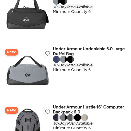
10-Day Rush Available
Minimum Quantity 6
Under Armour Undeniable 5.0 Large
New!
Duffel Bag
10-Day Rush Available
Minimum Quantity 6
Under Armour Hustle 16" Computer
New!
Backpack 6.0
10-Day Rush Available
Minimum Quantity 6