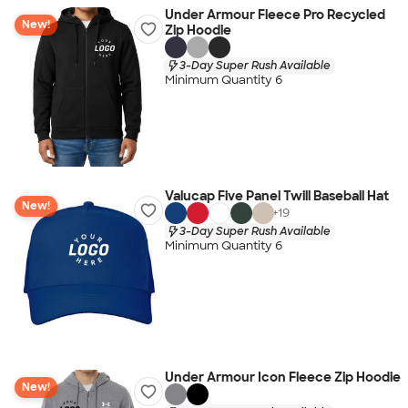
Under Armour Fleece Pro Recycled
New!
Zip Hoodie
3-Day Super Rush Available
Minimum Quantity 6
Valucap Five Panel Twill Baseball Hat
New!
+
19
3-Day Super Rush Available
Minimum Quantity 6
Under Armour Icon Fleece Zip Hoodie
New!