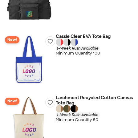
Cassie Clear EVA Tote Bag
New!
1-Week Rush Available
Minimum Quantity 100
Larchmont Recycled Cotton Canvas
New!
Tote Bag
1-Week Rush Available
Minimum Quantity 50