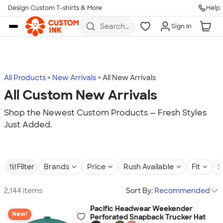
Design Custom T-shirts & More
Help
Skip to main content
Search
Sign In
for t-
shirts,
hoodies,
koozies,
and
more
All Products
New Arrivals
All New Arrivals
All Custom New Arrivals
Shop the Newest Custom Products — Fresh Styles
Just Added.
Filter
Brands
Price
Rush Available
Fit
S
2,144 items
Sort By:
Recommended
Pacific Headwear Weekender
New!
Perforated Snapback Trucker Hat