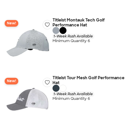
Titleist Montauk Tech Golf
New!
Performance Hat
1-Week Rush Available
Minimum Quantity 6
Titleist Tour Mesh Golf Performance
New!
Hat
1-Week Rush Available
Minimum Quantity 6