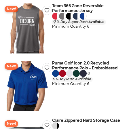
Team 365 Zone Reversible
New!
Performance Jersey
3-Day Super Rush Available
Minimum Quantity 6
Puma Golf Icon 2.0 Recycled
New!
Performance Polo - Embroidered
+
3
10-Day Rush Available
Minimum Quantity 6
Claire Zippered Hard Storage Case
New!