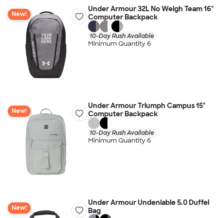
Under Armour 32L No Weigh Team 16"
New!
Computer Backpack
10-Day Rush Available
Minimum Quantity 6
Under Armour Triumph Campus 15"
New!
Computer Backpack
10-Day Rush Available
Minimum Quantity 6
Under Armour Undeniable 5.0 Duffel
New!
Bag