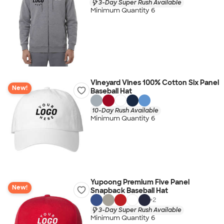
3-Day Super Rush Available
Minimum Quantity 6
Vineyard Vines 100% Cotton Six Panel
New!
Baseball Hat
10-Day Rush Available
Minimum Quantity 6
Yupoong Premium Five Panel
New!
Snapback Baseball Hat
+
2
3-Day Super Rush Available
Minimum Quantity 6