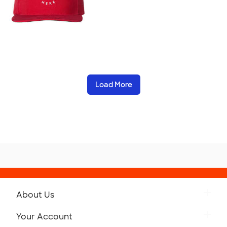
Load More
About Us
Get to Know Custom Ink
Your Account