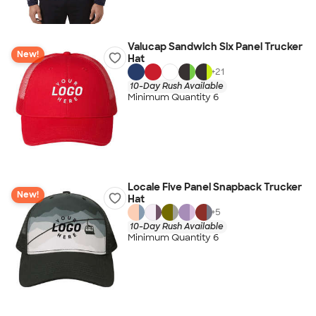
Valucap Sandwich Six Panel Trucker
New!
Hat
+
21
10-Day Rush Available
Minimum Quantity 6
Locale Five Panel Snapback Trucker
New!
Hat
+
5
10-Day Rush Available
Minimum Quantity 6