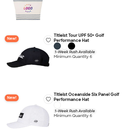
Titleist Tour UPF 50+ Golf
New!
Performance Hat
1-Week Rush Available
Minimum Quantity 6
Titleist Oceanside Six Panel Golf
New!
Performance Hat
1-Week Rush Available
Minimum Quantity 6