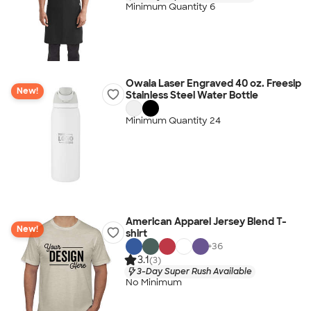
Minimum Quantity 6
Owala Laser Engraved 40 oz. Freesip
New!
Stainless Steel Water Bottle
Minimum Quantity 24
American Apparel Jersey Blend T-
New!
shirt
+
36
3.1
(3)
3-Day Super Rush Available
No Minimum