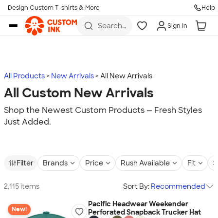
Design Custom T-shirts & More
Help
Skip to main content
Search
Sign In
for t-
shirts,
hoodies,
koozies,
and
more
All Products
New Arrivals
All New Arrivals
All Custom New Arrivals
Shop the Newest Custom Products — Fresh Styles
Just Added.
Filter
Brands
Price
Rush Available
Fit
S
2,115 items
Sort By:
Recommended
Pacific Headwear Weekender
New!
Perforated Snapback Trucker Hat