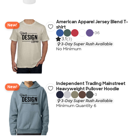
American Apparel Jersey Blend T-
New!
shirt
+
36
3.1
(3)
3-Day Super Rush Available
No Minimum
Independent Trading Mainstreet
New!
Heavyweight Pullover Hoodie
+
3
3-Day Super Rush Available
Minimum Quantity 6