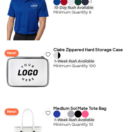
+
3
10-Day Rush Available
Minimum Quantity 6
Claire Zippered Hard Storage Case
New!
1-Week Rush Available
Minimum Quantity 100
Medium Sol Mate Tote Bag
New!
1-Week Rush Available
Minimum Quantity 10