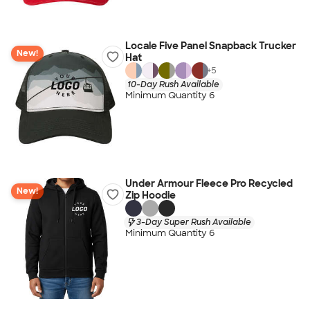
Locale Five Panel Snapback Trucker
New!
Hat
+
5
10-Day Rush Available
Minimum Quantity 6
Under Armour Fleece Pro Recycled
New!
Zip Hoodie
3-Day Super Rush Available
Minimum Quantity 6