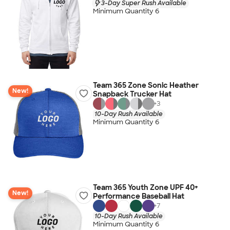
3-Day Super Rush Available
Minimum Quantity 6
Team 365 Zone Sonic Heather
New!
Snapback Trucker Hat
+
3
10-Day Rush Available
Minimum Quantity 6
Team 365 Youth Zone UPF 40+
New!
Performance Baseball Hat
+
7
10-Day Rush Available
Minimum Quantity 6