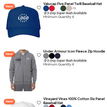
Valucap Five Panel Twill Baseball Hat
New!
+
19
3-Day Super Rush Available
Minimum Quantity 6
Under Armour Icon Fleece Zip Hoodie
New!
3-Day Super Rush Available
Minimum Quantity 6
Vineyard Vines 100% Cotton Six Panel
New!
Baseball Hat