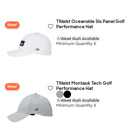
Titleist Oceanside Six Panel Golf
New!
Performance Hat
1-Week Rush Available
Minimum Quantity 6
Titleist Montauk Tech Golf
New!
Performance Hat
1-Week Rush Available
Minimum Quantity 6