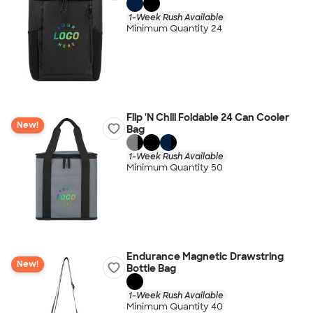
1-Week Rush Available
Minimum Quantity 24
Flip 'N Chill Foldable 24 Can Cooler
New!
Bag
1-Week Rush Available
Minimum Quantity 50
Endurance Magnetic Drawstring
New!
Bottle Bag
1-Week Rush Available
Minimum Quantity 40