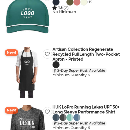
+
19
4.6
(2)
No Minimum
Artisan Collection Regenerate
New!
Recycled Full Length Two-Pocket
Apron - Printed
3-Day Super Rush Available
Minimum Quantity 6
HUK LoPro Running Lakes UPF 50+
New!
Long Sleeve Performance Shirt
3-Day Super Rush Available
Minimum Quantity 6