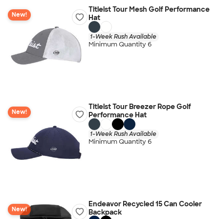
Titleist Tour Mesh Golf Performance
New!
Hat
1-Week Rush Available
Minimum Quantity 6
Titleist Tour Breezer Rope Golf
New!
Performance Hat
1-Week Rush Available
Minimum Quantity 6
Endeavor Recycled 15 Can Cooler
New!
Backpack