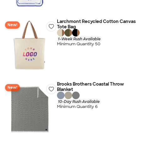
Larchmont Recycled Cotton Canvas
New!
Tote Bag
1-Week Rush Available
Minimum Quantity 50
Brooks Brothers Coastal Throw
New!
Blanket
10-Day Rush Available
Minimum Quantity 6