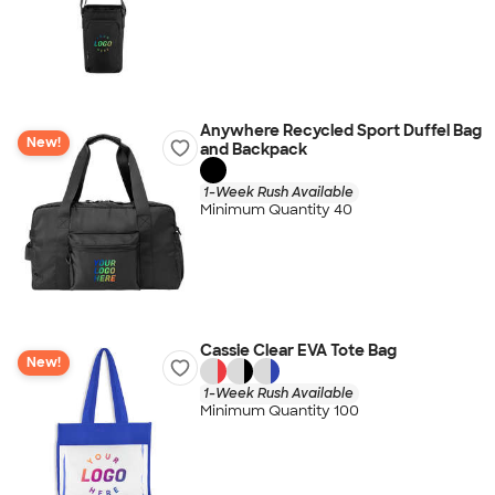
Anywhere Recycled Sport Duffel Bag
New!
and Backpack
1-Week Rush Available
Minimum Quantity 40
Cassie Clear EVA Tote Bag
New!
1-Week Rush Available
Minimum Quantity 100