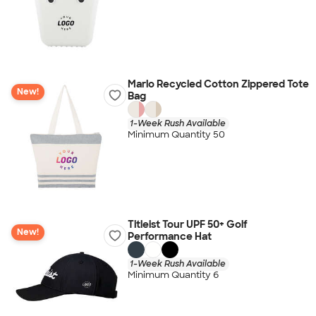
Marlo Recycled Cotton Zippered Tote
New!
Bag
1-Week Rush Available
Minimum Quantity 50
Titleist Tour UPF 50+ Golf
New!
Performance Hat
1-Week Rush Available
Minimum Quantity 6