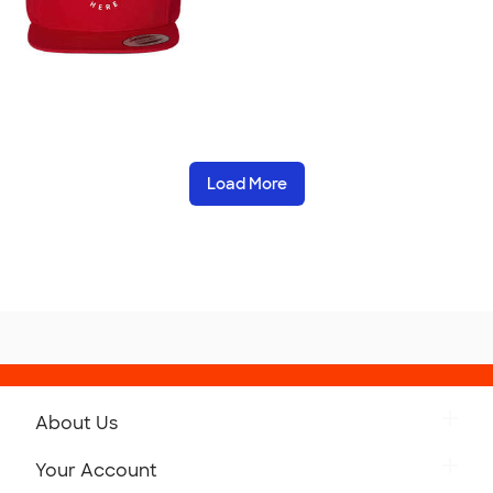
Load More
About Us
Get to Know Custom Ink
Your Account