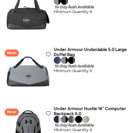
10-Day Rush Available
Minimum Quantity 6
Under Armour Undeniable 5.0 Large
New!
Duffel Bag
10-Day Rush Available
Minimum Quantity 6
Under Armour Hustle 16" Computer
New!
Backpack 6.0
10-Day Rush Available
Minimum Quantity 6