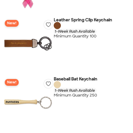
Leather Spring Clip Keychain
New!
1-Week Rush Available
Minimum Quantity 100
Baseball Bat Keychain
New!
1-Week Rush Available
Minimum Quantity 250