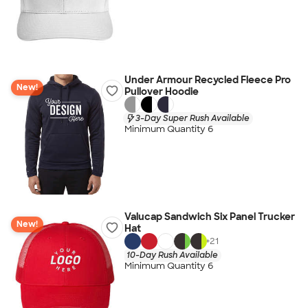
Under Armour Recycled Fleece Pro
New!
Pullover Hoodie
3-Day Super Rush Available
Minimum Quantity 6
Valucap Sandwich Six Panel Trucker
New!
Hat
+
21
10-Day Rush Available
Minimum Quantity 6