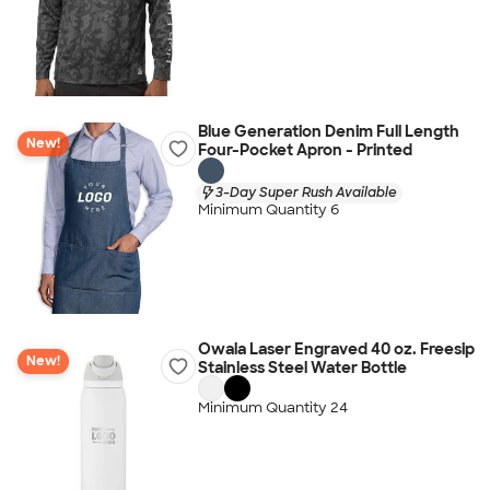
Blue Generation Denim Full Length
New!
Four-Pocket Apron - Printed
3-Day Super Rush Available
Minimum Quantity 6
Owala Laser Engraved 40 oz. Freesip
New!
Stainless Steel Water Bottle
Minimum Quantity 24