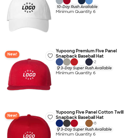
10-Day Rush Available
Minimum Quantity 6
Yupoong Premium Five Panel
New!
Snapback Baseball Hat
+
2
3-Day Super Rush Available
Minimum Quantity 6
Yupoong Five Panel Cotton Twill
New!
Snapback Baseball Hat
+
8
3-Day Super Rush Available
Minimum Quantity 6