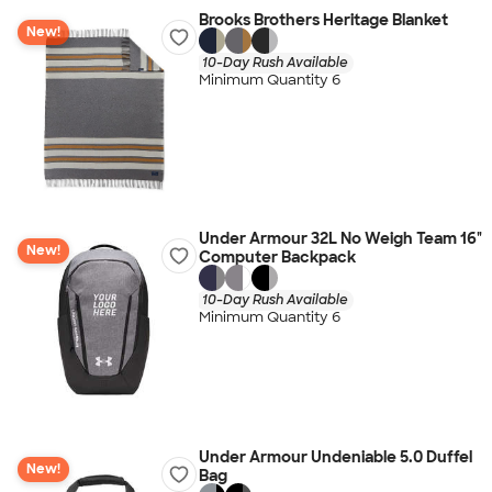
Brooks Brothers Heritage Blanket
New!
10-Day Rush Available
Minimum Quantity 6
Under Armour 32L No Weigh Team 16"
New!
Computer Backpack
10-Day Rush Available
Minimum Quantity 6
Under Armour Undeniable 5.0 Duffel
New!
Bag