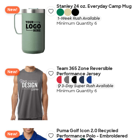
Stanley 24 oz. Everyday Camp Mug
New!
1-Week Rush Available
Minimum Quantity 6
Team 365 Zone Reversible
New!
Performance Jersey
3-Day Super Rush Available
Minimum Quantity 6
Puma Golf Icon 2.0 Recycled
New!
Performance Polo - Embroidered