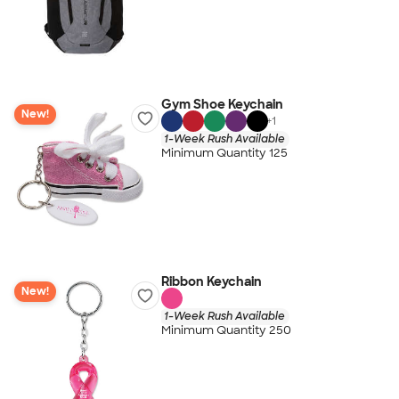
Gym Shoe Keychain
New!
+
1
1-Week Rush Available
Minimum Quantity 125
Ribbon Keychain
New!
1-Week Rush Available
Minimum Quantity 250