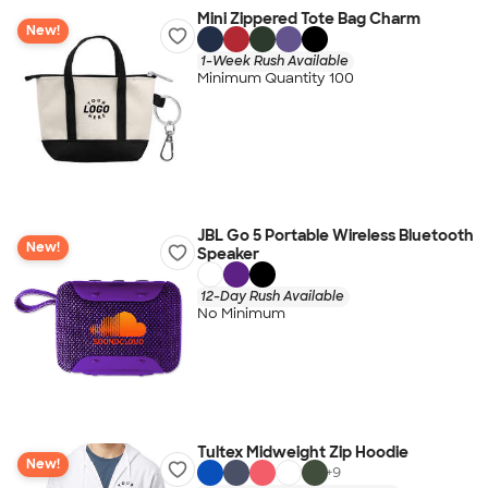
Mini Zippered Tote Bag Charm
New!
1-Week Rush Available
Minimum Quantity 100
JBL Go 5 Portable Wireless Bluetooth
New!
Speaker
12-Day Rush Available
No Minimum
Tultex Midweight Zip Hoodie
New!
+
9