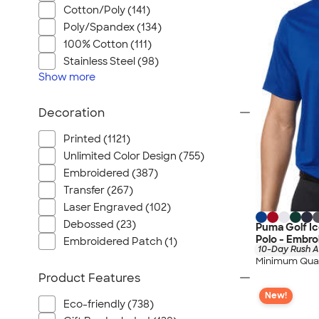
Cotton/Poly (141)
Poly/Spandex (134)
100% Cotton (111)
Stainless Steel (98)
Show
more
Decoration
Printed (1121)
Unlimited Color Design (755)
Embroidered (387)
Transfer (267)
Laser Engraved (102)
Debossed (23)
Puma Golf I
Polo - Embro
Embroidered Patch (1)
10-Day Rush A
Minimum Quan
Product Features
New!
Eco-friendly (738)