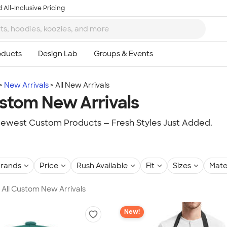
 All-Inclusive Pricing
New Arrivals
All New Arrivals
ustom New Arrivals
ewest Custom Products — Fresh Styles Just Added.
rands
Price
Rush Available
Fit
Sizes
Mate
n All Custom New Arrivals
New!