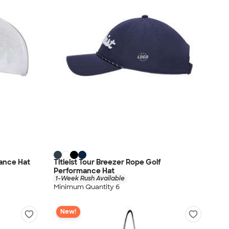
mance Hat
Titleist Tour Breezer Rope Golf
Performance Hat
1-Week Rush Available
Minimum Quantity 6
New!