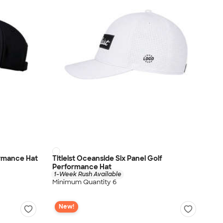
ormance Hat
Titleist Oceanside Six Panel Golf
Performance Hat
1-Week Rush Available
Minimum Quantity 6
New!