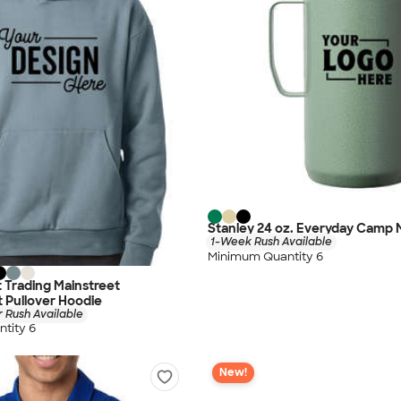
Stanley 24 oz. Everyday Camp
1-Week Rush Available
Minimum Quantity 6
 Trading Mainstreet
 Pullover Hoodie
 Rush Available
tity 6
New!