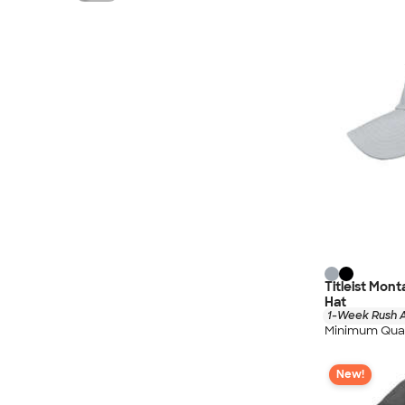
Titleist Mon
Hat
1-Week Rush A
Minimum Quan
New!