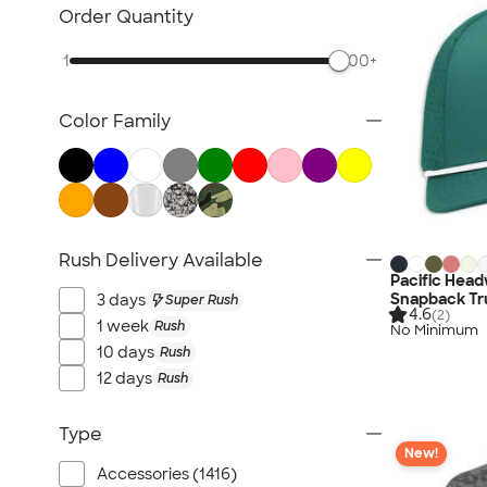
NEW Health & Personal Care
Order Quantity
NEW Women's
1
500+
NEW Kids
NEW Technology
Color Family
NEW Business Apparel
NEW Blankets
NEW Outdoor & Leisure
NEW Pants & Shorts
NEW Office Supplies
Rush Delivery Available
NEW Trade Show & Signage
Pacific Hea
Snapback Tr
3 days
Super Rush
All New Arrivals
4.6
(2)
1 week
Rush
No Minimum
10 days
Rush
12 days
Rush
Type
New!
Accessories (1416)