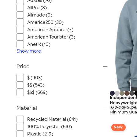
Adidas (76)
AllPro (8)
Allmade (9)
America250 (30)
American Apparel (7)
American Tourister (3)
Anetik (10)
Show
more
Price
$ (903)
$$ (543)
$$$ (669)
Independent
Heavyweight
Material
3-Day Super
Minimum Quan
Recycled Material (641)
100% Polyester (510)
New!
Plastic (219)