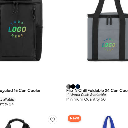
cycled 15 Can Cooler
Flip 'N Chill Foldable 24 Can Co
1-Week Rush Available
Minimum Quantity 50
vailable
tity 24
New!