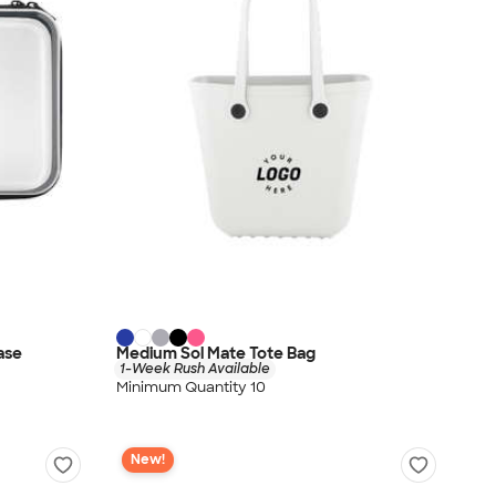
ase
Medium Sol Mate Tote Bag
1-Week Rush Available
Minimum Quantity 10
New!