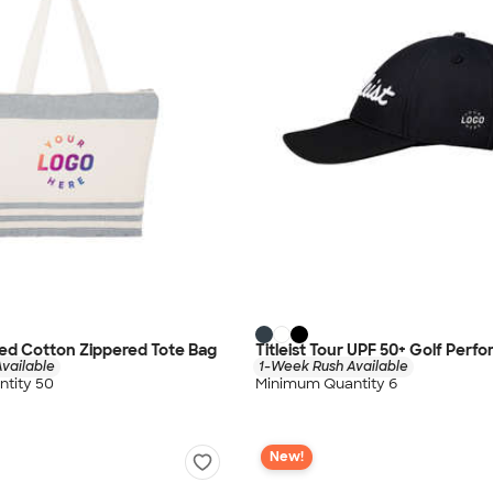
ed Cotton Zippered Tote Bag
Titleist Tour UPF 50+ Golf Perf
vailable
1-Week Rush Available
tity 50
Minimum Quantity 6
New!