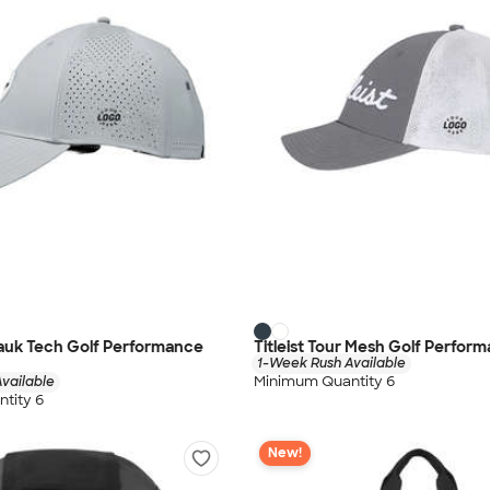
tauk Tech Golf Performance
Titleist Tour Mesh Golf Perfor
1-Week Rush Available
Minimum Quantity 6
vailable
tity 6
New!