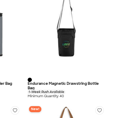
oler Bag
Endurance Magnetic Drawstring Bottle
Bag
1-Week Rush Available
Minimum Quantity 40
New!