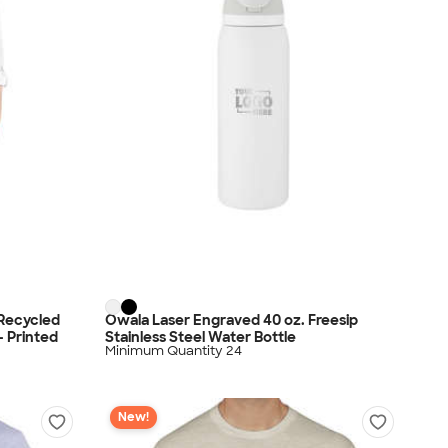
 Recycled
Owala Laser Engraved 40 oz. Freesip
- Printed
Stainless Steel Water Bottle
Minimum Quantity 24
New!