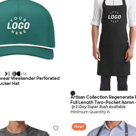
+
14
dwear Weekender Perforated
ucker Hat
Artisan Collection Regenerate
Full Length Two-Pocket Apron 
3-Day Super Rush Available
Minimum Quantity 6
New!