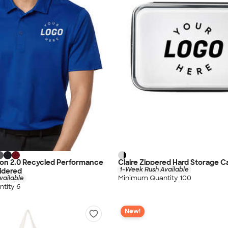
con 2.0 Recycled Performance
Claire Zippered Hard Storage C
1-Week Rush Available
idered
Minimum Quantity 100
vailable
tity 6
New!