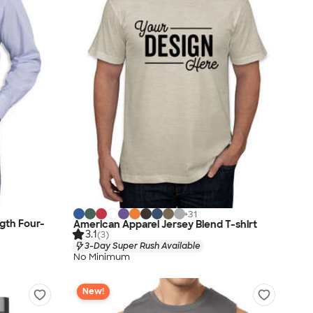
+
31
gth Four-
American Apparel Jersey Blend T-shirt
3.1
(3)
3-Day Super Rush Available
No Minimum
New!