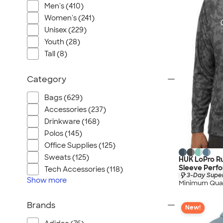
Men's (410)
Women's (241)
Unisex (229)
Youth (28)
Tall (8)
Category
Bags (629)
Accessories (237)
Drinkware (168)
Polos (145)
Office Supplies (125)
Sweats (125)
HUK LoPro R
Sleeve Perfo
Tech Accessories (118)
3-Day Super
Show
more
Minimum Quan
Brands
New!