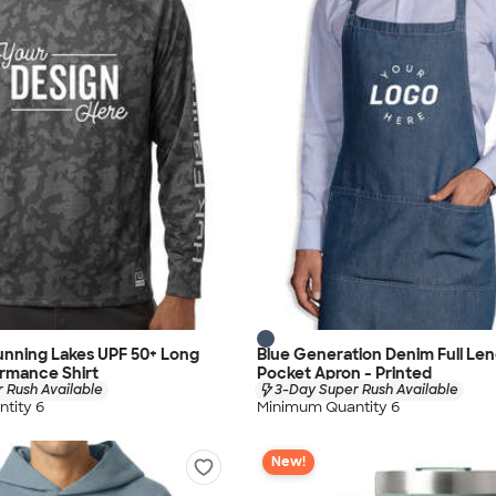
unning Lakes UPF 50+ Long
Blue Generation Denim Full Len
rmance Shirt
Pocket Apron - Printed
 Rush Available
3-Day Super Rush Available
tity 6
Minimum Quantity 6
New!