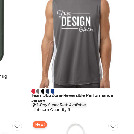
 Mug
Team 365 Zone Reversible Performance
Jersey
3-Day Super Rush Available
Minimum Quantity 6
New!