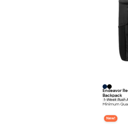
Endeavor Re
Backpack
1-Week Rush A
Minimum Quan
New!