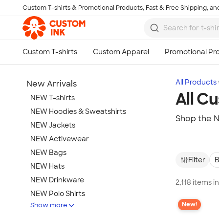
Custom T-shirts & Promotional Products, Fast & Free Shipping, and
Skip to main content
All Products
New Arrivals
All C
NEW T-shirts
NEW Hoodies & Sweatshirts
Shop the N
NEW Jackets
NEW Activewear
NEW Bags
Filter
B
NEW Hats
NEW Drinkware
2,118 items i
NEW Polo Shirts
New!
Show more
NEW Gifts