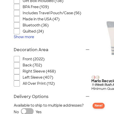
Gift Box Included (138)
BPA Free (109)
Includes Travel Pouch/Case (56)
Made in the USA (47)
Bluetooth (36)
Quilted (24)
Show
more
Decoration Area
Front (2022)
Back (702)
Right Sleeve (468)
Left Sleeve (407)
Marlo Recycl
All Over Print (112)
1-Week Rush A
Minimum Quan
Delivery Options
Available to ship to multiple addresses?
New!
No
Yes