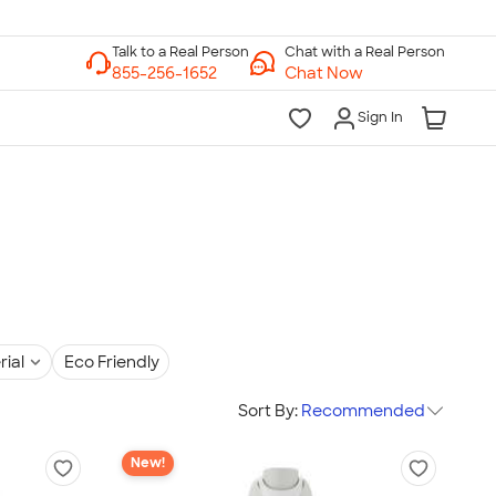
Chat with a Real Person
Chat Now
Sign In
rial
Eco Friendly
Sort By:
Recommended
New!