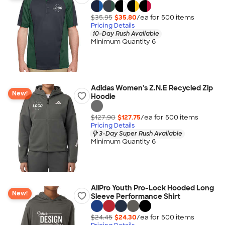
$35.95
$35.80
/ea for
500
item
s
Pricing Details
10-Day Rush Available
Minimum Quantity 6
Adidas Women's Z.N.E Recycled Zip
New!
Hoodie
$127.90
$127.75
/ea for
500
item
s
Pricing Details
3-Day Super Rush Available
Minimum Quantity 6
AllPro Youth Pro-Lock Hooded Long
New!
Sleeve Performance Shirt
$24.45
$24.30
/ea for
500
item
s