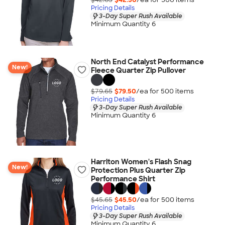
Pricing Details
3-Day Super Rush Available
Minimum Quantity 6
North End Catalyst Performance
New!
Fleece Quarter Zip Pullover
$79.65
$79.50
/ea for
500
item
s
Pricing Details
3-Day Super Rush Available
Minimum Quantity 6
Harriton Women's Flash Snag
New!
Protection Plus Quarter Zip
Performance Shirt
$45.65
$45.50
/ea for
500
item
s
Pricing Details
3-Day Super Rush Available
Minimum Quantity 6