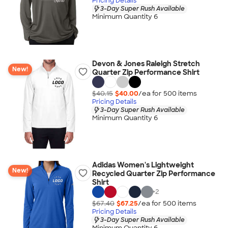
Pricing Details
3-Day Super Rush Available
Minimum Quantity 6
Devon & Jones Raleigh Stretch
New!
Quarter Zip Performance Shirt
$40.15
$40.00
/ea for
500
item
s
Pricing Details
3-Day Super Rush Available
Minimum Quantity 6
Adidas Women's Lightweight
New!
Recycled Quarter Zip Performance
Shirt
+
2
$67.40
$67.25
/ea for
500
item
s
Pricing Details
3-Day Super Rush Available
Minimum Quantity 6