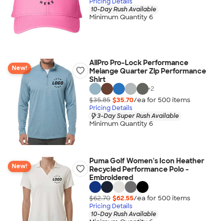
Pricing Details
10-Day Rush Available
Minimum Quantity 6
AllPro Pro-Lock Performance
New!
Melange Quarter Zip Performance
Shirt
+
2
$35.85
$35.70
/ea for
500
item
s
Pricing Details
3-Day Super Rush Available
Minimum Quantity 6
Puma Golf Women's Icon Heather
New!
Recycled Performance Polo -
Embroidered
$62.70
$62.55
/ea for
500
item
s
Pricing Details
10-Day Rush Available