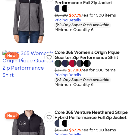
Performance Full Zip Jacket
$67.90
$67.75
/ea for
500
item
s
Pricing Details
3-Day Super Rush Available
Minimum Quantity 6
Core 365 Women's Origin Pique
New!
Quarter Zip Performance Shirt
$37.15
$37.00
/ea for
500
item
s
Pricing Details
3-Day Super Rush Available
Minimum Quantity 6
Core 365 Venture Heathered Stripe
New!
Hybrid Performance Full Zip Jacket
$67.90
$67.75
/ea for
500
item
s
Pricing Details