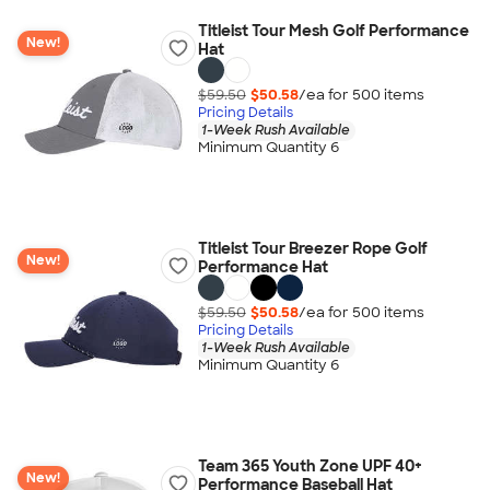
Titleist Tour Mesh Golf Performance
New!
Hat
$59.50
$50.58
/ea for
500
item
s
Pricing Details
1-Week Rush Available
Minimum Quantity 6
Titleist Tour Breezer Rope Golf
New!
Performance Hat
$59.50
$50.58
/ea for
500
item
s
Pricing Details
1-Week Rush Available
Minimum Quantity 6
Team 365 Youth Zone UPF 40+
New!
Performance Baseball Hat