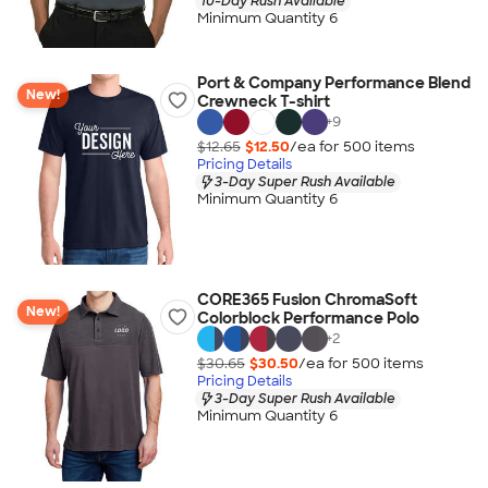
10-Day Rush Available
Minimum Quantity 6
Port & Company Performance Blend
New!
Crewneck T-shirt
+
9
$12.65
$12.50
/ea for
500
item
s
Pricing Details
3-Day Super Rush Available
Minimum Quantity 6
CORE365 Fusion ChromaSoft
New!
Colorblock Performance Polo
+
2
$30.65
$30.50
/ea for
500
item
s
Pricing Details
3-Day Super Rush Available
Minimum Quantity 6