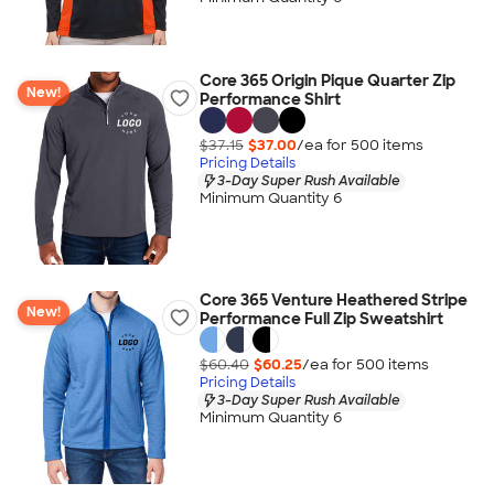
Core 365 Origin Pique Quarter Zip
New!
Performance Shirt
$37.15
$37.00
/ea for
500
item
s
Pricing Details
3-Day Super Rush Available
Minimum Quantity 6
Core 365 Venture Heathered Stripe
New!
Performance Full Zip Sweatshirt
$60.40
$60.25
/ea for
500
item
s
Pricing Details
3-Day Super Rush Available
Minimum Quantity 6