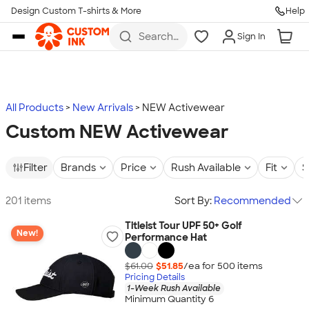
Design Custom T-shirts & More
Help
Skip to main content
Search
Sign In
for t-
shirts,
hoodies,
koozies,
and
more
All Products
New Arrivals
NEW Activewear
Custom NEW Activewear
Filter
Brands
Price
Rush Available
Fit
S
201 items
Sort By:
Recommended
Titleist Tour UPF 50+ Golf
New!
Performance Hat
$61.00
$51.85
/ea for
500
item
s
Pricing Details
1-Week Rush Available
Minimum Quantity 6