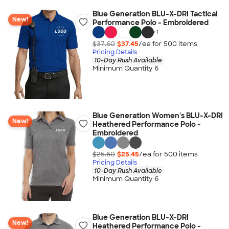
Blue Generation BLU-X-DRI Tactical
New!
Performance Polo - Embroidered
+
1
$37.60
$37.45
/ea for
500
item
s
Pricing Details
10-Day Rush Available
Minimum Quantity 6
Blue Generation Women's BLU-X-DRI
New!
Heathered Performance Polo -
Embroidered
$25.60
$25.45
/ea for
500
item
s
Pricing Details
10-Day Rush Available
Minimum Quantity 6
Blue Generation BLU-X-DRI
New!
Heathered Performance Polo -