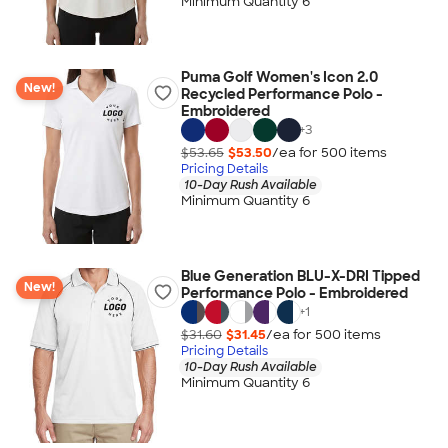
Minimum Quantity 6
Puma Golf Women's Icon 2.0
New!
Recycled Performance Polo -
Embroidered
+
3
$53.65
$53.50
/ea for
500
item
s
Pricing Details
10-Day Rush Available
Minimum Quantity 6
Blue Generation BLU-X-DRI Tipped
New!
Performance Polo - Embroidered
+
1
$31.60
$31.45
/ea for
500
item
s
Pricing Details
10-Day Rush Available
Minimum Quantity 6