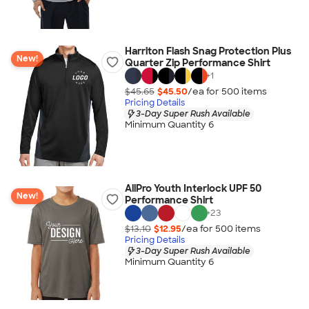
Harriton Flash Snag Protection Plus
New!
Quarter Zip Performance Shirt
+
1
$45.65
$45.50
/ea for
500
item
s
Pricing Details
3-Day Super Rush Available
Minimum Quantity 6
AllPro Youth Interlock UPF 50
New!
Performance Shirt
+
23
$13.10
$12.95
/ea for
500
item
s
Pricing Details
3-Day Super Rush Available
Minimum Quantity 6