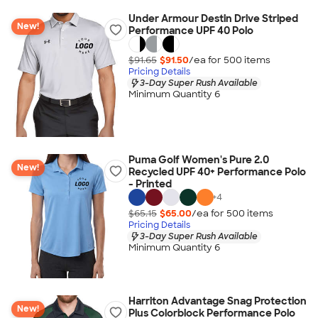
Under Armour Destin Drive Striped
New!
Performance UPF 40 Polo
$91.65
$91.50
/ea for
500
item
s
Pricing Details
3-Day Super Rush Available
Minimum Quantity 6
Puma Golf Women's Pure 2.0
New!
Recycled UPF 40+ Performance Polo
- Printed
+
4
$65.15
$65.00
/ea for
500
item
s
Pricing Details
3-Day Super Rush Available
Minimum Quantity 6
Harriton Advantage Snag Protection
New!
Plus Colorblock Performance Polo