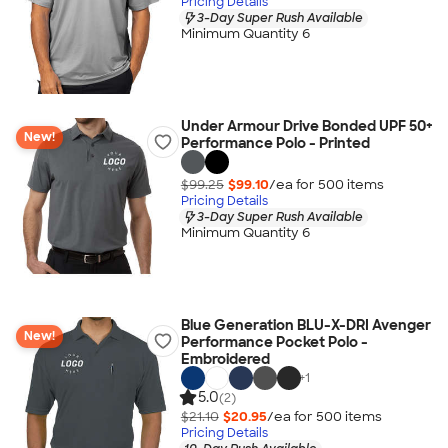
Pricing Details
3-Day Super Rush Available
Minimum Quantity 6
Under Armour Drive Bonded UPF 50+
New!
Performance Polo - Printed
$99.25
$99.10
/ea for
500
item
s
Pricing Details
3-Day Super Rush Available
Minimum Quantity 6
Blue Generation BLU-X-DRI Avenger
New!
Performance Pocket Polo -
Embroidered
+
1
5.0
(2)
$21.10
$20.95
/ea for
500
item
s
Pricing Details