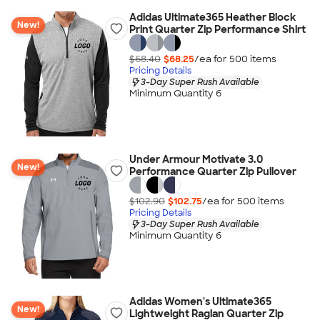
Adidas Ultimate365 Heather Block
New!
Print Quarter Zip Performance Shirt
$68.40
$68.25
/ea for
500
item
s
Pricing Details
3-Day Super Rush Available
Minimum Quantity 6
Under Armour Motivate 3.0
New!
Performance Quarter Zip Pullover
$102.90
$102.75
/ea for
500
item
s
Pricing Details
3-Day Super Rush Available
Minimum Quantity 6
Adidas Women's Ultimate365
New!
Lightweight Raglan Quarter Zip