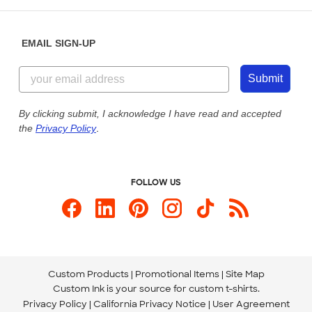
Help Center
Diversity & Belonging
Sunday: 10am - 6pm ET
Get a Quick Quote
EMAIL SIGN-UP
Customer Reviews
Content Guidelines
855-256-1652
Customer Photos
Submit
Our Commitment to Accessibility
Live Chat Now
Custom Ink Blog
By clicking submit, I acknowledge I have read and accepted
the
Privacy Policy
.
Store Locations
Send us an Email
FOLLOW US
Custom Products
Promotional Items
Site Map
Custom Ink is your source for
custom t-shirts
.
Privacy Policy
California Privacy Notice
User Agreement