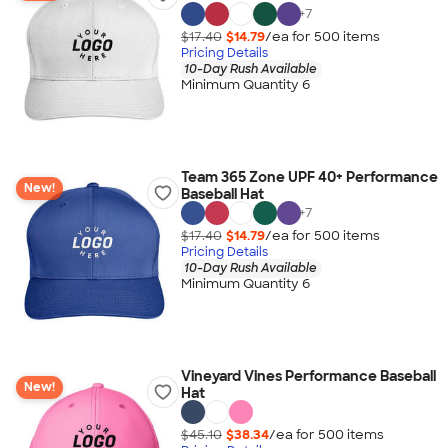
+
7
$17.40
$14.79
/ea for
500
item
s
Pricing Details
10-Day Rush Available
Minimum Quantity 6
Team 365 Zone UPF 40+ Performance
New!
Baseball Hat
+
7
$17.40
$14.79
/ea for
500
item
s
Pricing Details
10-Day Rush Available
Minimum Quantity 6
Vineyard Vines Performance Baseball
New!
Hat
$45.10
$38.34
/ea for
500
item
s