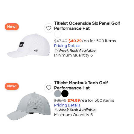
Titleist Oceanside Six Panel Golf
New!
Performance Hat
$47.40
$40.29
/ea for
500
item
s
Pricing Details
1-Week Rush Available
Minimum Quantity 6
Titleist Montauk Tech Golf
New!
Performance Hat
$88.10
$74.89
/ea for
500
item
s
Pricing Details
1-Week Rush Available
Minimum Quantity 6