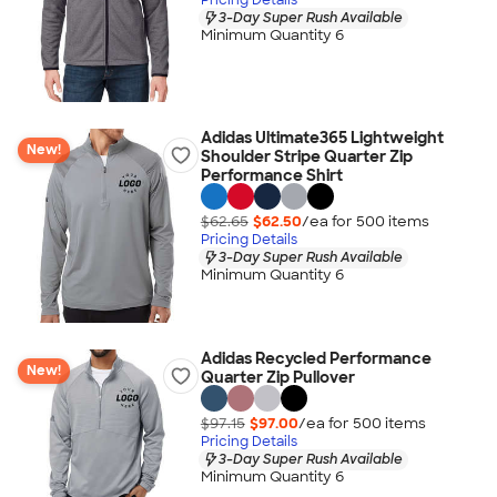
3-Day Super Rush Available
Minimum Quantity 6
Adidas Ultimate365 Lightweight
New!
Shoulder Stripe Quarter Zip
Performance Shirt
$62.65
$62.50
/ea for
500
item
s
Pricing Details
3-Day Super Rush Available
Minimum Quantity 6
Adidas Recycled Performance
New!
Quarter Zip Pullover
$97.15
$97.00
/ea for
500
item
s
Pricing Details
3-Day Super Rush Available
Minimum Quantity 6