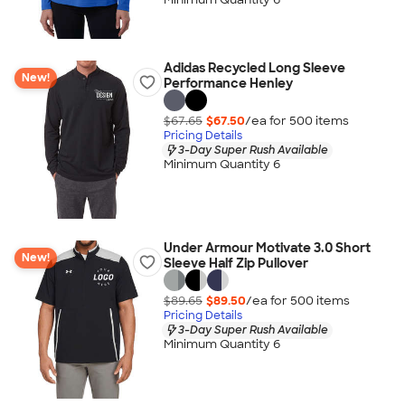
Adidas Recycled Long Sleeve
New!
Performance Henley
$67.65
$67.50
/ea for
500
item
s
Pricing Details
3-Day Super Rush Available
Minimum Quantity 6
Under Armour Motivate 3.0 Short
New!
Sleeve Half Zip Pullover
$89.65
$89.50
/ea for
500
item
s
Pricing Details
3-Day Super Rush Available
Minimum Quantity 6