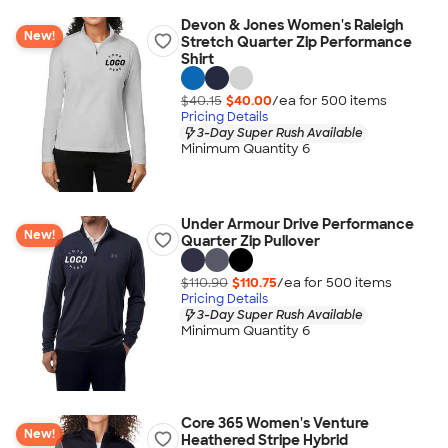
Devon & Jones Women's Raleigh
New!
Stretch Quarter Zip Performance
Shirt
$40.15
$40.00
/ea for
500
item
s
Pricing Details
3-Day Super Rush Available
Minimum Quantity 6
Under Armour Drive Performance
New!
Quarter Zip Pullover
$110.90
$110.75
/ea for
500
item
s
Pricing Details
3-Day Super Rush Available
Minimum Quantity 6
Core 365 Women's Venture
New!
Heathered Stripe Hybrid