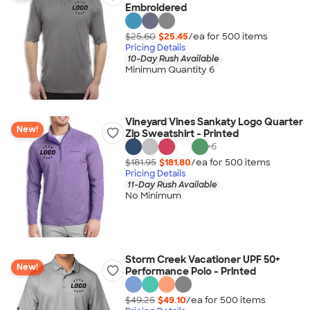
Embroidered
$25.60
$25.45
/ea for
500
item
s
Pricing Details
10-Day Rush Available
Minimum Quantity 6
Vineyard Vines Sankaty Logo Quarter
New!
Zip Sweatshirt - Printed
+
6
$181.95
$181.80
/ea for
500
item
s
Pricing Details
11-Day Rush Available
No Minimum
Storm Creek Vacationer UPF 50+
New!
Performance Polo - Printed
$49.25
$49.10
/ea for
500
item
s