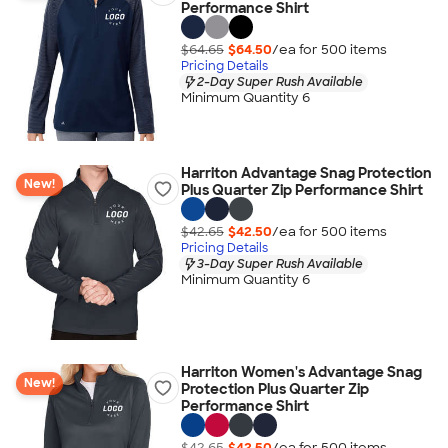
Performance Shirt
$64.65
$64.50
/ea for
500
item
s
Pricing Details
2-Day Super Rush Available
Minimum Quantity 6
Harriton Advantage Snag Protection
New!
Plus Quarter Zip Performance Shirt
$42.65
$42.50
/ea for
500
item
s
Pricing Details
3-Day Super Rush Available
Minimum Quantity 6
Harriton Women's Advantage Snag
New!
Protection Plus Quarter Zip
Performance Shirt
$42.65
$42.50
/ea for
500
item
s