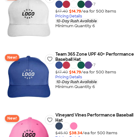
+
7
$17.40
$14.79
/ea for
500
item
s
Pricing Details
10-Day Rush Available
Minimum Quantity 6
Team 365 Zone UPF 40+ Performance
New!
Baseball Hat
+
7
$17.40
$14.79
/ea for
500
item
s
Pricing Details
10-Day Rush Available
Minimum Quantity 6
Vineyard Vines Performance Baseball
New!
Hat
$45.10
$38.34
/ea for
500
item
s