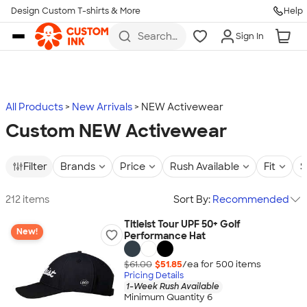
Design Custom T-shirts & More
Help
Skip to main content
Search
Sign In
for t-
shirts,
hoodies,
koozies,
and
more
All Products
New Arrivals
NEW Activewear
Custom NEW Activewear
Filter
Brands
Price
Rush Available
Fit
S
212 items
Sort By:
Recommended
Titleist Tour UPF 50+ Golf
New!
Performance Hat
$61.00
$51.85
/ea for
500
item
s
Pricing Details
1-Week Rush Available
Minimum Quantity 6