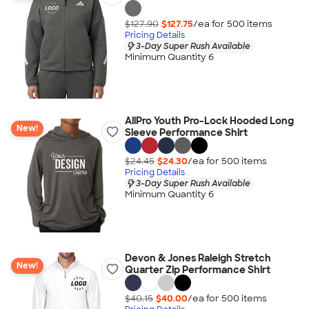
$127.90
$127.75
/ea for
500
item
s
Pricing Details
3-Day Super Rush Available
Minimum Quantity 6
AllPro Youth Pro-Lock Hooded Long
New!
Sleeve Performance Shirt
$24.45
$24.30
/ea for
500
item
s
Pricing Details
3-Day Super Rush Available
Minimum Quantity 6
Devon & Jones Raleigh Stretch
New!
Quarter Zip Performance Shirt
$40.15
$40.00
/ea for
500
item
s