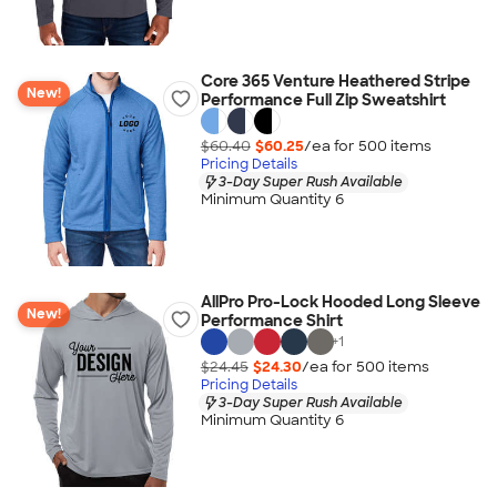
Core 365 Venture Heathered Stripe
New!
Performance Full Zip Sweatshirt
$60.40
$60.25
/ea for
500
item
s
Pricing Details
3-Day Super Rush Available
Minimum Quantity 6
AllPro Pro-Lock Hooded Long Sleeve
New!
Performance Shirt
+
1
$24.45
$24.30
/ea for
500
item
s
Pricing Details
3-Day Super Rush Available
Minimum Quantity 6