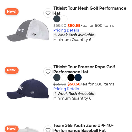
Titleist Tour Mesh Golf Performance
New!
Hat
$59.50
$50.58
/ea for
500
item
s
Pricing Details
1-Week Rush Available
Minimum Quantity 6
Titleist Tour Breezer Rope Golf
New!
Performance Hat
$59.50
$50.58
/ea for
500
item
s
Pricing Details
1-Week Rush Available
Minimum Quantity 6
Team 365 Youth Zone UPF 40+
New!
Performance Baseball Hat