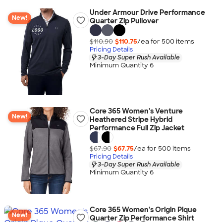
Under Armour Drive Performance
New!
Quarter Zip Pullover
$110.90
$110.75
/ea for
500
item
s
Pricing Details
3-Day Super Rush Available
Minimum Quantity 6
Core 365 Women's Venture
New!
Heathered Stripe Hybrid
Performance Full Zip Jacket
$67.90
$67.75
/ea for
500
item
s
Pricing Details
3-Day Super Rush Available
Minimum Quantity 6
Core 365 Women's Origin Pique
New!
Quarter Zip Performance Shirt