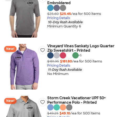
Embroidered
$25.60
$25.45
/ea for
500
item
s
Pricing Details
10-Day Rush Available
Minimum Quantity 6
Vineyard Vines Sankaty Logo Quarter
New!
Zip Sweatshirt - Printed
+
6
$181.95
$181.80
/ea for
500
item
s
Pricing Details
11-Day Rush Available
No Minimum
Storm Creek Vacationer UPF 50+
New!
Performance Polo - Printed
$49.25
$49.10
/ea for
500
item
s