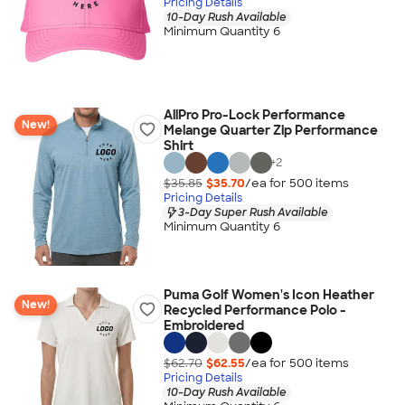
Pricing Details
10-Day Rush Available
Minimum Quantity 6
AllPro Pro-Lock Performance
New!
Melange Quarter Zip Performance
Shirt
+
2
$35.85
$35.70
/ea for
500
item
s
Pricing Details
3-Day Super Rush Available
Minimum Quantity 6
Puma Golf Women's Icon Heather
New!
Recycled Performance Polo -
Embroidered
$62.70
$62.55
/ea for
500
item
s
Pricing Details
10-Day Rush Available