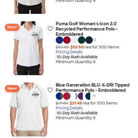
Minimum Quantity 6
Puma Golf Women's Icon 2.0
New!
Recycled Performance Polo -
Embroidered
+
3
$53.65
$53.50
/ea for
500
item
s
Pricing Details
10-Day Rush Available
Minimum Quantity 6
Blue Generation BLU-X-DRI Tipped
New!
Performance Polo - Embroidered
+
1
$31.60
$31.45
/ea for
500
item
s
Pricing Details
10-Day Rush Available
Minimum Quantity 6