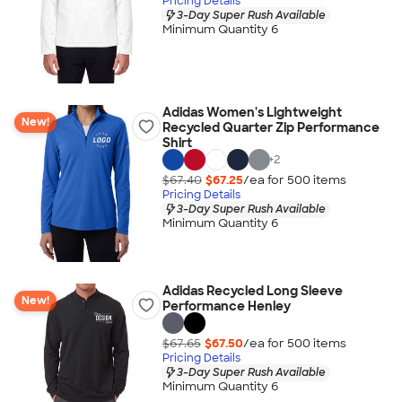
Pricing Details
3-Day Super Rush Available
Minimum Quantity 6
Adidas Women's Lightweight
New!
Recycled Quarter Zip Performance
Shirt
+
2
$67.40
$67.25
/ea for
500
item
s
Pricing Details
3-Day Super Rush Available
Minimum Quantity 6
Adidas Recycled Long Sleeve
New!
Performance Henley
$67.65
$67.50
/ea for
500
item
s
Pricing Details
3-Day Super Rush Available
Minimum Quantity 6