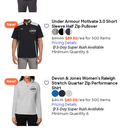
Under Armour Motivate 3.0 Short
New!
Sleeve Half Zip Pullover
$89.65
$89.50
/ea for
500
item
s
Pricing Details
3-Day Super Rush Available
Minimum Quantity 6
Devon & Jones Women's Raleigh
New!
Stretch Quarter Zip Performance
Shirt
$40.15
$40.00
/ea for
500
item
s
Pricing Details
3-Day Super Rush Available
Minimum Quantity 6