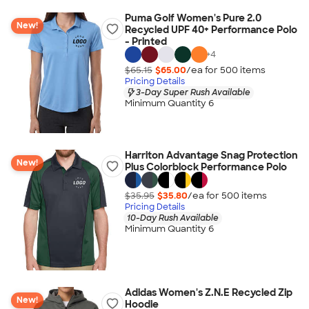
Puma Golf Women's Pure 2.0
New!
Recycled UPF 40+ Performance Polo
- Printed
+
4
$65.15
$65.00
/ea for
500
item
s
Pricing Details
3-Day Super Rush Available
Minimum Quantity 6
Harriton Advantage Snag Protection
New!
Plus Colorblock Performance Polo
$35.95
$35.80
/ea for
500
item
s
Pricing Details
10-Day Rush Available
Minimum Quantity 6
Adidas Women's Z.N.E Recycled Zip
New!
Hoodie