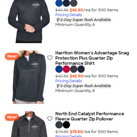
$42.65
$42.50
/ea for
500
item
s
Pricing Details
3-Day Super Rush Available
Minimum Quantity 6
Harriton Women's Advantage Snag
New!
Protection Plus Quarter Zip
Performance Shirt
$42.65
$42.50
/ea for
500
item
s
Pricing Details
3-Day Super Rush Available
Minimum Quantity 6
North End Catalyst Performance
New!
Fleece Quarter Zip Pullover
$79.65
$79.50
/ea for
500
item
s
Pricing Details