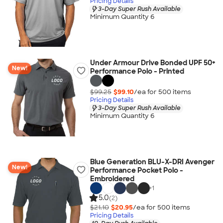
Pricing Details
3-Day Super Rush Available
Minimum Quantity 6
Under Armour Drive Bonded UPF 50+
New!
Performance Polo - Printed
$99.25
$99.10
/ea for
500
item
s
Pricing Details
3-Day Super Rush Available
Minimum Quantity 6
Blue Generation BLU-X-DRI Avenger
New!
Performance Pocket Polo -
Embroidered
+
1
5.0
(2)
$21.10
$20.95
/ea for
500
item
s
Pricing Details