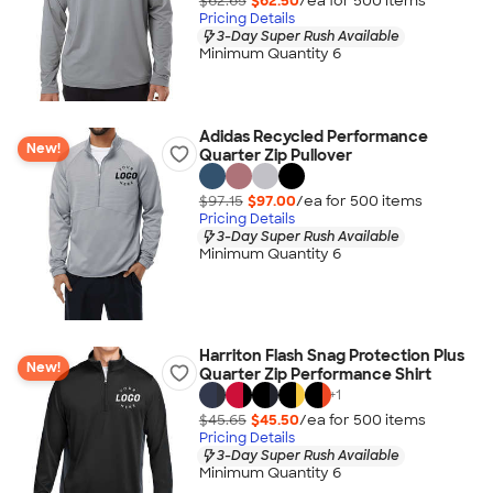
$62.65
$62.50
/ea for
500
item
s
Pricing Details
3-Day Super Rush Available
Minimum Quantity 6
Adidas Recycled Performance
New!
Quarter Zip Pullover
$97.15
$97.00
/ea for
500
item
s
Pricing Details
3-Day Super Rush Available
Minimum Quantity 6
Harriton Flash Snag Protection Plus
New!
Quarter Zip Performance Shirt
+
1
$45.65
$45.50
/ea for
500
item
s
Pricing Details
3-Day Super Rush Available
Minimum Quantity 6