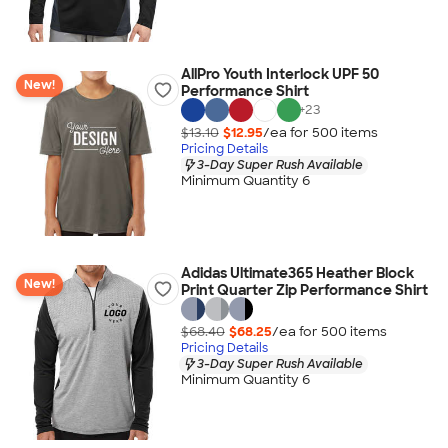
AllPro Youth Interlock UPF 50
New!
Performance Shirt
+
23
$13.10
$12.95
/ea for
500
item
s
Pricing Details
3-Day Super Rush Available
Minimum Quantity 6
Adidas Ultimate365 Heather Block
New!
Print Quarter Zip Performance Shirt
$68.40
$68.25
/ea for
500
item
s
Pricing Details
3-Day Super Rush Available
Minimum Quantity 6