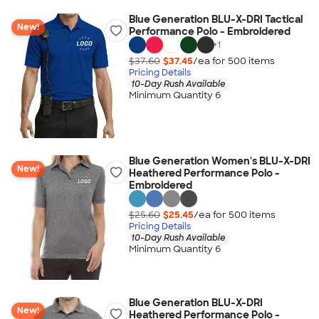
Blue Generation BLU-X-DRI Tactical
New!
Performance Polo - Embroidered
+
1
$37.60
$37.45
/ea for
500
item
s
Pricing Details
10-Day Rush Available
Minimum Quantity 6
Blue Generation Women's BLU-X-DRI
New!
Heathered Performance Polo -
Embroidered
$25.60
$25.45
/ea for
500
item
s
Pricing Details
10-Day Rush Available
Minimum Quantity 6
Blue Generation BLU-X-DRI
New!
Heathered Performance Polo -