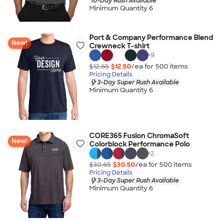
10-Day Rush Available
Minimum Quantity 6
Port & Company Performance Blend
New!
Crewneck T-shirt
+
9
$12.65
$12.50
/ea for
500
item
s
Pricing Details
3-Day Super Rush Available
Minimum Quantity 6
CORE365 Fusion ChromaSoft
New!
Colorblock Performance Polo
+
2
$30.65
$30.50
/ea for
500
item
s
Pricing Details
3-Day Super Rush Available
Minimum Quantity 6