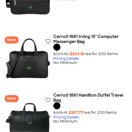
Cerruti 1881 Irving 15" Computer
New!
Messenger Bag
$223.50
$223.12
/ea for
200
item
s
Pricing Details
No Minimum
Cerruti 1881 Hamilton Duffel Travel
New!
Bag
$328.15
$327.77
/ea for
200
item
s
Pricing Details
No Minimum