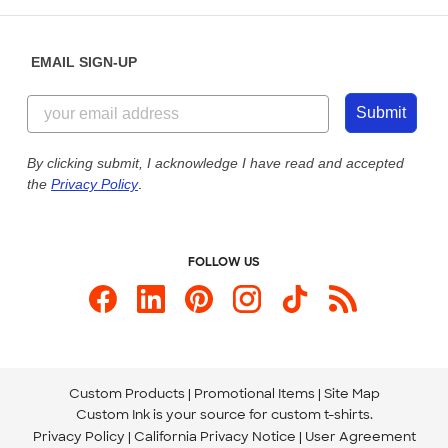
Help Center
Diversity & Belonging
Sunday: 10am - 6pm ET
Get a Quick Quote
EMAIL SIGN-UP
Customer Reviews
Content Guidelines
855-256-1652
Customer Photos
Submit
Our Commitment to Accessibility
Live Chat Now
Custom Ink Blog
By clicking submit, I acknowledge I have read and accepted
the
Privacy Policy
.
Store Locations
Send us an Email
FOLLOW US
Custom Products
Promotional Items
Site Map
Custom Ink is your source for
custom t-shirts
.
Privacy Policy
California Privacy Notice
User Agreement