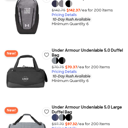
$142.75
$142.37
/ea for
200
item
s
Pricing Details
10-Day Rush Available
Minimum Quantity 6
Under Armour Undeniable 5.0 Duffel
New!
Bag
$70.75
$70.37
/ea for
200
item
s
Pricing Details
10-Day Rush Available
Minimum Quantity 6
Under Armour Undeniable 5.0 Large
New!
Duffel Bag
$97.70
$97.32
/ea for
200
item
s