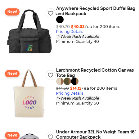
Anywhere Recycled Sport Duffel Bag
New!
and Backpack
$40.70
$40.32
/ea for
200
item
s
Pricing Details
1-Week Rush Available
Minimum Quantity 40
Larchmont Recycled Cotton Canvas
New!
Tote Bag
$14.50
$14.12
/ea for
200
item
s
Pricing Details
1-Week Rush Available
Minimum Quantity 50
Under Armour 32L No Weigh Team 16"
New!
Computer Backpack