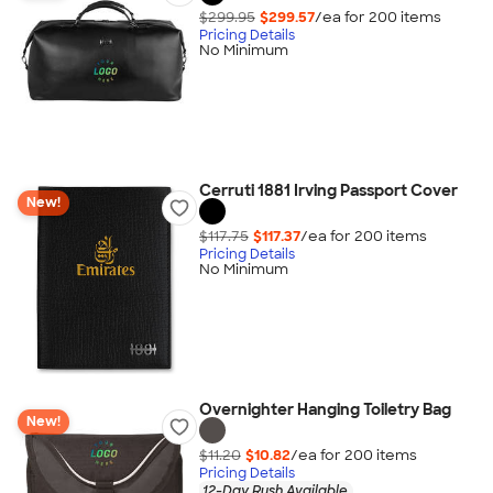
$299.95
$299.57
/ea for
200
item
s
Pricing Details
No Minimum
Cerruti 1881 Irving Passport Cover
New!
$117.75
$117.37
/ea for
200
item
s
Pricing Details
No Minimum
Overnighter Hanging Toiletry Bag
New!
$11.20
$10.82
/ea for
200
item
s
Pricing Details
12-Day Rush Available