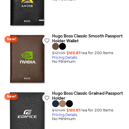
Hugo Boss Classic Smooth Passport
New!
Holder Wallet
$121.05
$120.67
/ea for
200
item
s
Pricing Details
No Minimum
Hugo Boss Classic Grained Passport
New!
Holder
$121.05
$120.67
/ea for
200
item
s
Pricing Details
No Minimum