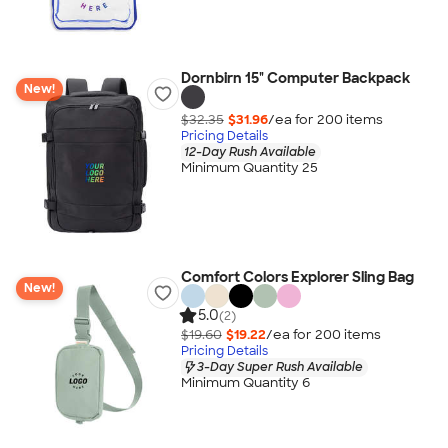
Dornbirn 15" Computer Backpack
New!
$32.35
$31.96
/ea for
200
item
s
Pricing Details
12-Day Rush Available
Minimum Quantity 25
Comfort Colors Explorer Sling Bag
New!
5.0
(2)
$19.60
$19.22
/ea for
200
item
s
Pricing Details
3-Day Super Rush Available
Minimum Quantity 6