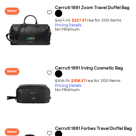
Cerruti 1881 Zoom Travel Duffel Bag
New!
$327.75
$327.37
/ea for
200
item
s
Pricing Details
No Minimum
Cerruti 1881 Irving Cosmetic Bag
New!
$108.75
$108.37
/ea for
200
item
s
Pricing Details
No Minimum
Cerruti 1881 Forbes Travel Duffel Bag
New!