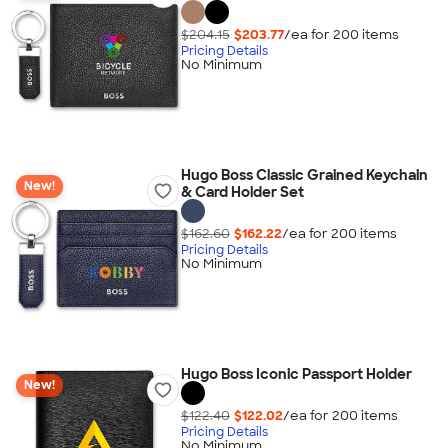
$204.15
$203.77
/ea for
200
item
s
Pricing Details
No Minimum
Hugo Boss Classic Grained Keychain
New!
& Card Holder Set
$162.60
$162.22
/ea for
200
item
s
Pricing Details
No Minimum
Hugo Boss Iconic Passport Holder
New!
$122.40
$122.02
/ea for
200
item
s
Pricing Details
No Minimum