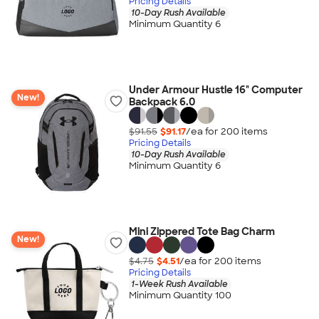
Pricing Details
10-Day Rush Available
Minimum Quantity 6
Under Armour Hustle 16" Computer
New!
Backpack 6.0
$91.55
$91.17
/ea for
200
item
s
Pricing Details
10-Day Rush Available
Minimum Quantity 6
Mini Zippered Tote Bag Charm
New!
$4.75
$4.51
/ea for
200
item
s
Pricing Details
1-Week Rush Available
Minimum Quantity 100