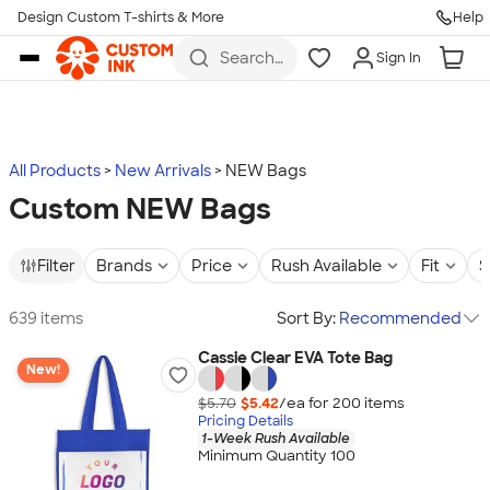
Design Custom T-shirts & More
Help
Skip to main content
Search
Sign In
for t-
shirts,
hoodies,
koozies,
and
more
All Products
New Arrivals
NEW Bags
Custom NEW Bags
Filter
Brands
Price
Rush Available
Fit
S
639 items
Sort By:
Recommended
Cassie Clear EVA Tote Bag
New!
$5.70
$5.42
/ea for
200
item
s
Pricing Details
1-Week Rush Available
Minimum Quantity 100