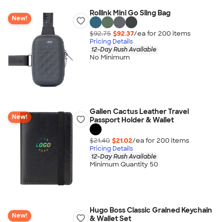
Rollink Mini Go Sling Bag
New!
$92.75
$92.37
/ea for
200
item
s
Pricing Details
12-Day Rush Available
No Minimum
Gallen Cactus Leather Travel
New!
Passport Holder & Wallet
$21.40
$21.02
/ea for
200
item
s
Pricing Details
12-Day Rush Available
Minimum Quantity 50
Hugo Boss Classic Grained Keychain
New!
& Wallet Set