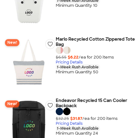
1-Week Rush Available
Minimum Quantity 10
Marlo Recycled Cotton Zippered Tote
New!
Bag
$6.55
$6.22
/ea for
200
item
s
Pricing Details
1-Week Rush Available
Minimum Quantity 50
Endeavor Recycled 15 Can Cooler
New!
Backpack
$32.25
$31.87
/ea for
200
item
s
Pricing Details
1-Week Rush Available
Minimum Quantity 24