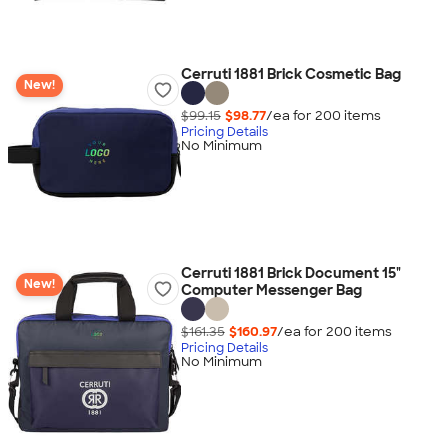
Cerruti 1881 Brick Cosmetic Bag
New!
$99.15
$98.77
/ea for
200
item
s
Pricing Details
No Minimum
Cerruti 1881 Brick Document 15"
New!
Computer Messenger Bag
$161.35
$160.97
/ea for
200
item
s
Pricing Details
No Minimum