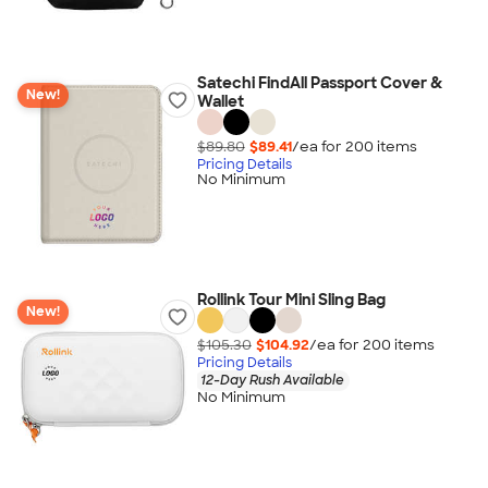
Satechi FindAll Passport Cover &
New!
Wallet
$89.80
$89.41
/ea for
200
item
s
Pricing Details
No Minimum
Rollink Tour Mini Sling Bag
New!
$105.30
$104.92
/ea for
200
item
s
Pricing Details
12-Day Rush Available
No Minimum