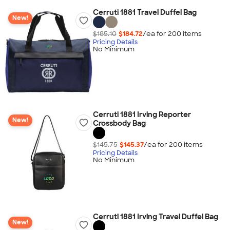
Cerruti 1881 Travel Duffel Bag
New!
$185.10
$184.72
/ea for
200
item
s
Pricing Details
No Minimum
Cerruti 1881 Irving Reporter
New!
Crossbody Bag
$145.75
$145.37
/ea for
200
item
s
Pricing Details
No Minimum
Cerruti 1881 Irving Travel Duffel Bag
New!