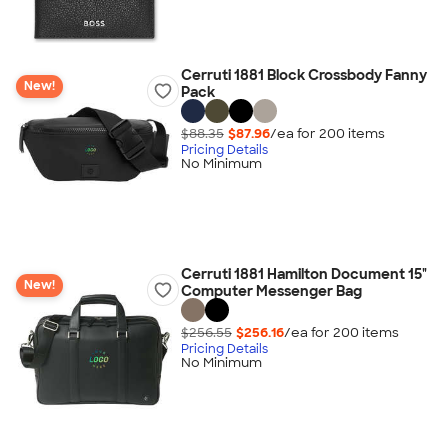
Cerruti 1881 Block Crossbody Fanny
New!
Pack
$88.35
$87.96
/ea for
200
item
s
Pricing Details
No Minimum
Cerruti 1881 Hamilton Document 15"
New!
Computer Messenger Bag
$256.55
$256.16
/ea for
200
item
s
Pricing Details
No Minimum