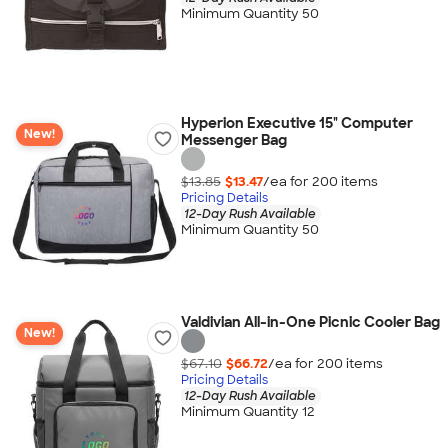
Minimum Quantity 50
Hyperion Executive 15" Computer
New!
Messenger Bag
$13.85
$13.47
/ea for
200
item
s
Pricing Details
12-Day Rush Available
Minimum Quantity 50
Valdivian All-in-One Picnic Cooler Bag
New!
$67.10
$66.72
/ea for
200
item
s
Pricing Details
12-Day Rush Available
Minimum Quantity 12