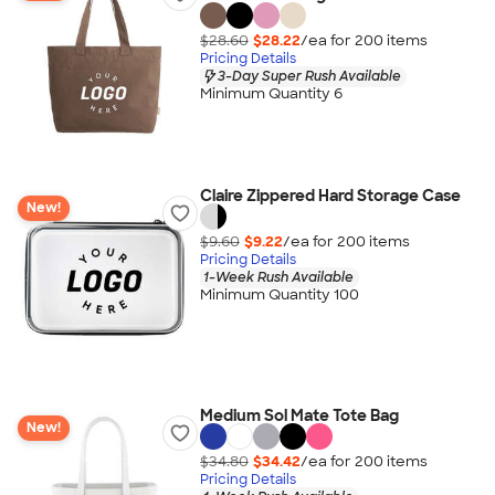
$28.60
$28.22
/ea for
200
item
s
Pricing Details
3-Day Super Rush Available
Minimum Quantity 6
Claire Zippered Hard Storage Case
New!
$9.60
$9.22
/ea for
200
item
s
Pricing Details
1-Week Rush Available
Minimum Quantity 100
Medium Sol Mate Tote Bag
New!
$34.80
$34.42
/ea for
200
item
s
Pricing Details