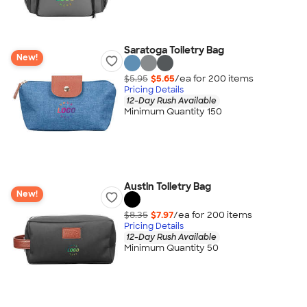
Saratoga Toiletry Bag
New!
$5.95
$5.65
/ea for
200
item
s
Pricing Details
12-Day Rush Available
Minimum Quantity 150
Austin Toiletry Bag
New!
$8.35
$7.97
/ea for
200
item
s
Pricing Details
12-Day Rush Available
Minimum Quantity 50