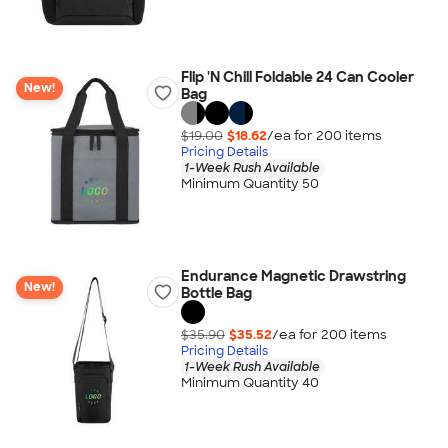
Flip 'N Chill Foldable 24 Can Cooler
New!
Bag
$19.00
$18.62
/ea for
200
item
s
Pricing Details
1-Week Rush Available
Minimum Quantity 50
Endurance Magnetic Drawstring
New!
Bottle Bag
$35.90
$35.52
/ea for
200
item
s
Pricing Details
1-Week Rush Available
Minimum Quantity 40