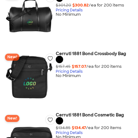
$301.20
$300.82
/ea for
200
item
s
Pricing Details
No Minimum
Cerruti 1881 Bond Crossbody Bag
New!
$157.45
$157.07
/ea for
200
item
s
Pricing Details
No Minimum
Cerruti 1881 Bond Cosmetic Bag
New!
$134.85
$134.47
/ea for
200
item
s
Pricing Details
No Minimum