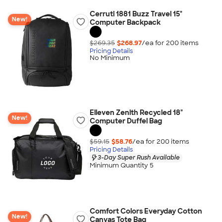
Cerruti 1881 Buzz Travel 15"
New!
Computer Backpack
$269.35
$268.97
/ea for
200
item
s
Pricing Details
No Minimum
Elleven Zenith Recycled 18"
New!
Computer Duffel Bag
$59.15
$58.76
/ea for
200
item
s
Pricing Details
3-Day Super Rush Available
Minimum Quantity 5
Comfort Colors Everyday Cotton
New!
Canvas Tote Bag