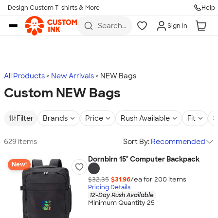
Design Custom T-shirts & More
Help
Skip to main content
Search
Sign In
for t-
shirts,
hoodies,
koozies,
and
more
All Products
New Arrivals
NEW Bags
Custom NEW Bags
Filter
Brands
Price
Rush Available
Fit
S
629 items
Sort By:
Recommended
Dornbirn 15" Computer Backpack
New!
$32.35
$31.96
/ea for
200
item
s
Pricing Details
12-Day Rush Available
Minimum Quantity 25