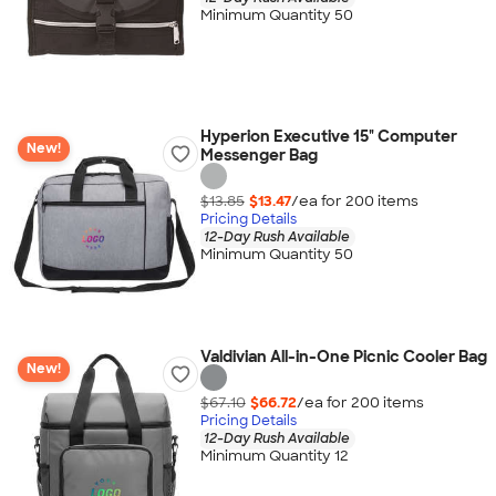
Minimum Quantity 50
Hyperion Executive 15" Computer
New!
Messenger Bag
$13.85
$13.47
/ea for
200
item
s
Pricing Details
12-Day Rush Available
Minimum Quantity 50
Valdivian All-in-One Picnic Cooler Bag
New!
$67.10
$66.72
/ea for
200
item
s
Pricing Details
12-Day Rush Available
Minimum Quantity 12