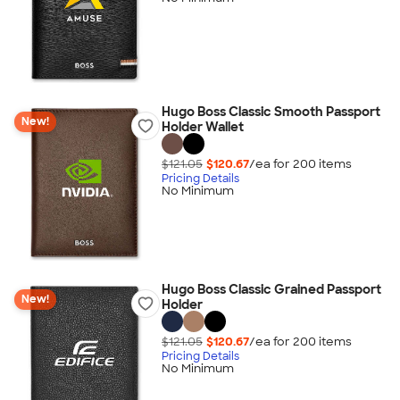
Hugo Boss Classic Smooth Passport
New!
Holder Wallet
$121.05
$120.67
/ea for
200
item
s
Pricing Details
No Minimum
Hugo Boss Classic Grained Passport
New!
Holder
$121.05
$120.67
/ea for
200
item
s
Pricing Details
No Minimum