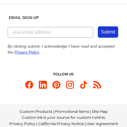
Help Center
Diversity & Belonging
Sunday: 10am - 6pm ET
Get a Quick Quote
EMAIL SIGN-UP
Customer Reviews
Content Guidelines
855-256-1652
Customer Photos
Submit
Our Commitment to Accessibility
Live Chat Now
Custom Ink Blog
By clicking submit, I acknowledge I have read and accepted
the
Privacy Policy
.
Store Locations
Send us an Email
FOLLOW US
Custom Products
Promotional Items
Site Map
Custom Ink is your source for
custom t-shirts
.
Privacy Policy
California Privacy Notice
User Agreement