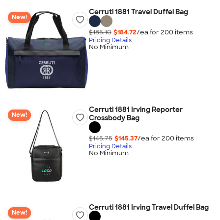
Cerruti 1881 Travel Duffel Bag
New!
$185.10
$184.72
/ea for
200
item
s
Pricing Details
No Minimum
Cerruti 1881 Irving Reporter
New!
Crossbody Bag
$145.75
$145.37
/ea for
200
item
s
Pricing Details
No Minimum
Cerruti 1881 Irving Travel Duffel Bag
New!