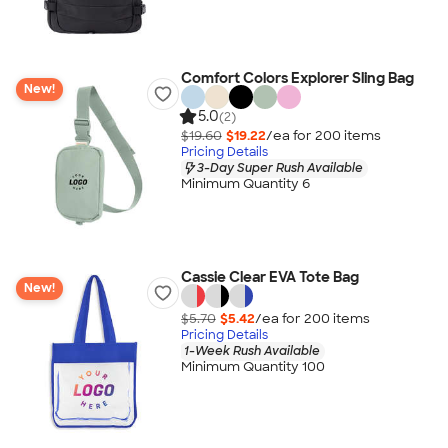
Comfort Colors Explorer Sling Bag
New!
5.0
(2)
$19.60
$19.22
/ea for
200
item
s
Pricing Details
3-Day Super Rush Available
Minimum Quantity 6
Cassie Clear EVA Tote Bag
New!
$5.70
$5.42
/ea for
200
item
s
Pricing Details
1-Week Rush Available
Minimum Quantity 100