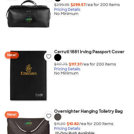
$299.95
$299.57
/ea for
200
item
s
Pricing Details
No Minimum
Cerruti 1881 Irving Passport Cover
New!
$117.75
$117.37
/ea for
200
item
s
Pricing Details
No Minimum
Overnighter Hanging Toiletry Bag
New!
$11.20
$10.82
/ea for
200
item
s
Pricing Details
12-Day Rush Available