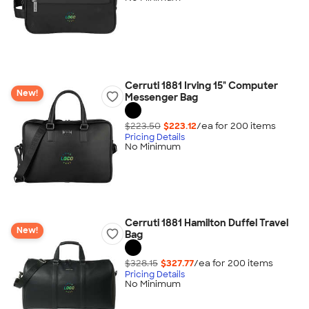
Cerruti 1881 Irving 15" Computer
New!
Messenger Bag
$223.50
$223.12
/ea for
200
item
s
Pricing Details
No Minimum
Cerruti 1881 Hamilton Duffel Travel
New!
Bag
$328.15
$327.77
/ea for
200
item
s
Pricing Details
No Minimum