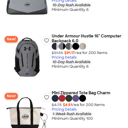
Pricing Details
10-Day Rush Available
Minimum Quantity 6
Under Armour Hustle 16" Computer
New!
Backpack 6.0
$91.55
$91.17
/ea for
200
item
s
Pricing Details
10-Day Rush Available
Minimum Quantity 6
Mini Zippered Tote Bag Charm
New!
$4.75
$4.51
/ea for
200
item
s
Pricing Details
1-Week Rush Available
Minimum Quantity 100