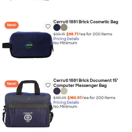
Cerruti 1881 Brick Cosmetic Bag
New!
$99.15
$98.77
/ea for
200
item
s
Pricing Details
No Minimum
Cerruti 1881 Brick Document 15"
New!
Computer Messenger Bag
$161.35
$160.97
/ea for
200
item
s
Pricing Details
No Minimum