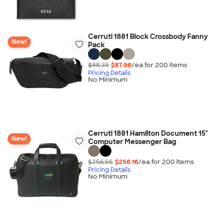
Cerruti 1881 Block Crossbody Fanny
New!
Pack
$88.35
$87.96
/ea for
200
item
s
Pricing Details
No Minimum
Cerruti 1881 Hamilton Document 15"
New!
Computer Messenger Bag
$256.55
$256.16
/ea for
200
item
s
Pricing Details
No Minimum