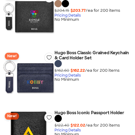
$204.15
$203.77
/ea for
200
item
s
Pricing Details
No Minimum
Hugo Boss Classic Grained Keychain
New!
& Card Holder Set
$162.60
$162.22
/ea for
200
item
s
Pricing Details
No Minimum
Hugo Boss Iconic Passport Holder
New!
$122.40
$122.02
/ea for
200
item
s
Pricing Details
No Minimum