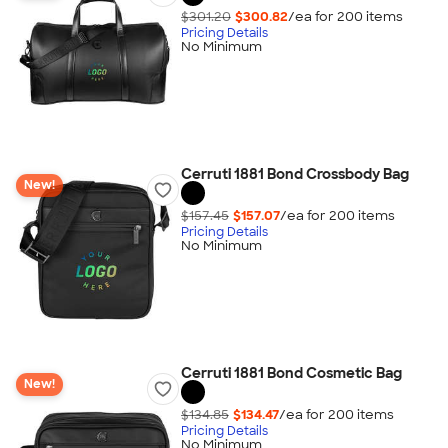
$301.20
$300.82
/ea for
200
item
s
Pricing Details
No Minimum
Cerruti 1881 Bond Crossbody Bag
New!
$157.45
$157.07
/ea for
200
item
s
Pricing Details
No Minimum
Cerruti 1881 Bond Cosmetic Bag
New!
$134.85
$134.47
/ea for
200
item
s
Pricing Details
No Minimum