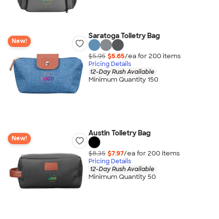
Saratoga Toiletry Bag
New!
$5.95
$5.65
/ea for
200
item
s
Pricing Details
12-Day Rush Available
Minimum Quantity 150
Austin Toiletry Bag
New!
$8.35
$7.97
/ea for
200
item
s
Pricing Details
12-Day Rush Available
Minimum Quantity 50