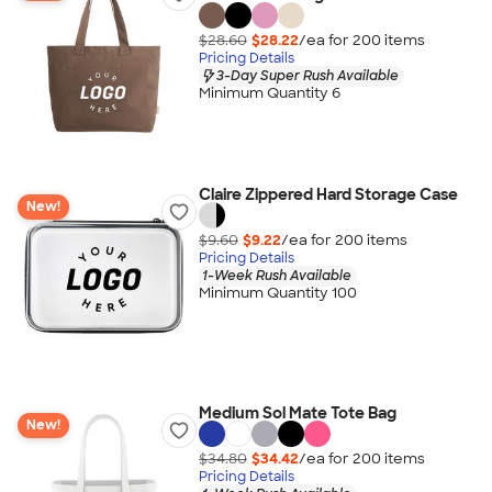
$28.60
$28.22
/ea for
200
item
s
Pricing Details
3-Day Super Rush Available
Minimum Quantity 6
Claire Zippered Hard Storage Case
New!
$9.60
$9.22
/ea for
200
item
s
Pricing Details
1-Week Rush Available
Minimum Quantity 100
Medium Sol Mate Tote Bag
New!
$34.80
$34.42
/ea for
200
item
s
Pricing Details