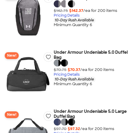
$142.75
$142.37
/ea for
200
item
s
Pricing Details
10-Day Rush Available
Minimum Quantity 6
Under Armour Undeniable 5.0 Duffel
New!
Bag
$70.75
$70.37
/ea for
200
item
s
Pricing Details
10-Day Rush Available
Minimum Quantity 6
Under Armour Undeniable 5.0 Large
New!
Duffel Bag
$97.70
$97.32
/ea for
200
item
s