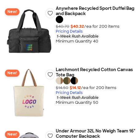
Anywhere Recycled Sport Duffel Bag
New!
and Backpack
$40.70
$40.32
/ea for
200
item
s
Pricing Details
1-Week Rush Available
Minimum Quantity 40
Larchmont Recycled Cotton Canvas
New!
Tote Bag
$14.50
$14.12
/ea for
200
item
s
Pricing Details
1-Week Rush Available
Minimum Quantity 50
Under Armour 32L No Weigh Team 16"
New!
Computer Backpack