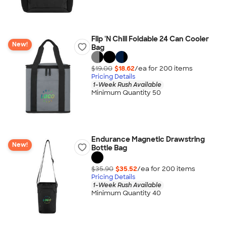
Flip 'N Chill Foldable 24 Can Cooler
New!
Bag
$19.00
$18.62
/ea for
200
item
s
Pricing Details
1-Week Rush Available
Minimum Quantity 50
Endurance Magnetic Drawstring
New!
Bottle Bag
$35.90
$35.52
/ea for
200
item
s
Pricing Details
1-Week Rush Available
Minimum Quantity 40