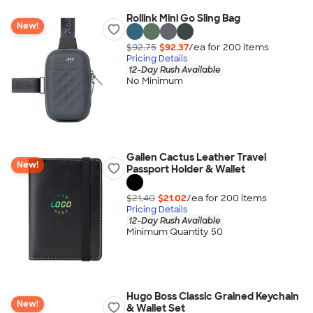
Rollink Mini Go Sling Bag
New!
$92.75
$92.37
/ea for
200
item
s
Pricing Details
12-Day Rush Available
No Minimum
Gallen Cactus Leather Travel
New!
Passport Holder & Wallet
$21.40
$21.02
/ea for
200
item
s
Pricing Details
12-Day Rush Available
Minimum Quantity 50
Hugo Boss Classic Grained Keychain
New!
& Wallet Set