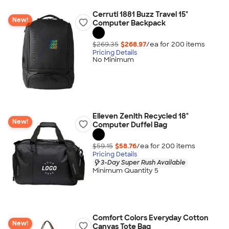
Cerruti 1881 Buzz Travel 15"
New!
Computer Backpack
$269.35
$268.97
/ea for
200
item
s
Pricing Details
No Minimum
Elleven Zenith Recycled 18"
New!
Computer Duffel Bag
$59.15
$58.76
/ea for
200
item
s
Pricing Details
3-Day Super Rush Available
Minimum Quantity 5
Comfort Colors Everyday Cotton
New!
Canvas Tote Bag