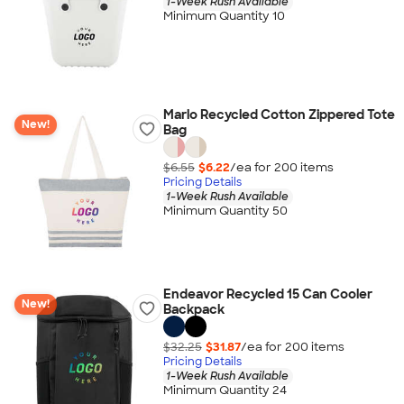
1-Week Rush Available
Minimum Quantity 10
Marlo Recycled Cotton Zippered Tote
New!
Bag
$6.55
$6.22
/ea for
200
item
s
Pricing Details
1-Week Rush Available
Minimum Quantity 50
Endeavor Recycled 15 Can Cooler
New!
Backpack
$32.25
$31.87
/ea for
200
item
s
Pricing Details
1-Week Rush Available
Minimum Quantity 24