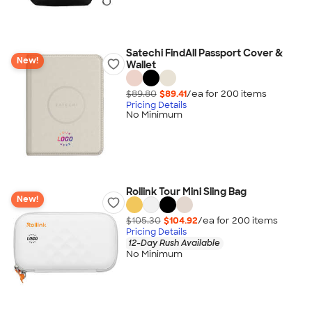
Satechi FindAll Passport Cover &
New!
Wallet
$89.80
$89.41
/ea for
200
item
s
Pricing Details
No Minimum
Rollink Tour Mini Sling Bag
New!
$105.30
$104.92
/ea for
200
item
s
Pricing Details
12-Day Rush Available
No Minimum