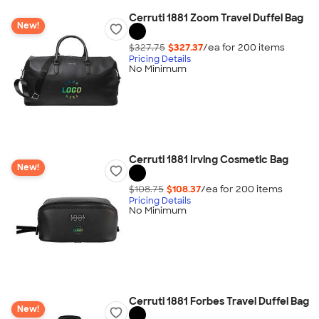
Cerruti 1881 Zoom Travel Duffel Bag
New!
$327.75
$327.37
/ea for
200
item
s
Pricing Details
No Minimum
Cerruti 1881 Irving Cosmetic Bag
New!
$108.75
$108.37
/ea for
200
item
s
Pricing Details
No Minimum
Cerruti 1881 Forbes Travel Duffel Bag
New!