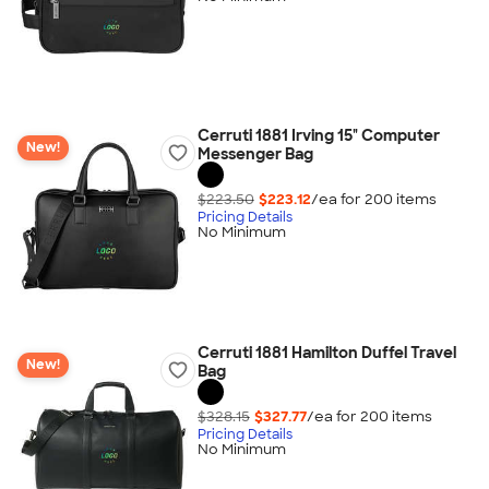
Cerruti 1881 Irving 15" Computer
New!
Messenger Bag
$223.50
$223.12
/ea for
200
item
s
Pricing Details
No Minimum
Cerruti 1881 Hamilton Duffel Travel
New!
Bag
$328.15
$327.77
/ea for
200
item
s
Pricing Details
No Minimum