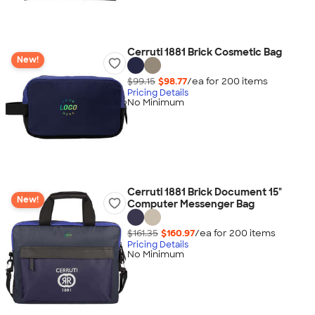
Cerruti 1881 Brick Cosmetic Bag
New!
$99.15
$98.77
/ea for
200
item
s
Pricing Details
No Minimum
Cerruti 1881 Brick Document 15"
New!
Computer Messenger Bag
$161.35
$160.97
/ea for
200
item
s
Pricing Details
No Minimum