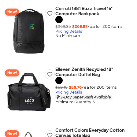
Cerruti 1881 Buzz Travel 15"
New!
Computer Backpack
$269.35
$268.97
/ea for
200
item
s
Pricing Details
No Minimum
Elleven Zenith Recycled 18"
New!
Computer Duffel Bag
$59.15
$58.76
/ea for
200
item
s
Pricing Details
3-Day Super Rush Available
Minimum Quantity 5
Comfort Colors Everyday Cotton
New!
Canvas Tote Bag