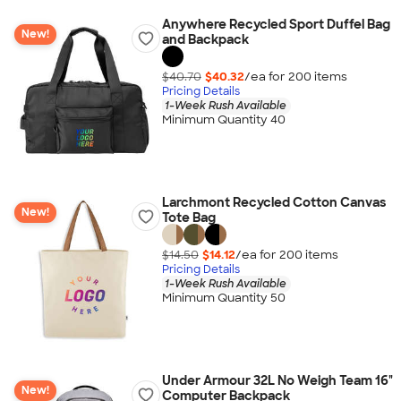
Anywhere Recycled Sport Duffel Bag
New!
and Backpack
$40.70
$40.32
/ea for
200
item
s
Pricing Details
1-Week Rush Available
Minimum Quantity 40
Larchmont Recycled Cotton Canvas
New!
Tote Bag
$14.50
$14.12
/ea for
200
item
s
Pricing Details
1-Week Rush Available
Minimum Quantity 50
Under Armour 32L No Weigh Team 16"
New!
Computer Backpack