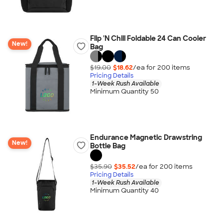
Flip 'N Chill Foldable 24 Can Cooler
New!
Bag
$19.00
$18.62
/ea for
200
item
s
Pricing Details
1-Week Rush Available
Minimum Quantity 50
Endurance Magnetic Drawstring
New!
Bottle Bag
$35.90
$35.52
/ea for
200
item
s
Pricing Details
1-Week Rush Available
Minimum Quantity 40