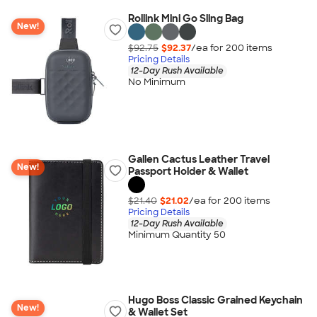
Rollink Mini Go Sling Bag
New!
$92.75
$92.37
/ea for
200
item
s
Pricing Details
12-Day Rush Available
No Minimum
Gallen Cactus Leather Travel
New!
Passport Holder & Wallet
$21.40
$21.02
/ea for
200
item
s
Pricing Details
12-Day Rush Available
Minimum Quantity 50
Hugo Boss Classic Grained Keychain
New!
& Wallet Set