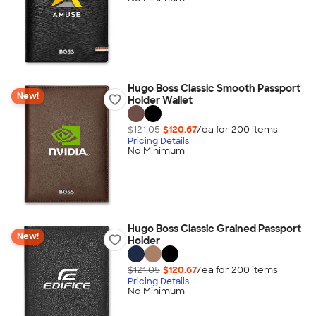
Hugo Boss Classic Smooth Passport
New!
Holder Wallet
$121.05
$120.67
/ea for
200
item
s
Pricing Details
No Minimum
Hugo Boss Classic Grained Passport
New!
Holder
$121.05
$120.67
/ea for
200
item
s
Pricing Details
No Minimum