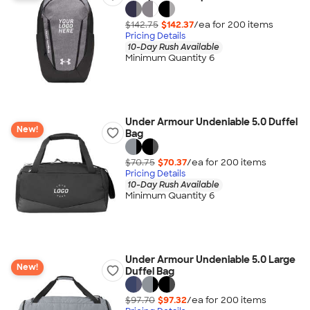
$142.75
$142.37
/ea for
200
item
s
Pricing Details
10-Day Rush Available
Minimum Quantity 6
Under Armour Undeniable 5.0 Duffel
New!
Bag
$70.75
$70.37
/ea for
200
item
s
Pricing Details
10-Day Rush Available
Minimum Quantity 6
Under Armour Undeniable 5.0 Large
New!
Duffel Bag
$97.70
$97.32
/ea for
200
item
s