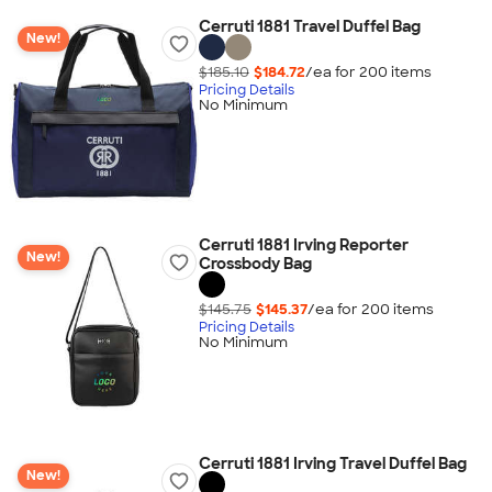
Cerruti 1881 Travel Duffel Bag
New!
$185.10
$184.72
/ea for
200
item
s
Pricing Details
No Minimum
Cerruti 1881 Irving Reporter
New!
Crossbody Bag
$145.75
$145.37
/ea for
200
item
s
Pricing Details
No Minimum
Cerruti 1881 Irving Travel Duffel Bag
New!