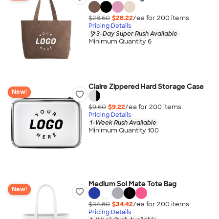
$28.60
$28.22
/ea for
200
item
s
Pricing Details
3-Day Super Rush Available
Minimum Quantity 6
Claire Zippered Hard Storage Case
New!
$9.60
$9.22
/ea for
200
item
s
Pricing Details
1-Week Rush Available
Minimum Quantity 100
Medium Sol Mate Tote Bag
New!
$34.80
$34.42
/ea for
200
item
s
Pricing Details