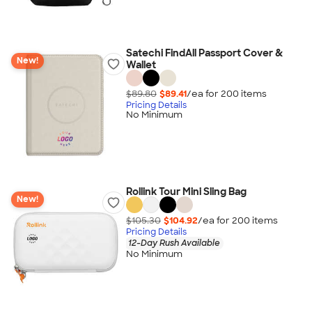
Satechi FindAll Passport Cover &
New!
Wallet
$89.80
$89.41
/ea for
200
item
s
Pricing Details
No Minimum
Rollink Tour Mini Sling Bag
New!
$105.30
$104.92
/ea for
200
item
s
Pricing Details
12-Day Rush Available
No Minimum