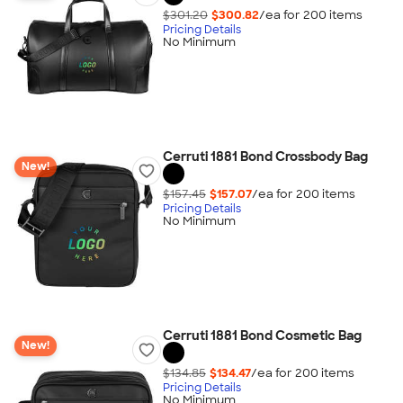
$301.20
$300.82
/ea for
200
item
s
Pricing Details
No Minimum
Cerruti 1881 Bond Crossbody Bag
New!
$157.45
$157.07
/ea for
200
item
s
Pricing Details
No Minimum
Cerruti 1881 Bond Cosmetic Bag
New!
$134.85
$134.47
/ea for
200
item
s
Pricing Details
No Minimum