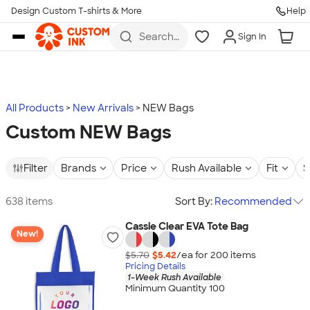
Design Custom T-shirts & More
Help
Skip to main content
Search
Sign In
for t-
shirts,
hoodies,
koozies,
and
more
All Products
New Arrivals
NEW Bags
Custom NEW Bags
Filter
Brands
Price
Rush Available
Fit
S
638 items
Sort By:
Recommended
Cassie Clear EVA Tote Bag
New!
$5.70
$5.42
/ea for
200
item
s
Pricing Details
1-Week Rush Available
Minimum Quantity 100