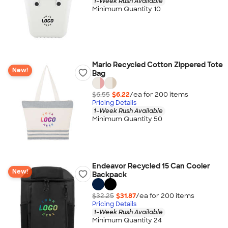
1-Week Rush Available
Minimum Quantity 10
Marlo Recycled Cotton Zippered Tote
New!
Bag
$6.55
$6.22
/ea for
200
item
s
Pricing Details
1-Week Rush Available
Minimum Quantity 50
Endeavor Recycled 15 Can Cooler
New!
Backpack
$32.25
$31.87
/ea for
200
item
s
Pricing Details
1-Week Rush Available
Minimum Quantity 24