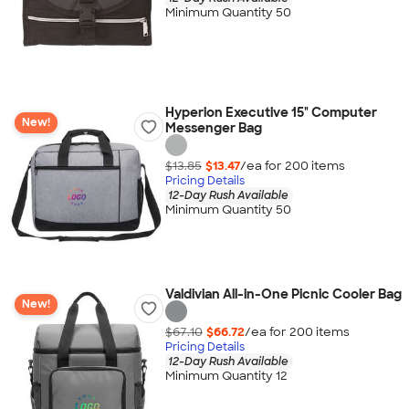
Minimum Quantity 50
Hyperion Executive 15" Computer
New!
Messenger Bag
$13.85
$13.47
/ea for
200
item
s
Pricing Details
12-Day Rush Available
Minimum Quantity 50
Valdivian All-in-One Picnic Cooler Bag
New!
$67.10
$66.72
/ea for
200
item
s
Pricing Details
12-Day Rush Available
Minimum Quantity 12