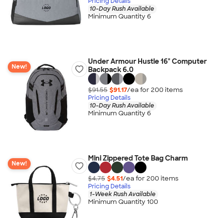
Pricing Details
10-Day Rush Available
Minimum Quantity 6
Under Armour Hustle 16" Computer
New!
Backpack 6.0
$91.55
$91.17
/ea for
200
item
s
Pricing Details
10-Day Rush Available
Minimum Quantity 6
Mini Zippered Tote Bag Charm
New!
$4.75
$4.51
/ea for
200
item
s
Pricing Details
1-Week Rush Available
Minimum Quantity 100