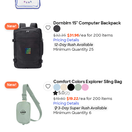
Dornbirn 15" Computer Backpack
New!
$32.35
$31.96
/ea for
200
item
s
Pricing Details
12-Day Rush Available
Minimum Quantity 25
Comfort Colors Explorer Sling Bag
New!
5.0
(2)
$19.60
$19.22
/ea for
200
item
s
Pricing Details
3-Day Super Rush Available
Minimum Quantity 6