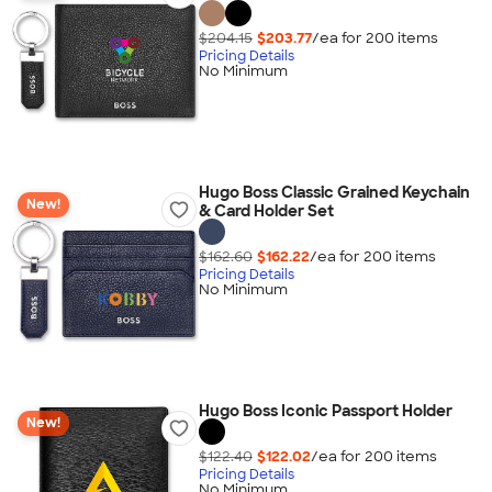
$204.15
$203.77
/ea for
200
item
s
Pricing Details
No Minimum
Hugo Boss Classic Grained Keychain
New!
& Card Holder Set
$162.60
$162.22
/ea for
200
item
s
Pricing Details
No Minimum
Hugo Boss Iconic Passport Holder
New!
$122.40
$122.02
/ea for
200
item
s
Pricing Details
No Minimum