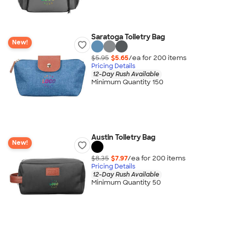
Saratoga Toiletry Bag
New!
$5.95
$5.65
/ea for
200
item
s
Pricing Details
12-Day Rush Available
Minimum Quantity 150
Austin Toiletry Bag
New!
$8.35
$7.97
/ea for
200
item
s
Pricing Details
12-Day Rush Available
Minimum Quantity 50