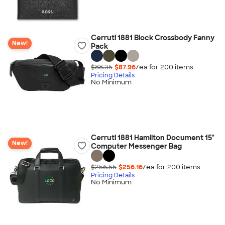
Cerruti 1881 Block Crossbody Fanny
New!
Pack
$88.35
$87.96
/ea for
200
item
s
Pricing Details
No Minimum
Cerruti 1881 Hamilton Document 15"
New!
Computer Messenger Bag
$256.55
$256.16
/ea for
200
item
s
Pricing Details
No Minimum