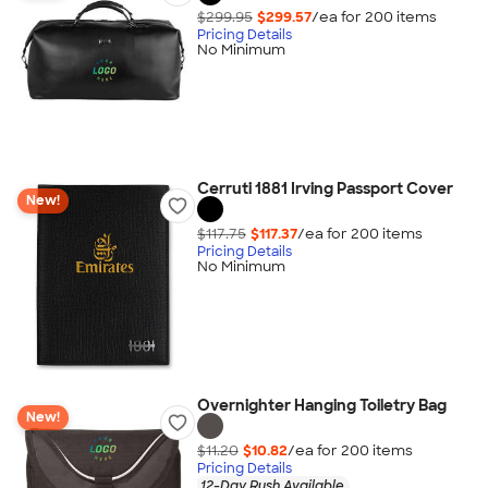
$299.95
$299.57
/ea for
200
item
s
Pricing Details
No Minimum
Cerruti 1881 Irving Passport Cover
New!
$117.75
$117.37
/ea for
200
item
s
Pricing Details
No Minimum
Overnighter Hanging Toiletry Bag
New!
$11.20
$10.82
/ea for
200
item
s
Pricing Details
12-Day Rush Available