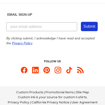
Help Center
Diversity & Belonging
Sunday: 10am - 6pm ET
Get a Quick Quote
EMAIL SIGN-UP
Customer Reviews
Content Guidelines
855-256-1652
Customer Photos
Submit
Our Commitment to Accessibility
Live Chat Now
Custom Ink Blog
By clicking submit, I acknowledge I have read and accepted
the
Privacy Policy
.
Store Locations
Send us an Email
FOLLOW US
Custom Products
Promotional Items
Site Map
Custom Ink is your source for
custom t-shirts
.
Privacy Policy
California Privacy Notice
User Agreement