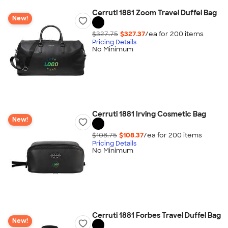
Cerruti 1881 Zoom Travel Duffel Bag
New!
$327.75
$327.37
/ea for
200
item
s
Pricing Details
No Minimum
Cerruti 1881 Irving Cosmetic Bag
New!
$108.75
$108.37
/ea for
200
item
s
Pricing Details
No Minimum
Cerruti 1881 Forbes Travel Duffel Bag
New!