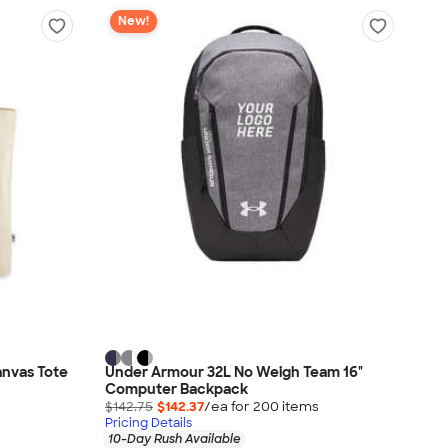
New!
nvas Tote
Under Armour 32L No Weigh Team 16"
Computer Backpack
$142.75
$142.37
/ea for
200
item
s
Pricing Details
10-Day Rush Available