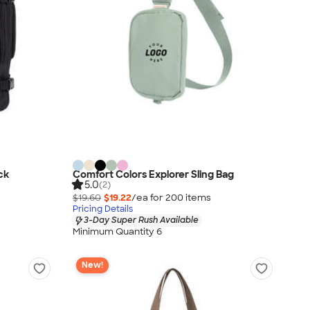
ck
Comfort Colors Explorer Sling Bag
5.0
(2)
$19.60
$19.22
/ea for
200
item
s
Pricing Details
3-Day Super Rush Available
Minimum Quantity 6
New!