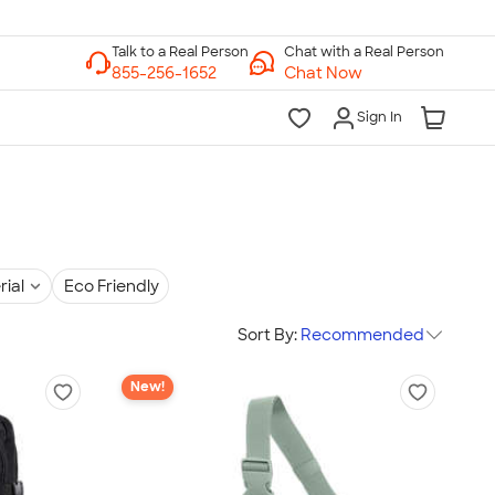
Chat with a Real Person
Chat Now
Sign In
rial
Eco Friendly
Sort By:
Recommended
New!