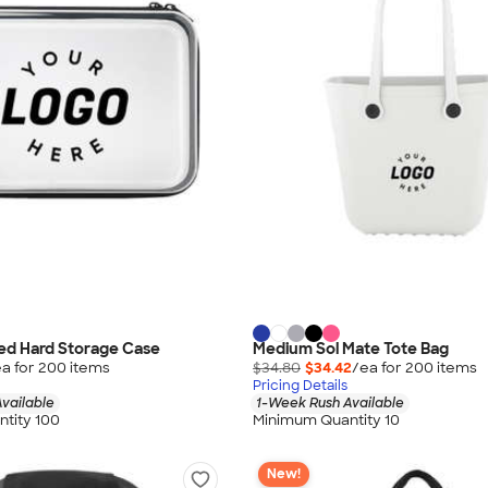
red Hard Storage Case
Medium Sol Mate Tote Bag
a for
200
item
s
$34.80
$34.42
/ea for
200
item
s
Pricing Details
vailable
1-Week Rush Available
tity 100
Minimum Quantity 10
New!