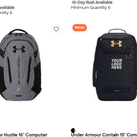
10-Day Rush Available
Minimum Quantity 6
vailable
tity 6
New!
r Hustle 16" Computer
Under Armour Contain 15" Com