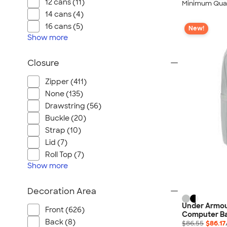
12 cans (11)
Minimum Quan
14 cans (4)
16 cans (5)
New!
Show
more
Closure
Zipper (411)
None (135)
Drawstring (56)
Buckle (20)
Strap (10)
Lid (7)
Roll Top (7)
Show
more
Decoration Area
Under Armou
Front (626)
Computer B
Back (8)
$86.55
$86.17