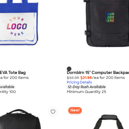
 EVA Tote Bag
Dornbirn 15" Computer Backpa
a for
200
item
s
$32.35
$31.96
/ea for
200
item
s
Pricing Details
vailable
12-Day Rush Available
tity 100
Minimum Quantity 25
New!