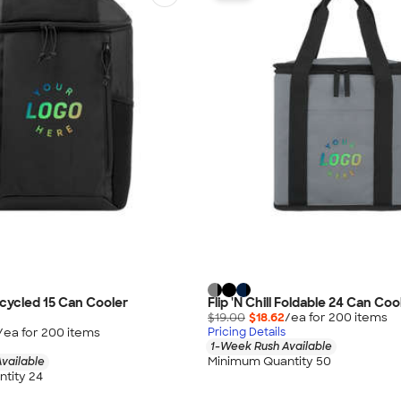
cycled 15 Can Cooler
Flip 'N Chill Foldable 24 Can Co
$19.00
$18.62
/ea for
200
item
s
/ea for
200
item
s
Pricing Details
1-Week Rush Available
Minimum Quantity 50
vailable
tity 24