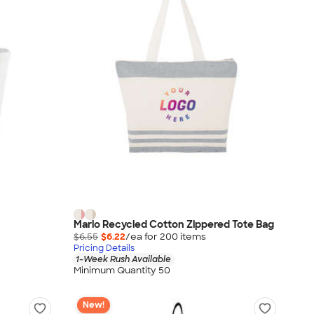
Marlo Recycled Cotton Zippered Tote Bag
$6.55
$6.22
/ea for
200
item
s
Pricing Details
1-Week Rush Available
Minimum Quantity 50
New!