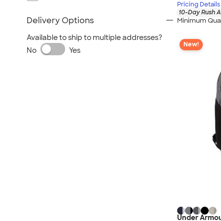
Pricing Details
10-Day Rush A
Delivery Options
Minimum Quan
Available to ship to multiple addresses?
New!
No
Yes
Under Armou