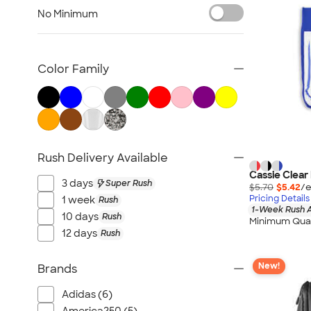
NEW Health & Personal Care
No Minimum
NEW Women's
NEW Kids
NEW Technology
Color Family
NEW Business Apparel
NEW Blankets
NEW Outdoor & Leisure
NEW Pants & Shorts
Rush Delivery Available
NEW Office Supplies
Cassie Clear
NEW Trade Show & Signage
3 days
Super Rush
$5.70
$5.42
/e
All New Arrivals
Pricing Details
1 week
Rush
1-Week Rush A
10 days
Rush
Minimum Quan
12 days
Rush
New!
Brands
Adidas (6)