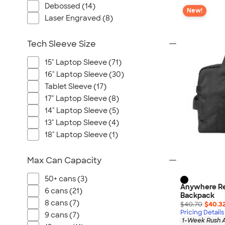
Debossed (14)
New!
Laser Engraved (8)
Tech Sleeve Size
15" Laptop Sleeve (71)
16" Laptop Sleeve (30)
Tablet Sleeve (17)
17" Laptop Sleeve (8)
14" Laptop Sleeve (5)
13" Laptop Sleeve (4)
18" Laptop Sleeve (1)
Max Can Capacity
50+ cans (3)
Anywhere Re
6 cans (21)
Backpack
8 cans (7)
$40.70
$40.3
Pricing Details
9 cans (7)
1-Week Rush A