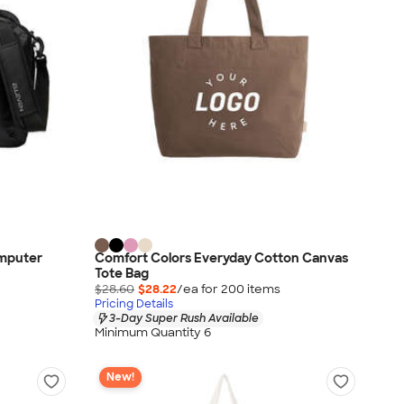
omputer
Comfort Colors Everyday Cotton Canvas
Tote Bag
$28.60
$28.22
/ea for
200
item
s
Pricing Details
3-Day Super Rush Available
Minimum Quantity 6
New!