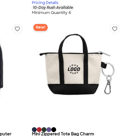
Pricing Details
10-Day Rush Available
Minimum Quantity 6
New!
puter
Mini Zippered Tote Bag Charm