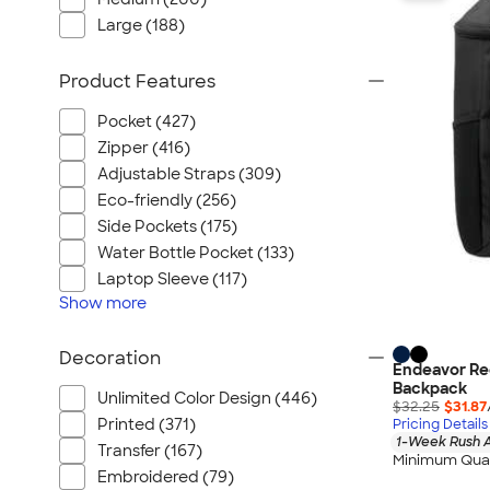
Large (188)
Product Features
Pocket (427)
Zipper (416)
Adjustable Straps (309)
Eco-friendly (256)
Side Pockets (175)
Water Bottle Pocket (133)
Laptop Sleeve (117)
Show
more
Decoration
Endeavor Re
Backpack
Unlimited Color Design (446)
$32.25
$31.87
Printed (371)
Pricing Details
1-Week Rush A
Transfer (167)
Minimum Quan
Embroidered (79)