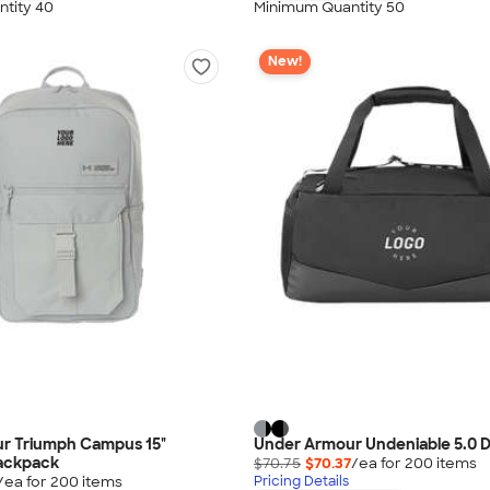
tity 40
Minimum Quantity 50
New!
r Triumph Campus 15"
Under Armour Undeniable 5.0 D
ackpack
$70.75
$70.37
/ea for
200
item
s
/ea for
200
item
s
Pricing Details