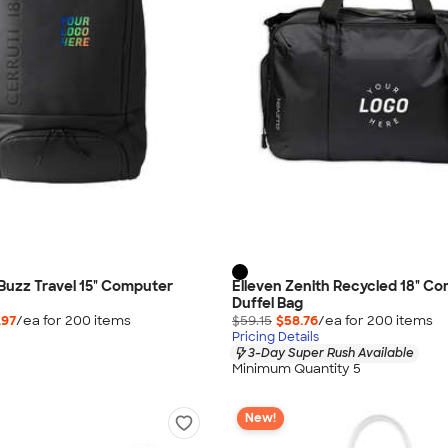
 Buzz Travel 15" Computer
Elleven Zenith Recycled 18" C
Duffel Bag
.97
/ea for
200
item
s
$59.15
$58.76
/ea for
200
item
s
Pricing Details
3-Day Super Rush Available
Minimum Quantity 5
New!