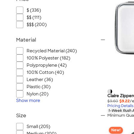
$ (336)
$$ (111)
$$$ (200)
Material
Recycled Material (240)
100% Polyester (182)
Polypropylene (42)
100% Cotton (40)
Leather (36)
Plastic (30)
Nylon (20)
Claire Zippe
Show
more
$9.60
$9.22
/e
Pricing Details
1-Week Rush A
Size
Minimum Quan
Small (205)
New!
Medium (200)