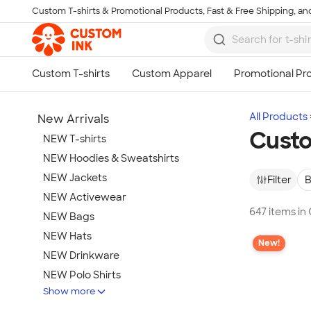
Custom T-shirts & Promotional Products, Fast & Free Shipping, and
Skip to main content
All Products
New Arrivals
Cust
NEW T-shirts
NEW Hoodies & Sweatshirts
NEW Jackets
Filter
B
NEW Activewear
647 items i
NEW Bags
NEW Hats
New!
NEW Drinkware
NEW Polo Shirts
Show more
NEW Gifts