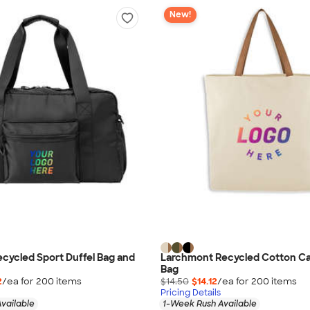
New!
cycled Sport Duffel Bag and
Larchmont Recycled Cotton Ca
Bag
2
/ea for
200
item
s
$14.50
$14.12
/ea for
200
item
s
Pricing Details
vailable
1-Week Rush Available