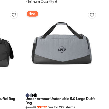
Minimum Quantity 6
New!
uffel Bag
Under Armour Undeniable 5.0 Large Duffel
Bag
$97.70
$97.32
/ea for
200
item
s