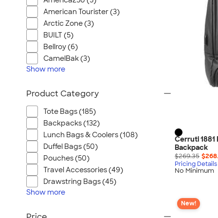
America250 (5)
American Tourister (3)
Arctic Zone (3)
BUILT (5)
Bellroy (6)
CamelBak (3)
Show
more
Product Category
Tote Bags (185)
Backpacks (132)
Lunch Bags & Coolers (108)
Cerruti 1881
Duffel Bags (50)
Backpack
$269.35
$268
Pouches (50)
Pricing Details
Travel Accessories (49)
No Minimum
Drawstring Bags (45)
Show
more
New!
Price