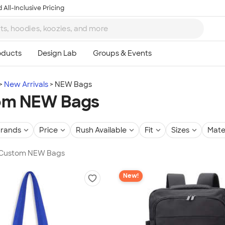
 All-Inclusive Pricing
New Arrivals
NEW Bags
om NEW Bags
rands
Price
Rush Available
Fit
Sizes
Mate
n Custom NEW Bags
New!