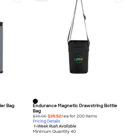
oler Bag
Endurance Magnetic Drawstring Bottle
Bag
$35.90
$35.52
/ea for
200
item
s
Pricing Details
1-Week Rush Available
Minimum Quantity 40