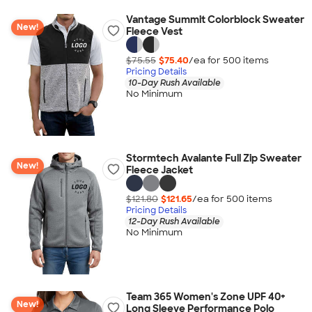
Vantage Summit Colorblock Sweater
New!
Fleece Vest
$75.55
$75.40
/ea for
500
item
s
Pricing Details
10-Day Rush Available
No Minimum
Stormtech Avalante Full Zip Sweater
New!
Fleece Jacket
$121.80
$121.65
/ea for
500
item
s
Pricing Details
12-Day Rush Available
No Minimum
Team 365 Women's Zone UPF 40+
New!
Long Sleeve Performance Polo