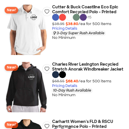
Cutter & Buck Coastline Eco Epic
New!
Comfort Recycled Polo - Printed
+
15
$38.95
$38.80
/ea for
500
item
s
Pricing Details
3-Day Super Rush Available
No Minimum
Charles River Lexington Recycled
New!
Stretch Anorak Windbreaker Jacket
$68.55
$68.40
/ea for
500
item
s
Pricing Details
10-Day Rush Available
No Minimum
Carhartt Women's FLD & RSCU
New!
Performance Polo - Printed