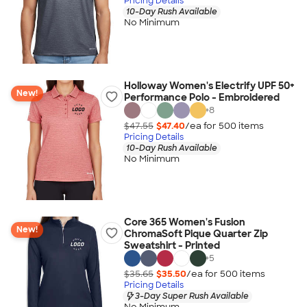
Pricing Details
10-Day Rush Available
No Minimum
Holloway Women's Electrify UPF 50+
New!
Performance Polo - Embroidered
+
8
$47.55
$47.40
/ea for
500
item
s
Pricing Details
10-Day Rush Available
No Minimum
Core 365 Women's Fusion
New!
ChromaSoft Pique Quarter Zip
Sweatshirt - Printed
+
5
$35.65
$35.50
/ea for
500
item
s
Pricing Details
3-Day Super Rush Available
No Minimum