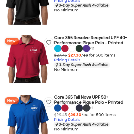
Pricing Details
3-Day Super Rush Available
No Minimum
Core 365 Resolve Recycled UPF 40+
New!
Performance Pique Polo - Printed
+
11
$27.45
$27.30
/ea for
500
item
s
Pricing Details
3-Day Super Rush Available
No Minimum
Core 365 Tall Nova UPF 50+
New!
Performance Pique Polo - Printed
+
1
$29.45
$29.30
/ea for
500
item
s
Pricing Details
3-Day Super Rush Available
No Minimum