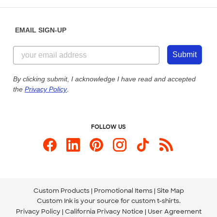
Help Center
Diversity & Belonging
Sunday: 10am - 6pm ET
Get a Quick Quote
EMAIL SIGN-UP
Customer Reviews
Content Guidelines
855-256-1652
Customer Photos
Submit
Our Commitment to Accessibility
Live Chat Now
Custom Ink Blog
By clicking submit, I acknowledge I have read and accepted
the
Privacy Policy
.
Store Locations
Send us an Email
FOLLOW US
Custom Products
Promotional Items
Site Map
Custom Ink is your source for
custom t-shirts
.
Privacy Policy
California Privacy Notice
User Agreement