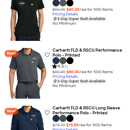
$60.45
$60.30
/ea for
500
item
s
Pricing Details
3-Day Super Rush Available
No Minimum
Carhartt FLD & RSCU Performance
New!
Polo - Printed
4.3
(1)
$60.45
$60.30
/ea for
500
item
s
Pricing Details
3-Day Super Rush Available
No Minimum
Carhartt FLD & RSCU Long Sleeve
New!
Performance Polo - Printed
$73.70
$73.55
/ea for
500
item
s
Pricing Details