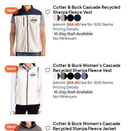
Cutter & Buck Cascade Recycled
New!
Sherpa Fleece Vest
$84.55
$84.40
/ea for
500
item
s
Pricing Details
10-Day Rush Available
No Minimum
Cutter & Buck Women’s Cascade
New!
Recycled Sherpa Fleece Vest
$84.55
$84.40
/ea for
500
item
s
Pricing Details
10-Day Rush Available
No Minimum
Cutter & Buck Women's Cascade
New!
Recycled Sherpa Fleece Jacket