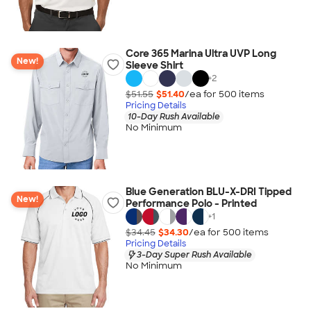
Core 365 Marina Ultra UVP Long
New!
Sleeve Shirt
+
2
$51.55
$51.40
/ea for
500
item
s
Pricing Details
10-Day Rush Available
No Minimum
Blue Generation BLU-X-DRI Tipped
New!
Performance Polo - Printed
+
1
$34.45
$34.30
/ea for
500
item
s
Pricing Details
3-Day Super Rush Available
No Minimum