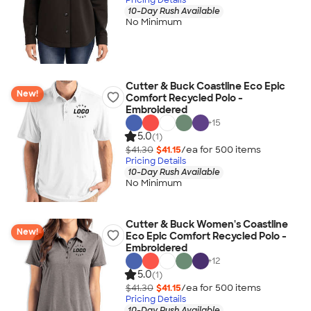
10-Day Rush Available
No Minimum
Cutter & Buck Coastline Eco Epic
New!
Comfort Recycled Polo -
Embroidered
+
15
5.0
(1)
$41.30
$41.15
/ea for
500
item
s
Pricing Details
10-Day Rush Available
No Minimum
Cutter & Buck Women's Coastline
New!
Eco Epic Comfort Recycled Polo -
Embroidered
+
12
5.0
(1)
$41.30
$41.15
/ea for
500
item
s
Pricing Details
10-Day Rush Available