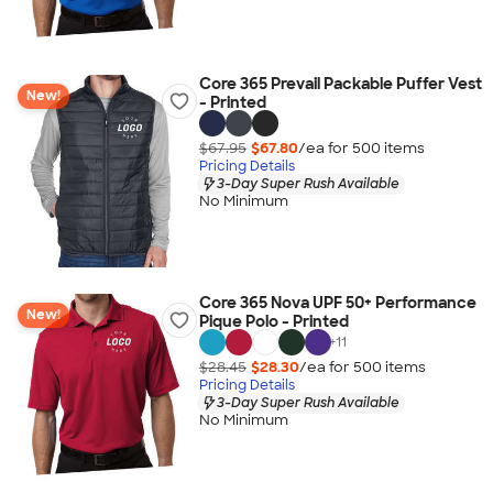
Core 365 Prevail Packable Puffer Vest
New!
- Printed
$67.95
$67.80
/ea for
500
item
s
Pricing Details
3-Day Super Rush Available
No Minimum
Core 365 Nova UPF 50+ Performance
New!
Pique Polo - Printed
+
11
$28.45
$28.30
/ea for
500
item
s
Pricing Details
3-Day Super Rush Available
No Minimum