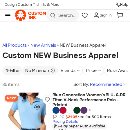
Design Custom T-shirts & More
Help
Skip to main content
Search
Sign In
for t-
shirts,
hoodies,
koozies,
and
more
All Products
New Arrivals
NEW Business Apparel
Custom NEW Business Apparel
Filter
No Minimum
Brands
Price
Rush Avail
85 items
Sort By:
Recommended
Blue Generation Women's BLU-X-DRI
New!
Titan V-Neck Performance Polo -
Printed
+
4
$21.20
$21.05
/ea for
500
item
s
Pricing Details
3-Day Super Rush Available