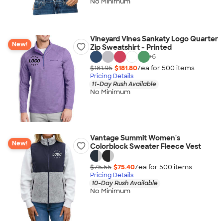
No Minimum
Vineyard Vines Sankaty Logo Quarter
New!
Zip Sweatshirt - Printed
+
6
$181.95
$181.80
/ea for
500
item
s
Pricing Details
11-Day Rush Available
No Minimum
Vantage Summit Women's
New!
Colorblock Sweater Fleece Vest
$75.55
$75.40
/ea for
500
item
s
Pricing Details
10-Day Rush Available
No Minimum