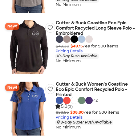
No Minimum
Cutter & Buck Coastline Eco Epic
New!
Comfort Recycled Long Sleeve Polo -
Embroidered
$49.30
$49.15
/ea for
500
item
s
Pricing Details
10-Day Rush Available
No Minimum
Cutter & Buck Women's Coastline
New!
Eco Epic Comfort Recycled Polo -
Printed
+
12
5.0
(3)
$38.95
$38.80
/ea for
500
item
s
Pricing Details
3-Day Super Rush Available
No Minimum