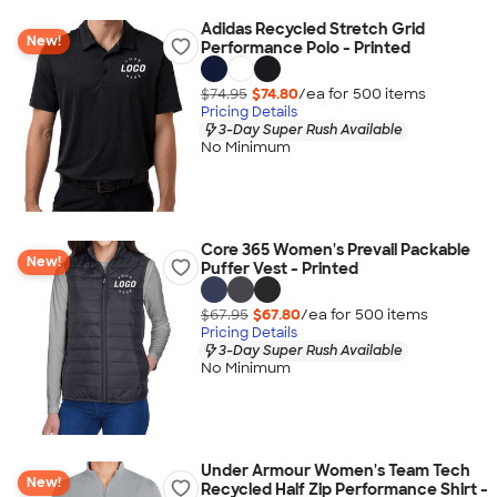
Adidas Recycled Stretch Grid
New!
Performance Polo - Printed
$74.95
$74.80
/ea for
500
item
s
Pricing Details
3-Day Super Rush Available
No Minimum
Core 365 Women's Prevail Packable
New!
Puffer Vest - Printed
$67.95
$67.80
/ea for
500
item
s
Pricing Details
3-Day Super Rush Available
No Minimum
Under Armour Women's Team Tech
New!
Recycled Half Zip Performance Shirt -