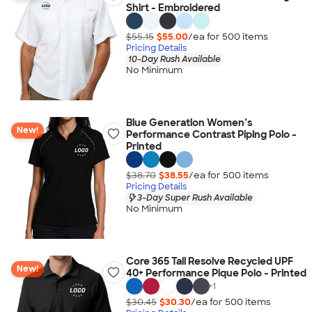
Shirt - Embroidered
$55.15
$55.00
/ea for
500
item
s
Pricing Details
10-Day Rush Available
No Minimum
Blue Generation Women’s
New!
Performance Contrast Piping Polo -
Printed
$38.70
$38.55
/ea for
500
item
s
Pricing Details
3-Day Super Rush Available
No Minimum
Core 365 Tall Resolve Recycled UPF
New!
40+ Performance Pique Polo - Printed
+
1
$30.45
$30.30
/ea for
500
item
s