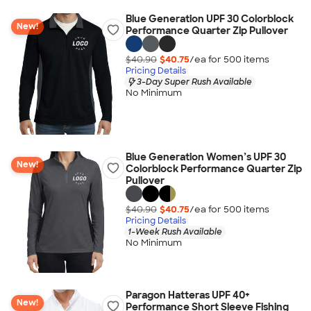
Blue Generation UPF 30 Colorblock
New!
Performance Quarter Zip Pullover
$40.90
$40.75
/ea for
500
item
s
Pricing Details
3-Day Super Rush Available
No Minimum
Blue Generation Women’s UPF 30
New!
Colorblock Performance Quarter Zip
Pullover
$40.90
$40.75
/ea for
500
item
s
Pricing Details
1-Week Rush Available
No Minimum
Paragon Hatteras UPF 40+
New!
Performance Short Sleeve Fishing