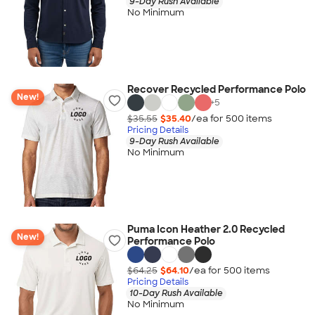
9-Day Rush Available
No Minimum
Recover Recycled Performance Polo
New!
+
5
$35.55
$35.40
/ea for
500
item
s
Pricing Details
9-Day Rush Available
No Minimum
Puma Icon Heather 2.0 Recycled
New!
Performance Polo
$64.25
$64.10
/ea for
500
item
s
Pricing Details
10-Day Rush Available
No Minimum