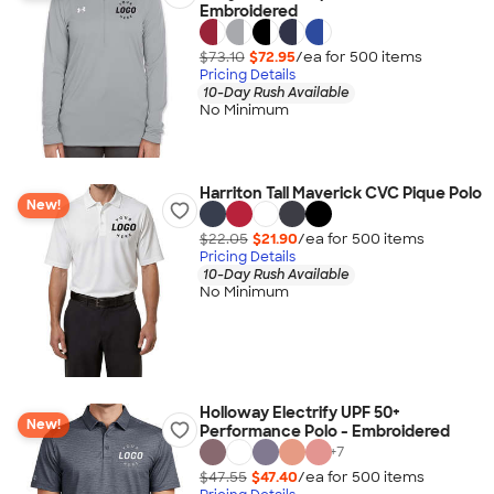
Embroidered
$73.10
$72.95
/ea for
500
item
s
Pricing Details
10-Day Rush Available
No Minimum
Harriton Tall Maverick CVC Pique Polo
New!
$22.05
$21.90
/ea for
500
item
s
Pricing Details
10-Day Rush Available
No Minimum
Holloway Electrify UPF 50+
New!
Performance Polo - Embroidered
+
7
$47.55
$47.40
/ea for
500
item
s