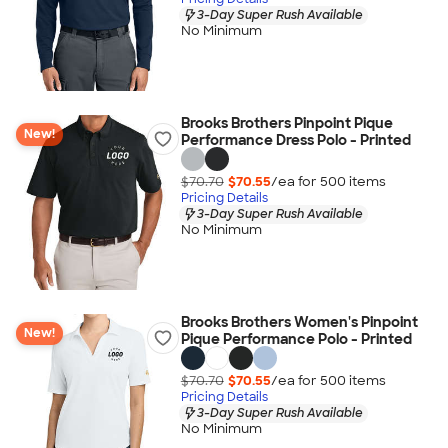
3-Day Super Rush Available
No Minimum
Brooks Brothers Pinpoint Pique
New!
Performance Dress Polo - Printed
$70.70
$70.55
/ea for
500
item
s
Pricing Details
3-Day Super Rush Available
No Minimum
Brooks Brothers Women's Pinpoint
New!
Pique Performance Polo - Printed
$70.70
$70.55
/ea for
500
item
s
Pricing Details
3-Day Super Rush Available
No Minimum