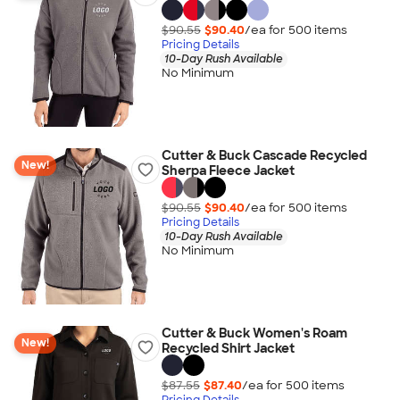
$90.55
$90.40
/ea for
500
item
s
Pricing Details
10-Day Rush Available
No Minimum
Cutter & Buck Cascade Recycled
New!
Sherpa Fleece Jacket
$90.55
$90.40
/ea for
500
item
s
Pricing Details
10-Day Rush Available
No Minimum
Cutter & Buck Women's Roam
New!
Recycled Shirt Jacket
$87.55
$87.40
/ea for
500
item
s
Pricing Details