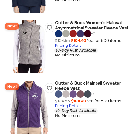
Cutter & Buck Women's Mainsail
New!
Asymmetrical Sweater Fleece Vest
+
2
$104.55
$104.40
/ea for
500
item
s
Pricing Details
10-Day Rush Available
No Minimum
Cutter & Buck Mainsail Sweater
New!
Fleece Vest
+
1
$104.55
$104.40
/ea for
500
item
s
Pricing Details
10-Day Rush Available
No Minimum