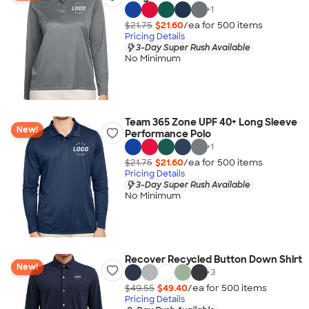
+
1
$21.75
$21.60
/ea for
500
item
s
Pricing Details
3-Day Super Rush Available
No Minimum
Team 365 Zone UPF 40+ Long Sleeve
New!
Performance Polo
+
1
$21.75
$21.60
/ea for
500
item
s
Pricing Details
3-Day Super Rush Available
No Minimum
Recover Recycled Button Down Shirt
New!
+
3
$49.55
$49.40
/ea for
500
item
s
Pricing Details