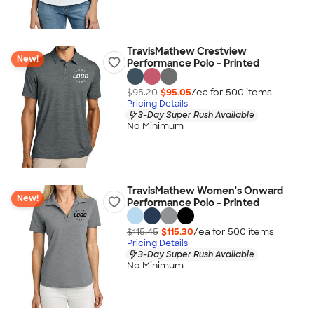
TravisMathew Crestview
New!
Performance Polo - Printed
$95.20
$95.05
/ea for
500
item
s
Pricing Details
3-Day Super Rush Available
No Minimum
TravisMathew Women's Onward
New!
Performance Polo - Printed
$115.45
$115.30
/ea for
500
item
s
Pricing Details
3-Day Super Rush Available
No Minimum