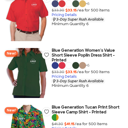
+
6
$33.30
$33.15
/ea for
500
item
s
Pricing Details
3-Day Super Rush Available
Minimum Quantity 6
Blue Generation Women's Value
New!
Short Sleeve Poplin Dress Shirt -
Printed
+
6
$33.30
$33.15
/ea for
500
item
s
Pricing Details
3-Day Super Rush Available
Minimum Quantity 6
Blue Generation Tucan Print Short
New!
Sleeve Camp Shirt - Printed
$41.30
$41.15
/ea for
500
item
s