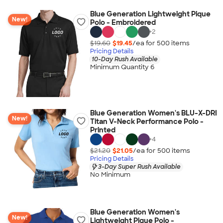
Blue Generation Lightweight Pique
New!
Polo - Embroidered
+
2
$19.60
$19.45
/ea for
500
item
s
Pricing Details
10-Day Rush Available
Minimum Quantity 6
Blue Generation Women's BLU-X-DRI
New!
Titan V-Neck Performance Polo -
Printed
+
4
$21.20
$21.05
/ea for
500
item
s
Pricing Details
3-Day Super Rush Available
No Minimum
Blue Generation Women's
New!
Lightweight Pique Polo -