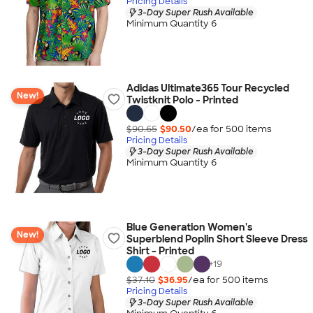
Pricing Details
3-Day Super Rush Available
Minimum Quantity 6
Adidas Ultimate365 Tour Recycled
New!
Twistknit Polo - Printed
$90.65
$90.50
/ea for
500
item
s
Pricing Details
3-Day Super Rush Available
Minimum Quantity 6
Blue Generation Women's
New!
Superblend Poplin Short Sleeve Dress
Shirt - Printed
+
19
$37.10
$36.95
/ea for
500
item
s
Pricing Details
3-Day Super Rush Available