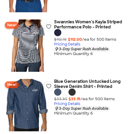
Swannies Women's Kayla Striped
New!
Performance Polo - Printed
$112.15
$112.00
/ea for
500
item
s
Pricing Details
3-Day Super Rush Available
Minimum Quantity 6
Blue Generation Untucked Long
New!
Sleeve Denim Shirt - Printed
$33.30
$33.15
/ea for
500
item
s
Pricing Details
3-Day Super Rush Available
Minimum Quantity 6