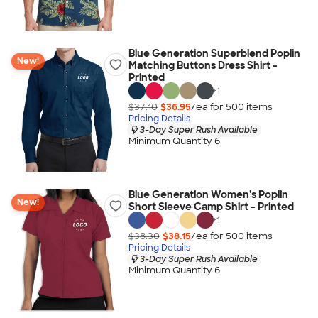
Blue Generation Superblend Poplin
New!
Matching Buttons Dress Shirt -
Printed
+
1
$37.10
$36.95
/ea for
500
item
s
Pricing Details
3-Day Super Rush Available
Minimum Quantity 6
Blue Generation Women's Poplin
New!
Short Sleeve Camp Shirt - Printed
+
1
$38.30
$38.15
/ea for
500
item
s
Pricing Details
3-Day Super Rush Available
Minimum Quantity 6