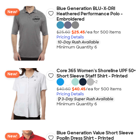
Blue Generation BLU-X-DRI
New!
Heathered Performance Polo -
Embroidered
$25.60
$25.45
/ea for
500
item
s
Pricing Details
10-Day Rush Available
Minimum Quantity 6
Core 365 Women's Shoreline UPF 50+
New!
Short Sleeve Staff Shirt - Printed
+
2
$40.60
$40.45
/ea for
500
item
s
Pricing Details
3-Day Super Rush Available
Minimum Quantity 6
Blue Generation Value Short Sleeve
New!
Poplin Dress Shirt - Printed