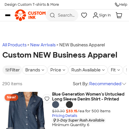
Design Custom T-shirts & More
Help
Skip to main content
Search
Sign In
for t-
shirts,
hoodies,
koozies,
and
more
All Products
New Arrivals
NEW Business Apparel
Custom NEW Business Apparel
Filter
Brands
Price
Rush Available
Fit
S
290 items
Sort By:
Recommended
Blue Generation Women's Untucked
New!
Long Sleeve Denim Shirt - Printed
$33.30
$33.15
/ea for
500
item
s
Pricing Details
3-Day Super Rush Available
Minimum Quantity 6