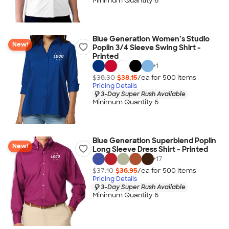
Minimum Quantity 6
Blue Generation Women’s Studio
New!
Poplin 3/4 Sleeve Swing Shirt -
Printed
+
1
$38.30
$38.15
/ea for
500
item
s
Pricing Details
3-Day Super Rush Available
Minimum Quantity 6
Blue Generation Superblend Poplin
New!
Long Sleeve Dress Shirt - Printed
+
17
$37.10
$36.95
/ea for
500
item
s
Pricing Details
3-Day Super Rush Available
Minimum Quantity 6