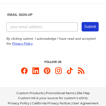
Help Center
Diversity & Belonging
Sunday: 10am - 6pm ET
Get a Quick Quote
EMAIL SIGN-UP
Customer Reviews
Content Guidelines
855-256-1652
Customer Photos
Submit
Our Commitment to Accessibility
Live Chat Now
Custom Ink Blog
By clicking submit, I acknowledge I have read and accepted
the
Privacy Policy
.
Store Locations
Send us an Email
FOLLOW US
Custom Products
Promotional Items
Site Map
Custom Ink is your source for
custom t-shirts
.
Privacy Policy
California Privacy Notice
User Agreement