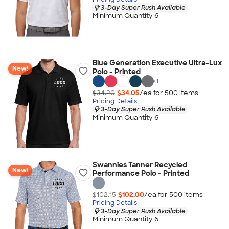
3-Day Super Rush Available
Minimum Quantity 6
Blue Generation Executive Ultra-Lux
New!
Polo - Printed
+
1
$34.20
$34.05
/ea for
500
item
s
Pricing Details
3-Day Super Rush Available
Minimum Quantity 6
Swannies Tanner Recycled
New!
Performance Polo - Printed
$102.15
$102.00
/ea for
500
item
s
Pricing Details
3-Day Super Rush Available
Minimum Quantity 6