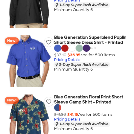
Pricing Details
3-Day Super Rush Available
Minimum Quantity 6
Blue Generation Superblend Poplin
New!
Short Sleeve Dress Shirt - Printed
+
20
$37.10
$36.95
/ea for
500
item
s
Pricing Details
3-Day Super Rush Available
Minimum Quantity 6
Blue Generation Floral Print Short
New!
Sleeve Camp Shirt - Printed
$41.30
$41.15
/ea for
500
item
s
Pricing Details
3-Day Super Rush Available
Minimum Quantity 6