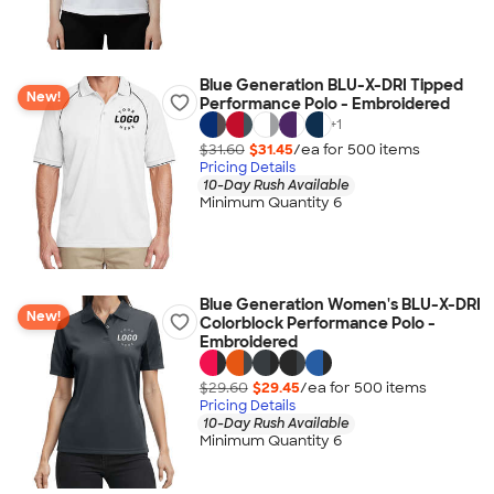
Blue Generation BLU-X-DRI Tipped
New!
Performance Polo - Embroidered
+
1
$31.60
$31.45
/ea for
500
item
s
Pricing Details
10-Day Rush Available
Minimum Quantity 6
Blue Generation Women's BLU-X-DRI
New!
Colorblock Performance Polo -
Embroidered
$29.60
$29.45
/ea for
500
item
s
Pricing Details
10-Day Rush Available
Minimum Quantity 6