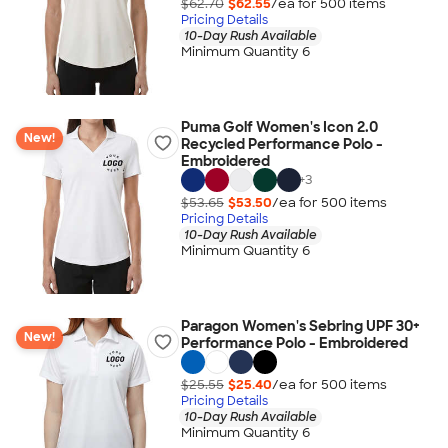
$62.70
$62.55
/ea for
500
item
s
Pricing Details
10-Day Rush Available
Minimum Quantity 6
Puma Golf Women's Icon 2.0
New!
Recycled Performance Polo -
Embroidered
+
3
$53.65
$53.50
/ea for
500
item
s
Pricing Details
10-Day Rush Available
Minimum Quantity 6
Paragon Women's Sebring UPF 30+
New!
Performance Polo - Embroidered
$25.55
$25.40
/ea for
500
item
s
Pricing Details
10-Day Rush Available
Minimum Quantity 6