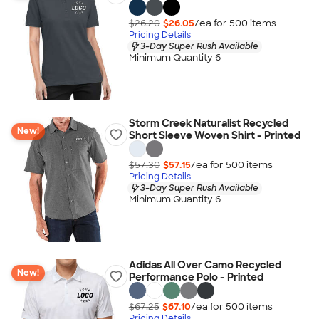
$26.20
$26.05
/ea for
500
item
s
Pricing Details
3-Day Super Rush Available
Minimum Quantity 6
Storm Creek Naturalist Recycled
New!
Short Sleeve Woven Shirt - Printed
$57.30
$57.15
/ea for
500
item
s
Pricing Details
3-Day Super Rush Available
Minimum Quantity 6
Adidas All Over Camo Recycled
New!
Performance Polo - Printed
$67.25
$67.10
/ea for
500
item
s
Pricing Details