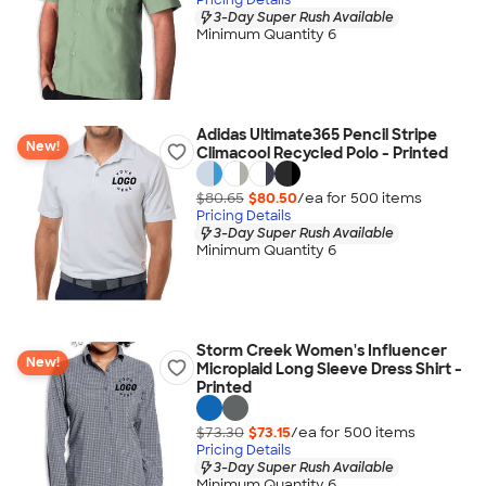
3-Day Super Rush Available
Minimum Quantity 6
Adidas Ultimate365 Pencil Stripe
New!
Climacool Recycled Polo - Printed
$80.65
$80.50
/ea for
500
item
s
Pricing Details
3-Day Super Rush Available
Minimum Quantity 6
Storm Creek Women's Influencer
New!
Microplaid Long Sleeve Dress Shirt -
Printed
$73.30
$73.15
/ea for
500
item
s
Pricing Details
3-Day Super Rush Available
Minimum Quantity 6