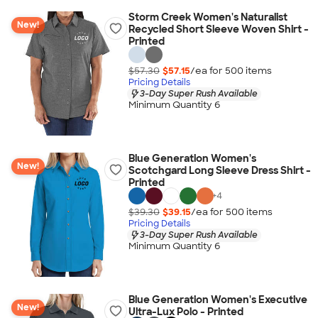
Storm Creek Women's Naturalist
New!
Recycled Short Sleeve Woven Shirt -
Printed
$57.30
$57.15
/ea for
500
item
s
Pricing Details
3-Day Super Rush Available
Minimum Quantity 6
Blue Generation Women's
New!
Scotchgard Long Sleeve Dress Shirt -
Printed
+
4
$39.30
$39.15
/ea for
500
item
s
Pricing Details
3-Day Super Rush Available
Minimum Quantity 6
Blue Generation Women's Executive
New!
Ultra-Lux Polo - Printed