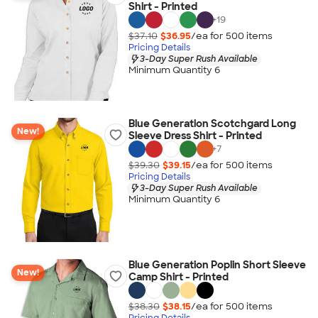
Shirt - Printed
+
19
$37.10
$36.95
/ea for
500
item
s
Pricing Details
3-Day Super Rush Available
Minimum Quantity 6
Blue Generation Scotchgard Long
New!
Sleeve Dress Shirt - Printed
+
7
$39.30
$39.15
/ea for
500
item
s
Pricing Details
3-Day Super Rush Available
Minimum Quantity 6
Blue Generation Poplin Short Sleeve
New!
Camp Shirt - Printed
$38.30
$38.15
/ea for
500
item
s
Pricing Details