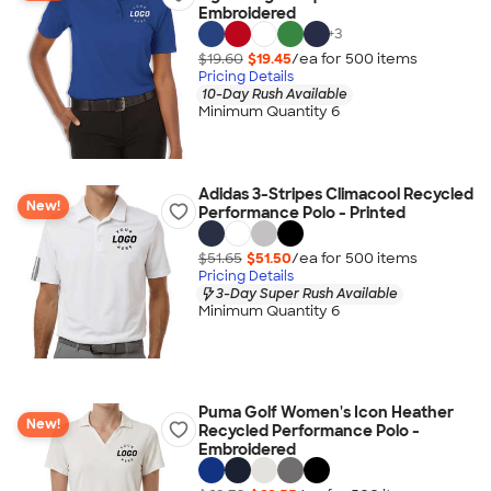
Embroidered
+
3
$19.60
$19.45
/ea for
500
item
s
Pricing Details
10-Day Rush Available
Minimum Quantity 6
Adidas 3-Stripes Climacool Recycled
New!
Performance Polo - Printed
$51.65
$51.50
/ea for
500
item
s
Pricing Details
3-Day Super Rush Available
Minimum Quantity 6
Puma Golf Women's Icon Heather
New!
Recycled Performance Polo -
Embroidered