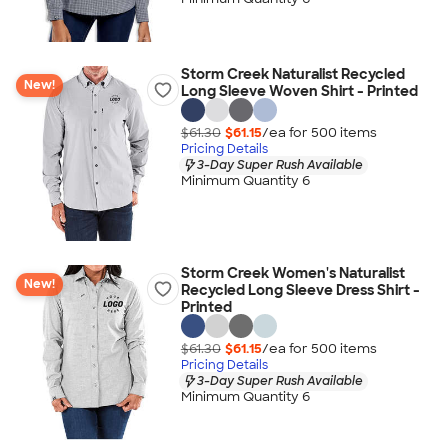
Storm Creek Naturalist Recycled
New!
Long Sleeve Woven Shirt - Printed
$61.30
$61.15
/ea for
500
item
s
Pricing Details
3-Day Super Rush Available
Minimum Quantity 6
Storm Creek Women's Naturalist
New!
Recycled Long Sleeve Dress Shirt -
Printed
$61.30
$61.15
/ea for
500
item
s
Pricing Details
3-Day Super Rush Available
Minimum Quantity 6