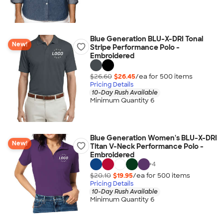
Blue Generation BLU-X-DRI Tonal
New!
Stripe Performance Polo -
Embroidered
$26.60
$26.45
/ea for
500
item
s
Pricing Details
10-Day Rush Available
Minimum Quantity 6
Blue Generation Women's BLU-X-DRI
New!
Titan V-Neck Performance Polo -
Embroidered
+
4
$20.10
$19.95
/ea for
500
item
s
Pricing Details
10-Day Rush Available
Minimum Quantity 6