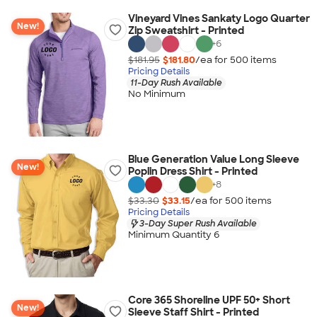
Vineyard Vines Sankaty Logo Quarter
New!
Zip Sweatshirt - Printed
+
6
$181.95
$181.80
/ea for
500
item
s
Pricing Details
11-Day Rush Available
No Minimum
Blue Generation Value Long Sleeve
New!
Poplin Dress Shirt - Printed
+
8
$33.30
$33.15
/ea for
500
item
s
Pricing Details
3-Day Super Rush Available
Minimum Quantity 6
Core 365 Shoreline UPF 50+ Short
New!
Sleeve Staff Shirt - Printed