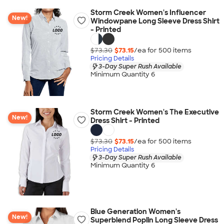
Storm Creek Women's Influencer
New!
Windowpane Long Sleeve Dress Shirt
- Printed
$73.30
$73.15
/ea for
500
item
s
Pricing Details
3-Day Super Rush Available
Minimum Quantity 6
Storm Creek Women's The Executive
New!
Dress Shirt - Printed
$73.30
$73.15
/ea for
500
item
s
Pricing Details
3-Day Super Rush Available
Minimum Quantity 6
Blue Generation Women's
New!
Superblend Poplin Long Sleeve Dress