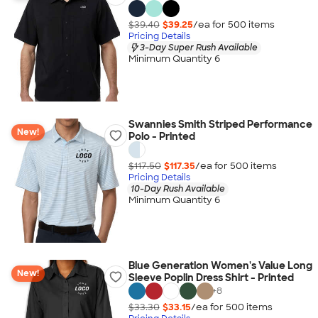
$39.40
$39.25
/ea for
500
item
s
Pricing Details
3-Day Super Rush Available
Minimum Quantity 6
Swannies Smith Striped Performance
New!
Polo - Printed
$117.50
$117.35
/ea for
500
item
s
Pricing Details
10-Day Rush Available
Minimum Quantity 6
Blue Generation Women's Value Long
New!
Sleeve Poplin Dress Shirt - Printed
+
8
$33.30
$33.15
/ea for
500
item
s