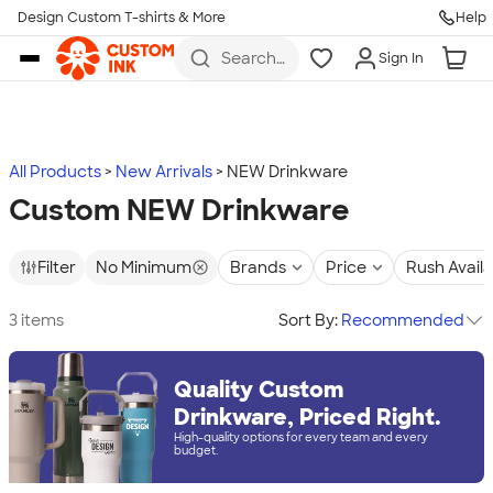
Design Custom T-shirts & More
Help
Skip to main content
Search
Sign In
for t-
shirts,
hoodies,
koozies,
and
more
All Products
New Arrivals
NEW Drinkware
Custom NEW Drinkware
Filter
No Minimum
Brands
Price
Rush Avail
3 items
Sort By:
Recommended
Quality Custom
Drinkware, Priced Right.
High-quality options for every team and every
budget.