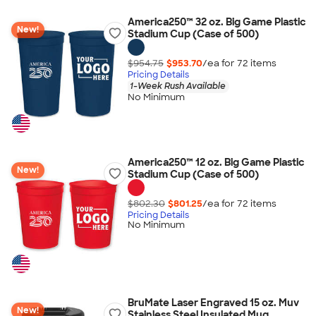
America250™ 32 oz. Big Game Plastic
New!
Stadium Cup (Case of 500)
$954.75
$953.70
/ea for
72
item
s
Pricing Details
1-Week Rush Available
No Minimum
America250™ 12 oz. Big Game Plastic
New!
Stadium Cup (Case of 500)
$802.30
$801.25
/ea for
72
item
s
Pricing Details
No Minimum
BruMate Laser Engraved 15 oz. Muv
New!
Stainless Steel Insulated Mug