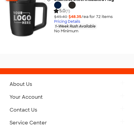
5.0
(1)
$49.40
$48.35
/ea for
72
item
s
Pricing Details
1-Week Rush Available
No Minimum
About Us
Get to Know Custom Ink
Your Account
Careers
Retrieve a Saved Design
Contact Us
Press
Track Your Order
Monday-Friday: 8am - Midnight ET
Service Center
Partnerships
Place a Reorder
Saturday: 10am - 6pm ET
Help Center