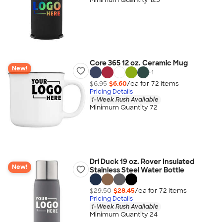
Core 365 12 oz. Ceramic Mug
New!
+
1
$6.95
$6.60
/ea for
72
item
s
Pricing Details
1-Week Rush Available
Minimum Quantity 72
Dri Duck 19 oz. Rover Insulated
New!
Stainless Steel Water Bottle
$29.50
$28.45
/ea for
72
item
s
Pricing Details
1-Week Rush Available
Minimum Quantity 24