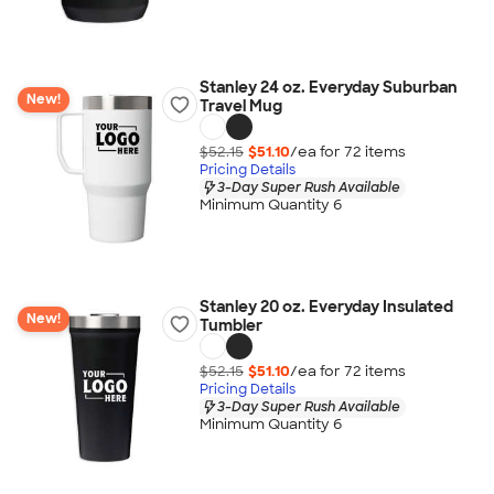
Stanley 24 oz. Everyday Suburban
New!
Travel Mug
$52.15
$51.10
/ea for
72
item
s
Pricing Details
3-Day Super Rush Available
Minimum Quantity 6
Stanley 20 oz. Everyday Insulated
New!
Tumbler
$52.15
$51.10
/ea for
72
item
s
Pricing Details
3-Day Super Rush Available
Minimum Quantity 6