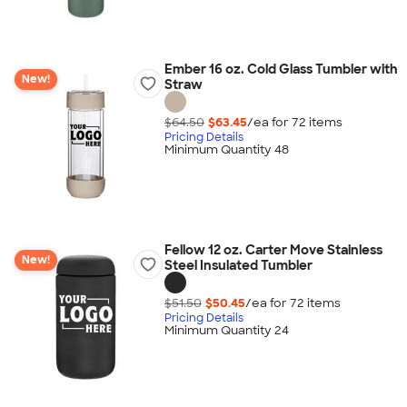
Ember 16 oz. Cold Glass Tumbler with
New!
Straw
$64.50
$63.45
/ea for
72
item
s
Pricing Details
Minimum Quantity 48
Fellow 12 oz. Carter Move Stainless
New!
Steel Insulated Tumbler
$51.50
$50.45
/ea for
72
item
s
Pricing Details
Minimum Quantity 24