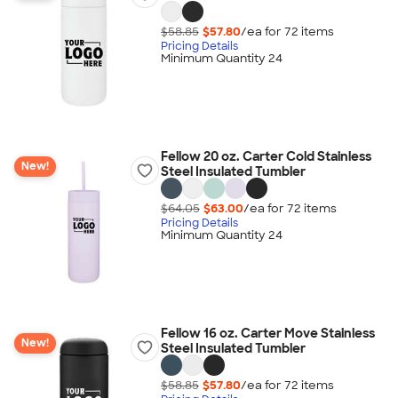
$58.85
$57.80
/ea for
72
item
s
Pricing Details
Minimum Quantity 24
Fellow 20 oz. Carter Cold Stainless
New!
Steel Insulated Tumbler
$64.05
$63.00
/ea for
72
item
s
Pricing Details
Minimum Quantity 24
Fellow 16 oz. Carter Move Stainless
New!
Steel Insulated Tumbler
$58.85
$57.80
/ea for
72
item
s