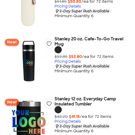
$51.85
$50.80
/ea for
72
item
s
Pricing Details
3-Day Super Rush Available
Minimum Quantity 6
Stanley 20 oz. Cafe-To-Go Travel
New!
Mug
$53.85
$52.80
/ea for
72
item
s
Pricing Details
3-Day Super Rush Available
Minimum Quantity 6
Stanley 12 oz. Everyday Camp
New!
Insulated Tumbler
$42.20
$41.15
/ea for
72
item
s
Pricing Details
3-Day Super Rush Available
Minimum Quantity 6