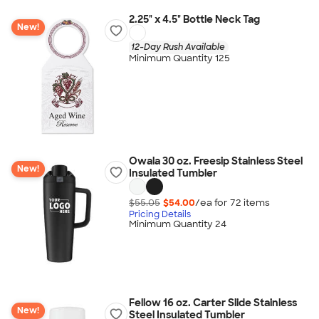
2.25" x 4.5" Bottle Neck Tag
New!
12-Day Rush Available
Minimum Quantity 125
Owala 30 oz. Freesip Stainless Steel
New!
Insulated Tumbler
$55.05
$54.00
/ea for
72
item
s
Pricing Details
Minimum Quantity 24
Fellow 16 oz. Carter Slide Stainless
New!
Steel Insulated Tumbler