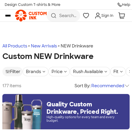
Design Custom T-shirts & More
Help
Skip to main content
Search
Sign In
for t-
shirts,
hoodies,
koozies,
and
more
All Products
New Arrivals
NEW Drinkware
Custom NEW Drinkware
Filter
Brands
Price
Rush Available
Fit
S
177 items
Sort By:
Recommended
Quality Custom
Drinkware, Priced Right.
High-quality options for every team and every
budget.