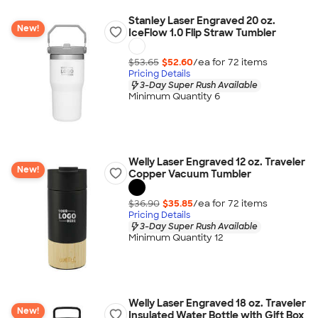
Stanley Laser Engraved 20 oz.
New!
IceFlow 1.0 Flip Straw Tumbler
$53.65
$52.60
/ea for
72
item
s
Pricing Details
3-Day Super Rush Available
Minimum Quantity 6
Welly Laser Engraved 12 oz. Traveler
New!
Copper Vacuum Tumbler
$36.90
$35.85
/ea for
72
item
s
Pricing Details
3-Day Super Rush Available
Minimum Quantity 12
Welly Laser Engraved 18 oz. Traveler
New!
Insulated Water Bottle with Gift Box