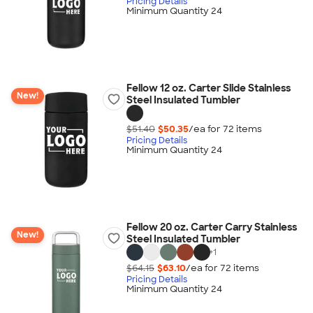
Pricing Details
Minimum Quantity 24
Fellow 12 oz. Carter Slide Stainless
New!
Steel Insulated Tumbler
$51.40
$50.35
/ea for
72
item
s
Pricing Details
Minimum Quantity 24
Fellow 20 oz. Carter Carry Stainless
New!
Steel Insulated Tumbler
+
1
$64.15
$63.10
/ea for
72
item
s
Pricing Details
Minimum Quantity 24