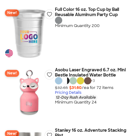
Full Color 16 oz. Top Cup by Ball
New!
Reusable Aluminum Party Cup
Minimum Quantity 200
Asobu Laser Engraved 6.7 oz. Mini
New!
Bestie Insulated Water Bottle
+
3
$32.65
$31.60
/ea for
72
item
s
Pricing Details
12-Day Rush Available
Minimum Quantity 24
Stanley 16 oz. Adventure Stacking
New!
Pint