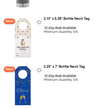
2.13" x 5.38" Bottle Neck Tag
New!
12-Day Rush Available
Minimum Quantity 125
2.25" x 7" Bottle Neck Tag
New!
12-Day Rush Available
Minimum Quantity 125