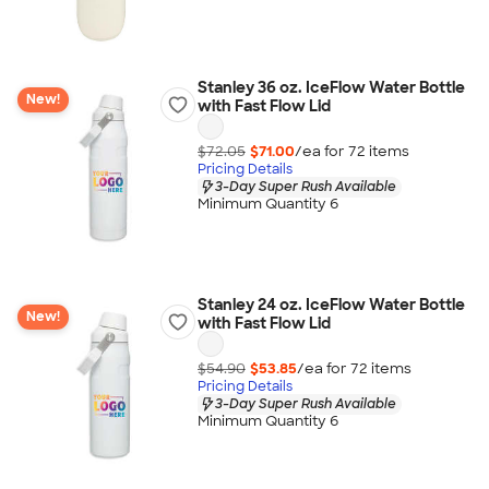
Stanley 36 oz. IceFlow Water Bottle
New!
with Fast Flow Lid
$72.05
$71.00
/ea for
72
item
s
Pricing Details
3-Day Super Rush Available
Minimum Quantity 6
Stanley 24 oz. IceFlow Water Bottle
New!
with Fast Flow Lid
$54.90
$53.85
/ea for
72
item
s
Pricing Details
3-Day Super Rush Available
Minimum Quantity 6