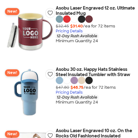
Asobu Laser Engraved 12 oz. Ultimate
New!
Insulated Mug
$32.45
$31.40
/ea for
72
item
s
Pricing Details
12-Day Rush Available
Minimum Quantity 24
Asobu 30 oz. Happy Hats Stainless
New!
Steel Insulated Tumbler with Straw
$47.80
$46.75
/ea for
72
item
s
Pricing Details
12-Day Rush Available
Minimum Quantity 24
Asobu Laser Engraved 10 oz. On the
New!
Rocks Old Fashioned Insulated