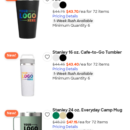
$44.75
$43.70
/ea for
72
item
s
Pricing Details
1-Week Rush Available
Minimum Quantity 6
Stanley 16 oz. Cafe-to-Go Tumbler
New!
$44.45
$43.40
/ea for
72
item
s
Pricing Details
1-Week Rush Available
Minimum Quantity 6
Stanley 24 oz. Everyday Camp Mug
New!
$48.20
$47.15
/ea for
72
item
s
Pricing Details