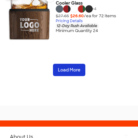
Cooler Glass
+
4
$27.65
$26.60
/ea for
72
item
s
Pricing Details
12-Day Rush Available
Minimum Quantity 24
Load More
About Us