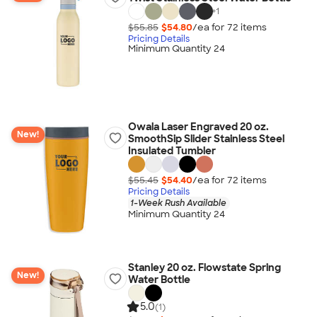
+
1
$55.85
$54.80
/ea for
72
item
s
Pricing Details
Minimum Quantity 24
Owala Laser Engraved 20 oz.
New!
SmoothSip Slider Stainless Steel
Insulated Tumbler
$55.45
$54.40
/ea for
72
item
s
Pricing Details
1-Week Rush Available
Minimum Quantity 24
Stanley 20 oz. Flowstate Spring
New!
Water Bottle
5.0
(1)