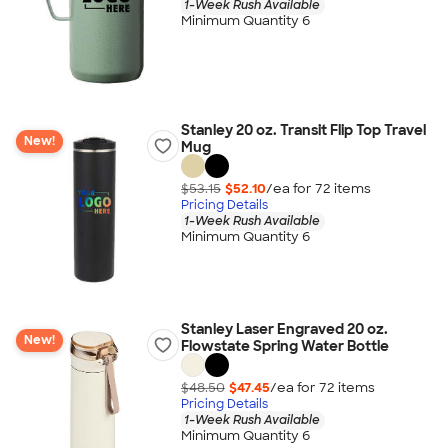
1-Week Rush Available
Minimum Quantity 6
Stanley 20 oz. Transit Flip Top Travel
New!
Mug
$53.15
$52.10
/ea for
72
item
s
Pricing Details
1-Week Rush Available
Minimum Quantity 6
Stanley Laser Engraved 20 oz.
New!
Flowstate Spring Water Bottle
$48.50
$47.45
/ea for
72
item
s
Pricing Details
1-Week Rush Available
Minimum Quantity 6