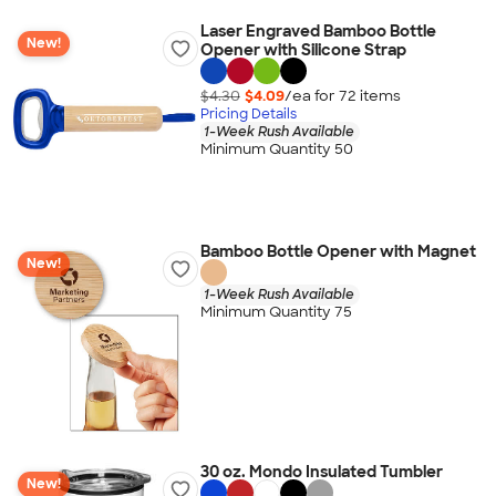
Laser Engraved Bamboo Bottle
New!
Opener with Silicone Strap
$4.30
$4.09
/ea for
72
item
s
Pricing Details
1-Week Rush Available
Minimum Quantity 50
Bamboo Bottle Opener with Magnet
New!
1-Week Rush Available
Minimum Quantity 75
30 oz. Mondo Insulated Tumbler
New!