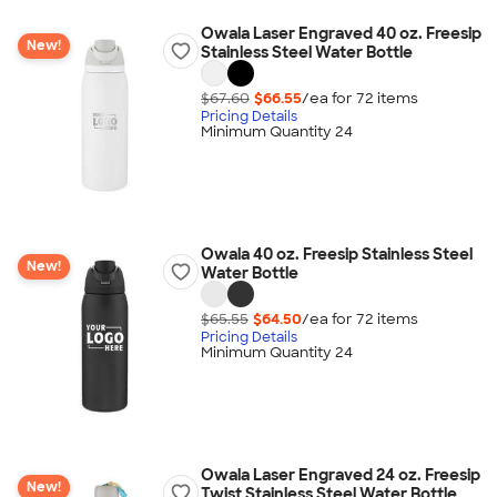
Owala Laser Engraved 40 oz. Freesip
New!
Stainless Steel Water Bottle
$67.60
$66.55
/ea for
72
item
s
Pricing Details
Minimum Quantity 24
Owala 40 oz. Freesip Stainless Steel
New!
Water Bottle
$65.55
$64.50
/ea for
72
item
s
Pricing Details
Minimum Quantity 24
Owala Laser Engraved 24 oz. Freesip
New!
Twist Stainless Steel Water Bottle