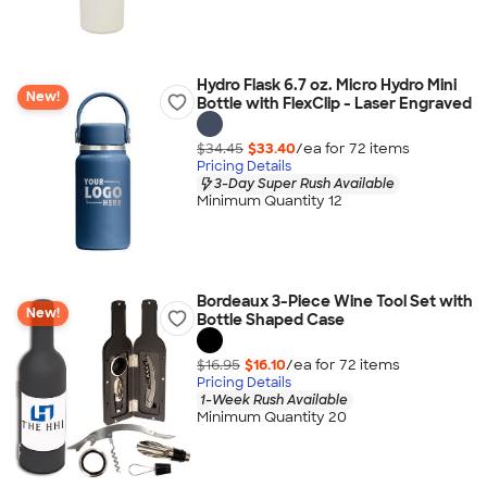
Hydro Flask 6.7 oz. Micro Hydro Mini
New!
Bottle with FlexClip - Laser Engraved
$34.45
$33.40
/ea for
72
item
s
Pricing Details
3-Day Super Rush Available
Minimum Quantity 12
Bordeaux 3-Piece Wine Tool Set with
New!
Bottle Shaped Case
$16.95
$16.10
/ea for
72
item
s
Pricing Details
1-Week Rush Available
Minimum Quantity 20