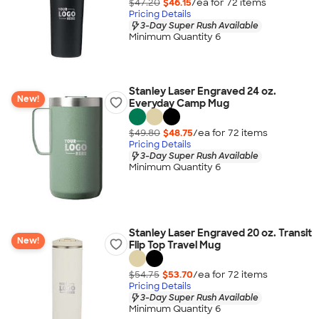
$47.20
$46.15
/ea for
72
item
s
Pricing Details
3-Day Super Rush Available
Minimum Quantity 6
Stanley Laser Engraved 24 oz.
New!
Everyday Camp Mug
$49.80
$48.75
/ea for
72
item
s
Pricing Details
3-Day Super Rush Available
Minimum Quantity 6
Stanley Laser Engraved 20 oz. Transit
New!
Flip Top Travel Mug
$54.75
$53.70
/ea for
72
item
s
Pricing Details
3-Day Super Rush Available
Minimum Quantity 6