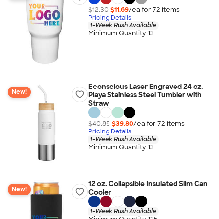
$12.30
$11.69
/ea for
72
item
s
Pricing Details
1-Week Rush Available
Minimum Quantity 13
Econscious Laser Engraved 24 oz.
New!
Playa Stainless Steel Tumbler with
Straw
$40.85
$39.80
/ea for
72
item
s
Pricing Details
1-Week Rush Available
Minimum Quantity 13
12 oz. Collapsible Insulated Slim Can
New!
Cooler
1-Week Rush Available
Minimum Quantity 125