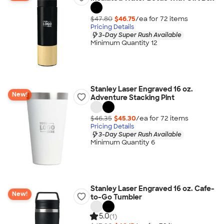
$47.80
$46.75
/ea for
72
item
s
Pricing Details
3-Day Super Rush Available
Minimum Quantity 12
Stanley Laser Engraved 16 oz.
New!
Adventure Stacking Pint
$46.35
$45.30
/ea for
72
item
s
Pricing Details
3-Day Super Rush Available
Minimum Quantity 6
Stanley Laser Engraved 16 oz. Cafe-
New!
to-Go Tumbler
5.0
(1)