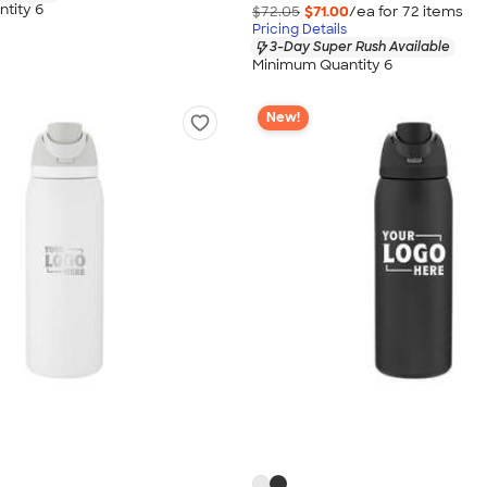
tity 6
$72.05
$71.00
/ea for
72
item
s
Pricing Details
3-Day Super Rush Available
Minimum Quantity 6
New!