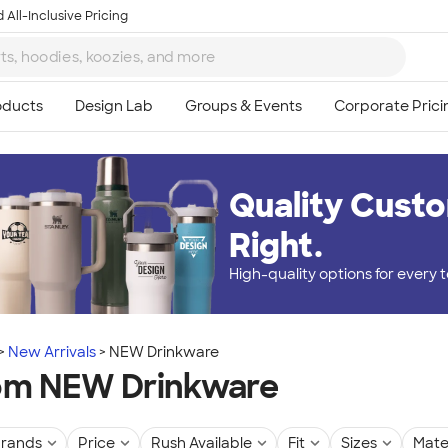
 All-Inclusive Pricing
Quality Custo
Right.
High-quality options for every
New Arrivals
NEW Drinkware
om NEW Drinkware
rands
Price
Rush Available
Fit
Sizes
Mate