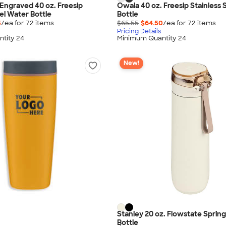
Engraved 40 oz. Freesip
Owala 40 oz. Freesip Stainless 
el Water Bottle
Bottle
5
/ea for
72
item
s
$65.55
$64.50
/ea for
72
item
s
Pricing Details
tity 24
Minimum Quantity 24
New!
Stanley 20 oz. Flowstate Sprin
Bottle