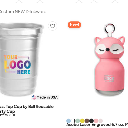
n Custom NEW Drinkware
New!
Made in USA
 oz. Top Cup by Ball Reusable
rty Cup
tity 200
Asobu Laser Engraved 6.7 oz. M