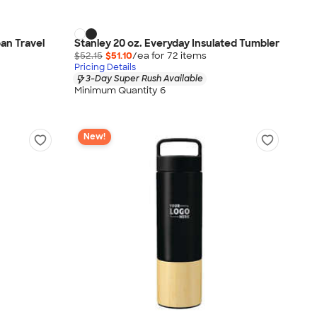
an Travel
Stanley 20 oz. Everyday Insulated Tumbler
$52.15
$51.10
/ea for
72
item
s
Pricing Details
3-Day Super Rush Available
Minimum Quantity 6
New!