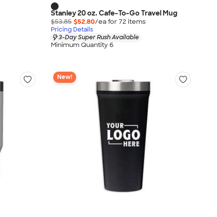
Stanley 20 oz. Cafe-To-Go Travel Mug
$53.85
$52.80
/ea for
72
item
s
Pricing Details
3-Day Super Rush Available
Minimum Quantity 6
New!