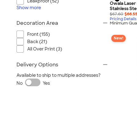
Leakproof (52)
Owala Laser 
Show
more
Stainless Ste
$67.60
$66.5
Pricing Details
Decoration Area
Minimum Quan
Front (155)
New!
Back (21)
All Over Print (3)
Delivery Options
Available to ship to multiple addresses?
No
Yes