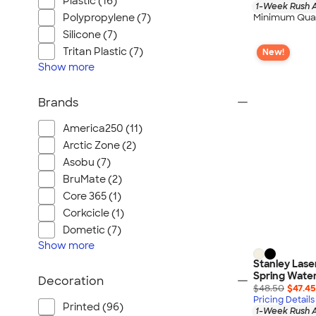
Plastic (16)
1-Week Rush A
Polypropylene (7)
Minimum Quan
Silicone (7)
Tritan Plastic (7)
New!
Show
more
Brands
America250 (11)
Arctic Zone (2)
Asobu (7)
BruMate (2)
Core 365 (1)
Corkcicle (1)
Dometic (7)
Show
more
Stanley Lase
Spring Water
Decoration
$48.50
$47.45
Pricing Details
Printed (96)
1-Week Rush A