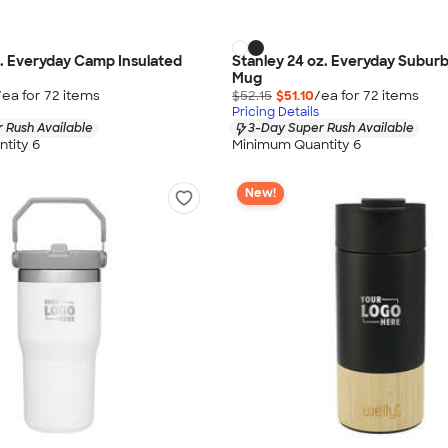
z. Everyday Camp Insulated
Stanley 24 oz. Everyday Suburb
Mug
/ea for
72
item
s
$52.15
$51.10
/ea for
72
item
s
Pricing Details
 Rush Available
3-Day Super Rush Available
tity 6
Minimum Quantity 6
New!