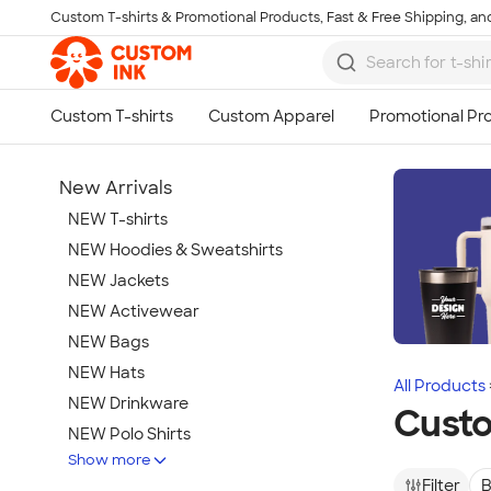
Custom T-shirts & Promotional Products, Fast & Free Shipping, and
Skip to main content
New Arrivals
NEW T-shirts
NEW Hoodies & Sweatshirts
NEW Jackets
NEW Activewear
NEW Bags
NEW Hats
All Products
NEW Drinkware
Cust
NEW Polo Shirts
Show more
NEW Gifts
Filter
B