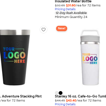
Insulated Water Bottle
$32.65
$31.60
/ea for
72
item
s
Pricing Details
12-Day Rush Available
Minimum Quantity 24
New!
z. Adventure Stacking Pint
Stanley 16 oz. Cafe-to-Go Tum
0
/ea for
72
item
s
$44.45
$43.40
/ea for
72
item
s
Pricing Details