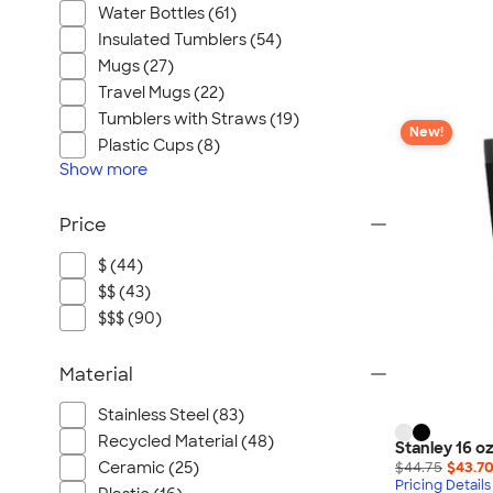
Water Bottles (61)
Insulated Tumblers (54)
Mugs (27)
Travel Mugs (22)
Tumblers with Straws (19)
New!
Plastic Cups (8)
Show
more
Price
$ (44)
$$ (43)
$$$ (90)
Material
Stainless Steel (83)
Recycled Material (48)
Stanley 16 o
$44.75
$43.7
Ceramic (25)
Pricing Details