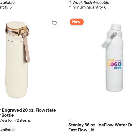
vailable
1-Week Rush Available
tity 6
Minimum Quantity 6
New!
r Engraved 20 oz. Flowstate
 Bottle
/ea for
72
item
s
Stanley 36 oz. IceFlow Water B
Fast Flow Lid
vailable