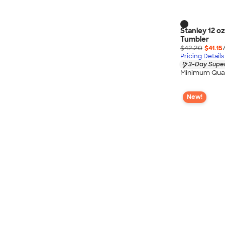
Stanley 12 o
Tumbler
$42.20
$41.15
Pricing Details
3-Day Super
Minimum Quan
New!