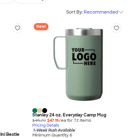
Sort By:
Recommended
New!
Stanley 24 oz. Everyday Camp Mug
$48.20
$47.15
/ea for
72
item
s
Pricing Details
1-Week Rush Available
ini Bestie
Minimum Quantity 6