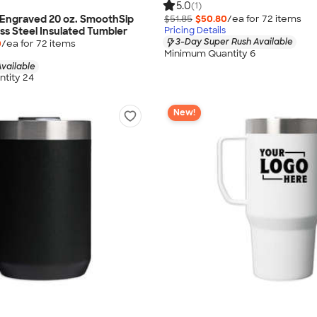
5.0
(1)
 Engraved 20 oz. SmoothSip
$51.85
$50.80
/ea for
72
item
s
ess Steel Insulated Tumbler
Pricing Details
3-Day Super Rush Available
0
/ea for
72
item
s
Minimum Quantity 6
vailable
tity 24
New!