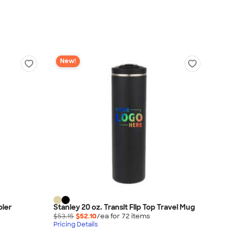
New!
bler
Stanley 20 oz. Transit Flip Top Travel Mug
$53.15
$52.10
/ea for
72
item
s
Pricing Details