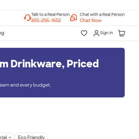
Chat with a Real Person
Chat Now
Sign In
m Drinkware, Priced
 team and every budget.
rial
Eco Friendly