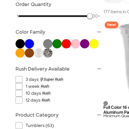
NEW Health & Personal Care
Order Quantity
NEW Women's
177 items i
1
500+
NEW Kids
New!
NEW Technology
Color Family
NEW Business Apparel
NEW Blankets
NEW Outdoor & Leisure
NEW Pants & Shorts
NEW Office Supplies
Rush Delivery Available
NEW Trade Show & Signage
3 days
Super Rush
All New Arrivals
1 week
Rush
10 days
Rush
12 days
Rush
Full Color 16
Aluminum Pa
Product Category
Minimum Quan
Tumblers (63)