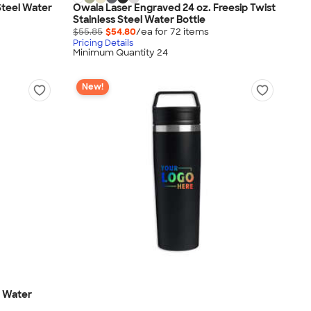
Steel Water
Owala Laser Engraved 24 oz. Freesip Twist
Stainless Steel Water Bottle
$55.85
$54.80
/ea for
72
item
s
Pricing Details
Minimum Quantity 24
New!
g Water