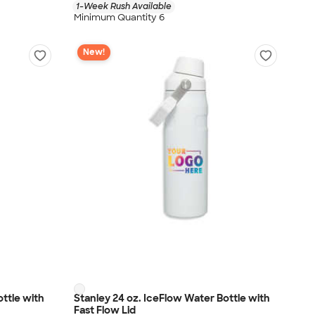
1-Week Rush Available
Minimum Quantity 6
New!
ottle with
Stanley 24 oz. IceFlow Water Bottle with
Fast Flow Lid