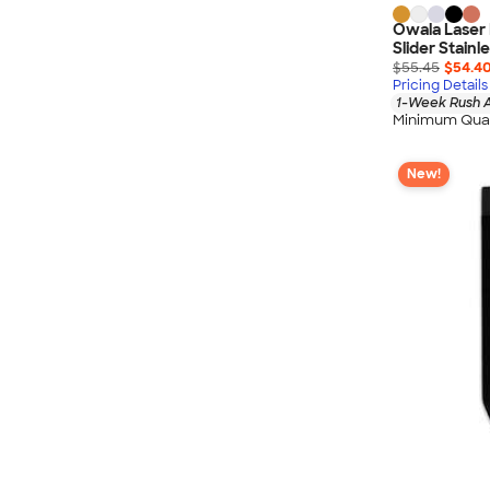
Owala Laser
Slider Stainl
$55.45
$54.4
Pricing Details
1-Week Rush A
Minimum Quan
New!