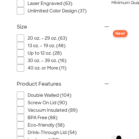
Minimum Quan
Laser Engraved (63)
Unlimited Color Design (37)
Size
New!
20 oz. – 29 oz. (63)
13 oz. – 19 oz. (48)
Up to 12 oz. (28)
30 oz. – 39 oz. (16)
40 oz. or More (11)
Product Features
Double Walled (104)
Screw On Lid (90)
Vacuum Insulated (89)
BPA Free (88)
Eco-friendly (58)
Drink-Through Lid (54)