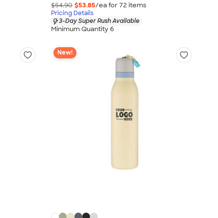
$54.90
$53.85
/ea for
72
item
s
Pricing Details
3-Day Super Rush Available
Minimum Quantity 6
New!