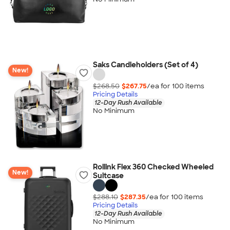
Saks Candleholders (Set of 4)
New!
$268.50
$267.75
/ea for
100
item
s
Pricing Details
12-Day Rush Available
No Minimum
Rollink Flex 360 Checked Wheeled
New!
Suitcase
$288.10
$287.35
/ea for
100
item
s
Pricing Details
12-Day Rush Available
No Minimum