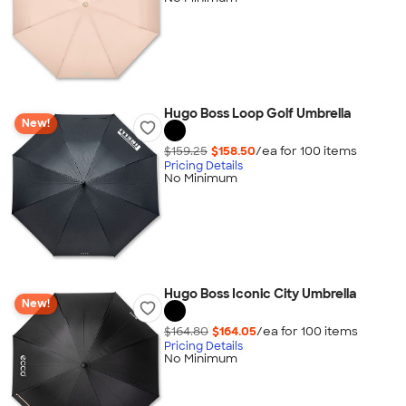
Hugo Boss Loop Golf Umbrella
New!
$159.25
$158.50
/ea for
100
item
s
Pricing Details
No Minimum
Hugo Boss Iconic City Umbrella
New!
$164.80
$164.05
/ea for
100
item
s
Pricing Details
No Minimum