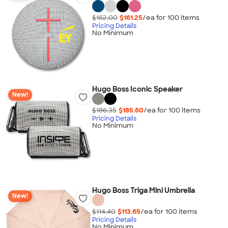
$162.00
$161.25
/ea for
100
item
s
Pricing Details
No Minimum
Hugo Boss Iconic Speaker
New!
$186.35
$185.60
/ea for
100
item
s
Pricing Details
No Minimum
Hugo Boss Triga Mini Umbrella
New!
$114.40
$113.65
/ea for
100
item
s
Pricing Details
No Minimum