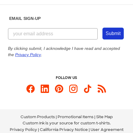
Help Center
Diversity & Belonging
Sunday: 10am - 6pm ET
Get a Quick Quote
EMAIL SIGN-UP
Customer Reviews
Content Guidelines
855-256-1652
Customer Photos
Submit
Our Commitment to Accessibility
Live Chat Now
Custom Ink Blog
By clicking submit, I acknowledge I have read and accepted
the
Privacy Policy
.
Store Locations
Send us an Email
FOLLOW US
Custom Products
Promotional Items
Site Map
Custom Ink is your source for
custom t-shirts
.
Privacy Policy
California Privacy Notice
User Agreement