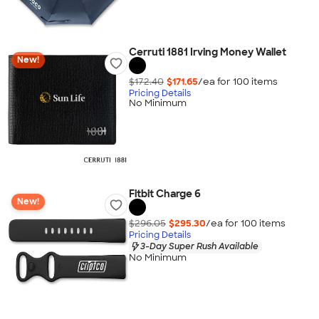
Cerruti 1881 Irving Money Wallet
New!
$172.40
$171.65
/ea for
100
item
s
Pricing Details
No Minimum
Fitbit Charge 6
New!
$296.05
$295.30
/ea for
100
item
s
Pricing Details
3-Day Super Rush Available
No Minimum