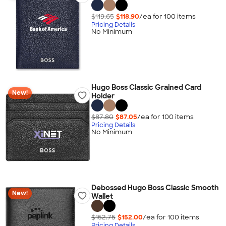
$119.65
$118.90
/ea for
100
item
s
Pricing Details
No Minimum
Hugo Boss Classic Grained Card
New!
Holder
$87.80
$87.05
/ea for
100
item
s
Pricing Details
No Minimum
Debossed Hugo Boss Classic Smooth
New!
Wallet
$152.75
$152.00
/ea for
100
item
s
Pricing Details