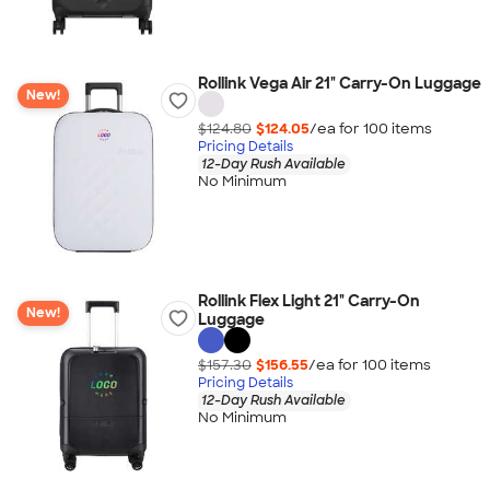
Rollink Vega Air 21" Carry-On Luggage
New!
$124.80
$124.05
/ea for
100
item
s
Pricing Details
12-Day Rush Available
No Minimum
Rollink Flex Light 21" Carry-On
New!
Luggage
$157.30
$156.55
/ea for
100
item
s
Pricing Details
12-Day Rush Available
No Minimum