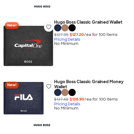
Hugo Boss Classic Grained Wallet
New!
$127.95
$127.20
/ea for
100
item
s
Pricing Details
No Minimum
Hugo Boss Classic Grained Money
New!
Wallet
$137.65
$136.90
/ea for
100
item
s
Pricing Details
No Minimum