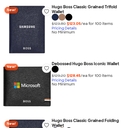
Hugo Boss Classic Grained Trifold
New!
Wallet
$123.80
$123.05
/ea for
100
item
s
Pricing Details
No Minimum
Debossed Hugo Boss Iconic Wallet
New!
$129.20
$128.45
/ea for
100
item
s
Pricing Details
No Minimum
Hugo Boss Classic Grained Folding
New!
Wallet