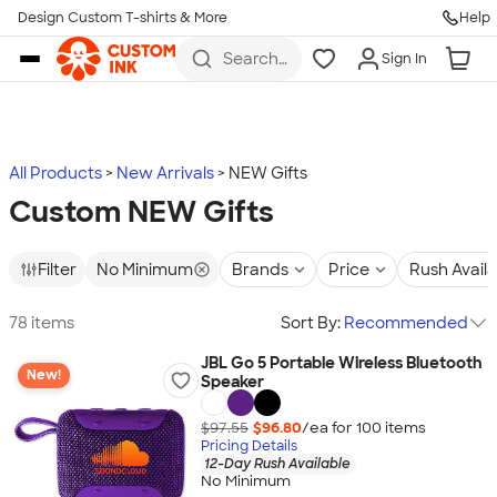
Design Custom T-shirts & More
Help
Skip to main content
Search
Sign In
for t-
shirts,
hoodies,
koozies,
and
more
All Products
New Arrivals
NEW Gifts
Custom NEW Gifts
Filter
No Minimum
Brands
Price
Rush Avail
78 items
Sort By:
Recommended
JBL Go 5 Portable Wireless Bluetooth
New!
Speaker
$97.55
$96.80
/ea for
100
item
s
Pricing Details
12-Day Rush Available
No Minimum