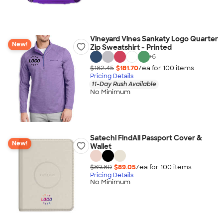
Vineyard Vines Sankaty Logo Quarter
New!
Zip Sweatshirt - Printed
+
6
$182.45
$181.70
/ea for
100
item
s
Pricing Details
11-Day Rush Available
No Minimum
Satechi FindAll Passport Cover &
New!
Wallet
$89.80
$89.05
/ea for
100
item
s
Pricing Details
No Minimum