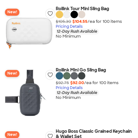
Rollink Tour Mini Sling Bag
New!
$105.30
$104.55
/ea for
100
item
s
Pricing Details
12-Day Rush Available
No Minimum
Rollink Mini Go Sling Bag
New!
$92.75
$92.00
/ea for
100
item
s
Pricing Details
12-Day Rush Available
No Minimum
Hugo Boss Classic Grained Keychain
New!
& Wallet Set