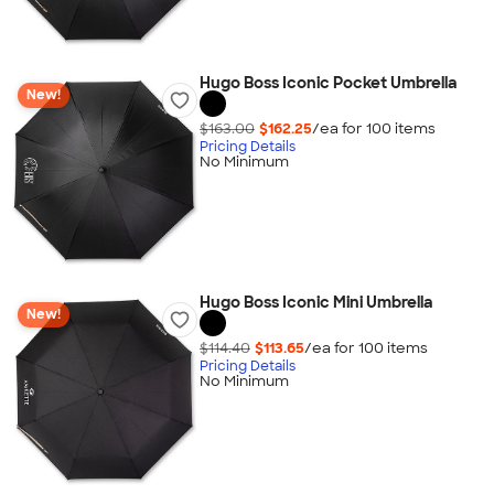
Hugo Boss Iconic Pocket Umbrella
New!
$163.00
$162.25
/ea for
100
item
s
Pricing Details
No Minimum
Hugo Boss Iconic Mini Umbrella
New!
$114.40
$113.65
/ea for
100
item
s
Pricing Details
No Minimum