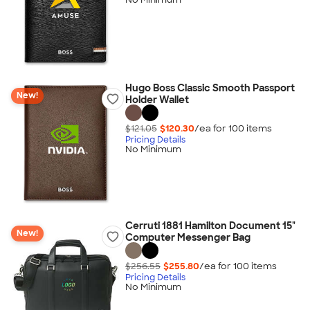
Hugo Boss Classic Smooth Passport
New!
Holder Wallet
$121.05
$120.30
/ea for
100
item
s
Pricing Details
No Minimum
Cerruti 1881 Hamilton Document 15"
New!
Computer Messenger Bag
$256.55
$255.80
/ea for
100
item
s
Pricing Details
No Minimum