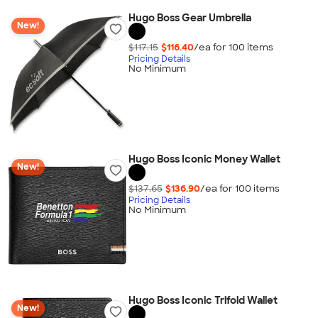
Hugo Boss Gear Umbrella
New!
$117.15
$116.40
/ea for
100
item
s
Pricing Details
No Minimum
Hugo Boss Iconic Money Wallet
New!
$137.65
$136.90
/ea for
100
item
s
Pricing Details
No Minimum
Hugo Boss Iconic Trifold Wallet
New!