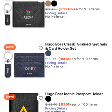
$204.15
$203.40
/ea for
100
item
s
Pricing Details
No Minimum
Hugo Boss Classic Grained Keychain
New!
& Card Holder Set
$162.60
$161.85
/ea for
100
item
s
Pricing Details
No Minimum
Hugo Boss Iconic Passport Holder
New!
$122.40
$121.65
/ea for
100
item
s
Pricing Details
No Minimum