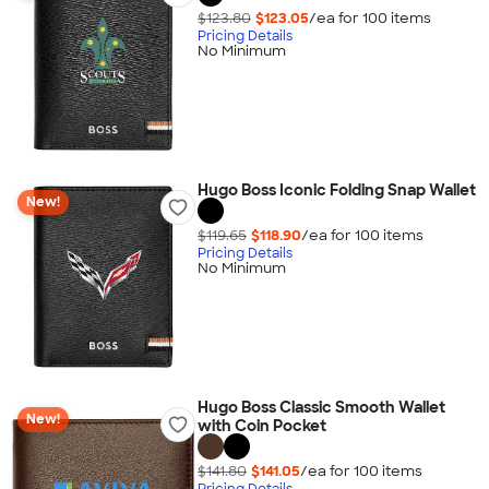
$123.80
$123.05
/ea for
100
item
s
Pricing Details
No Minimum
Hugo Boss Iconic Folding Snap Wallet
New!
$119.65
$118.90
/ea for
100
item
s
Pricing Details
No Minimum
Hugo Boss Classic Smooth Wallet
New!
with Coin Pocket
$141.80
$141.05
/ea for
100
item
s
Pricing Details