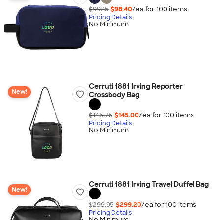
$99.15
$98.40
/ea for
100
item
s
Pricing Details
No Minimum
Cerruti 1881 Irving Reporter
New!
Crossbody Bag
$145.75
$145.00
/ea for
100
item
s
Pricing Details
No Minimum
Cerruti 1881 Irving Travel Duffel Bag
New!
$299.95
$299.20
/ea for
100
item
s
Pricing Details
No Minimum