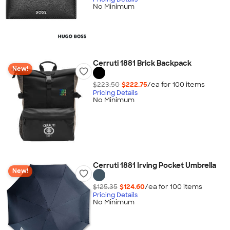
No Minimum
Cerruti 1881 Brick Backpack
New!
$223.50
$222.75
/ea for
100
item
s
Pricing Details
No Minimum
Cerruti 1881 Irving Pocket Umbrella
New!
$125.35
$124.60
/ea for
100
item
s
Pricing Details
No Minimum