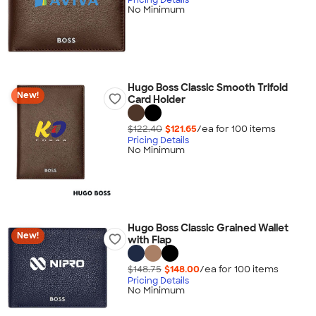
No Minimum
Hugo Boss Classic Smooth Trifold
New!
Card Holder
$122.40
$121.65
/ea for
100
item
s
Pricing Details
No Minimum
Hugo Boss Classic Grained Wallet
New!
with Flap
$148.75
$148.00
/ea for
100
item
s
Pricing Details
No Minimum