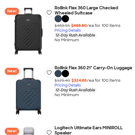
Rollink Flex 360 Large Checked
New!
Wheeled Suitcase
$469.55
$468.80
/ea for
100
item
s
Pricing Details
12-Day Rush Available
No Minimum
Rollink Flex 360 21" Carry-On Luggage
New!
$325.40
$324.65
/ea for
100
item
s
Pricing Details
12-Day Rush Available
No Minimum
Logitech Ultimate Ears MINIROLL
New!
Speaker