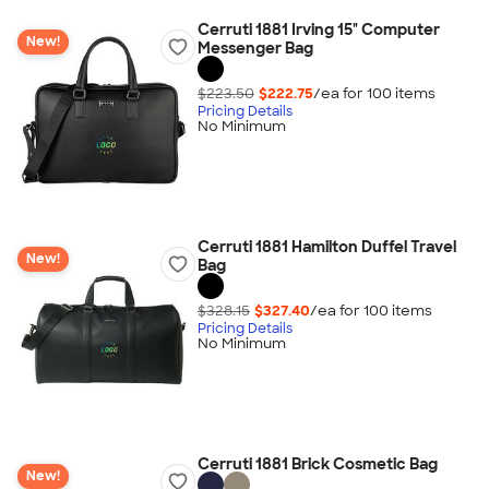
Cerruti 1881 Irving 15" Computer
New!
Messenger Bag
$223.50
$222.75
/ea for
100
item
s
Pricing Details
No Minimum
Cerruti 1881 Hamilton Duffel Travel
New!
Bag
$328.15
$327.40
/ea for
100
item
s
Pricing Details
No Minimum
Cerruti 1881 Brick Cosmetic Bag
New!