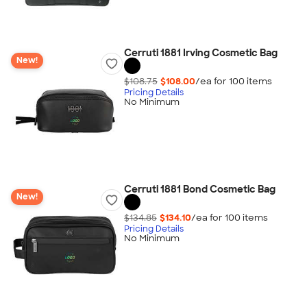
Cerruti 1881 Irving Cosmetic Bag
New!
$108.75
$108.00
/ea for
100
item
s
Pricing Details
No Minimum
Cerruti 1881 Bond Cosmetic Bag
New!
$134.85
$134.10
/ea for
100
item
s
Pricing Details
No Minimum