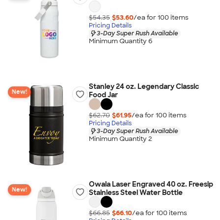
$54.35
$53.60
/ea for
100
item
s
Pricing Details
3-Day Super Rush Available
Minimum Quantity 6
Stanley 24 oz. Legendary Classic
New!
Food Jar
$62.70
$61.95
/ea for
100
item
s
Pricing Details
3-Day Super Rush Available
Minimum Quantity 2
Owala Laser Engraved 40 oz. Freesip
New!
Stainless Steel Water Bottle
$66.85
$66.10
/ea for
100
item
s