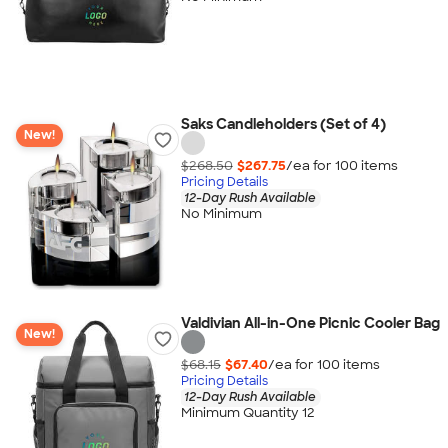
Saks Candleholders (Set of 4)
New!
$268.50
$267.75
/ea for
100
item
s
Pricing Details
12-Day Rush Available
No Minimum
Valdivian All-in-One Picnic Cooler Bag
New!
$68.15
$67.40
/ea for
100
item
s
Pricing Details
12-Day Rush Available
Minimum Quantity 12