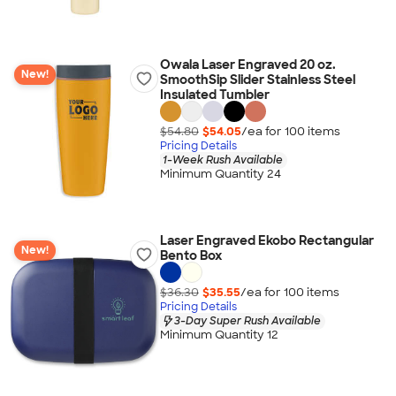
Owala Laser Engraved 20 oz.
New!
SmoothSip Slider Stainless Steel
Insulated Tumbler
$54.80
$54.05
/ea for
100
item
s
Pricing Details
1-Week Rush Available
Minimum Quantity 24
Laser Engraved Ekobo Rectangular
New!
Bento Box
$36.30
$35.55
/ea for
100
item
s
Pricing Details
3-Day Super Rush Available
Minimum Quantity 12