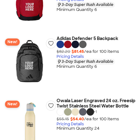
3-Day Super Rush Available
Minimum Quantity 6
Adidas Defender 5 Backpack
New!
$82.20
$81.45
/ea for
100
item
s
Pricing Details
3-Day Super Rush Available
Minimum Quantity 6
Owala Laser Engraved 24 oz. Freesip
New!
Twist Stainless Steel Water Bottle
+
1
$55.15
$54.40
/ea for
100
item
s
Pricing Details
Minimum Quantity 24