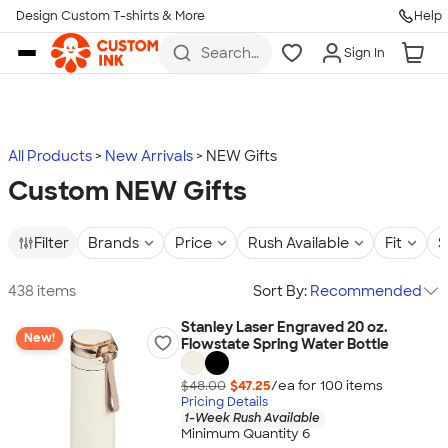
Design Custom T-shirts & More
Help
Skip to main content
Search
Sign In
for t-
shirts,
hoodies,
koozies,
and
more
All Products
New Arrivals
NEW Gifts
Custom NEW Gifts
Filter
Brands
Price
Rush Available
Fit
S
438 items
Sort By:
Recommended
Stanley Laser Engraved 20 oz.
New!
Flowstate Spring Water Bottle
$48.00
$47.25
/ea for
100
item
s
Pricing Details
1-Week Rush Available
Minimum Quantity 6