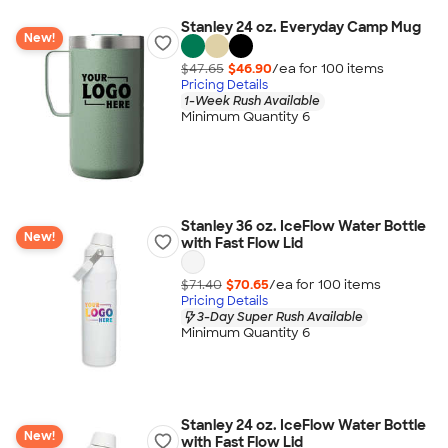
Stanley 24 oz. Everyday Camp Mug
New!
$47.65
$46.90
/ea for
100
item
s
Pricing Details
1-Week Rush Available
Minimum Quantity 6
Stanley 36 oz. IceFlow Water Bottle
New!
with Fast Flow Lid
$71.40
$70.65
/ea for
100
item
s
Pricing Details
3-Day Super Rush Available
Minimum Quantity 6
Stanley 24 oz. IceFlow Water Bottle
New!
with Fast Flow Lid