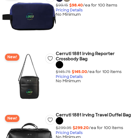
$99.15
$98.40
/ea for
100
item
s
Pricing Details
No Minimum
Cerruti 1881 Irving Reporter
New!
Crossbody Bag
$145.75
$145.00
/ea for
100
item
s
Pricing Details
No Minimum
Cerruti 1881 Irving Travel Duffel Bag
New!
$299.95
$299.20
/ea for
100
item
s
Pricing Details
No Minimum