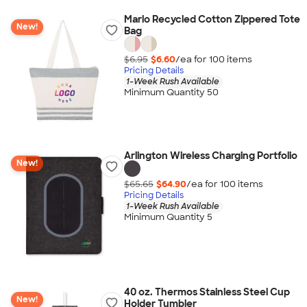
Marlo Recycled Cotton Zippered Tote
New!
Bag
$6.95
$6.60
/ea for
100
item
s
Pricing Details
1-Week Rush Available
Minimum Quantity 50
Arlington Wireless Charging Portfolio
New!
$65.65
$64.90
/ea for
100
item
s
Pricing Details
1-Week Rush Available
Minimum Quantity 5
40 oz. Thermos Stainless Steel Cup
New!
Holder Tumbler