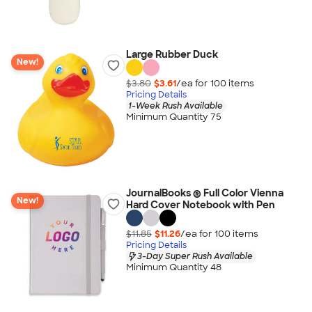
Large Rubber Duck
New!
$3.80
$3.61
/ea for
100
item
s
Pricing Details
1-Week Rush Available
Minimum Quantity 75
JournalBooks ® Full Color Vienna
New!
Hard Cover Notebook with Pen
$11.85
$11.26
/ea for
100
item
s
Pricing Details
3-Day Super Rush Available
Minimum Quantity 48