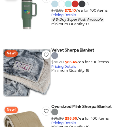
+
3
$72.85
$72.10
/ea for
100
item
s
Pricing Details
3-Day Super Rush Available
Minimum Quantity 13
Velvet Sherpa Blanket
New!
$86.20
$85.45
/ea for
100
item
s
Pricing Details
Minimum Quantity 15
Oversized Mink Sherpa Blanket
New!
$96.30
$95.55
/ea for
100
item
s
Pricing Details
Minimum Quantity 10