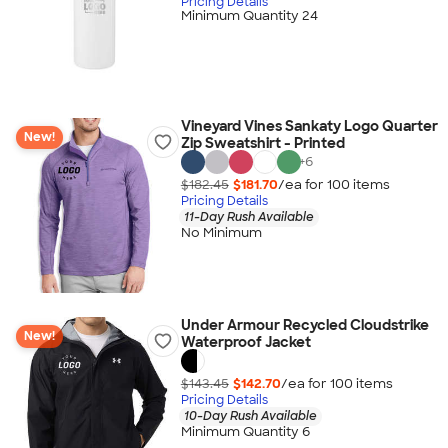
Pricing Details
Minimum Quantity 24
Vineyard Vines Sankaty Logo Quarter
New!
Zip Sweatshirt - Printed
+
6
$182.45
$181.70
/ea for
100
item
s
Pricing Details
11-Day Rush Available
No Minimum
Under Armour Recycled Cloudstrike
New!
Waterproof Jacket
$143.45
$142.70
/ea for
100
item
s
Pricing Details
10-Day Rush Available
Minimum Quantity 6