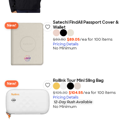
Satechi FindAll Passport Cover &
New!
Wallet
$89.80
$89.05
/ea for
100
item
s
Pricing Details
No Minimum
Rollink Tour Mini Sling Bag
New!
$105.30
$104.55
/ea for
100
item
s
Pricing Details
12-Day Rush Available
No Minimum