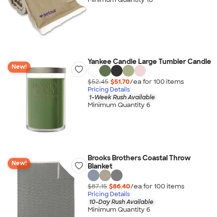
Yankee Candle Large Tumbler Candle
New!
$52.45
$51.70
/ea for
100
item
s
Pricing Details
1-Week Rush Available
Minimum Quantity 6
Brooks Brothers Coastal Throw
New!
Blanket
$87.15
$86.40
/ea for
100
item
s
Pricing Details
10-Day Rush Available
Minimum Quantity 6