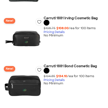
Cerruti 1881 Irving Cosmetic Bag
New!
$108.75
$108.00
/ea for
100
item
s
Pricing Details
No Minimum
Cerruti 1881 Bond Cosmetic Bag
New!
$134.85
$134.10
/ea for
100
item
s
Pricing Details
No Minimum