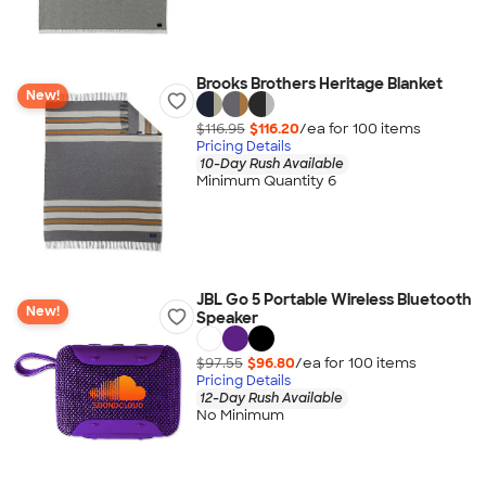
Brooks Brothers Heritage Blanket
New!
$116.95
$116.20
/ea for
100
item
s
Pricing Details
10-Day Rush Available
Minimum Quantity 6
JBL Go 5 Portable Wireless Bluetooth
New!
Speaker
$97.55
$96.80
/ea for
100
item
s
Pricing Details
12-Day Rush Available
No Minimum