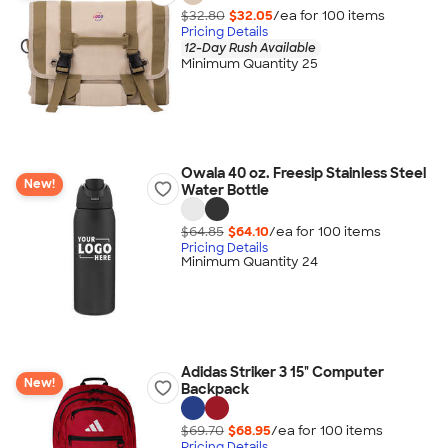
$32.80
$32.05
/ea for
100
item
s
Pricing Details
12-Day Rush Available
Minimum Quantity 25
Owala 40 oz. Freesip Stainless Steel
New!
Water Bottle
$64.85
$64.10
/ea for
100
item
s
Pricing Details
Minimum Quantity 24
Adidas Striker 3 15" Computer
New!
Backpack
$69.70
$68.95
/ea for
100
item
s
Pricing Details