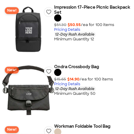
Impression 17-Piece Picnic Backpack
New!
Set
$51.30
$50.55
/ea for
100
item
s
Pricing Details
12-Day Rush Available
Minimum Quantity 12
Ondra Crossbody Bag
New!
$15.65
$14.90
/ea for
100
item
s
Pricing Details
12-Day Rush Available
Minimum Quantity 50
Workman Foldable Tool Bag
New!