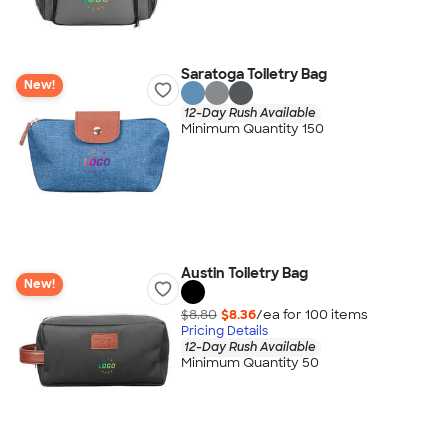
Saratoga Toiletry Bag
New!
12-Day Rush Available
Minimum Quantity 150
Austin Toiletry Bag
New!
$8.80
$8.36
/ea for
100
item
s
Pricing Details
12-Day Rush Available
Minimum Quantity 50