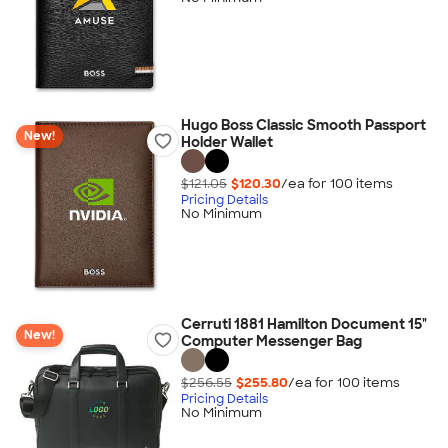
Hugo Boss Classic Smooth Passport
New!
Holder Wallet
$121.05
$120.30
/ea for
100
item
s
Pricing Details
No Minimum
Cerruti 1881 Hamilton Document 15"
New!
Computer Messenger Bag
$256.55
$255.80
/ea for
100
item
s
Pricing Details
No Minimum