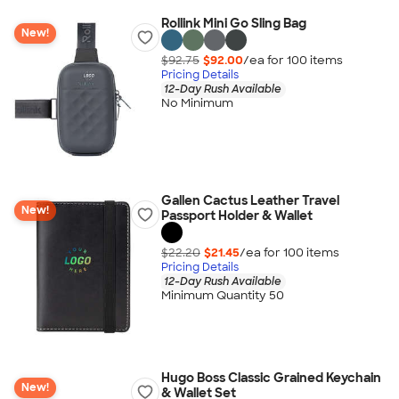
Rollink Mini Go Sling Bag
New!
$92.75
$92.00
/ea for
100
item
s
Pricing Details
12-Day Rush Available
No Minimum
Gallen Cactus Leather Travel
New!
Passport Holder & Wallet
$22.20
$21.45
/ea for
100
item
s
Pricing Details
12-Day Rush Available
Minimum Quantity 50
Hugo Boss Classic Grained Keychain
New!
& Wallet Set