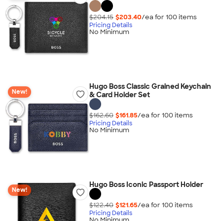
$204.15
$203.40
/ea for
100
item
s
Pricing Details
No Minimum
Hugo Boss Classic Grained Keychain
New!
& Card Holder Set
$162.60
$161.85
/ea for
100
item
s
Pricing Details
No Minimum
Hugo Boss Iconic Passport Holder
New!
$122.40
$121.65
/ea for
100
item
s
Pricing Details
No Minimum