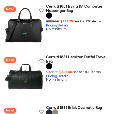
Cerruti 1881 Irving 15" Computer
New!
Messenger Bag
$223.50
$222.75
/ea for
100
item
s
Pricing Details
No Minimum
Cerruti 1881 Hamilton Duffel Travel
New!
Bag
$328.15
$327.40
/ea for
100
item
s
Pricing Details
No Minimum
Cerruti 1881 Brick Cosmetic Bag
New!