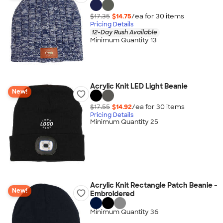
$17.35
$14.75
/ea for
30
item
s
Pricing Details
12-Day Rush Available
Minimum Quantity 13
Acrylic Knit LED Light Beanie
New!
$17.55
$14.92
/ea for
30
item
s
Pricing Details
Minimum Quantity 25
Acrylic Knit Rectangle Patch Beanie -
New!
Embroidered
Minimum Quantity 36