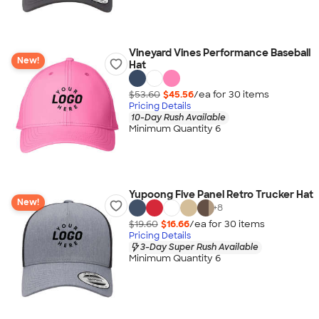
Vineyard Vines Performance Baseball
New!
Hat
$53.60
$45.56
/ea for
30
item
s
Pricing Details
10-Day Rush Available
Minimum Quantity 6
Yupoong Five Panel Retro Trucker Hat
New!
+
8
$19.60
$16.66
/ea for
30
item
s
Pricing Details
3-Day Super Rush Available
Minimum Quantity 6