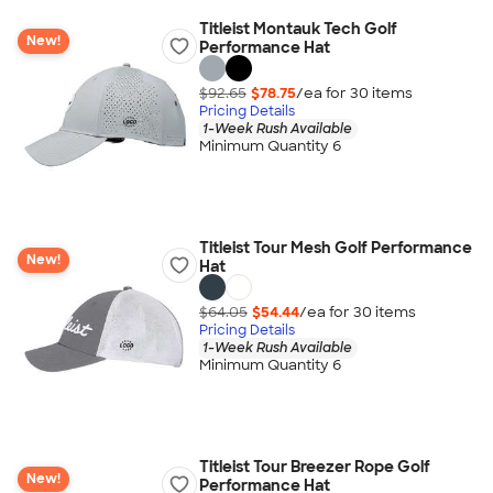
Titleist Montauk Tech Golf
New!
Performance Hat
$92.65
$78.75
/ea for
30
item
s
Pricing Details
1-Week Rush Available
Minimum Quantity 6
Titleist Tour Mesh Golf Performance
New!
Hat
$64.05
$54.44
/ea for
30
item
s
Pricing Details
1-Week Rush Available
Minimum Quantity 6
Titleist Tour Breezer Rope Golf
New!
Performance Hat