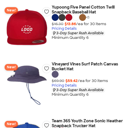
Yupoong Five Panel Cotton Twill
New!
Snapback Baseball Hat
+
8
$16.30
$13.86
/ea for
30
item
s
Pricing Details
3-Day Super Rush Available
Minimum Quantity 6
Vineyard Vines Surf Patch Canvas
New!
Bucket Hat
$69.90
$59.42
/ea for
30
item
s
Pricing Details
3-Day Super Rush Available
Minimum Quantity 6
Team 365 Youth Zone Sonic Heather
New!
Snapback Trucker Hat