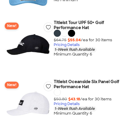
Titleist Tour UPF 50+ Golf
New!
Performance Hat
$64.75
$55.04
/ea for
30
item
s
Pricing Details
1-Week Rush Available
Minimum Quantity 6
Titleist Oceanside Six Panel Golf
New!
Performance Hat
$50.80
$43.18
/ea for
30
item
s
Pricing Details
1-Week Rush Available
Minimum Quantity 6