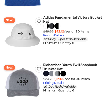
Adidas Fundamental Victory Bucket
New!
Hat
$49.55
$42.12
/ea for
30
item
s
Pricing Details
3-Day Super Rush Available
Minimum Quantity 6
Richardson Youth Twill Snapback
New!
Trucker Hat
$24.70
$21.00
/ea for
30
item
s
Pricing Details
10-Day Rush Available
Minimum Quantity 6