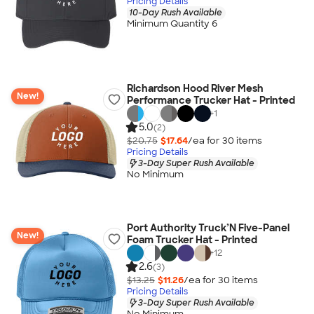
Pricing Details
10-Day Rush Available
Minimum Quantity 6
Richardson Hood River Mesh
New!
Performance Trucker Hat - Printed
+
1
5.0
(2)
$20.75
$17.64
/ea for
30
item
s
Pricing Details
3-Day Super Rush Available
No Minimum
Port Authority Truck’N Five-Panel
New!
Foam Trucker Hat - Printed
+
12
2.6
(3)
$13.25
$11.26
/ea for
30
item
s
Pricing Details
3-Day Super Rush Available
No Minimum