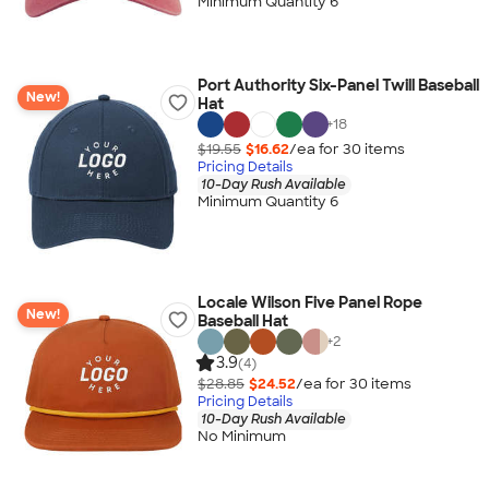
Minimum Quantity 6
Port Authority Six-Panel Twill Baseball
New!
Hat
+
18
$19.55
$16.62
/ea for
30
item
s
Pricing Details
10-Day Rush Available
Minimum Quantity 6
Locale Wilson Five Panel Rope
New!
Baseball Hat
+
2
3.9
(4)
$28.85
$24.52
/ea for
30
item
s
Pricing Details
10-Day Rush Available
No Minimum