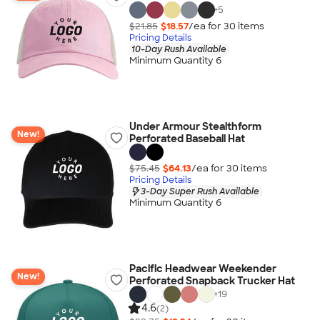
+
5
$21.85
$18.57
/ea for
30
item
s
Pricing Details
10-Day Rush Available
Minimum Quantity 6
Under Armour Stealthform
New!
Perforated Baseball Hat
$75.45
$64.13
/ea for
30
item
s
Pricing Details
3-Day Super Rush Available
Minimum Quantity 6
Pacific Headwear Weekender
New!
Perforated Snapback Trucker Hat
+
19
4.6
(2)