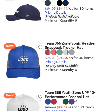
$64.05
$54.44
/ea for
30
item
s
Pricing Details
1-Week Rush Available
Minimum Quantity 6
Team 365 Zone Sonic Heather
New!
Snapback Trucker Hat
+
3
$24.70
$21.00
/ea for
30
item
s
Pricing Details
10-Day Rush Available
Minimum Quantity 6
Team 365 Youth Zone UPF 40+
New!
Performance Baseball Hat
+
7
$25.90
$22.02
/ea for
30
item
s