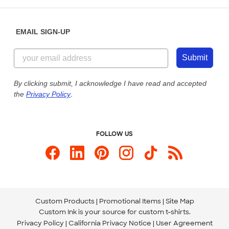
Help Center
Diversity & Belonging
Sunday: 10am - 6pm ET
Get a Quick Quote
EMAIL SIGN-UP
Customer Reviews
Content Guidelines
855-256-1652
Customer Photos
Submit
Our Commitment to Accessibility
Live Chat Now
Custom Ink Blog
By clicking submit, I acknowledge I have read and accepted
the
Privacy Policy
.
Store Locations
Send us an Email
FOLLOW US
Custom Products
Promotional Items
Site Map
Custom Ink is your source for
custom t-shirts
.
Privacy Policy
California Privacy Notice
User Agreement