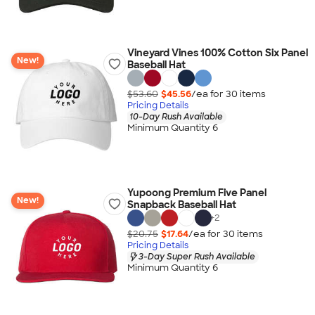
Vineyard Vines 100% Cotton Six Panel
New!
Baseball Hat
$53.60
$45.56
/ea for
30
item
s
Pricing Details
10-Day Rush Available
Minimum Quantity 6
Yupoong Premium Five Panel
New!
Snapback Baseball Hat
+
2
$20.75
$17.64
/ea for
30
item
s
Pricing Details
3-Day Super Rush Available
Minimum Quantity 6