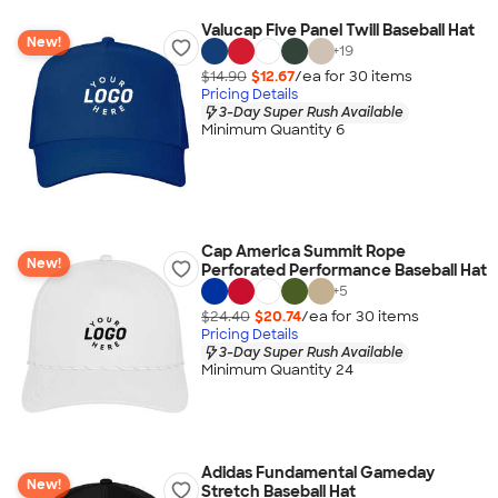
Valucap Five Panel Twill Baseball Hat
New!
+
19
$14.90
$12.67
/ea for
30
item
s
Pricing Details
3-Day Super Rush Available
Minimum Quantity 6
Cap America Summit Rope
New!
Perforated Performance Baseball Hat
+
5
$24.40
$20.74
/ea for
30
item
s
Pricing Details
3-Day Super Rush Available
Minimum Quantity 24
Adidas Fundamental Gameday
New!
Stretch Baseball Hat