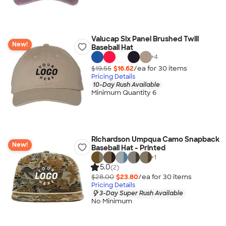
Valucap Six Panel Brushed Twill
New!
Baseball Hat
+
4
$19.55
$16.62
/ea for
30
item
s
Pricing Details
10-Day Rush Available
Minimum Quantity 6
Richardson Umpqua Camo Snapback
New!
Baseball Hat - Printed
+
1
5.0
(2)
$28.00
$23.80
/ea for
30
item
s
Pricing Details
3-Day Super Rush Available
No Minimum