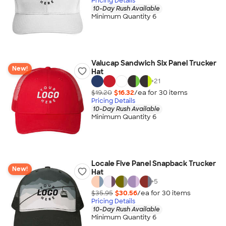
Pricing Details
10-Day Rush Available
Minimum Quantity 6
Valucap Sandwich Six Panel Trucker
New!
Hat
+
21
$19.20
$16.32
/ea for
30
item
s
Pricing Details
10-Day Rush Available
Minimum Quantity 6
Locale Five Panel Snapback Trucker
New!
Hat
+
5
$35.95
$30.56
/ea for
30
item
s
Pricing Details
10-Day Rush Available
Minimum Quantity 6