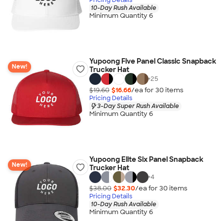
10-Day Rush Available
Minimum Quantity 6
Yupoong Five Panel Classic Snapback
New!
Trucker Hat
+
25
$19.60
$16.66
/ea for
30
item
s
Pricing Details
3-Day Super Rush Available
Minimum Quantity 6
Yupoong Elite Six Panel Snapback
New!
Trucker Hat
+
4
$38.00
$32.30
/ea for
30
item
s
Pricing Details
10-Day Rush Available
Minimum Quantity 6