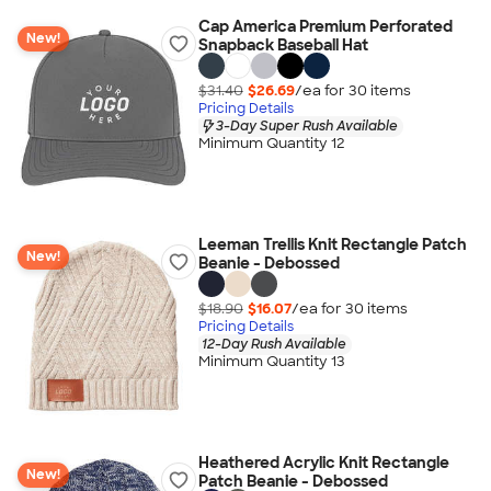
Cap America Premium Perforated
New!
Snapback Baseball Hat
$31.40
$26.69
/ea for
30
item
s
Pricing Details
3-Day Super Rush Available
Minimum Quantity 12
Leeman Trellis Knit Rectangle Patch
New!
Beanie - Debossed
$18.90
$16.07
/ea for
30
item
s
Pricing Details
12-Day Rush Available
Minimum Quantity 13
Heathered Acrylic Knit Rectangle
New!
Patch Beanie - Debossed