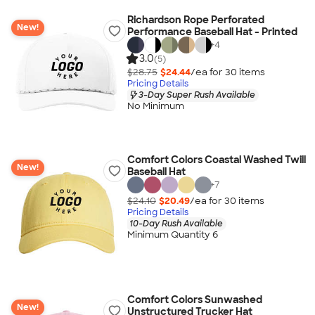
Richardson Rope Perforated
New!
Performance Baseball Hat - Printed
+
4
3.0
(5)
$28.75
$24.44
/ea for
30
item
s
Pricing Details
3-Day Super Rush Available
No Minimum
Comfort Colors Coastal Washed Twill
New!
Baseball Hat
+
7
$24.10
$20.49
/ea for
30
item
s
Pricing Details
10-Day Rush Available
Minimum Quantity 6
Comfort Colors Sunwashed
New!
Unstructured Trucker Hat