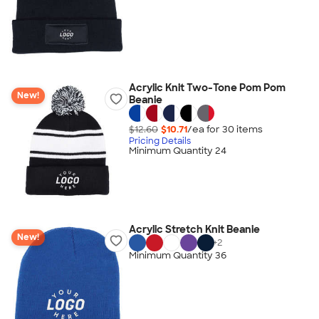
Acrylic Knit Two-Tone Pom Pom
New!
Beanie
$12.60
$10.71
/ea for
30
item
s
Pricing Details
Minimum Quantity 24
Acrylic Stretch Knit Beanie
New!
+
2
Minimum Quantity 36