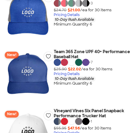
+
3
$24.70
$21.00
/ea for
30
item
s
Pricing Details
10-Day Rush Available
Minimum Quantity 6
Team 365 Zone UPF 40+ Performance
New!
Baseball Hat
+
7
$25.90
$22.02
/ea for
30
item
s
Pricing Details
10-Day Rush Available
Minimum Quantity 6
Vineyard Vines Six Panel Snapback
New!
Performance Trucker Hat
+
1
$55.95
$47.56
/ea for
30
item
s
Pricing Details