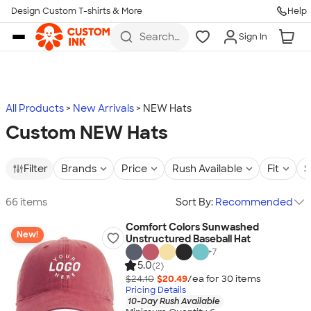
Design Custom T-shirts & More
Help
Skip to main content
Search
Sign In
for t-
shirts,
hoodies,
koozies,
and
more
All Products
New Arrivals
NEW Hats
Custom NEW Hats
Filter
Brands
Price
Rush Available
Fit
S
66 items
Sort By:
Recommended
Comfort Colors Sunwashed
New!
Unstructured Baseball Hat
+
7
5.0
(2)
$24.10
$20.49
/ea for
30
item
s
Pricing Details
10-Day Rush Available