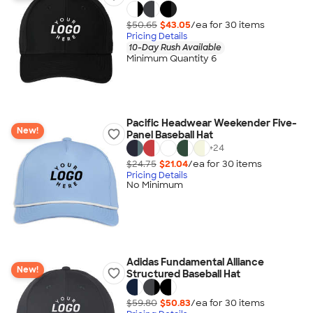
$50.65
$43.05
/ea for
30
item
s
Pricing Details
10-Day Rush Available
Minimum Quantity 6
Pacific Headwear Weekender Five-
New!
Panel Baseball Hat
+
24
$24.75
$21.04
/ea for
30
item
s
Pricing Details
No Minimum
Adidas Fundamental Alliance
New!
Structured Baseball Hat
$59.80
$50.83
/ea for
30
item
s