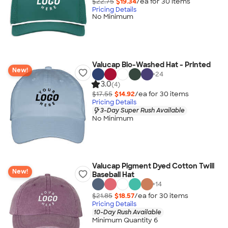
$22.75
$19.34
/ea for
30
item
s
Pricing Details
No Minimum
Valucap Bio-Washed Hat - Printed
New!
+
24
3.0
(4)
$17.55
$14.92
/ea for
30
item
s
Pricing Details
3-Day Super Rush Available
No Minimum
Valucap Pigment Dyed Cotton Twill
New!
Baseball Hat
+
14
$21.85
$18.57
/ea for
30
item
s
Pricing Details
10-Day Rush Available
Minimum Quantity 6