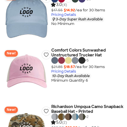
3.0
(4)
$17.55
$14.92
/ea for
30
item
s
Pricing Details
3-Day Super Rush Available
No Minimum
Comfort Colors Sunwashed
New!
Unstructured Trucker Hat
+
5
$21.85
$18.57
/ea for
30
item
s
Pricing Details
10-Day Rush Available
Minimum Quantity 6
Richardson Umpqua Camo Snapback
New!
Baseball Hat - Printed
+
2
5.0
(2)