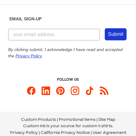
Help Center
Diversity & Belonging
Sunday: 10am - 6pm ET
Get a Quick Quote
EMAIL SIGN-UP
Customer Reviews
Content Guidelines
855-256-1652
Customer Photos
Submit
Our Commitment to Accessibility
Live Chat Now
Custom Ink Blog
By clicking submit, I acknowledge I have read and accepted
the
Privacy Policy
.
Store Locations
Send us an Email
FOLLOW US
Custom Products
Promotional Items
Site Map
Custom Ink is your source for
custom t-shirts
.
Privacy Policy
California Privacy Notice
User Agreement