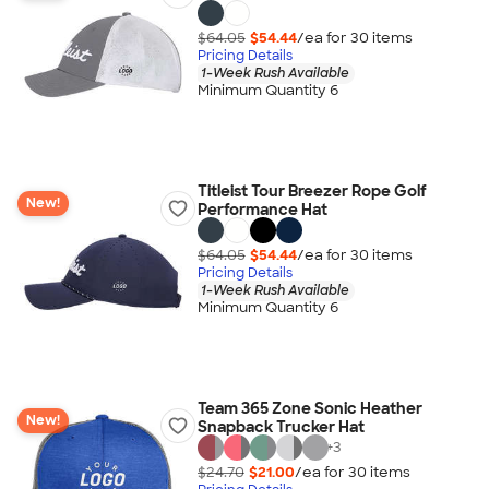
$64.05
$54.44
/ea for
30
item
s
Pricing Details
1-Week Rush Available
Minimum Quantity 6
Titleist Tour Breezer Rope Golf
New!
Performance Hat
$64.05
$54.44
/ea for
30
item
s
Pricing Details
1-Week Rush Available
Minimum Quantity 6
Team 365 Zone Sonic Heather
New!
Snapback Trucker Hat
+
3
$24.70
$21.00
/ea for
30
item
s