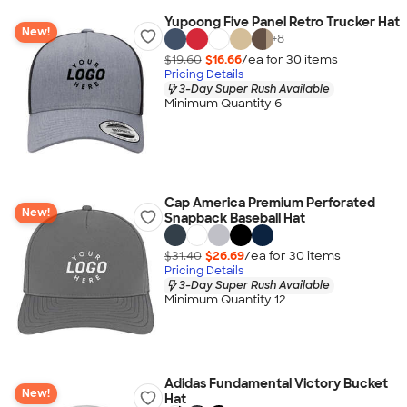
Yupoong Five Panel Retro Trucker Hat
New!
+
8
$19.60
$16.66
/ea for
30
item
s
Pricing Details
3-Day Super Rush Available
Minimum Quantity 6
Cap America Premium Perforated
New!
Snapback Baseball Hat
$31.40
$26.69
/ea for
30
item
s
Pricing Details
3-Day Super Rush Available
Minimum Quantity 12
Adidas Fundamental Victory Bucket
New!
Hat