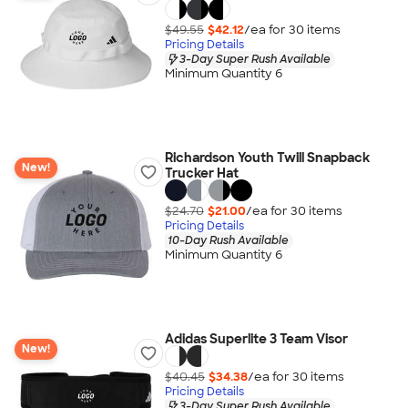
$49.55
$42.12
/ea for
30
item
s
Pricing Details
3-Day Super Rush Available
Minimum Quantity 6
Richardson Youth Twill Snapback
New!
Trucker Hat
$24.70
$21.00
/ea for
30
item
s
Pricing Details
10-Day Rush Available
Minimum Quantity 6
Adidas Superlite 3 Team Visor
New!
$40.45
$34.38
/ea for
30
item
s
Pricing Details
3-Day Super Rush Available