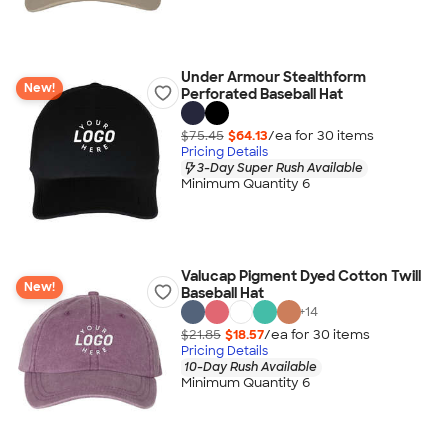
Under Armour Stealthform
New!
Perforated Baseball Hat
$75.45
$64.13
/ea for
30
item
s
Pricing Details
3-Day Super Rush Available
Minimum Quantity 6
Valucap Pigment Dyed Cotton Twill
New!
Baseball Hat
+
14
$21.85
$18.57
/ea for
30
item
s
Pricing Details
10-Day Rush Available
Minimum Quantity 6