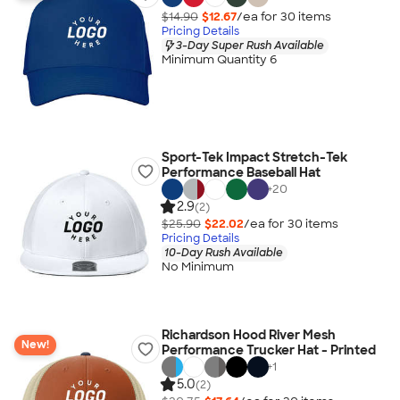
$14.90
$12.67
/ea for
30
item
s
Pricing Details
3-Day Super Rush Available
Minimum Quantity 6
Sport-Tek Impact Stretch-Tek
Performance Baseball Hat
+
20
2.9
(2)
$25.90
$22.02
/ea for
30
item
s
Pricing Details
10-Day Rush Available
No Minimum
Richardson Hood River Mesh
New!
Performance Trucker Hat - Printed
+
1
5.0
(2)