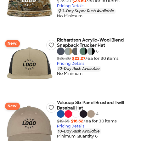
$28.00
$23.80
/ea for
30
item
s
Pricing Details
3-Day Super Rush Available
No Minimum
Richardson Acrylic-Wool Blend
New!
Snapback Trucker Hat
+
6
$26.20
$22.27
/ea for
30
item
s
Pricing Details
10-Day Rush Available
No Minimum
Valucap Six Panel Brushed Twill
New!
Baseball Hat
+
4
$19.55
$16.62
/ea for
30
item
s
Pricing Details
10-Day Rush Available
Minimum Quantity 6