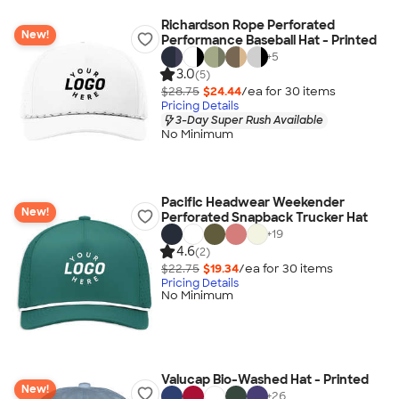
Richardson Rope Perforated
New!
Performance Baseball Hat - Printed
+
5
3.0
(5)
$28.75
$24.44
/ea for
30
item
s
Pricing Details
3-Day Super Rush Available
No Minimum
Pacific Headwear Weekender
New!
Perforated Snapback Trucker Hat
+
19
4.6
(2)
$22.75
$19.34
/ea for
30
item
s
Pricing Details
No Minimum
Valucap Bio-Washed Hat - Printed
New!
+
26