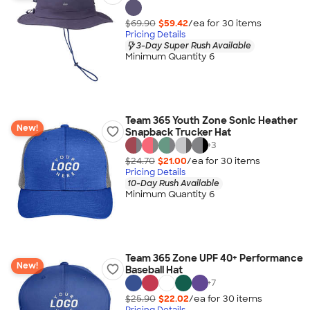
$69.90
$59.42
/ea for
30
item
s
Pricing Details
3-Day Super Rush Available
Minimum Quantity 6
Team 365 Youth Zone Sonic Heather
New!
Snapback Trucker Hat
+
3
$24.70
$21.00
/ea for
30
item
s
Pricing Details
10-Day Rush Available
Minimum Quantity 6
Team 365 Zone UPF 40+ Performance
New!
Baseball Hat
+
7
$25.90
$22.02
/ea for
30
item
s
Pricing Details