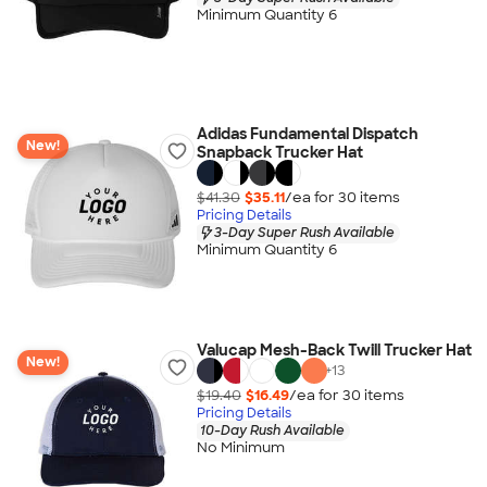
Minimum Quantity 6
Adidas Fundamental Dispatch
New!
Snapback Trucker Hat
$41.30
$35.11
/ea for
30
item
s
Pricing Details
3-Day Super Rush Available
Minimum Quantity 6
Valucap Mesh-Back Twill Trucker Hat
New!
+
13
$19.40
$16.49
/ea for
30
item
s
Pricing Details
10-Day Rush Available
No Minimum