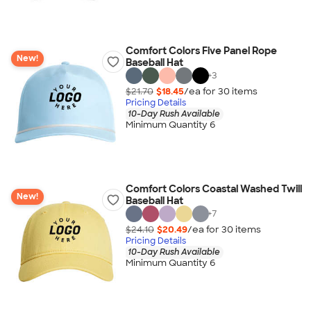
Comfort Colors Five Panel Rope
New!
Baseball Hat
+
3
$21.70
$18.45
/ea for
30
item
s
Pricing Details
10-Day Rush Available
Minimum Quantity 6
Comfort Colors Coastal Washed Twill
New!
Baseball Hat
+
7
$24.10
$20.49
/ea for
30
item
s
Pricing Details
10-Day Rush Available
Minimum Quantity 6