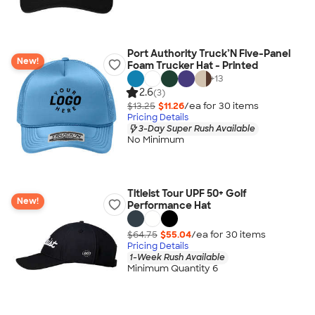
Port Authority Truck’N Five-Panel
New!
Foam Trucker Hat - Printed
+
13
2.6
(3)
$13.25
$11.26
/ea for
30
item
s
Pricing Details
3-Day Super Rush Available
No Minimum
Titleist Tour UPF 50+ Golf
New!
Performance Hat
$64.75
$55.04
/ea for
30
item
s
Pricing Details
1-Week Rush Available
Minimum Quantity 6