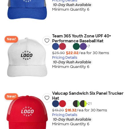
Pricing Details
10-Day Rush Available
Minimum Quantity 6
Team 365 Youth Zone UPF 40+
New!
Performance Baseball Hat
+
7
$25.90
$22.02
/ea for
30
item
s
Pricing Details
10-Day Rush Available
Minimum Quantity 6
Valucap Sandwich Six Panel Trucker
New!
Hat
+
21
$19.20
$16.32
/ea for
30
item
s
Pricing Details
10-Day Rush Available
Minimum Quantity 6