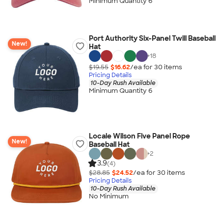
Minimum Quantity 6
Port Authority Six-Panel Twill Baseball
New!
Hat
+
18
$19.55
$16.62
/ea for
30
item
s
Pricing Details
10-Day Rush Available
Minimum Quantity 6
Locale Wilson Five Panel Rope
New!
Baseball Hat
+
2
3.9
(4)
$28.85
$24.52
/ea for
30
item
s
Pricing Details
10-Day Rush Available
No Minimum