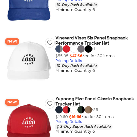
10-Day Rush Available
Minimum Quantity 6
Vineyard Vines Six Panel Snapback
New!
Performance Trucker Hat
+
1
$55.95
$47.56
/ea for
30
item
s
Pricing Details
10-Day Rush Available
Minimum Quantity 6
Yupoong Five Panel Classic Snapback
New!
Trucker Hat
+
25
$19.60
$16.66
/ea for
30
item
s
Pricing Details
3-Day Super Rush Available
Minimum Quantity 6