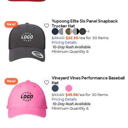
Yupoong Elite Six Panel Snapback
New!
Trucker Hat
+
4
$38.00
$32.30
/ea for
30
item
s
Pricing Details
10-Day Rush Available
Minimum Quantity 6
Vineyard Vines Performance Baseball
New!
Hat
$53.60
$45.56
/ea for
30
item
s
Pricing Details
10-Day Rush Available
Minimum Quantity 6