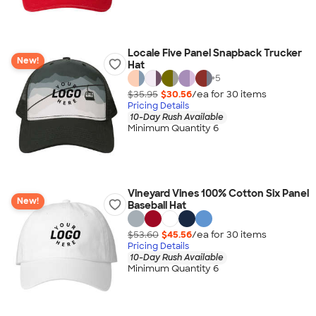
Locale Five Panel Snapback Trucker
New!
Hat
+
5
$35.95
$30.56
/ea for
30
item
s
Pricing Details
10-Day Rush Available
Minimum Quantity 6
Vineyard Vines 100% Cotton Six Panel
New!
Baseball Hat
$53.60
$45.56
/ea for
30
item
s
Pricing Details
10-Day Rush Available
Minimum Quantity 6