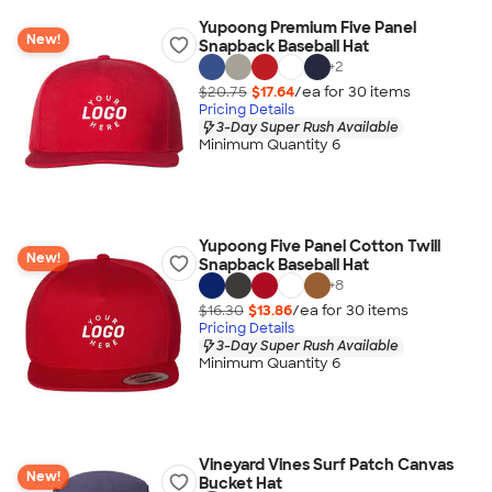
Yupoong Premium Five Panel
New!
Snapback Baseball Hat
+
2
$20.75
$17.64
/ea for
30
item
s
Pricing Details
3-Day Super Rush Available
Minimum Quantity 6
Yupoong Five Panel Cotton Twill
New!
Snapback Baseball Hat
+
8
$16.30
$13.86
/ea for
30
item
s
Pricing Details
3-Day Super Rush Available
Minimum Quantity 6
Vineyard Vines Surf Patch Canvas
New!
Bucket Hat