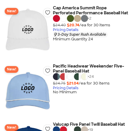
Cap America Summit Rope
New!
Perforated Performance Baseball Hat
+
2
$24.40
$20.74
/ea for
30
item
s
Pricing Details
3-Day Super Rush Available
Minimum Quantity 24
Pacific Headwear Weekender Five-
New!
Panel Baseball Hat
+
24
$24.75
$21.04
/ea for
30
item
s
Pricing Details
No Minimum
Valucap Five Panel Twill Baseball Hat
New!
+
19