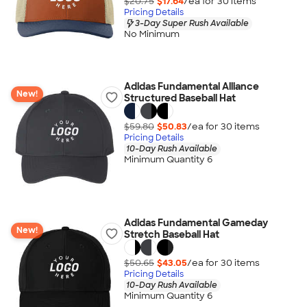
$20.75
$17.64
/ea for
30
item
s
Pricing Details
3-Day Super Rush Available
No Minimum
Adidas Fundamental Alliance
New!
Structured Baseball Hat
$59.80
$50.83
/ea for
30
item
s
Pricing Details
10-Day Rush Available
Minimum Quantity 6
Adidas Fundamental Gameday
New!
Stretch Baseball Hat
$50.65
$43.05
/ea for
30
item
s
Pricing Details
10-Day Rush Available
Minimum Quantity 6