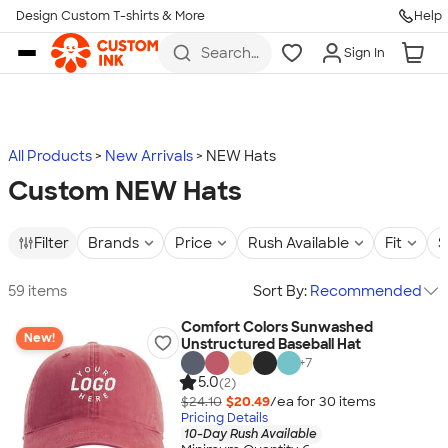
Design Custom T-shirts & More
Help
Skip to main content
Search
Sign In
for t-
shirts,
hoodies,
koozies,
and
more
All Products
New Arrivals
NEW Hats
Custom NEW Hats
Filter
Brands
Price
Rush Available
Fit
S
59 items
Sort By:
Recommended
Comfort Colors Sunwashed
New!
Unstructured Baseball Hat
+
7
5.0
(2)
$24.10
$20.49
/ea for
30
item
s
Pricing Details
10-Day Rush Available