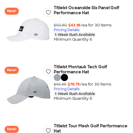
Titleist Oceanside Six Panel Golf
New!
Performance Hat
$50.80
$43.18
/ea for
30
item
s
Pricing Details
1-Week Rush Available
Minimum Quantity 6
Titleist Montauk Tech Golf
New!
Performance Hat
$92.65
$78.75
/ea for
30
item
s
Pricing Details
1-Week Rush Available
Minimum Quantity 6
Titleist Tour Mesh Golf Performance
New!
Hat