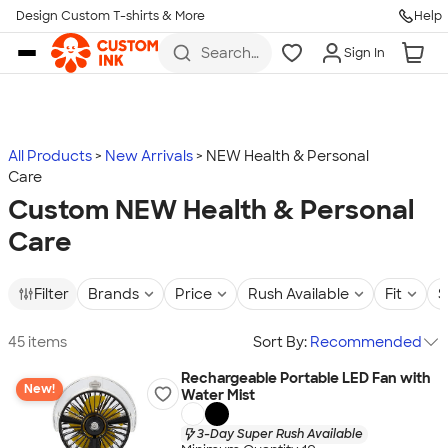
Design Custom T-shirts & More
Help
Skip to main content
Search
Sign In
for t-
shirts,
hoodies,
koozies,
and
more
All Products
New Arrivals
NEW Health & Personal
Care
Custom NEW Health & Personal
Care
Filter
Brands
Price
Rush Available
Fit
S
45 items
Sort By:
Recommended
Rechargeable Portable LED Fan with
New!
Water Mist
3-Day Super Rush Available