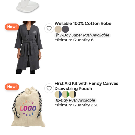
Wellable 100% Cotton Robe
New!
3-Day Super Rush Available
Minimum Quantity 6
First Aid Kit with Handy Canvas
New!
Drawstring Pouch
12-Day Rush Available
Minimum Quantity 250