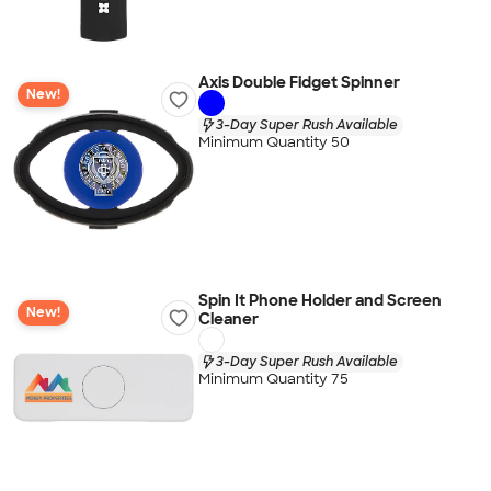
Axis Double Fidget Spinner
New!
3-Day Super Rush Available
Minimum Quantity 50
Spin It Phone Holder and Screen
New!
Cleaner
3-Day Super Rush Available
Minimum Quantity 75