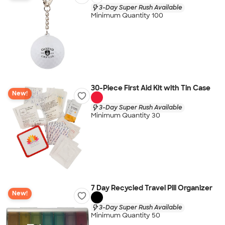
3-Day Super Rush Available
Minimum Quantity 100
30-Piece First Aid Kit with Tin Case
New!
3-Day Super Rush Available
Minimum Quantity 30
7 Day Recycled Travel Pill Organizer
New!
3-Day Super Rush Available
Minimum Quantity 50