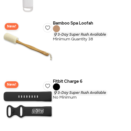
Bamboo Spa Loofah
New!
3-Day Super Rush Available
Minimum Quantity 38
Fitbit Charge 6
New!
3-Day Super Rush Available
No Minimum