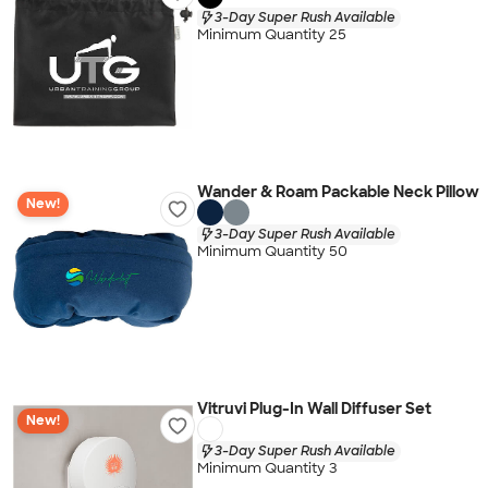
3-Day Super Rush Available
Minimum Quantity 25
Wander & Roam Packable Neck Pillow
New!
3-Day Super Rush Available
Minimum Quantity 50
Vitruvi Plug-In Wall Diffuser Set
New!
3-Day Super Rush Available
Minimum Quantity 3