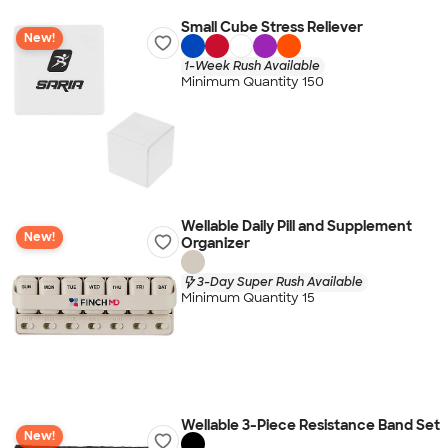
Small Cube Stress Reliever
New!
1-Week Rush Available
Minimum Quantity 150
Wellable Daily Pill and Supplement
New!
Organizer
3-Day Super Rush Available
Minimum Quantity 15
Wellable 3-Piece Resistance Band Set
New!