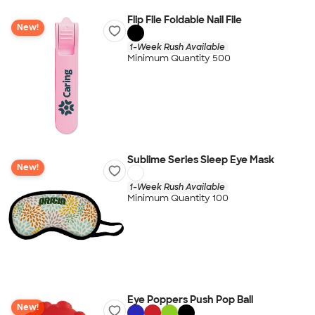
Flip File Foldable Nail File
New!
1-Week Rush Available
Minimum Quantity 500
Sublime Series Sleep Eye Mask
New!
1-Week Rush Available
Minimum Quantity 100
Eye Poppers Push Pop Ball
New!