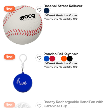
Baseball Stress Reliever
New!
1-Week Rush Available
Minimum Quantity 100
Poncho Ball Keychain
New!
1-Week Rush Available
Minimum Quantity 100
Breezy Rechargeable Hand Fan with
New!
Carabiner Clip