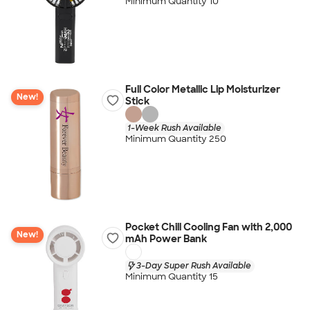
Minimum Quantity 10
Full Color Metallic Lip Moisturizer
New!
Stick
1-Week Rush Available
Minimum Quantity 250
Pocket Chill Cooling Fan with 2,000
New!
mAh Power Bank
3-Day Super Rush Available
Minimum Quantity 15