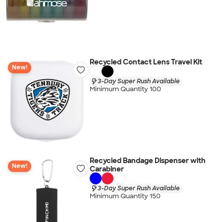
Recycled Contact Lens Travel Kit
New!
3-Day Super Rush Available
Minimum Quantity 100
Recycled Bandage Dispenser with
New!
Carabiner
3-Day Super Rush Available
Minimum Quantity 150