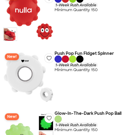
1-Week Rush Available
Minimum Quantity 150
Push Pop Fun Fidget Spinner
New!
1-Week Rush Available
Minimum Quantity 150
Glow-In-The-Dark Push Pop Ball
New!
1-Week Rush Available
Minimum Quantity 150