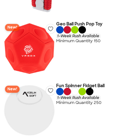
Geo Ball Push Pop Toy
New!
1-Week Rush Available
Minimum Quantity 150
Fun Spinner Fidget Ball
New!
1-Week Rush Available
Minimum Quantity 250