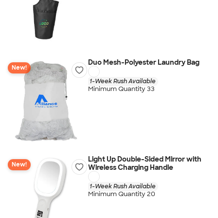
Duo Mesh-Polyester Laundry Bag
New!
1-Week Rush Available
Minimum Quantity 33
Light Up Double-Sided Mirror with
New!
Wireless Charging Handle
1-Week Rush Available
Minimum Quantity 20