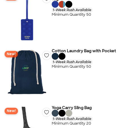
1-Week Rush Available
Minimum Quantity 50
Cotton Laundry Bag with Pocket
New!
1-Week Rush Available
Minimum Quantity 50
Yoga Carry Sling Bag
New!
1-Week Rush Available
Minimum Quantity 20