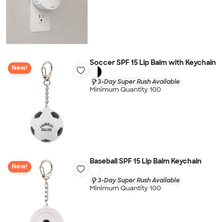
Soccer SPF 15 Lip Balm with Keychain
New!
3-Day Super Rush Available
Minimum Quantity 100
Baseball SPF 15 Lip Balm Keychain
New!
3-Day Super Rush Available
Minimum Quantity 100