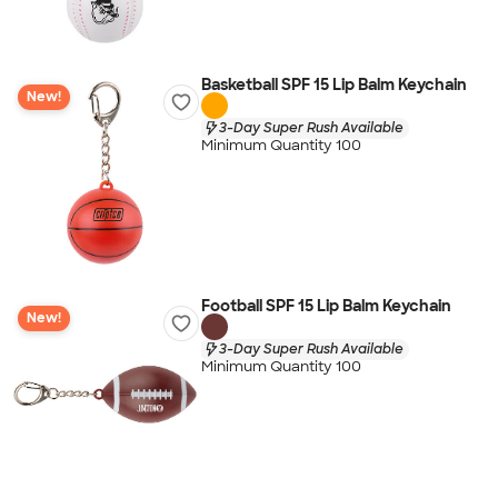
Basketball SPF 15 Lip Balm Keychain
New!
3-Day Super Rush Available
Minimum Quantity 100
Football SPF 15 Lip Balm Keychain
New!
3-Day Super Rush Available
Minimum Quantity 100