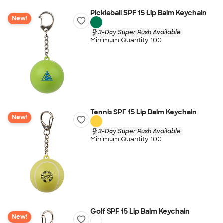
Pickleball SPF 15 Lip Balm Keychain
New!
3-Day Super Rush Available
Minimum Quantity 100
Tennis SPF 15 Lip Balm Keychain
New!
3-Day Super Rush Available
Minimum Quantity 100
Golf SPF 15 Lip Balm Keychain
New!