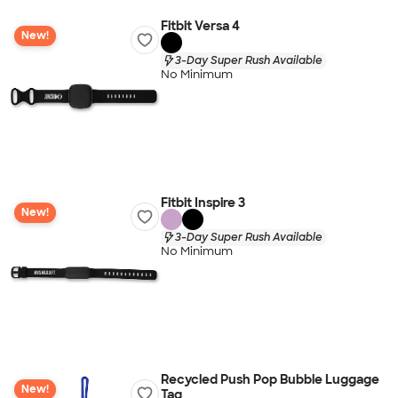
Fitbit Versa 4
New!
3-Day Super Rush Available
No Minimum
Fitbit Inspire 3
New!
3-Day Super Rush Available
No Minimum
Recycled Push Pop Bubble Luggage
New!
Tag