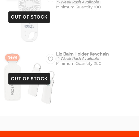
1-Week Rush Available
Minimum Quantity 100
OUT OF STOCK
Lip Balm Holder Keychain
New!
1-Week Rush Available
Minimum Quantity 250
OUT OF STOCK