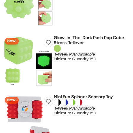
Glow-In-The-Dark Push Pop Cube
New!
Stress Reliever
1-Week Rush Available
Minimum Quantity 150
Mini Fun Spinner Sensory Toy
New!
1-Week Rush Available
Minimum Quantity 150