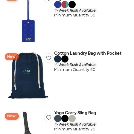
1-Week Rush Available
Minimum Quantity 50
Cotton Laundry Bag with Pocket
New!
1-Week Rush Available
Minimum Quantity 50
Yoga Carry Sling Bag
New!
1-Week Rush Available
Minimum Quantity 20