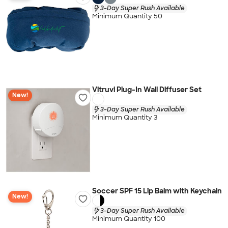
3-Day Super Rush Available
Minimum Quantity 50
Vitruvi Plug-In Wall Diffuser Set
New!
3-Day Super Rush Available
Minimum Quantity 3
Soccer SPF 15 Lip Balm with Keychain
New!
3-Day Super Rush Available
Minimum Quantity 100