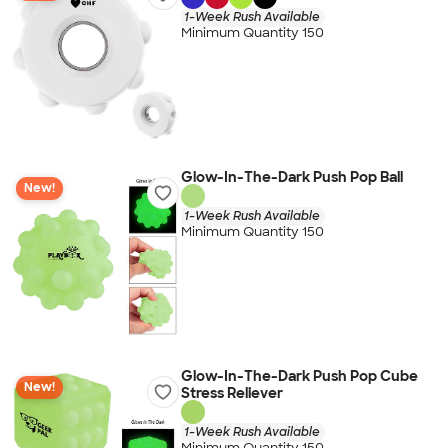
1-Week Rush Available
Minimum Quantity 150
Glow-In-The-Dark Push Pop Ball
New!
1-Week Rush Available
Minimum Quantity 150
Glow-In-The-Dark Push Pop Cube
New!
Stress Reliever
1-Week Rush Available
Minimum Quantity 150