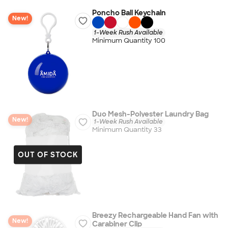
Poncho Ball Keychain
New!
1-Week Rush Available
Minimum Quantity 100
Duo Mesh-Polyester Laundry Bag
New!
1-Week Rush Available
Minimum Quantity 33
OUT OF STOCK
Breezy Rechargeable Hand Fan with
New!
Carabiner Clip