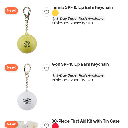
Tennis SPF 15 Lip Balm Keychain
New!
3-Day Super Rush Available
Minimum Quantity 100
Golf SPF 15 Lip Balm Keychain
New!
3-Day Super Rush Available
Minimum Quantity 100
30-Piece First Aid Kit with Tin Case
New!