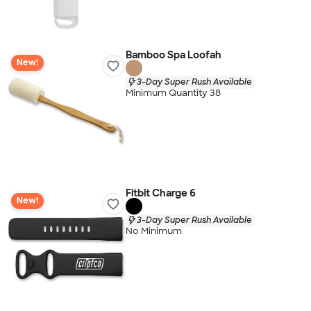
Bamboo Spa Loofah
New!
3-Day Super Rush Available
Minimum Quantity 38
Fitbit Charge 6
New!
3-Day Super Rush Available
No Minimum