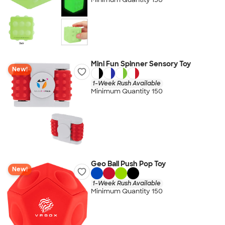
Mini Fun Spinner Sensory Toy
New!
1-Week Rush Available
Minimum Quantity 150
Geo Ball Push Pop Toy
New!
1-Week Rush Available
Minimum Quantity 150