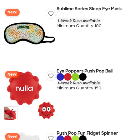
Sublime Series Sleep Eye Mask
New!
1-Week Rush Available
Minimum Quantity 100
Eye Poppers Push Pop Ball
New!
1-Week Rush Available
Minimum Quantity 150
Push Pop Fun Fidget Spinner
New!