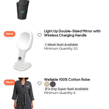
Light Up Double-Sided Mirror with
New!
Wireless Charging Handle
1-Week Rush Available
Minimum Quantity 20
Wellable 100% Cotton Robe
New!
3-Day Super Rush Available
Minimum Quantity 6