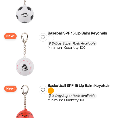
Baseball SPF 15 Lip Balm Keychain
New!
3-Day Super Rush Available
Minimum Quantity 100
Basketball SPF 15 Lip Balm Keychain
New!
3-Day Super Rush Available
Minimum Quantity 100