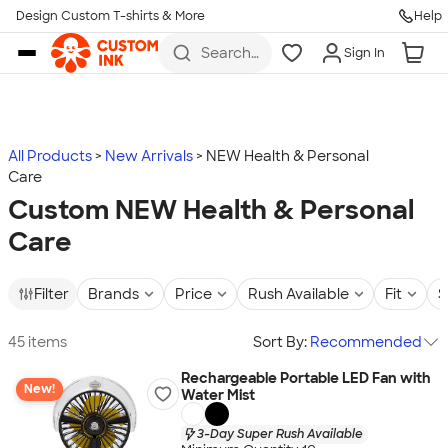
Design Custom T-shirts & More
Help
Skip to main content
Search
Sign In
for t-
shirts,
hoodies,
koozies,
and
more
All Products
New Arrivals
NEW Health & Personal
Care
Custom NEW Health & Personal
Care
Filter
Brands
Price
Rush Available
Fit
S
45 items
Sort By:
Recommended
Rechargeable Portable LED Fan with
New!
Water Mist
3-Day Super Rush Available