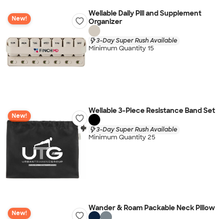
Wellable Daily Pill and Supplement
New!
Organizer
3-Day Super Rush Available
Minimum Quantity 15
Wellable 3-Piece Resistance Band Set
New!
3-Day Super Rush Available
Minimum Quantity 25
Wander & Roam Packable Neck Pillow
New!