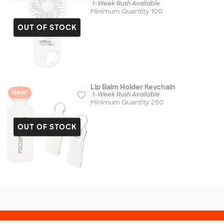
1-Week Rush Available
Minimum Quantity 100
OUT OF STOCK
Lip Balm Holder Keychain
New!
1-Week Rush Available
Minimum Quantity 250
OUT OF STOCK