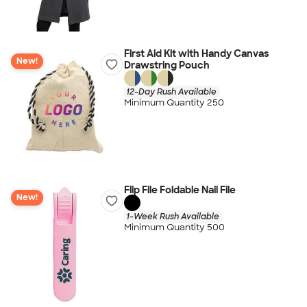
First Aid Kit with Handy Canvas
New!
Drawstring Pouch
12-Day Rush Available
Minimum Quantity 250
Flip File Foldable Nail File
New!
1-Week Rush Available
Minimum Quantity 500