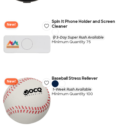
Spin It Phone Holder and Screen
New!
Cleaner
3-Day Super Rush Available
Minimum Quantity 75
Baseball Stress Reliever
New!
1-Week Rush Available
Minimum Quantity 100