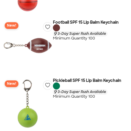
Football SPF 15 Lip Balm Keychain
New!
3-Day Super Rush Available
Minimum Quantity 100
Pickleball SPF 15 Lip Balm Keychain
New!
3-Day Super Rush Available
Minimum Quantity 100