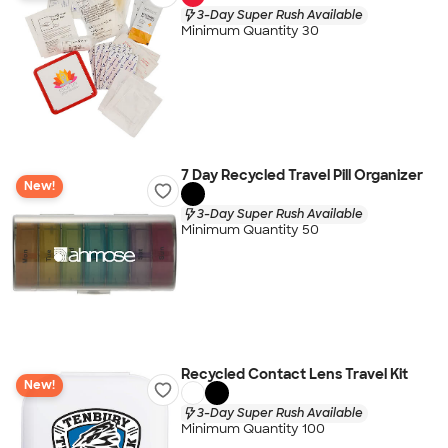
3-Day Super Rush Available
Minimum Quantity 30
7 Day Recycled Travel Pill Organizer
New!
3-Day Super Rush Available
Minimum Quantity 50
Recycled Contact Lens Travel Kit
New!
3-Day Super Rush Available
Minimum Quantity 100