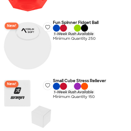
Fun Spinner Fidget Ball
New!
1-Week Rush Available
Minimum Quantity 250
Small Cube Stress Reliever
New!
1-Week Rush Available
Minimum Quantity 150