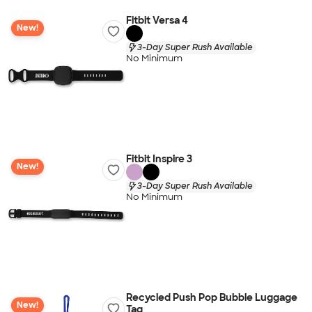
Fitbit Versa 4
New!
3-Day Super Rush Available
No Minimum
Fitbit Inspire 3
New!
3-Day Super Rush Available
No Minimum
Recycled Push Pop Bubble Luggage
New!
Tag