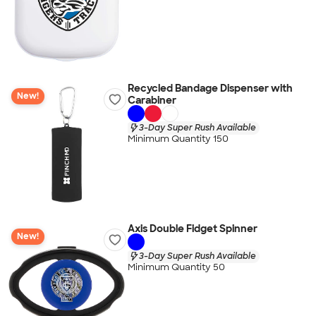
Recycled Bandage Dispenser with
New!
Carabiner
3-Day Super Rush Available
Minimum Quantity 150
Axis Double Fidget Spinner
New!
3-Day Super Rush Available
Minimum Quantity 50