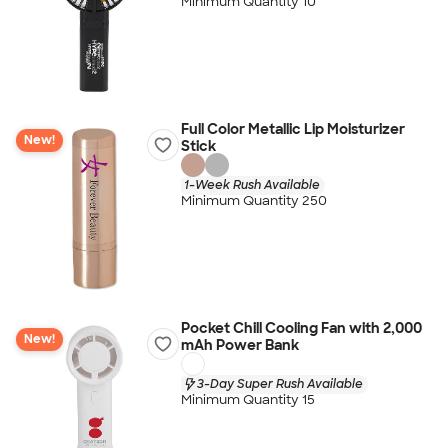
Minimum Quantity 10
Full Color Metallic Lip Moisturizer
New!
Stick
1-Week Rush Available
Minimum Quantity 250
Pocket Chill Cooling Fan with 2,000
New!
mAh Power Bank
3-Day Super Rush Available
Minimum Quantity 15