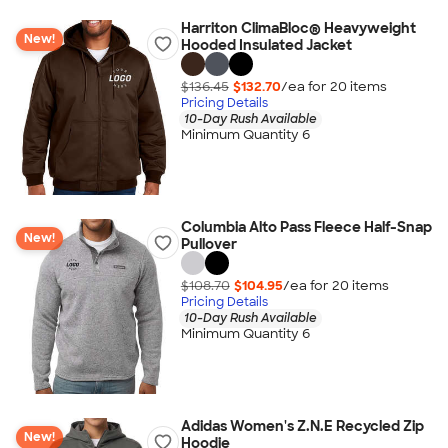
Harriton ClimaBloc® Heavyweight
New!
Hooded Insulated Jacket
$136.45
$132.70
/ea for
20
item
s
Pricing Details
10-Day Rush Available
Minimum Quantity 6
Columbia Alto Pass Fleece Half-Snap
New!
Pullover
$108.70
$104.95
/ea for
20
item
s
Pricing Details
10-Day Rush Available
Minimum Quantity 6
Adidas Women's Z.N.E Recycled Zip
New!
Hoodie