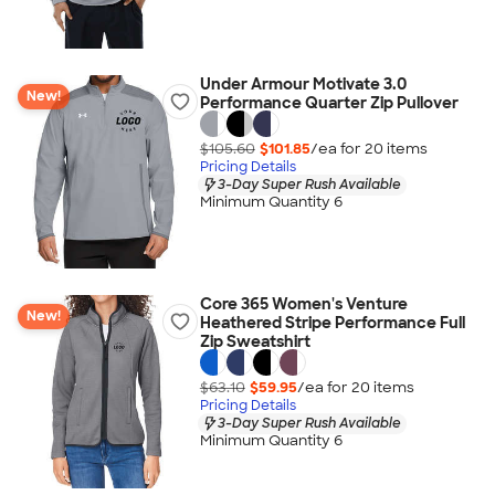
Under Armour Motivate 3.0
New!
Performance Quarter Zip Pullover
$105.60
$101.85
/ea for
20
item
s
Pricing Details
3-Day Super Rush Available
Minimum Quantity 6
Core 365 Women's Venture
New!
Heathered Stripe Performance Full
Zip Sweatshirt
$63.10
$59.95
/ea for
20
item
s
Pricing Details
3-Day Super Rush Available
Minimum Quantity 6