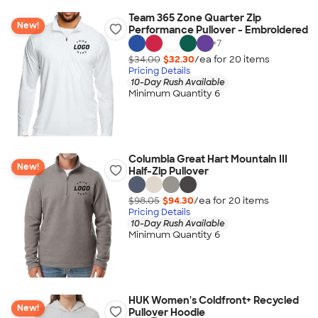
Team 365 Zone Quarter Zip
New!
Performance Pullover - Embroidered
+
7
$34.00
$32.30
/ea for
20
item
s
Pricing Details
10-Day Rush Available
Minimum Quantity 6
Columbia Great Hart Mountain III
New!
Half-Zip Pullover
$98.05
$94.30
/ea for
20
item
s
Pricing Details
10-Day Rush Available
Minimum Quantity 6
HUK Women's Coldfront+ Recycled
New!
Pullover Hoodie