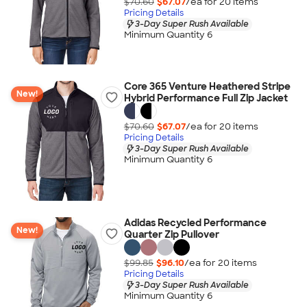
$70.60
$67.07
/ea for
20
item
s
Pricing Details
3-Day Super Rush Available
Minimum Quantity 6
Core 365 Venture Heathered Stripe
New!
Hybrid Performance Full Zip Jacket
$70.60
$67.07
/ea for
20
item
s
Pricing Details
3-Day Super Rush Available
Minimum Quantity 6
Adidas Recycled Performance
New!
Quarter Zip Pullover
$99.85
$96.10
/ea for
20
item
s
Pricing Details
3-Day Super Rush Available
Minimum Quantity 6