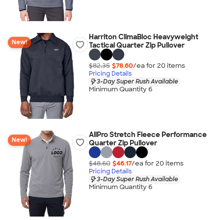
Harriton ClimaBloc Heavyweight
New!
Tactical Quarter Zip Pullover
$82.35
$78.60
/ea for
20
item
s
Pricing Details
3-Day Super Rush Available
Minimum Quantity 6
AllPro Stretch Fleece Performance
New!
Quarter Zip Pullover
$48.60
$46.17
/ea for
20
item
s
Pricing Details
3-Day Super Rush Available
Minimum Quantity 6