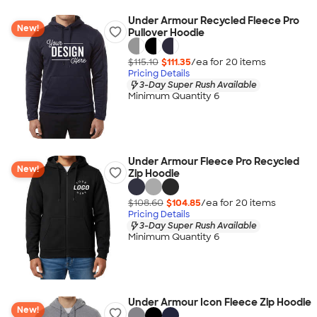
Under Armour Recycled Fleece Pro
New!
Pullover Hoodie
$115.10
$111.35
/ea for
20
item
s
Pricing Details
3-Day Super Rush Available
Minimum Quantity 6
Under Armour Fleece Pro Recycled
New!
Zip Hoodie
$108.60
$104.85
/ea for
20
item
s
Pricing Details
3-Day Super Rush Available
Minimum Quantity 6
Under Armour Icon Fleece Zip Hoodie
New!