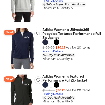
Pricing Details
3-Day Super Rush Available
Minimum Quantity 6
Adidas Women's Ultimate365
New!
Recycled Textured Performance Full
Zip Jacket
$100.00
$96.25
/ea for
20
item
s
Pricing Details
10-Day Rush Available
Minimum Quantity 6
Adidas Women's Textured
New!
Performance Full Zip Jacket
$100.00
$96.25
/ea for
20
item
s
Pricing Details
10-Day Rush Available
Minimum Quantity 6