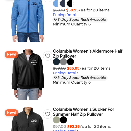
$63.10
$59.95
/ea for
20
item
s
Pricing Details
3-Day Super Rush Available
Minimum Quantity 6
Columbia Women's Aldermore Half
New!
Zip Pullover
$89.60
$85.85
/ea for
20
item
s
Pricing Details
3-Day Super Rush Available
Minimum Quantity 6
Columbia Women's Sucker For
New!
Summer Half Zip Pullover
$97.00
$93.25
/ea for
20
item
s