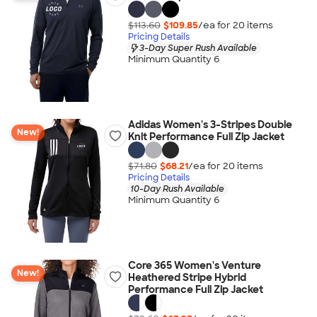
$113.60
$109.85
/ea for
20
item
s
Pricing Details
3-Day Super Rush Available
Minimum Quantity 6
Adidas Women's 3-Stripes Double
New!
Knit Performance Full Zip Jacket
$71.80
$68.21
/ea for
20
item
s
Pricing Details
10-Day Rush Available
Minimum Quantity 6
Core 365 Women's Venture
New!
Heathered Stripe Hybrid
Performance Full Zip Jacket