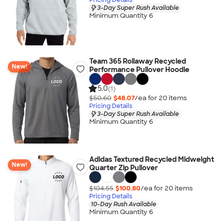
3-Day Super Rush Available
Minimum Quantity 6
Team 365 Rollaway Recycled
New!
Performance Pullover Hoodie
5.0
(1)
$50.60
$48.07
/ea for
20
item
s
Pricing Details
3-Day Super Rush Available
Minimum Quantity 6
Adidas Textured Recycled Midweight
New!
Quarter Zip Pullover
$104.55
$100.80
/ea for
20
item
s
Pricing Details
10-Day Rush Available
Minimum Quantity 6