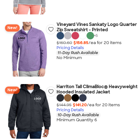
Vineyard Vines Sankaty Logo Quarter
New!
Zip Sweatshirt - Printed
+
6
$160.60
$156.85
/ea for
20
item
s
Pricing Details
11-Day Rush Available
No Minimum
Harriton Tall ClimaBloc® Heavyweight
New!
Hooded Insulated Jacket
$144.95
$141.20
/ea for
20
item
s
Pricing Details
10-Day Rush Available
Minimum Quantity 6