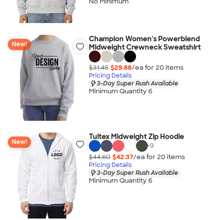
No Minimum
Champion Women's Powerblend
New!
Midweight Crewneck Sweatshirt
$31.45
$29.88
/ea for
20
item
s
Pricing Details
3-Day Super Rush Available
Minimum Quantity 6
Tultex Midweight Zip Hoodie
New!
+
9
$44.60
$42.37
/ea for
20
item
s
Pricing Details
3-Day Super Rush Available
Minimum Quantity 6