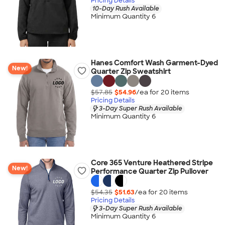
Pricing Details
10-Day Rush Available
Minimum Quantity 6
Hanes Comfort Wash Garment-Dyed
New!
Quarter Zip Sweatshirt
$57.85
$54.96
/ea for
20
item
s
Pricing Details
3-Day Super Rush Available
Minimum Quantity 6
Core 365 Venture Heathered Stripe
New!
Performance Quarter Zip Pullover
$54.35
$51.63
/ea for
20
item
s
Pricing Details
3-Day Super Rush Available
Minimum Quantity 6