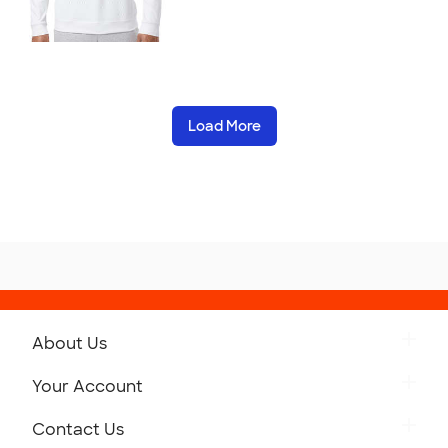
Load More
About Us
Get to Know Custom Ink
Your Account
Careers
Retrieve a Saved Design
Contact Us