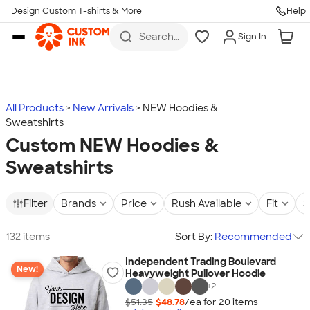
Design Custom T-shirts & More
Help
Skip to main content
Search
Sign In
for t-
shirts,
hoodies,
koozies,
and
more
All Products
New Arrivals
NEW Hoodies &
Sweatshirts
Custom NEW Hoodies &
Sweatshirts
Filter
Brands
Price
Rush Available
Fit
S
132 items
Sort By:
Recommended
Independent Trading Boulevard
New!
Heavyweight Pullover Hoodie
+
2
$51.35
$48.78
/ea for
20
item
s