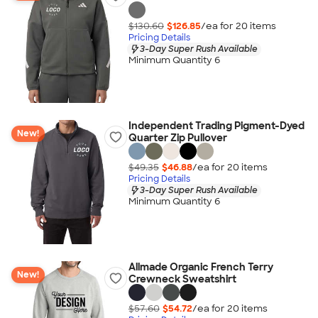
$130.60
$126.85
/ea for
20
item
s
Pricing Details
3-Day Super Rush Available
Minimum Quantity 6
Independent Trading Pigment-Dyed
New!
Quarter Zip Pullover
$49.35
$46.88
/ea for
20
item
s
Pricing Details
3-Day Super Rush Available
Minimum Quantity 6
Allmade Organic French Terry
New!
Crewneck Sweatshirt
$57.60
$54.72
/ea for
20
item
s