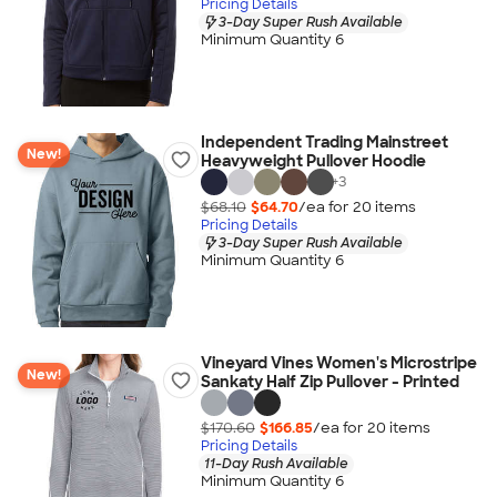
Pricing Details
3-Day Super Rush Available
Minimum Quantity 6
Independent Trading Mainstreet
New!
Heavyweight Pullover Hoodie
+
3
$68.10
$64.70
/ea for
20
item
s
Pricing Details
3-Day Super Rush Available
Minimum Quantity 6
Vineyard Vines Women's Microstripe
New!
Sankaty Half Zip Pullover - Printed
$170.60
$166.85
/ea for
20
item
s
Pricing Details
11-Day Rush Available
Minimum Quantity 6