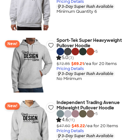
Pricing Details
3-Day Super Rush Available
Minimum Quantity 6
Sport-Tek Super Heavyweight
New!
Pullover Hoodie
+
5
5.0
(3)
$72.85
$69.21
/ea for
20
item
s
Pricing Details
3-Day Super Rush Available
No Minimum
Independent Trading Avenue
New!
Midweight Pullover Hoodie
+
5
4.6
(11)
$47.60
$45.22
/ea for
20
item
s
Pricing Details
3-Day Super Rush Available