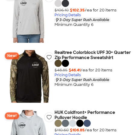
$106.10
$102.35
/ea for
20
item
s
Pricing Details
3-Day Super Rush Available
Minimum Quantity 6
Realtree Colorblock UPF 30+ Quarter
New!
Zip Performance Sweatshirt
$48.85
$46.41
/ea for
20
item
s
Pricing Details
3-Day Super Rush Available
Minimum Quantity 6
HUK Coldfront+ Performance
New!
Pullover Hoodie
$110.60
$106.85
/ea for
20
item
s
Pricing Details