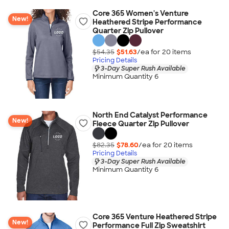
Core 365 Women's Venture
New!
Heathered Stripe Performance
Quarter Zip Pullover
$54.35
$51.63
/ea for
20
item
s
Pricing Details
3-Day Super Rush Available
Minimum Quantity 6
North End Catalyst Performance
New!
Fleece Quarter Zip Pullover
$82.35
$78.60
/ea for
20
item
s
Pricing Details
3-Day Super Rush Available
Minimum Quantity 6
Core 365 Venture Heathered Stripe
New!
Performance Full Zip Sweatshirt