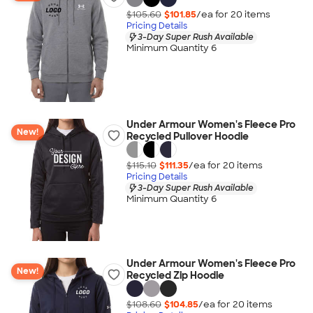
$105.60
$101.85
/ea for
20
item
s
Pricing Details
3-Day Super Rush Available
Minimum Quantity 6
Under Armour Women's Fleece Pro
New!
Recycled Pullover Hoodie
$115.10
$111.35
/ea for
20
item
s
Pricing Details
3-Day Super Rush Available
Minimum Quantity 6
Under Armour Women's Fleece Pro
New!
Recycled Zip Hoodie
$108.60
$104.85
/ea for
20
item
s