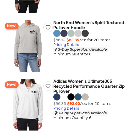
North End Women's Spirit Textured
New!
Pullover Hoodie
$86.10
$82.35
/ea for
20
item
s
Pricing Details
3-Day Super Rush Available
Minimum Quantity 6
Adidas Women's Ultimate365
New!
Recycled Performance Quarter Zip
Pullover
$96.35
$92.60
/ea for
20
item
s
Pricing Details
3-Day Super Rush Available
Minimum Quantity 6