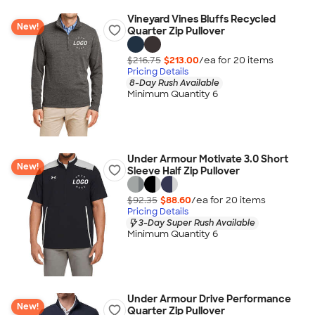
Vineyard Vines Bluffs Recycled
New!
Quarter Zip Pullover
$216.75
$213.00
/ea for
20
item
s
Pricing Details
8-Day Rush Available
Minimum Quantity 6
Under Armour Motivate 3.0 Short
New!
Sleeve Half Zip Pullover
$92.35
$88.60
/ea for
20
item
s
Pricing Details
3-Day Super Rush Available
Minimum Quantity 6
Under Armour Drive Performance
New!
Quarter Zip Pullover