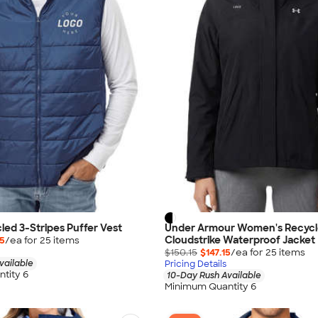
led 3-Stripes Puffer Vest
Under Armour Women's Recyc
Cloudstrike Waterproof Jacket
15
/ea for
25
item
s
$150.15
$147.15
/ea for
25
item
s
vailable
Pricing Details
tity 6
10-Day Rush Available
Minimum Quantity 6