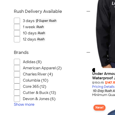
Rush Delivery Available
3 days
Super Rush
1 week
Rush
10 days
Rush
12 days
Rush
Brands
Adidas (8)
American Apparel (2)
Under Armou
Charles River (4)
Waterproof 
Columbia (10)
$150.15
$147.1
Core 365 (12)
Pricing Details
10-Day Rush A
Cutter & Buck (13)
Minimum Quan
Devon & Jones (6)
Show
more
New!