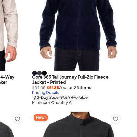
d 4-Way
Core 365 Tall Journey Full-Zip Fleece
aker
Jacket - Printed
$54.05
$51.35
/ea for
25
item
s
Pricing Details
3-Day Super Rush Available
Minimum Quantity 6
New!