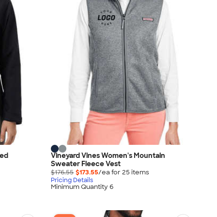
led
Vineyard Vines Women's Mountain
Sweater Fleece Vest
$176.55
$173.55
/ea for
25
item
s
Pricing Details
Minimum Quantity 6