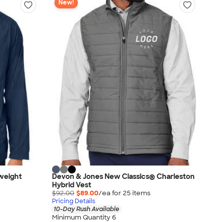
New!
weight
Devon & Jones New Classics® Charleston
Hybrid Vest
$92.00
$89.00
/ea for
25
item
s
Pricing Details
10-Day Rush Available
Minimum Quantity 6