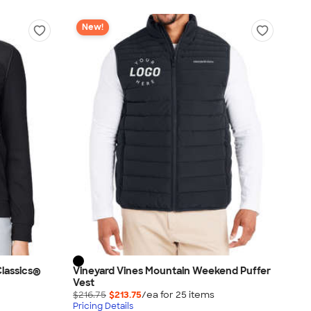
New!
lassics®
Vineyard Vines Mountain Weekend Puffer
Vest
$216.75
$213.75
/ea for
25
item
s
Pricing Details