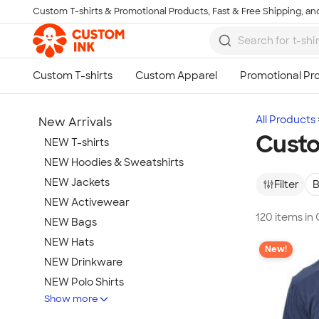
Custom T-shirts & Promotional Products, Fast & Free Shipping, and
Skip to main content
All Products
New Arrivals
Cust
NEW T-shirts
NEW Hoodies & Sweatshirts
NEW Jackets
Filter
B
NEW Activewear
120 items i
NEW Bags
NEW Hats
New!
NEW Drinkware
NEW Polo Shirts
Show more
NEW Gifts