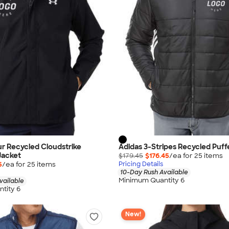
r Recycled Cloudstrike
Adidas 3-Stripes Recycled Puff
Jacket
$179.45
$176.45
/ea for
25
item
s
5
/ea for
25
item
s
Pricing Details
10-Day Rush Available
Minimum Quantity 6
vailable
tity 6
New!