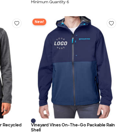
Minimum Quantity 6
New!
r Recycled
Vineyard Vines On-The-Go Packable Rain
Shell