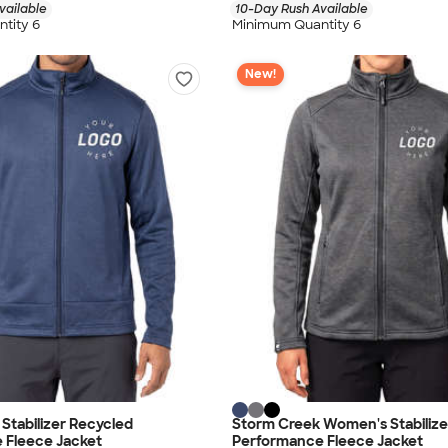
vailable
10-Day Rush Available
tity 6
Minimum Quantity 6
New!
Stabilizer Recycled
Storm Creek Women's Stabilize
 Fleece Jacket
Performance Fleece Jacket