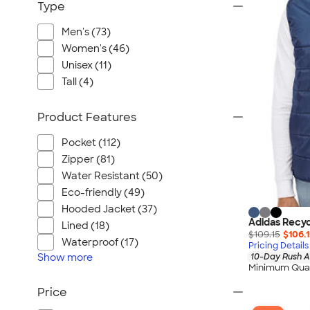
Type
Men's (73)
Women's (46)
Unisex (11)
Tall (4)
Product Features
Pocket (112)
Zipper (81)
Water Resistant (50)
Eco-friendly (49)
Hooded Jacket (37)
Adidas Recyc
Lined (18)
$109.15
$106.
Waterproof (17)
Pricing Details
Show
more
10-Day Rush A
Minimum Quan
Price