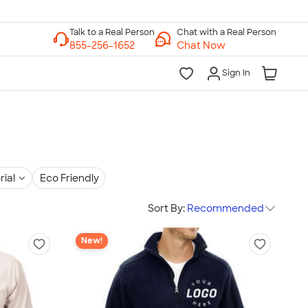
Chat with a Real Person
Chat Now
Sign In
rial
Eco Friendly
Sort By:
Recommended
New!