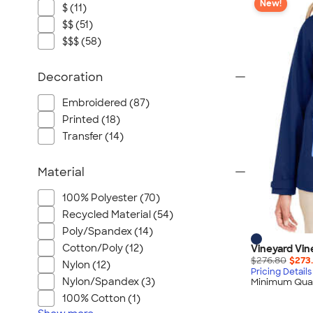
New!
$ (11)
$$ (51)
$$$ (58)
Decoration
Embroidered (87)
Printed (18)
Transfer (14)
Material
100% Polyester (70)
Recycled Material (54)
Poly/Spandex (14)
Cotton/Poly (12)
Vineyard Vin
$276.80
$273
Nylon (12)
Pricing Details
Nylon/Spandex (3)
Minimum Quan
100% Cotton (1)