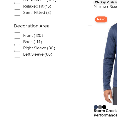
Standard Fit (102)
10-Day Rush A
Relaxed Fit (15)
Minimum Quan
Semi-Fitted (2)
New!
Decoration Area
Front (120)
Back (114)
Right Sleeve (80)
Left Sleeve (66)
Storm Creek 
Performance