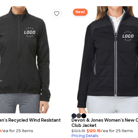
New!
n's Recycled Wind Resistant
Devon & Jones Women's New C
Club Jacket
0
/ea for
25
item
s
$123.15
$120.15
/ea for
25
item
s
Pricing Details