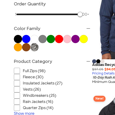
NEW Health & Personal Care
Order Quantity
NEW Women's
1
500+
NEW Kids
NEW Technology
Color Family
NEW Business Apparel
NEW Blankets
NEW Outdoor & Leisure
NEW Pants & Shorts
NEW Office Supplies
Product Category
Adidas Recyc
NEW Trade Show & Signage
$97.05
$94.0
Full Zips (98)
All New Arrivals
Pricing Details
Fleece (30)
10-Day Rush A
Minimum Quan
Insulated Jackets (27)
Vests (26)
Windbreakers (25)
New!
Rain Jackets (16)
Quarter Zips (14)
Show
more