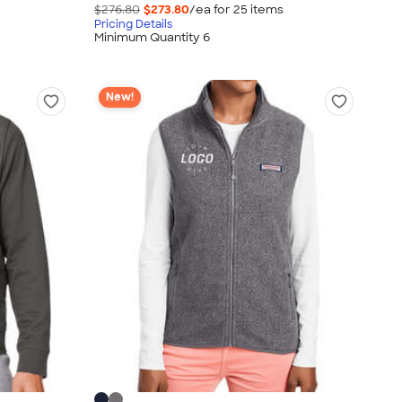
$276.80
$273.80
/ea for
25
item
s
Pricing Details
Minimum Quantity 6
New!