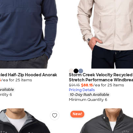
led Half-Zip Hooded Anorak
Storm Creek Velocity Recycle
Stretch Performance Windbre
5
/ea for
25
item
s
$91.15
$88.15
/ea for
25
item
s
vailable
Pricing Details
tity 6
10-Day Rush Available
Minimum Quantity 6
New!