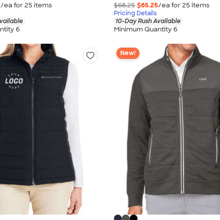
5
/ea for
25
item
s
$68.25
$65.25
/ea for
25
item
s
Pricing Details
vailable
10-Day Rush Available
tity 6
Minimum Quantity 6
New!