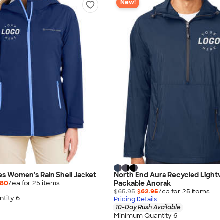
New!
es Women's Rain Shell Jacket
North End Aura Recycled Light
Packable Anorak
.80
/ea for
25
item
s
$65.95
$62.95
/ea for
25
item
s
tity 6
Pricing Details
10-Day Rush Available
Minimum Quantity 6