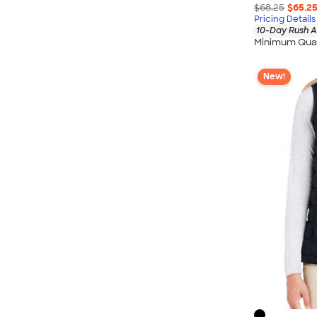
$68.25
$65.2
Pricing Details
10-Day Rush A
Minimum Quan
New!