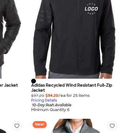
er Jacket
Adidas Recycled Wind Resistant Full-Zip
Jacket
$97.20
$94.20
/ea for
25
item
s
Pricing Details
10-Day Rush Available
Minimum Quantity 6
New!