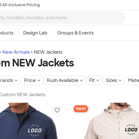
 All-Inclusive Pricing
New Arrivals
NEW Jackets
om NEW Jackets
rands
Price
Rush Available
Fit
Sizes
Mate
n Custom NEW Jackets
New!