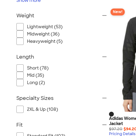
Show
more
New!
Weight
Lightweight (53)
Midweight (36)
Heavyweight (5)
Length
Short (78)
Mid (35)
Long (2)
Specialty Sizes
2XL & Up (108)
Adidas Wome
Jacket
Fit
$97.20
$94.2
Pricing Details