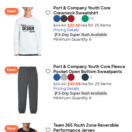
Port & Company Youth Core
New!
Crewneck Sweatshirt
+
10
$23.60
$22.42
/ea for
25
item
s
Pricing Details
3-Day Super Rush Available
Minimum Quantity 6
Port & Company Youth Core Fleece
New!
Pocket Open Bottom Sweatpants
+
2
$32.30
$30.69
/ea for
25
item
s
Pricing Details
3-Day Super Rush Available
Minimum Quantity 6
Team 365 Youth Zone Reversible
New!
Performance Jersey