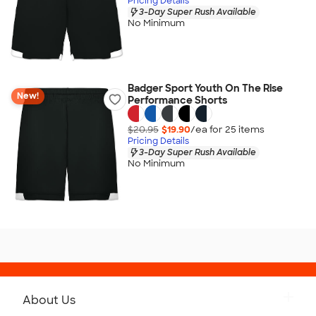
Pricing Details
3-Day Super Rush Available
No Minimum
Badger Sport Youth On The Rise
New!
Performance Shorts
$20.95
$19.90
/ea for
25
item
s
Pricing Details
3-Day Super Rush Available
No Minimum
About Us