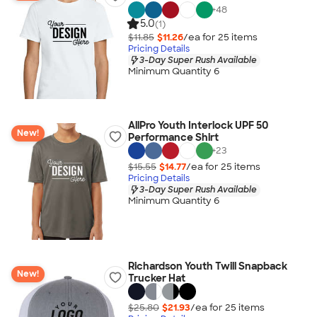
+
48
5.0
(1)
$11.85
$11.26
/ea for
25
item
s
Pricing Details
3-Day Super Rush Available
Minimum Quantity 6
AllPro Youth Interlock UPF 50
New!
Performance Shirt
+
23
$15.55
$14.77
/ea for
25
item
s
Pricing Details
3-Day Super Rush Available
Minimum Quantity 6
Richardson Youth Twill Snapback
New!
Trucker Hat
$25.80
$21.93
/ea for
25
item
s