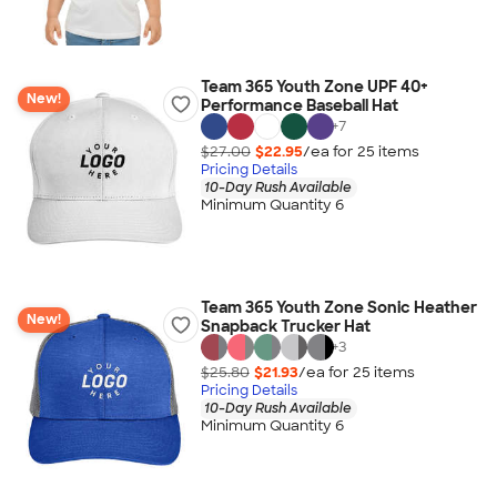
Team 365 Youth Zone UPF 40+
New!
Performance Baseball Hat
+
7
$27.00
$22.95
/ea for
25
item
s
Pricing Details
10-Day Rush Available
Minimum Quantity 6
Team 365 Youth Zone Sonic Heather
New!
Snapback Trucker Hat
+
3
$25.80
$21.93
/ea for
25
item
s
Pricing Details
10-Day Rush Available
Minimum Quantity 6