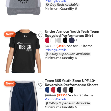
Pricing Details
10-Day Rush Available
Minimum Quantity 6
Under Armour Youth Tech Team
New!
Recycled Performance Shirt
+
1
$43.25
$41.09
/ea for
25
item
s
Pricing Details
3-Day Super Rush Available
Minimum Quantity 6
Team 365 Youth Zone UPF 40+
New!
Reversible Performance Shorts
$28.50
$27.08
/ea for
25
item
s
Pricing Details
3-Day Super Rush Available
Minimum Quantity 6