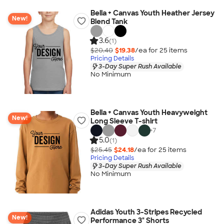
Bella + Canvas Youth Heather Jersey
New!
Blend Tank
3.6
(1)
$20.40
$19.38
/ea for
25
item
s
Pricing Details
3-Day Super Rush Available
No Minimum
Bella + Canvas Youth Heavyweight
New!
Long Sleeve T-shirt
+
7
5.0
(1)
$25.45
$24.18
/ea for
25
item
s
Pricing Details
3-Day Super Rush Available
No Minimum
Adidas Youth 3-Stripes Recycled
New!
Performance 3" Shorts