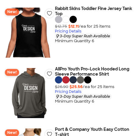
Rabbit Skins Toddler Fine Jersey Tank
New!
Top
$12.75
$12.11
/ea for
25
item
s
Pricing Details
3-Day Super Rush Available
Minimum Quantity 6
AllPro Youth Pro-Lock Hooded Long
New!
Sleeve Performance Shirt
$26.90
$25.56
/ea for
25
item
s
Pricing Details
3-Day Super Rush Available
Minimum Quantity 6
Port & Company Youth Easy Cotton
New!
T-shirt