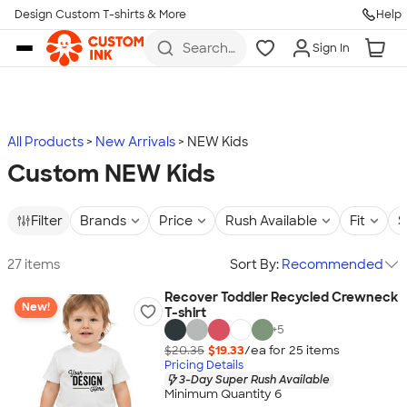
Design Custom T-shirts & More
Help
Skip to main content
Search
Sign In
for t-
shirts,
hoodies,
koozies,
and
more
All Products
New Arrivals
NEW Kids
Custom NEW Kids
Filter
Brands
Price
Rush Available
Fit
S
27 items
Sort By:
Recommended
Recover Toddler Recycled Crewneck
New!
T-shirt
+
5
$20.35
$19.33
/ea for
25
item
s
Pricing Details
3-Day Super Rush Available
Minimum Quantity 6