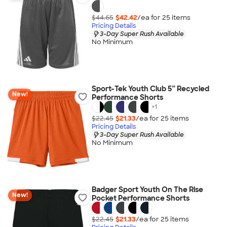
$44.65
$42.42
/ea for
25
item
s
Pricing Details
3-Day Super Rush Available
No Minimum
Sport-Tek Youth Club 5” Recycled
New!
Performance Shorts
+
1
$22.45
$21.33
/ea for
25
item
s
Pricing Details
3-Day Super Rush Available
No Minimum
Badger Sport Youth On The Rise
New!
Pocket Performance Shorts
$22.45
$21.33
/ea for
25
item
s