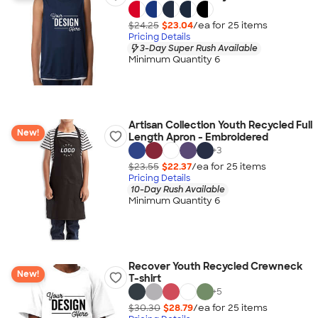
$24.25
$23.04
/ea for
25
item
s
Pricing Details
3-Day Super Rush Available
Minimum Quantity 6
Artisan Collection Youth Recycled Full
New!
Length Apron - Embroidered
+
3
$23.55
$22.37
/ea for
25
item
s
Pricing Details
10-Day Rush Available
Minimum Quantity 6
Recover Youth Recycled Crewneck
New!
T-shirt
+
5
$30.30
$28.79
/ea for
25
item
s