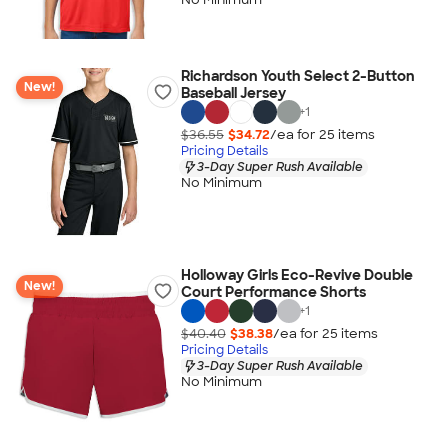
Richardson Youth Select 2-Button
New!
Baseball Jersey
+
1
$36.55
$34.72
/ea for
25
item
s
Pricing Details
3-Day Super Rush Available
No Minimum
Holloway Girls Eco-Revive Double
New!
Court Performance Shorts
+
1
$40.40
$38.38
/ea for
25
item
s
Pricing Details
3-Day Super Rush Available
No Minimum