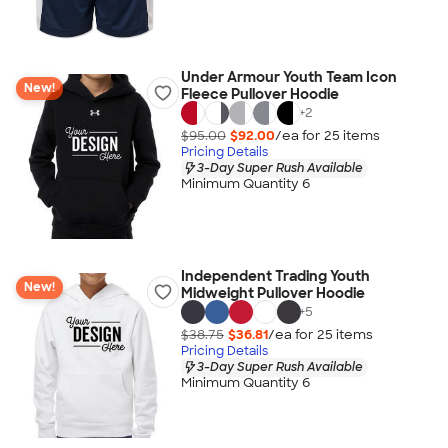
Under Armour Youth Team Icon
New!
Fleece Pullover Hoodie
+
2
$95.00
$92.00
/ea for
25
item
s
Pricing Details
3-Day Super Rush Available
Minimum Quantity 6
Independent Trading Youth
New!
Midweight Pullover Hoodie
+
5
$38.75
$36.81
/ea for
25
item
s
Pricing Details
3-Day Super Rush Available
Minimum Quantity 6