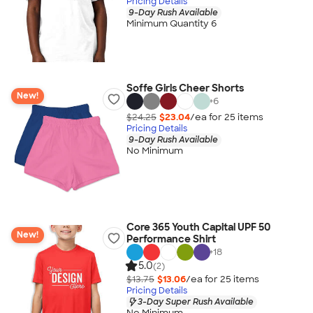
Pricing Details
9-Day Rush Available
Minimum Quantity 6
Soffe Girls Cheer Shorts
New!
+
6
$24.25
$23.04
/ea for
25
item
s
Pricing Details
9-Day Rush Available
No Minimum
Core 365 Youth Capital UPF 50
New!
Performance Shirt
+
18
5.0
(2)
$13.75
$13.06
/ea for
25
item
s
Pricing Details
3-Day Super Rush Available
No Minimum