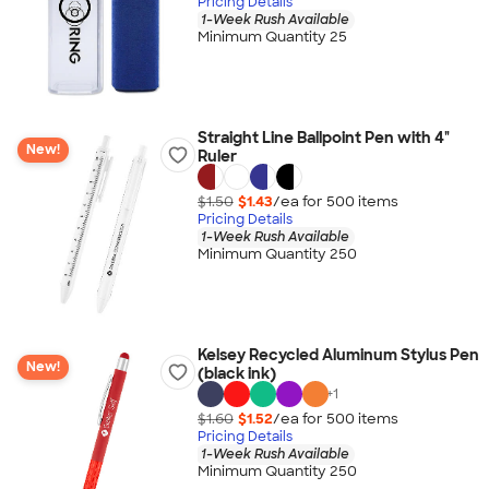
Pricing Details
1-Week Rush Available
Minimum Quantity 25
Straight Line Ballpoint Pen with 4"
New!
Ruler
$1.50
$1.43
/ea for
500
item
s
Pricing Details
1-Week Rush Available
Minimum Quantity 250
Kelsey Recycled Aluminum Stylus Pen
New!
(black ink)
+
1
$1.60
$1.52
/ea for
500
item
s
Pricing Details
1-Week Rush Available
Minimum Quantity 250