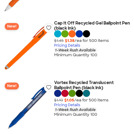
Cap It Off Recycled Gel Ballpoint Pen
New!
(black ink)
$1.45
$1.38
/ea for
500
item
s
Pricing Details
1-Week Rush Available
Minimum Quantity 100
Vortex Recycled Translucent
New!
Ballpoint Pen (black ink)
$1.10
$1.05
/ea for
500
item
s
Pricing Details
1-Week Rush Available
Minimum Quantity 100