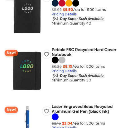
$5.65
$5.50
/ea for
500
item
s
Pricing Details
3-Day Super Rush Available
Minimum Quantity 40
Pebble FSC Recycled Hard Cover
New!
Notebook
$8.25
$8.10
/ea for
500
item
s
Pricing Details
3-Day Super Rush Available
Minimum Quantity 30
Laser Engraved Beau Recycled
New!
Aluminum Gel Pen (black ink)
$2.15
$2.04
/ea for
500
item
s
Pricing Details