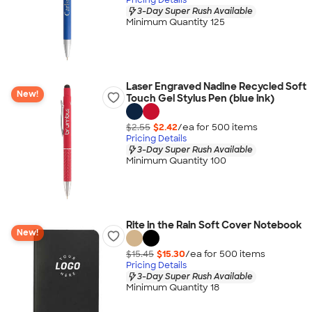
3-Day Super Rush Available
Minimum Quantity 125
Laser Engraved Nadine Recycled Soft
New!
Touch Gel Stylus Pen (blue ink)
$2.55
$2.42
/ea for
500
item
s
Pricing Details
3-Day Super Rush Available
Minimum Quantity 100
Rite in the Rain Soft Cover Notebook
New!
$15.45
$15.30
/ea for
500
item
s
Pricing Details
3-Day Super Rush Available
Minimum Quantity 18