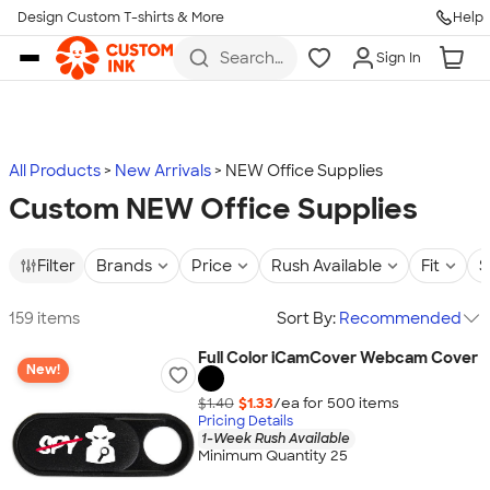
Design Custom T-shirts & More
Help
Skip to main content
Search
Sign In
for t-
shirts,
hoodies,
koozies,
and
more
All Products
New Arrivals
NEW Office Supplies
Custom NEW Office Supplies
Filter
Brands
Price
Rush Available
Fit
S
159 items
Sort By:
Recommended
Full Color iCamCover Webcam Cover
New!
$1.40
$1.33
/ea for
500
item
s
Pricing Details
1-Week Rush Available
Minimum Quantity 25