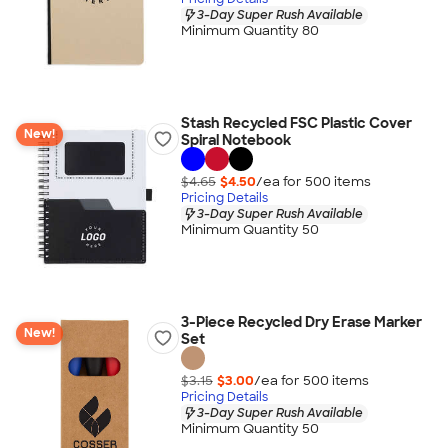
3-Day Super Rush Available
Minimum Quantity 80
Stash Recycled FSC Plastic Cover
New!
Spiral Notebook
$4.65
$4.50
/ea for
500
item
s
Pricing Details
3-Day Super Rush Available
Minimum Quantity 50
3-Piece Recycled Dry Erase Marker
New!
Set
$3.15
$3.00
/ea for
500
item
s
Pricing Details
3-Day Super Rush Available
Minimum Quantity 50