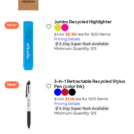
Jumbo Recycled Highlighter
New!
$1.00
$0.95
/ea for
500
item
s
Pricing Details
3-Day Super Rush Available
Minimum Quantity 125
3-in-1 Retractable Recycled Stylus
New!
Pen (color ink)
$1.20
$1.14
/ea for
500
item
s
Pricing Details
3-Day Super Rush Available
Minimum Quantity 125