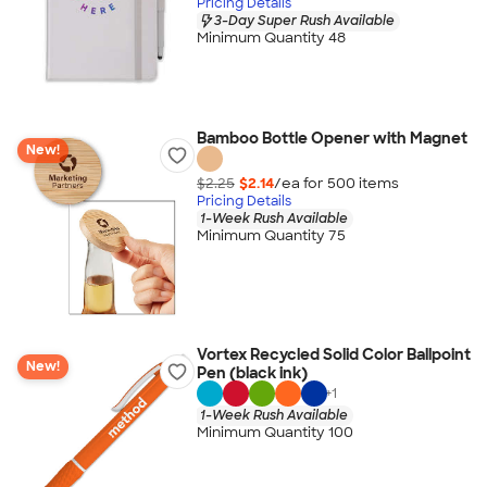
Pricing Details
3-Day Super Rush Available
Minimum Quantity 48
Bamboo Bottle Opener with Magnet
New!
$2.25
$2.14
/ea for
500
item
s
Pricing Details
1-Week Rush Available
Minimum Quantity 75
Vortex Recycled Solid Color Ballpoint
New!
Pen (black ink)
+
1
1-Week Rush Available
Minimum Quantity 100