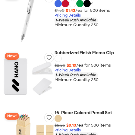
+
1
$1.50
$1.43
/ea for
500
item
s
Pricing Details
1-Week Rush Available
Minimum Quantity 250
Rubberized Finish Memo Clip
New!
$2.30
$2.19
/ea for
500
item
s
Pricing Details
1-Week Rush Available
Minimum Quantity 250
16-Piece Colored Pencil Set
New!
$9.25
$9.10
/ea for
500
item
s
Pricing Details
1-Week Rush Available