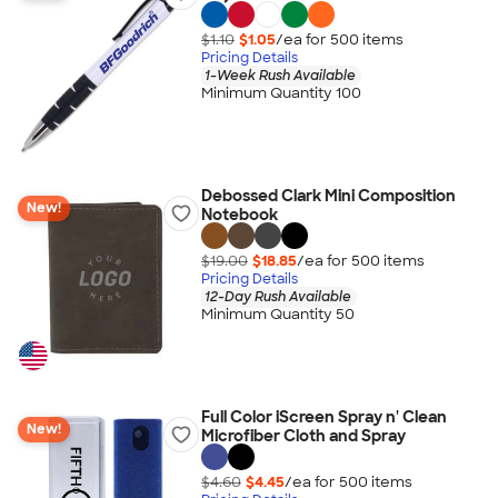
$1.10
$1.05
/ea for
500
item
s
Pricing Details
1-Week Rush Available
Minimum Quantity 100
Debossed Clark Mini Composition
New!
Notebook
$19.00
$18.85
/ea for
500
item
s
Pricing Details
12-Day Rush Available
Minimum Quantity 50
Full Color iScreen Spray n' Clean
New!
Microfiber Cloth and Spray
$4.60
$4.45
/ea for
500
item
s