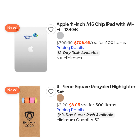
Apple 11-inch A16 Chip iPad with Wi-
New!
Fi - 128GB
$708.60
$708.45
/ea for
500
item
s
Pricing Details
12-Day Rush Available
No Minimum
4-Piece Square Recycled Highlighter
New!
Set
$3.20
$3.05
/ea for
500
item
s
Pricing Details
3-Day Super Rush Available
Minimum Quantity 50