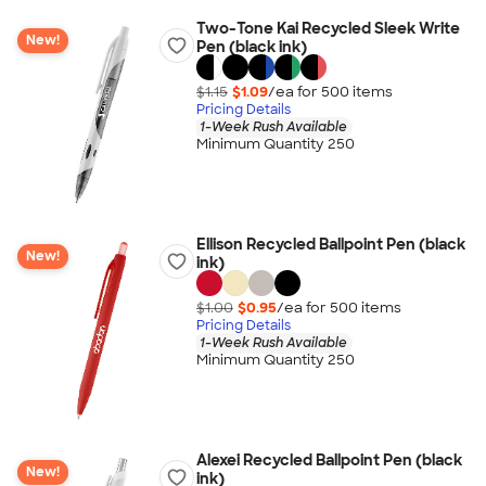
Two-Tone Kai Recycled Sleek Write
New!
Pen (black ink)
$1.15
$1.09
/ea for
500
item
s
Pricing Details
1-Week Rush Available
Minimum Quantity 250
Ellison Recycled Ballpoint Pen (black
New!
ink)
$1.00
$0.95
/ea for
500
item
s
Pricing Details
1-Week Rush Available
Minimum Quantity 250
Alexei Recycled Ballpoint Pen (black
New!
ink)