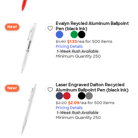
Evalyn Reycled Aluminum Ballpoint
New!
Pen (black ink)
$1.40
$1.33
/ea for
500
item
s
Pricing Details
1-Week Rush Available
Minimum Quantity 250
Laser Engraved Dalton Recycled
New!
Aluminum Ballpoint Pen (black ink)
$2.20
$2.09
/ea for
500
item
s
Pricing Details
1-Week Rush Available
Minimum Quantity 250