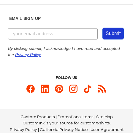
Help Center
Diversity & Belonging
Sunday: 10am - 6pm ET
Get a Quick Quote
EMAIL SIGN-UP
Customer Reviews
Content Guidelines
855-256-1652
Customer Photos
Submit
Our Commitment to Accessibility
Live Chat Now
Custom Ink Blog
By clicking submit, I acknowledge I have read and accepted
the
Privacy Policy
.
Store Locations
Send us an Email
FOLLOW US
Custom Products
Promotional Items
Site Map
Custom Ink is your source for
custom t-shirts
.
Privacy Policy
California Privacy Notice
User Agreement