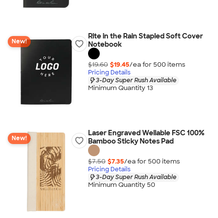
Rite in the Rain Stapled Soft Cover
New!
Notebook
$19.60
$19.45
/ea for
500
item
s
Pricing Details
3-Day Super Rush Available
Minimum Quantity 13
Laser Engraved Wellable FSC 100%
New!
Bamboo Sticky Notes Pad
$7.50
$7.35
/ea for
500
item
s
Pricing Details
3-Day Super Rush Available
Minimum Quantity 50