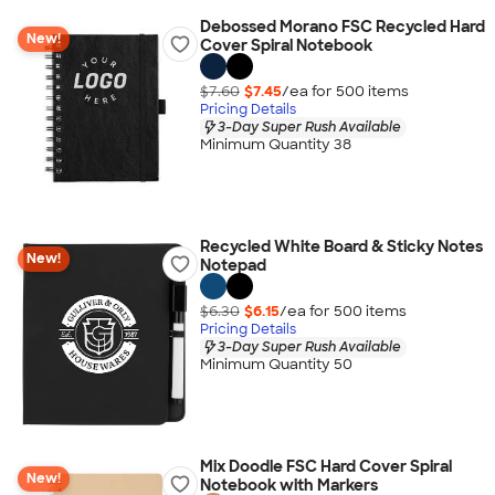
Debossed Morano FSC Recycled Hard
New!
Cover Spiral Notebook
$7.60
$7.45
/ea for
500
item
s
Pricing Details
3-Day Super Rush Available
Minimum Quantity 38
Recycled White Board & Sticky Notes
New!
Notepad
$6.30
$6.15
/ea for
500
item
s
Pricing Details
3-Day Super Rush Available
Minimum Quantity 50
Mix Doodle FSC Hard Cover Spiral
New!
Notebook with Markers