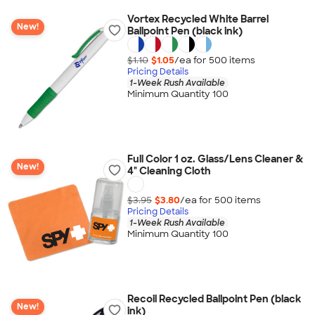
Vortex Recycled White Barrel
New!
Ballpoint Pen (black ink)
$1.10
$1.05
/ea for
500
item
s
Pricing Details
1-Week Rush Available
Minimum Quantity 100
Full Color 1 oz. Glass/Lens Cleaner &
New!
4" Cleaning Cloth
$3.95
$3.80
/ea for
500
item
s
Pricing Details
1-Week Rush Available
Minimum Quantity 100
Recoil Recycled Ballpoint Pen (black
New!
ink)