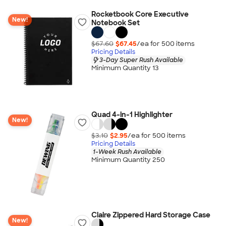
Rocketbook Core Executive
New!
Notebook Set
$67.60
$67.45
/ea for
500
item
s
Pricing Details
3-Day Super Rush Available
Minimum Quantity 13
Quad 4-in-1 Highlighter
New!
$3.10
$2.95
/ea for
500
item
s
Pricing Details
1-Week Rush Available
Minimum Quantity 250
Claire Zippered Hard Storage Case
New!