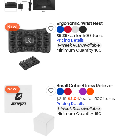
Ergonomic Wrist Rest
New!
$5.25
/ea for
500
item
s
Pricing Details
1-Week Rush Available
Minimum Quantity 100
Small Cube Stress Reliever
New!
$2.15
$2.04
/ea for
500
item
s
Pricing Details
1-Week Rush Available
Minimum Quantity 150