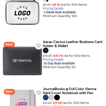
$9.30
$9.15
/ea for
500
item
s
Pricing Details
1-Week Rush Available
Minimum Quantity 100
Aarau Cactus Leather Business Card
New!
Holder & Wallet
$16.85
$16.70
/ea for
500
item
s
Pricing Details
12-Day Rush Available
Minimum Quantity 50
JournalBooks ® Full Color Vienna
New!
Hard Cover Notebook with Pen
$11.20
$11.05
/ea for
500
item
s