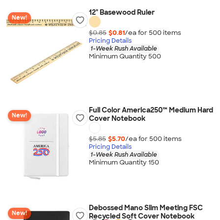
12" Basewood Ruler
New!
$0.85
$0.81
/ea for
500
item
s
Pricing Details
1-Week Rush Available
Minimum Quantity 500
Full Color America250™ Medium Hard
New!
Cover Notebook
$5.85
$5.70
/ea for
500
item
s
Pricing Details
1-Week Rush Available
Minimum Quantity 150
Debossed Mano Slim Meeting FSC
New!
Recycled Soft Cover Notebook