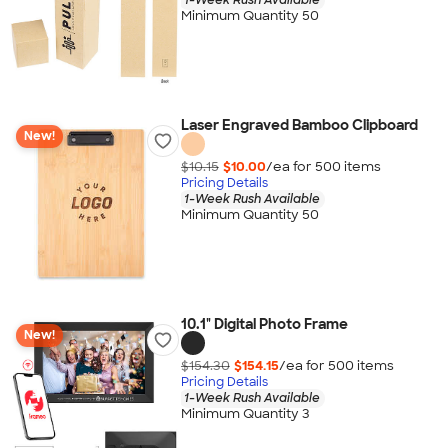
Minimum Quantity 50
Laser Engraved Bamboo Clipboard
New!
$10.15
$10.00
/ea for
500
item
s
Pricing Details
1-Week Rush Available
Minimum Quantity 50
10.1" Digital Photo Frame
New!
$154.30
$154.15
/ea for
500
item
s
Pricing Details
1-Week Rush Available
Minimum Quantity 3