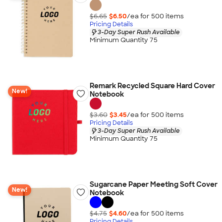
$6.65
$6.50
/ea for
500
item
s
Pricing Details
3-Day Super Rush Available
Minimum Quantity 75
Remark Recycled Square Hard Cover
New!
Notebook
$3.60
$3.45
/ea for
500
item
s
Pricing Details
3-Day Super Rush Available
Minimum Quantity 75
Sugarcane Paper Meeting Soft Cover
New!
Notebook
$4.75
$4.60
/ea for
500
item
s
Pricing Details