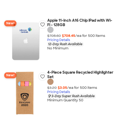
Apple 11-inch A16 Chip iPad with Wi-
New!
Fi - 128GB
$708.60
$708.45
/ea for
500
item
s
Pricing Details
12-Day Rush Available
No Minimum
4-Piece Square Recycled Highlighter
New!
Set
$3.20
$3.05
/ea for
500
item
s
Pricing Details
3-Day Super Rush Available
Minimum Quantity 50