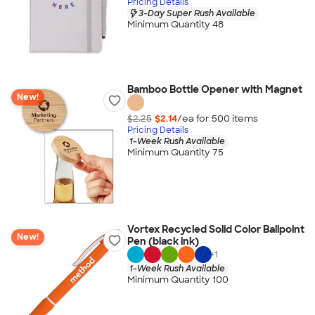
Pricing Details
3-Day Super Rush Available
Minimum Quantity 48
Bamboo Bottle Opener with Magnet
New!
$2.25
$2.14
/ea for
500
item
s
Pricing Details
1-Week Rush Available
Minimum Quantity 75
Vortex Recycled Solid Color Ballpoint
New!
Pen (black ink)
+
1
1-Week Rush Available
Minimum Quantity 100