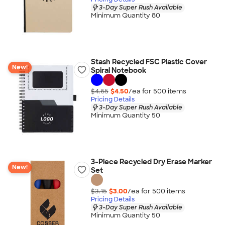
3-Day Super Rush Available
Minimum Quantity 80
Stash Recycled FSC Plastic Cover
New!
Spiral Notebook
$4.65
$4.50
/ea for
500
item
s
Pricing Details
3-Day Super Rush Available
Minimum Quantity 50
3-Piece Recycled Dry Erase Marker
New!
Set
$3.15
$3.00
/ea for
500
item
s
Pricing Details
3-Day Super Rush Available
Minimum Quantity 50