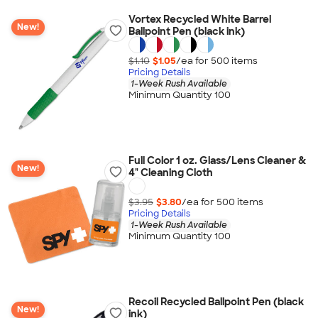
Vortex Recycled White Barrel
New!
Ballpoint Pen (black ink)
$1.10
$1.05
/ea for
500
item
s
Pricing Details
1-Week Rush Available
Minimum Quantity 100
Full Color 1 oz. Glass/Lens Cleaner &
New!
4" Cleaning Cloth
$3.95
$3.80
/ea for
500
item
s
Pricing Details
1-Week Rush Available
Minimum Quantity 100
Recoil Recycled Ballpoint Pen (black
New!
ink)