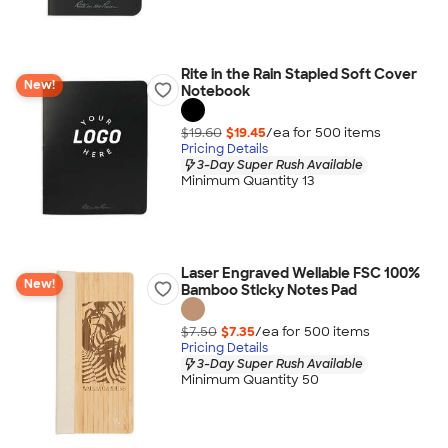
Rite in the Rain Stapled Soft Cover
New!
Notebook
$19.60
$19.45
/ea for
500
item
s
Pricing Details
3-Day Super Rush Available
Minimum Quantity 13
Laser Engraved Wellable FSC 100%
New!
Bamboo Sticky Notes Pad
$7.50
$7.35
/ea for
500
item
s
Pricing Details
3-Day Super Rush Available
Minimum Quantity 50