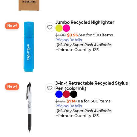
Jumbo Recycled Highlighter
New!
$1.00
$0.95
/ea for
500
item
s
Pricing Details
3-Day Super Rush Available
Minimum Quantity 125
3-in-1 Retractable Recycled Stylus
New!
Pen (color ink)
$1.20
$1.14
/ea for
500
item
s
Pricing Details
3-Day Super Rush Available
Minimum Quantity 125