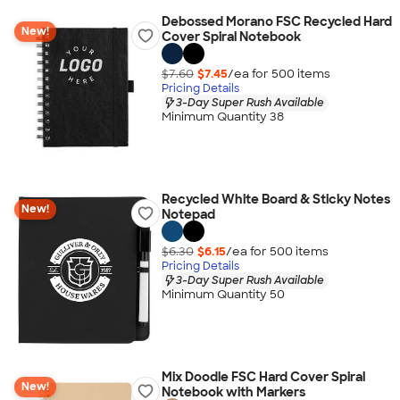
Debossed Morano FSC Recycled Hard
New!
Cover Spiral Notebook
$7.60
$7.45
/ea for
500
item
s
Pricing Details
3-Day Super Rush Available
Minimum Quantity 38
Recycled White Board & Sticky Notes
New!
Notepad
$6.30
$6.15
/ea for
500
item
s
Pricing Details
3-Day Super Rush Available
Minimum Quantity 50
Mix Doodle FSC Hard Cover Spiral
New!
Notebook with Markers