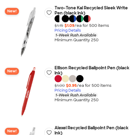
Two-Tone Kai Recycled Sleek Write
New!
Pen (black ink)
$1.15
$1.09
/ea for
500
item
s
Pricing Details
1-Week Rush Available
Minimum Quantity 250
Ellison Recycled Ballpoint Pen (black
New!
ink)
$1.00
$0.95
/ea for
500
item
s
Pricing Details
1-Week Rush Available
Minimum Quantity 250
Alexei Recycled Ballpoint Pen (black
New!
ink)