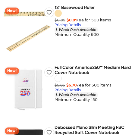
12" Basewood Ruler
New!
$0.85
$0.81
/ea for
500
item
s
Pricing Details
1-Week Rush Available
Minimum Quantity 500
Full Color America250™ Medium Hard
New!
Cover Notebook
$5.85
$5.70
/ea for
500
item
s
Pricing Details
1-Week Rush Available
Minimum Quantity 150
Debossed Mano Slim Meeting FSC
New!
Recycled Soft Cover Notebook