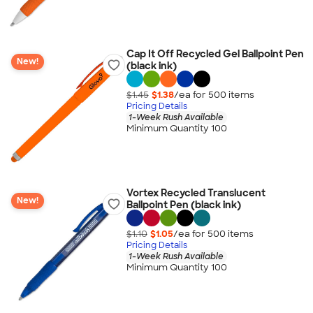
Cap It Off Recycled Gel Ballpoint Pen
New!
(black ink)
$1.45
$1.38
/ea for
500
item
s
Pricing Details
1-Week Rush Available
Minimum Quantity 100
Vortex Recycled Translucent
New!
Ballpoint Pen (black ink)
$1.10
$1.05
/ea for
500
item
s
Pricing Details
1-Week Rush Available
Minimum Quantity 100