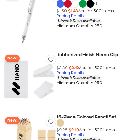
+
1
$1.50
$1.43
/ea for
500
item
s
Pricing Details
1-Week Rush Available
Minimum Quantity 250
Rubberized Finish Memo Clip
New!
$2.30
$2.19
/ea for
500
item
s
Pricing Details
1-Week Rush Available
Minimum Quantity 250
16-Piece Colored Pencil Set
New!
$9.25
$9.10
/ea for
500
item
s
Pricing Details
1-Week Rush Available