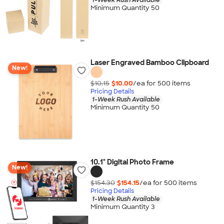
Minimum Quantity 50
Laser Engraved Bamboo Clipboard
New!
$10.15
$10.00
/ea for
500
item
s
Pricing Details
1-Week Rush Available
Minimum Quantity 50
10.1" Digital Photo Frame
New!
$154.30
$154.15
/ea for
500
item
s
Pricing Details
1-Week Rush Available
Minimum Quantity 3