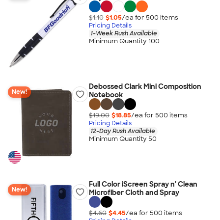
$1.10
$1.05
/ea for
500
item
s
Pricing Details
1-Week Rush Available
Minimum Quantity 100
Debossed Clark Mini Composition
New!
Notebook
$19.00
$18.85
/ea for
500
item
s
Pricing Details
12-Day Rush Available
Minimum Quantity 50
Full Color iScreen Spray n' Clean
New!
Microfiber Cloth and Spray
$4.60
$4.45
/ea for
500
item
s