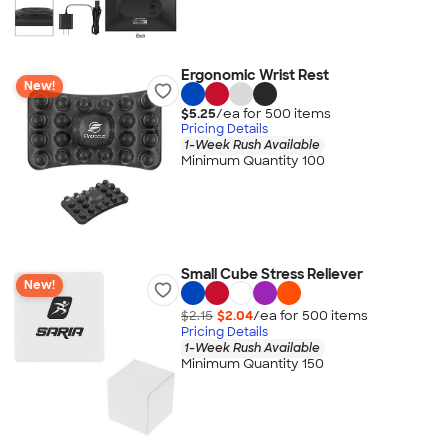
Ergonomic Wrist Rest
New!
$5.25
/ea for
500
item
s
Pricing Details
1-Week Rush Available
Minimum Quantity 100
Small Cube Stress Reliever
New!
$2.15
$2.04
/ea for
500
item
s
Pricing Details
1-Week Rush Available
Minimum Quantity 150