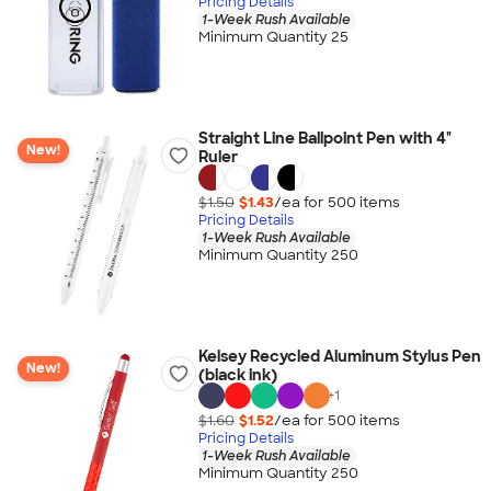
Pricing Details
1-Week Rush Available
Minimum Quantity 25
Straight Line Ballpoint Pen with 4"
New!
Ruler
$1.50
$1.43
/ea for
500
item
s
Pricing Details
1-Week Rush Available
Minimum Quantity 250
Kelsey Recycled Aluminum Stylus Pen
New!
(black ink)
+
1
$1.60
$1.52
/ea for
500
item
s
Pricing Details
1-Week Rush Available
Minimum Quantity 250