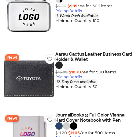
$9.30
$9.15
/ea for
500
item
s
Pricing Details
1-Week Rush Available
Minimum Quantity 100
Aarau Cactus Leather Business Card
New!
Holder & Wallet
$16.85
$16.70
/ea for
500
item
s
Pricing Details
12-Day Rush Available
Minimum Quantity 50
JournalBooks ® Full Color Vienna
New!
Hard Cover Notebook with Pen
$11.20
$11.05
/ea for
500
item
s