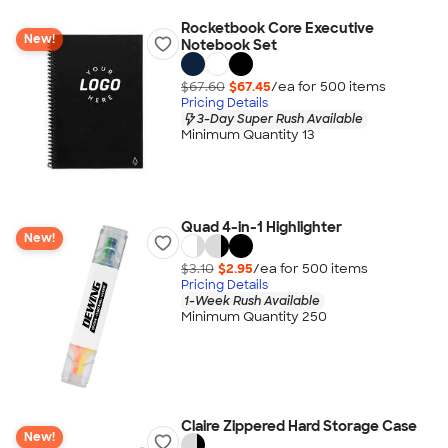
Rocketbook Core Executive
New!
Notebook Set
$67.60
$67.45
/ea for
500
item
s
Pricing Details
3-Day Super Rush Available
Minimum Quantity 13
Quad 4-in-1 Highlighter
New!
$3.10
$2.95
/ea for
500
item
s
Pricing Details
1-Week Rush Available
Minimum Quantity 250
Claire Zippered Hard Storage Case
New!