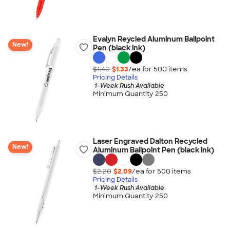
Evalyn Reycled Aluminum Ballpoint
New!
Pen (black ink)
$1.40
$1.33
/ea for
500
item
s
Pricing Details
1-Week Rush Available
Minimum Quantity 250
Laser Engraved Dalton Recycled
New!
Aluminum Ballpoint Pen (black ink)
$2.20
$2.09
/ea for
500
item
s
Pricing Details
1-Week Rush Available
Minimum Quantity 250