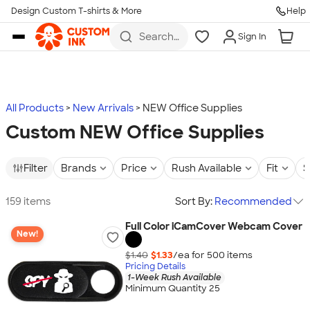
Design Custom T-shirts & More
Help
Skip to main content
Search
Sign In
for t-
shirts,
hoodies,
koozies,
and
more
All Products
New Arrivals
NEW Office Supplies
Custom NEW Office Supplies
Filter
Brands
Price
Rush Available
Fit
S
159 items
Sort By:
Recommended
Full Color iCamCover Webcam Cover
New!
$1.40
$1.33
/ea for
500
item
s
Pricing Details
1-Week Rush Available
Minimum Quantity 25