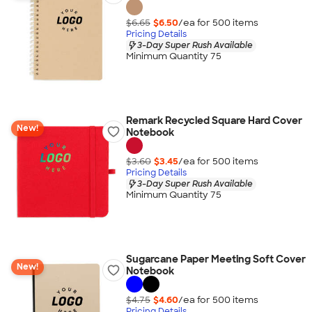
$6.65
$6.50
/ea for
500
item
s
Pricing Details
3-Day Super Rush Available
Minimum Quantity 75
Remark Recycled Square Hard Cover
New!
Notebook
$3.60
$3.45
/ea for
500
item
s
Pricing Details
3-Day Super Rush Available
Minimum Quantity 75
Sugarcane Paper Meeting Soft Cover
New!
Notebook
$4.75
$4.60
/ea for
500
item
s
Pricing Details