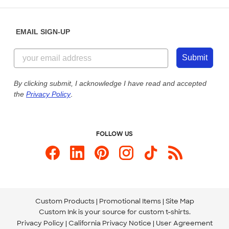
Help Center
Diversity & Belonging
Sunday: 10am - 6pm ET
Get a Quick Quote
EMAIL SIGN-UP
Customer Reviews
Content Guidelines
855-256-1652
Customer Photos
Submit
Our Commitment to Accessibility
Live Chat Now
Custom Ink Blog
By clicking submit, I acknowledge I have read and accepted
the
Privacy Policy
.
Store Locations
Send us an Email
FOLLOW US
Custom Products
Promotional Items
Site Map
Custom Ink is your source for
custom t-shirts
.
Privacy Policy
California Privacy Notice
User Agreement