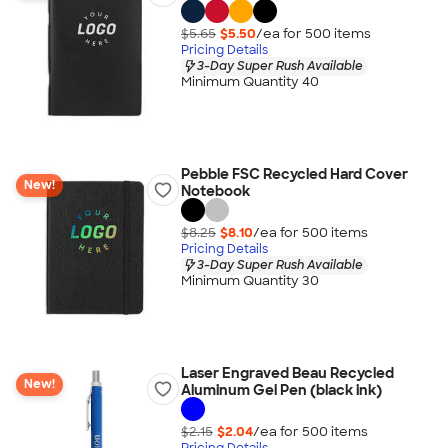
$5.65
$5.50
/ea for
500
item
s
Pricing Details
3-Day Super Rush Available
Minimum Quantity 40
Pebble FSC Recycled Hard Cover
New!
Notebook
$8.25
$8.10
/ea for
500
item
s
Pricing Details
3-Day Super Rush Available
Minimum Quantity 30
Laser Engraved Beau Recycled
New!
Aluminum Gel Pen (black ink)
$2.15
$2.04
/ea for
500
item
s
Pricing Details