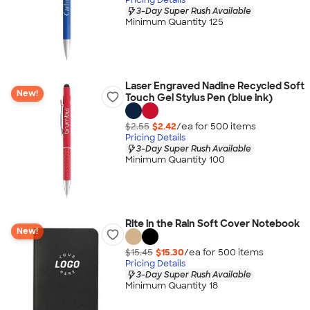
3-Day Super Rush Available
Minimum Quantity 125
Laser Engraved Nadine Recycled Soft
New!
Touch Gel Stylus Pen (blue ink)
$2.55
$2.42
/ea for
500
item
s
Pricing Details
3-Day Super Rush Available
Minimum Quantity 100
Rite in the Rain Soft Cover Notebook
New!
$15.45
$15.30
/ea for
500
item
s
Pricing Details
3-Day Super Rush Available
Minimum Quantity 18