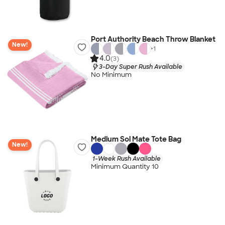
Port Authority Beach Throw Blanket
New!
+
1
4.0
(3)
3-Day Super Rush Available
No Minimum
Medium Sol Mate Tote Bag
New!
1-Week Rush Available
Minimum Quantity 10