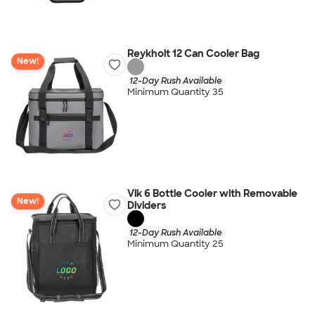
Reykholt 12 Can Cooler Bag
New!
12-Day Rush Available
Minimum Quantity 35
Vik 6 Bottle Cooler with Removable
New!
Dividers
12-Day Rush Available
Minimum Quantity 25