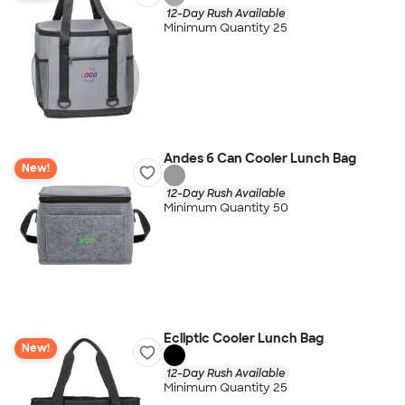
12-Day Rush Available
Minimum Quantity 25
Andes 6 Can Cooler Lunch Bag
New!
12-Day Rush Available
Minimum Quantity 50
Ecliptic Cooler Lunch Bag
New!
12-Day Rush Available
Minimum Quantity 25