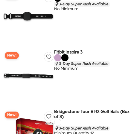
3-Day Super Rush Available
No Minimum
Fitbit Inspire 3
New!
3-Day Super Rush Available
No Minimum
Bridgestone Tour B RX Golf Balls (Box
New!
of 3)
3-Day Super Rush Available
Minimum Quantity 12