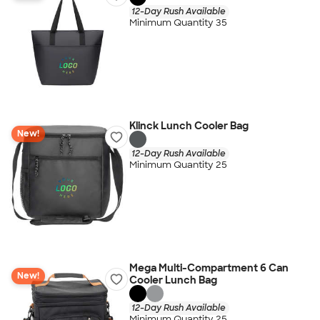
12-Day Rush Available
Minimum Quantity 35
Klinck Lunch Cooler Bag
New!
12-Day Rush Available
Minimum Quantity 25
Mega Multi-Compartment 6 Can
New!
Cooler Lunch Bag
12-Day Rush Available
Minimum Quantity 25