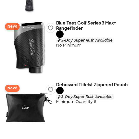
Blue Tees Golf Series 3 Max+
New!
Rangefinder
3-Day Super Rush Available
No Minimum
Debossed Titleist Zippered Pouch
New!
3-Day Super Rush Available
Minimum Quantity 6