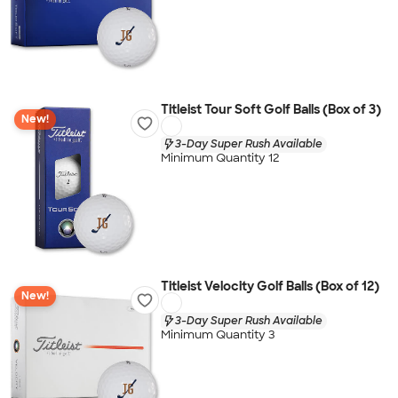
Titleist Tour Soft Golf Balls (Box of 3)
New!
3-Day Super Rush Available
Minimum Quantity 12
Titleist Velocity Golf Balls (Box of 12)
New!
3-Day Super Rush Available
Minimum Quantity 3