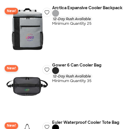
Arctica Expansive Cooler Backpack
New!
12-Day Rush Available
Minimum Quantity 25
Gower 6 Can Cooler Bag
New!
12-Day Rush Available
Minimum Quantity 35
Euler Waterproof Cooler Tote Bag
New!