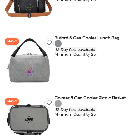
Buford 8 Can Cooler Lunch Bag
New!
12-Day Rush Available
Minimum Quantity 25
Colmar 8 Can Cooler Picnic Basket
New!
12-Day Rush Available
Minimum Quantity 25