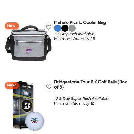
Mahalo Picnic Cooler Bag
New!
12-Day Rush Available
Minimum Quantity 25
Bridgestone Tour B X Golf Balls (Box
New!
of 3)
3-Day Super Rush Available
Minimum Quantity 12