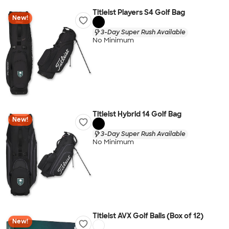
Titleist Players S4 Golf Bag
New!
3-Day Super Rush Available
No Minimum
Titleist Hybrid 14 Golf Bag
New!
3-Day Super Rush Available
No Minimum
Titleist AVX Golf Balls (Box of 12)
New!