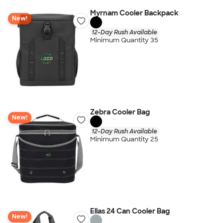
Myrnam Cooler Backpack
New!
12-Day Rush Available
Minimum Quantity 35
Zebra Cooler Bag
New!
12-Day Rush Available
Minimum Quantity 25
Elias 24 Can Cooler Bag
New!