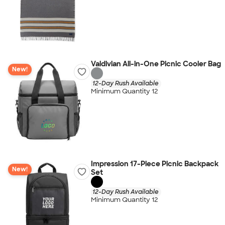
Valdivian All-in-One Picnic Cooler Bag
New!
12-Day Rush Available
Minimum Quantity 12
Impression 17-Piece Picnic Backpack
New!
Set
12-Day Rush Available
Minimum Quantity 12