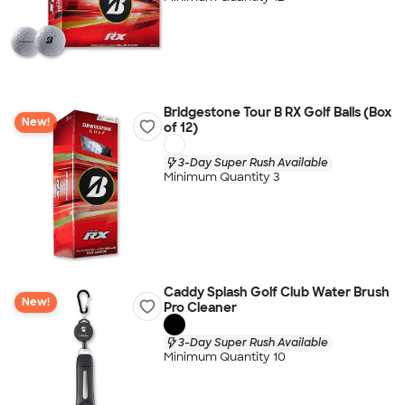
Bridgestone Tour B RX Golf Balls (Box
New!
of 12)
3-Day Super Rush Available
Minimum Quantity 3
Caddy Splash Golf Club Water Brush
New!
Pro Cleaner
3-Day Super Rush Available
Minimum Quantity 10