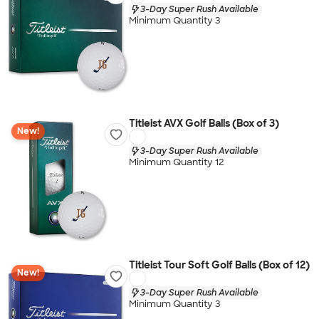
3-Day Super Rush Available
Minimum Quantity 3
Titleist AVX Golf Balls (Box of 3)
New!
3-Day Super Rush Available
Minimum Quantity 12
Titleist Tour Soft Golf Balls (Box of 12)
New!
3-Day Super Rush Available
Minimum Quantity 3