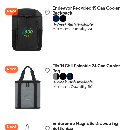
Endeavor Recycled 15 Can Cooler
New!
Backpack
1-Week Rush Available
Minimum Quantity 24
Flip 'N Chill Foldable 24 Can Cooler
New!
Bag
1-Week Rush Available
Minimum Quantity 50
Endurance Magnetic Drawstring
New!
Bottle Bag