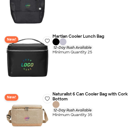
Martian Cooler Lunch Bag
New!
12-Day Rush Available
Minimum Quantity 25
Naturalist 6 Can Cooler Bag with Cork
New!
Bottom
12-Day Rush Available
Minimum Quantity 35