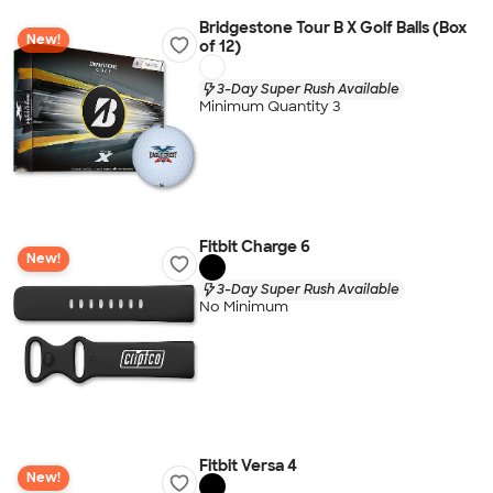
Bridgestone Tour B X Golf Balls (Box
New!
of 12)
3-Day Super Rush Available
Minimum Quantity 3
Fitbit Charge 6
New!
3-Day Super Rush Available
No Minimum
Fitbit Versa 4
New!