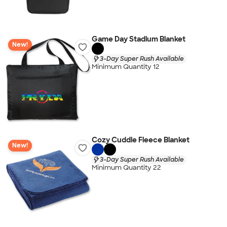
Game Day Stadium Blanket
New!
3-Day Super Rush Available
Minimum Quantity 12
Cozy Cuddle Fleece Blanket
New!
3-Day Super Rush Available
Minimum Quantity 22