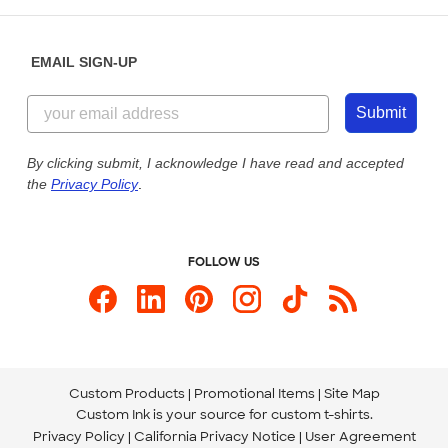
Help Center
Diversity & Belonging
Sunday: 10am - 6pm ET
Get a Quick Quote
EMAIL SIGN-UP
Customer Reviews
Content Guidelines
855-256-1652
Customer Photos
Submit
Our Commitment to Accessibility
Live Chat Now
Custom Ink Blog
By clicking submit, I acknowledge I have read and accepted
the
Privacy Policy
.
Store Locations
Send us an Email
FOLLOW US
Custom Products
Promotional Items
Site Map
Custom Ink is your source for
custom t-shirts
.
Privacy Policy
California Privacy Notice
User Agreement