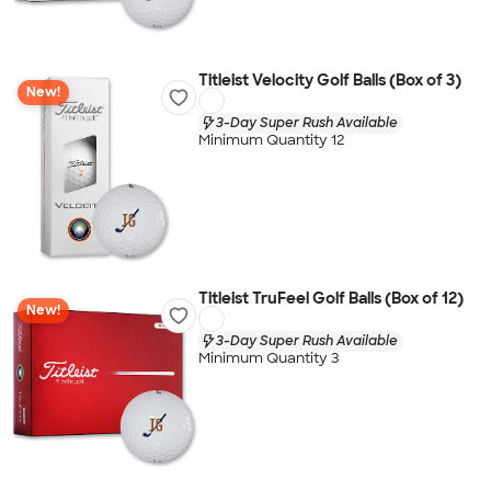
Titleist Velocity Golf Balls (Box of 3)
New!
3-Day Super Rush Available
Minimum Quantity 12
Titleist TruFeel Golf Balls (Box of 12)
New!
3-Day Super Rush Available
Minimum Quantity 3