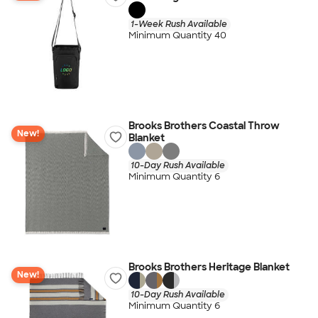
1-Week Rush Available
Minimum Quantity 40
Brooks Brothers Coastal Throw
New!
Blanket
10-Day Rush Available
Minimum Quantity 6
Brooks Brothers Heritage Blanket
New!
10-Day Rush Available
Minimum Quantity 6