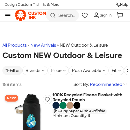
Design Custom T-shirts & More
Help
Skip to main content
Search
Sign In
for t-
shirts,
hoodies,
koozies,
and
more
All Products
New Arrivals
NEW Outdoor & Leisure
Custom NEW Outdoor & Leisure
Filter
Brands
Price
Rush Available
Fit
S
188 items
Sort By:
Recommended
100% Recycled Fleece Blanket with
New!
Recycled Pouch
3-Day Super Rush Available
Minimum Quantity 6