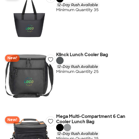
12-Day Rush Available
Minimum Quantity 35
Klinck Lunch Cooler Bag
New!
12-Day Rush Available
Minimum Quantity 25
Mega Multi-Compartment 6 Can
New!
Cooler Lunch Bag
12-Day Rush Available
Minimum Quantity 25