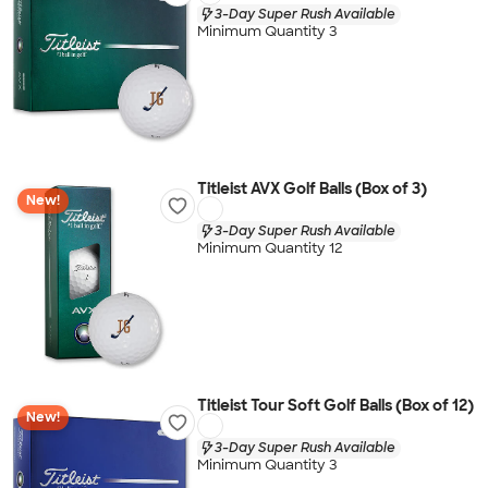
3-Day Super Rush Available
Minimum Quantity 3
Titleist AVX Golf Balls (Box of 3)
New!
3-Day Super Rush Available
Minimum Quantity 12
Titleist Tour Soft Golf Balls (Box of 12)
New!
3-Day Super Rush Available
Minimum Quantity 3