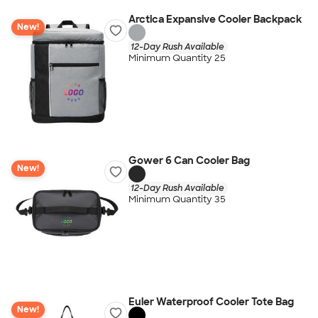
Arctica Expansive Cooler Backpack
New!
12-Day Rush Available
Minimum Quantity 25
Gower 6 Can Cooler Bag
New!
12-Day Rush Available
Minimum Quantity 35
Euler Waterproof Cooler Tote Bag
New!