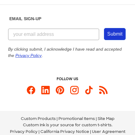
Help Center
Diversity & Belonging
Sunday: 10am - 6pm ET
Get a Quick Quote
EMAIL SIGN-UP
Customer Reviews
Content Guidelines
855-256-1652
Customer Photos
Submit
Our Commitment to Accessibility
Live Chat Now
Custom Ink Blog
By clicking submit, I acknowledge I have read and accepted
the
Privacy Policy
.
Store Locations
Send us an Email
FOLLOW US
Custom Products
Promotional Items
Site Map
Custom Ink is your source for
custom t-shirts
.
Privacy Policy
California Privacy Notice
User Agreement