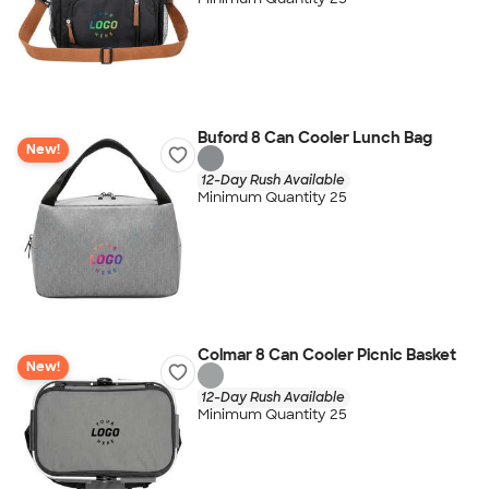
Buford 8 Can Cooler Lunch Bag
New!
12-Day Rush Available
Minimum Quantity 25
Colmar 8 Can Cooler Picnic Basket
New!
12-Day Rush Available
Minimum Quantity 25