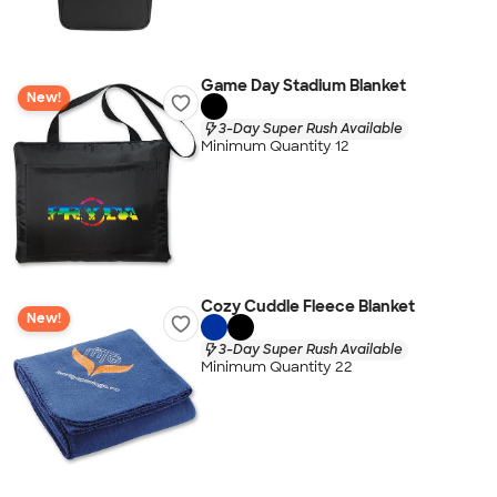
Game Day Stadium Blanket
New!
3-Day Super Rush Available
Minimum Quantity 12
Cozy Cuddle Fleece Blanket
New!
3-Day Super Rush Available
Minimum Quantity 22