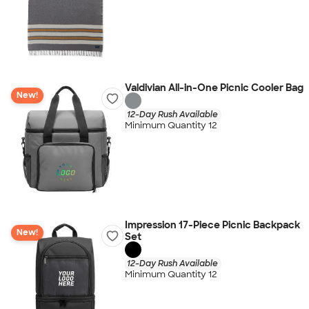
Valdivian All-in-One Picnic Cooler Bag
New!
12-Day Rush Available
Minimum Quantity 12
Impression 17-Piece Picnic Backpack
New!
Set
12-Day Rush Available
Minimum Quantity 12