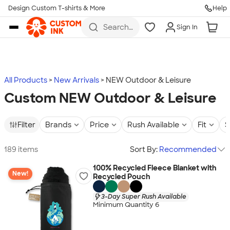
Design Custom T-shirts & More
Help
Skip to main content
Search
Sign In
for t-
shirts,
hoodies,
koozies,
and
more
All Products
New Arrivals
NEW Outdoor & Leisure
Custom NEW Outdoor & Leisure
Filter
Brands
Price
Rush Available
Fit
S
189 items
Sort By:
Recommended
100% Recycled Fleece Blanket with
New!
Recycled Pouch
3-Day Super Rush Available
Minimum Quantity 6