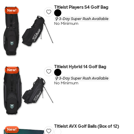
Titleist Players S4 Golf Bag
New!
3-Day Super Rush Available
No Minimum
Titleist Hybrid 14 Golf Bag
New!
3-Day Super Rush Available
No Minimum
Titleist AVX Golf Balls (Box of 12)
New!