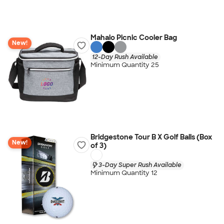
Mahalo Picnic Cooler Bag
New!
12-Day Rush Available
Minimum Quantity 25
Bridgestone Tour B X Golf Balls (Box
New!
of 3)
3-Day Super Rush Available
Minimum Quantity 12