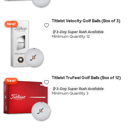
Titleist Velocity Golf Balls (Box of 3)
New!
3-Day Super Rush Available
Minimum Quantity 12
Titleist TruFeel Golf Balls (Box of 12)
New!
3-Day Super Rush Available
Minimum Quantity 3