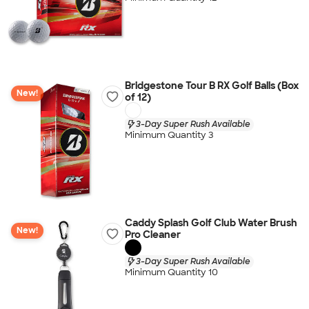
Bridgestone Tour B RX Golf Balls (Box
New!
of 12)
3-Day Super Rush Available
Minimum Quantity 3
Caddy Splash Golf Club Water Brush
New!
Pro Cleaner
3-Day Super Rush Available
Minimum Quantity 10