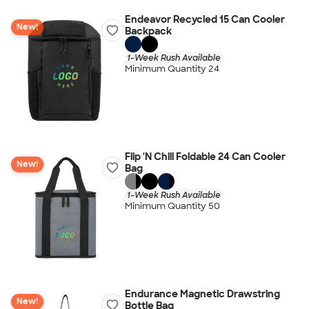
Endeavor Recycled 15 Can Cooler
New!
Backpack
1-Week Rush Available
Minimum Quantity 24
Flip 'N Chill Foldable 24 Can Cooler
New!
Bag
1-Week Rush Available
Minimum Quantity 50
Endurance Magnetic Drawstring
New!
Bottle Bag