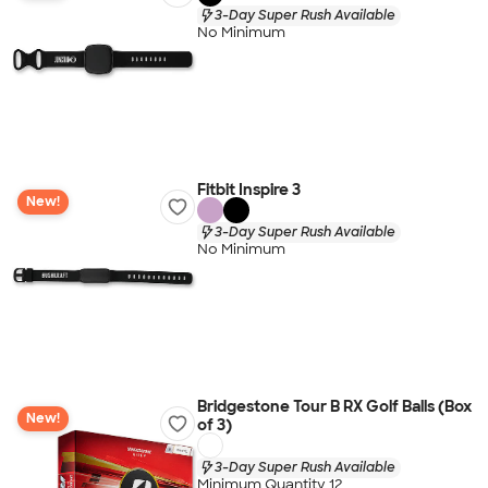
3-Day Super Rush Available
No Minimum
Fitbit Inspire 3
New!
3-Day Super Rush Available
No Minimum
Bridgestone Tour B RX Golf Balls (Box
New!
of 3)
3-Day Super Rush Available
Minimum Quantity 12