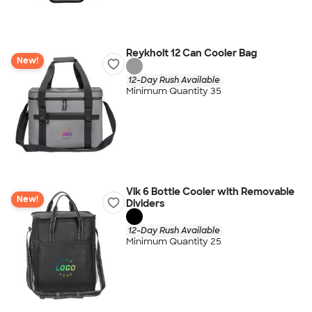
Reykholt 12 Can Cooler Bag
New!
12-Day Rush Available
Minimum Quantity 35
Vik 6 Bottle Cooler with Removable
New!
Dividers
12-Day Rush Available
Minimum Quantity 25