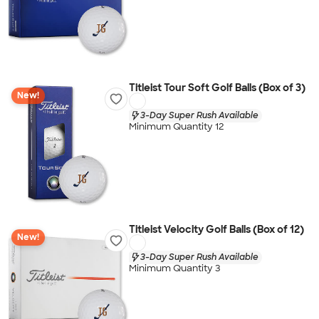
Titleist Tour Soft Golf Balls (Box of 3)
New!
3-Day Super Rush Available
Minimum Quantity 12
Titleist Velocity Golf Balls (Box of 12)
New!
3-Day Super Rush Available
Minimum Quantity 3