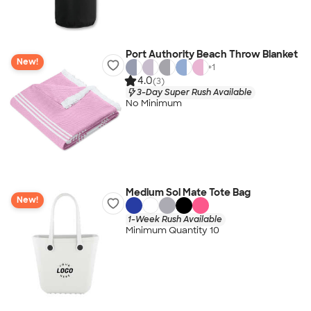
Port Authority Beach Throw Blanket
New!
+
1
4.0
(3)
3-Day Super Rush Available
No Minimum
Medium Sol Mate Tote Bag
New!
1-Week Rush Available
Minimum Quantity 10