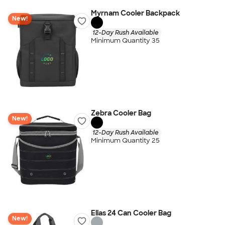
Myrnam Cooler Backpack
New!
12-Day Rush Available
Minimum Quantity 35
Zebra Cooler Bag
New!
12-Day Rush Available
Minimum Quantity 25
Elias 24 Can Cooler Bag
New!