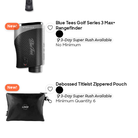
Blue Tees Golf Series 3 Max+
New!
Rangefinder
3-Day Super Rush Available
No Minimum
Debossed Titleist Zippered Pouch
New!
3-Day Super Rush Available
Minimum Quantity 6