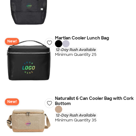
Martian Cooler Lunch Bag
New!
12-Day Rush Available
Minimum Quantity 25
Naturalist 6 Can Cooler Bag with Cork
New!
Bottom
12-Day Rush Available
Minimum Quantity 35