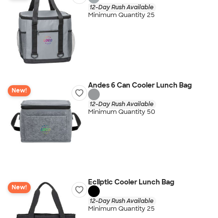
12-Day Rush Available
Minimum Quantity 25
Andes 6 Can Cooler Lunch Bag
New!
12-Day Rush Available
Minimum Quantity 50
Ecliptic Cooler Lunch Bag
New!
12-Day Rush Available
Minimum Quantity 25