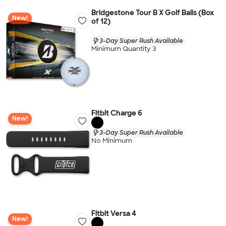
Bridgestone Tour B X Golf Balls (Box
New!
of 12)
3-Day Super Rush Available
Minimum Quantity 3
Fitbit Charge 6
New!
3-Day Super Rush Available
No Minimum
Fitbit Versa 4
New!