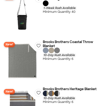
1-Week Rush Available
Minimum Quantity 40
Brooks Brothers Coastal Throw
New!
Blanket
10-Day Rush Available
Minimum Quantity 6
Brooks Brothers Heritage Blanket
New!
10-Day Rush Available
Minimum Quantity 6