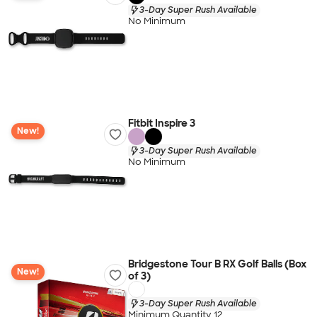
3-Day Super Rush Available
No Minimum
Fitbit Inspire 3
New!
3-Day Super Rush Available
No Minimum
Bridgestone Tour B RX Golf Balls (Box
New!
of 3)
3-Day Super Rush Available
Minimum Quantity 12