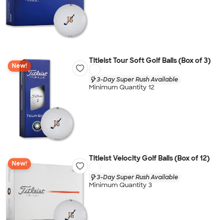
Titleist Tour Soft Golf Balls (Box of 3)
New!
3-Day Super Rush Available
Minimum Quantity 12
Titleist Velocity Golf Balls (Box of 12)
New!
3-Day Super Rush Available
Minimum Quantity 3