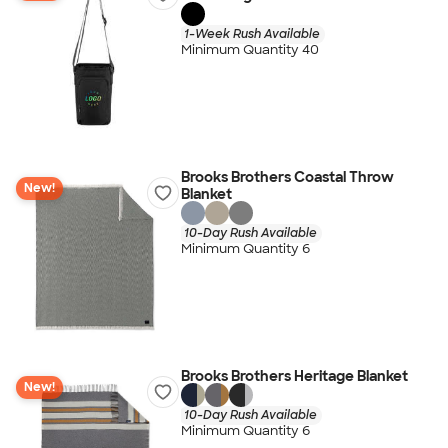
1-Week Rush Available
Minimum Quantity 40
Brooks Brothers Coastal Throw
New!
Blanket
10-Day Rush Available
Minimum Quantity 6
Brooks Brothers Heritage Blanket
New!
10-Day Rush Available
Minimum Quantity 6