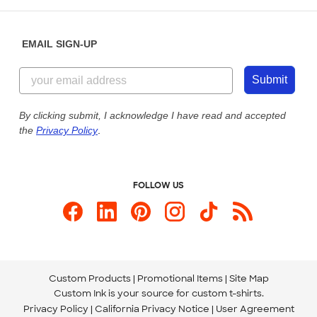
Help Center
Diversity & Belonging
Sunday: 10am - 6pm ET
Get a Quick Quote
EMAIL SIGN-UP
Customer Reviews
Content Guidelines
855-256-1652
Customer Photos
Submit
Our Commitment to Accessibility
Live Chat Now
Custom Ink Blog
By clicking submit, I acknowledge I have read and accepted
the
Privacy Policy
.
Store Locations
Send us an Email
FOLLOW US
Custom Products
Promotional Items
Site Map
Custom Ink is your source for
custom t-shirts
.
Privacy Policy
California Privacy Notice
User Agreement