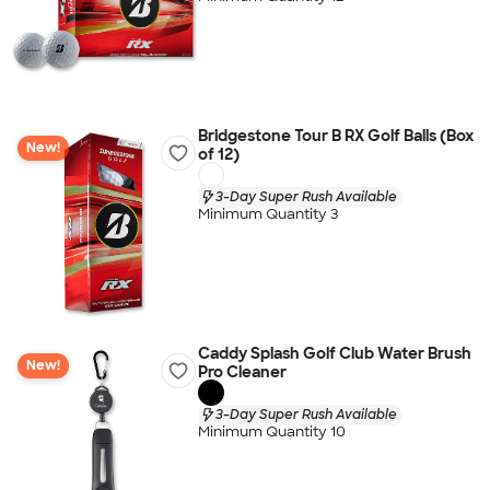
Bridgestone Tour B RX Golf Balls (Box
New!
of 12)
3-Day Super Rush Available
Minimum Quantity 3
Caddy Splash Golf Club Water Brush
New!
Pro Cleaner
3-Day Super Rush Available
Minimum Quantity 10