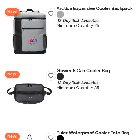
Arctica Expansive Cooler Backpack
New!
12-Day Rush Available
Minimum Quantity 25
Gower 6 Can Cooler Bag
New!
12-Day Rush Available
Minimum Quantity 35
Euler Waterproof Cooler Tote Bag
New!