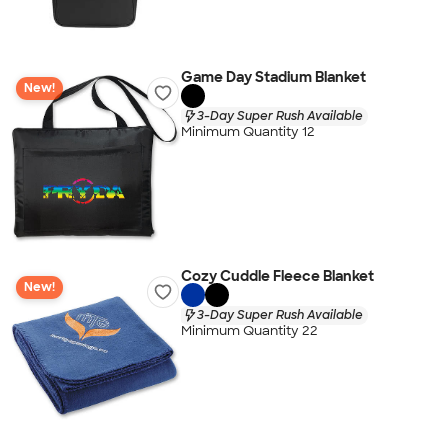
Game Day Stadium Blanket
New!
3-Day Super Rush Available
Minimum Quantity 12
Cozy Cuddle Fleece Blanket
New!
3-Day Super Rush Available
Minimum Quantity 22