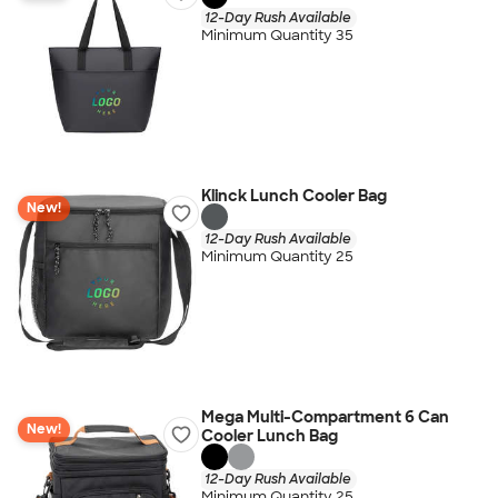
12-Day Rush Available
Minimum Quantity 35
Klinck Lunch Cooler Bag
New!
12-Day Rush Available
Minimum Quantity 25
Mega Multi-Compartment 6 Can
New!
Cooler Lunch Bag
12-Day Rush Available
Minimum Quantity 25