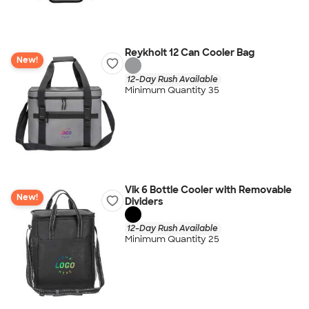
Reykholt 12 Can Cooler Bag
New!
12-Day Rush Available
Minimum Quantity 35
Vik 6 Bottle Cooler with Removable
New!
Dividers
12-Day Rush Available
Minimum Quantity 25