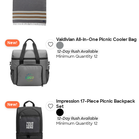
Valdivian All-in-One Picnic Cooler Bag
New!
12-Day Rush Available
Minimum Quantity 12
Impression 17-Piece Picnic Backpack
New!
Set
12-Day Rush Available
Minimum Quantity 12