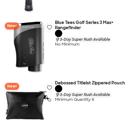
Blue Tees Golf Series 3 Max+
New!
Rangefinder
3-Day Super Rush Available
No Minimum
Debossed Titleist Zippered Pouch
New!
3-Day Super Rush Available
Minimum Quantity 6