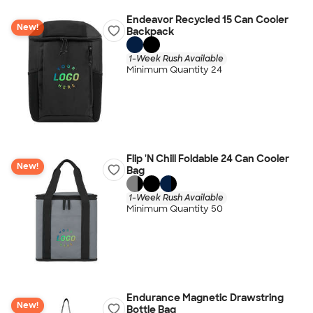
Endeavor Recycled 15 Can Cooler
New!
Backpack
1-Week Rush Available
Minimum Quantity 24
Flip 'N Chill Foldable 24 Can Cooler
New!
Bag
1-Week Rush Available
Minimum Quantity 50
Endurance Magnetic Drawstring
New!
Bottle Bag