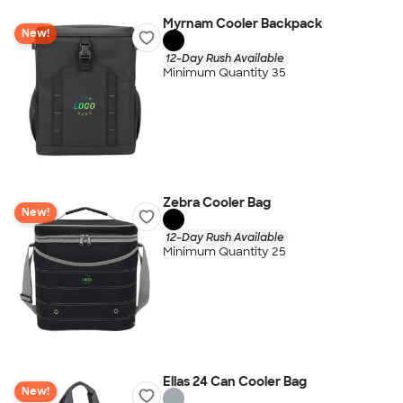
Myrnam Cooler Backpack
New!
12-Day Rush Available
Minimum Quantity 35
Zebra Cooler Bag
New!
12-Day Rush Available
Minimum Quantity 25
Elias 24 Can Cooler Bag
New!