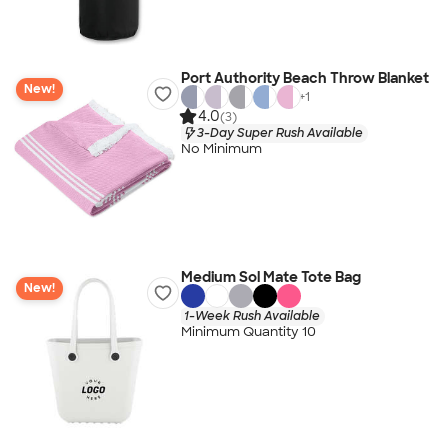
Port Authority Beach Throw Blanket
New!
+
1
4.0
(3)
3-Day Super Rush Available
No Minimum
Medium Sol Mate Tote Bag
New!
1-Week Rush Available
Minimum Quantity 10