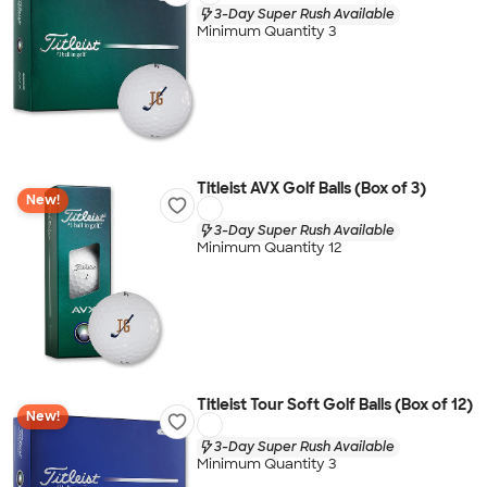
3-Day Super Rush Available
Minimum Quantity 3
Titleist AVX Golf Balls (Box of 3)
New!
3-Day Super Rush Available
Minimum Quantity 12
Titleist Tour Soft Golf Balls (Box of 12)
New!
3-Day Super Rush Available
Minimum Quantity 3