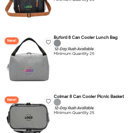
Buford 8 Can Cooler Lunch Bag
New!
12-Day Rush Available
Minimum Quantity 25
Colmar 8 Can Cooler Picnic Basket
New!
12-Day Rush Available
Minimum Quantity 25