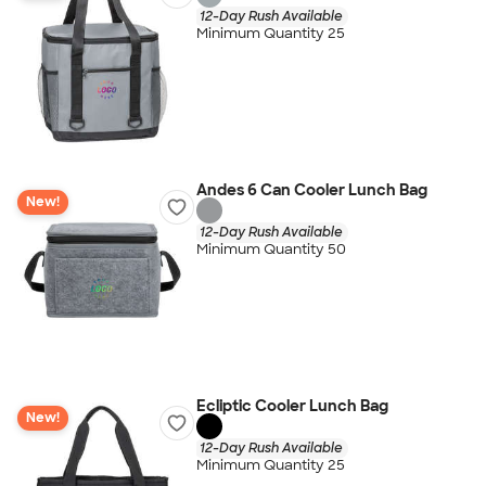
12-Day Rush Available
Minimum Quantity 25
Andes 6 Can Cooler Lunch Bag
New!
12-Day Rush Available
Minimum Quantity 50
Ecliptic Cooler Lunch Bag
New!
12-Day Rush Available
Minimum Quantity 25