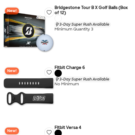
Bridgestone Tour B X Golf Balls (Box
New!
of 12)
3-Day Super Rush Available
Minimum Quantity 3
Fitbit Charge 6
New!
3-Day Super Rush Available
No Minimum
Fitbit Versa 4
New!