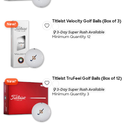
Titleist Velocity Golf Balls (Box of 3)
New!
3-Day Super Rush Available
Minimum Quantity 12
Titleist TruFeel Golf Balls (Box of 12)
New!
3-Day Super Rush Available
Minimum Quantity 3