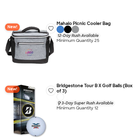
Mahalo Picnic Cooler Bag
New!
12-Day Rush Available
Minimum Quantity 25
Bridgestone Tour B X Golf Balls (Box
New!
of 3)
3-Day Super Rush Available
Minimum Quantity 12