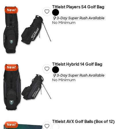
Titleist Players S4 Golf Bag
New!
3-Day Super Rush Available
No Minimum
Titleist Hybrid 14 Golf Bag
New!
3-Day Super Rush Available
No Minimum
Titleist AVX Golf Balls (Box of 12)
New!