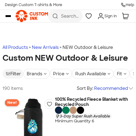
Design Custom T-shirts & More
Help
Skip to main content
Search
Sign In
for t-
shirts,
hoodies,
koozies,
and
more
All Products
New Arrivals
NEW Outdoor & Leisure
Custom NEW Outdoor & Leisure
Filter
Brands
Price
Rush Available
Fit
S
190 items
Sort By:
Recommended
100% Recycled Fleece Blanket with
New!
Recycled Pouch
3-Day Super Rush Available
Minimum Quantity 6