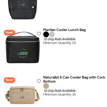
Martian Cooler Lunch Bag
New!
12-Day Rush Available
Minimum Quantity 25
Naturalist 6 Can Cooler Bag with Cork
New!
Bottom
12-Day Rush Available
Minimum Quantity 35