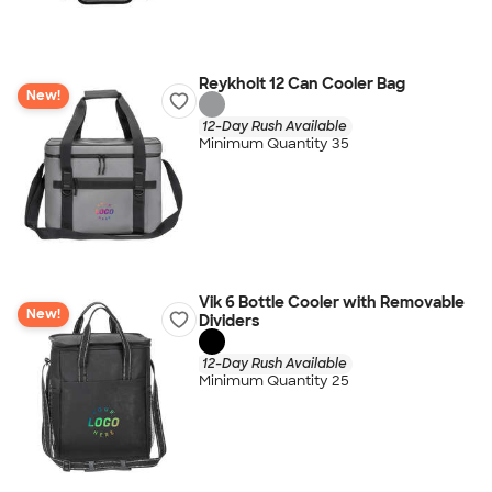
Reykholt 12 Can Cooler Bag
New!
12-Day Rush Available
Minimum Quantity 35
Vik 6 Bottle Cooler with Removable
New!
Dividers
12-Day Rush Available
Minimum Quantity 25