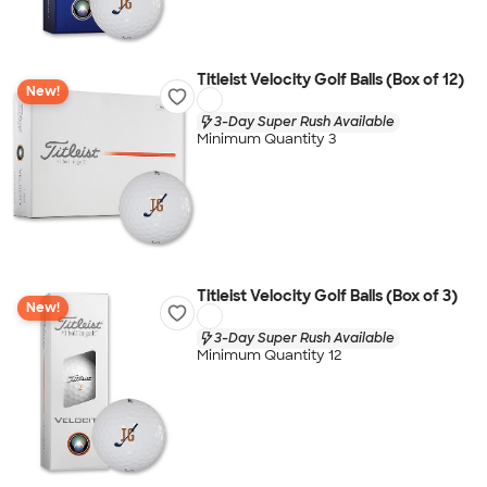
Titleist Velocity Golf Balls (Box of 12)
New!
3-Day Super Rush Available
Minimum Quantity 3
Titleist Velocity Golf Balls (Box of 3)
New!
3-Day Super Rush Available
Minimum Quantity 12