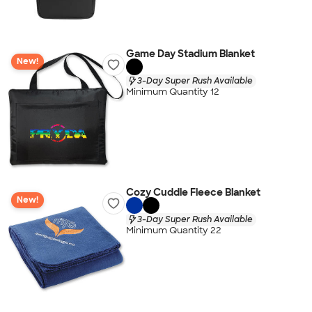
Game Day Stadium Blanket
New!
3-Day Super Rush Available
Minimum Quantity 12
Cozy Cuddle Fleece Blanket
New!
3-Day Super Rush Available
Minimum Quantity 22