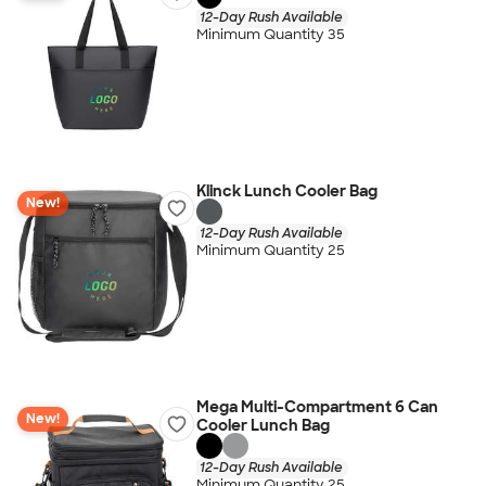
12-Day Rush Available
Minimum Quantity 35
Klinck Lunch Cooler Bag
New!
12-Day Rush Available
Minimum Quantity 25
Mega Multi-Compartment 6 Can
New!
Cooler Lunch Bag
12-Day Rush Available
Minimum Quantity 25