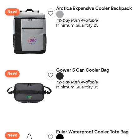
Arctica Expansive Cooler Backpack
New!
12-Day Rush Available
Minimum Quantity 25
Gower 6 Can Cooler Bag
New!
12-Day Rush Available
Minimum Quantity 35
Euler Waterproof Cooler Tote Bag
New!