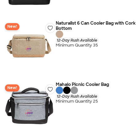
Naturalist 6 Can Cooler Bag with Cork
New!
Bottom
12-Day Rush Available
Minimum Quantity 35
Mahalo Picnic Cooler Bag
New!
12-Day Rush Available
Minimum Quantity 25