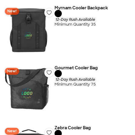
Myrnam Cooler Backpack
New!
12-Day Rush Available
Minimum Quantity 35
Gourmet Cooler Bag
New!
12-Day Rush Available
Minimum Quantity 75
Zebra Cooler Bag
New!