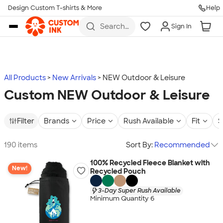
Design Custom T-shirts & More
Help
Skip to main content
Search
Sign In
for t-
shirts,
hoodies,
koozies,
and
more
All Products
New Arrivals
NEW Outdoor & Leisure
Custom NEW Outdoor & Leisure
Filter
Brands
Price
Rush Available
Fit
S
190 items
Sort By:
Recommended
100% Recycled Fleece Blanket with
New!
Recycled Pouch
3-Day Super Rush Available
Minimum Quantity 6