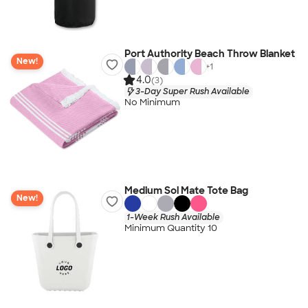
Port Authority Beach Throw Blanket
New!
+
1
4.0
(3)
3-Day Super Rush Available
No Minimum
Medium Sol Mate Tote Bag
New!
1-Week Rush Available
Minimum Quantity 10