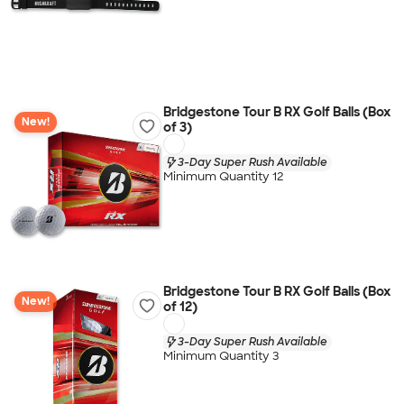
Bridgestone Tour B RX Golf Balls (Box
New!
of 3)
3-Day Super Rush Available
Minimum Quantity 12
Bridgestone Tour B RX Golf Balls (Box
New!
of 12)
3-Day Super Rush Available
Minimum Quantity 3