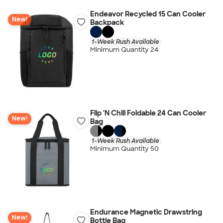
Endeavor Recycled 15 Can Cooler
New!
Backpack
1-Week Rush Available
Minimum Quantity 24
Flip 'N Chill Foldable 24 Can Cooler
New!
Bag
1-Week Rush Available
Minimum Quantity 50
Endurance Magnetic Drawstring
New!
Bottle Bag