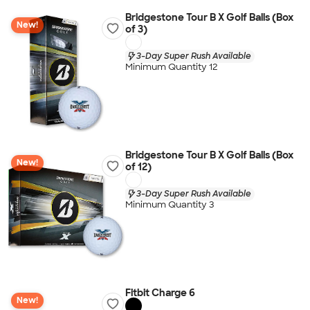
Bridgestone Tour B X Golf Balls (Box
New!
of 3)
3-Day Super Rush Available
Minimum Quantity 12
Bridgestone Tour B X Golf Balls (Box
New!
of 12)
3-Day Super Rush Available
Minimum Quantity 3
Fitbit Charge 6
New!