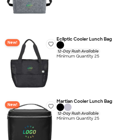
Ecliptic Cooler Lunch Bag
New!
12-Day Rush Available
Minimum Quantity 25
Martian Cooler Lunch Bag
New!
12-Day Rush Available
Minimum Quantity 25