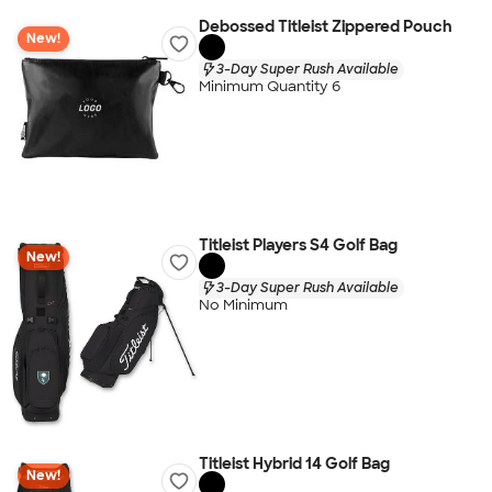
Debossed Titleist Zippered Pouch
New!
3-Day Super Rush Available
Minimum Quantity 6
Titleist Players S4 Golf Bag
New!
3-Day Super Rush Available
No Minimum
Titleist Hybrid 14 Golf Bag
New!