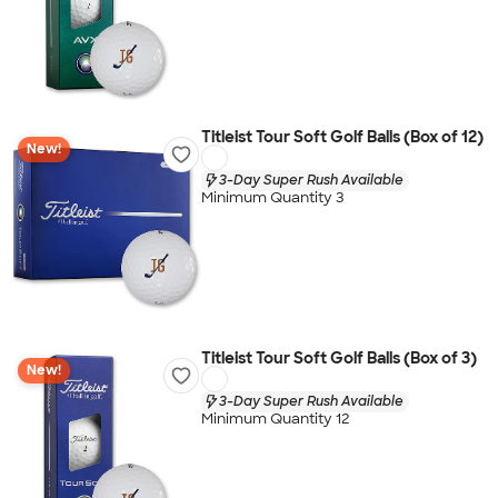
Titleist Tour Soft Golf Balls (Box of 12)
New!
3-Day Super Rush Available
Minimum Quantity 3
Titleist Tour Soft Golf Balls (Box of 3)
New!
3-Day Super Rush Available
Minimum Quantity 12