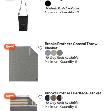
1-Week Rush Available
Minimum Quantity 40
Brooks Brothers Coastal Throw
New!
Blanket
10-Day Rush Available
Minimum Quantity 6
Brooks Brothers Heritage Blanket
New!
10-Day Rush Available
Minimum Quantity 6