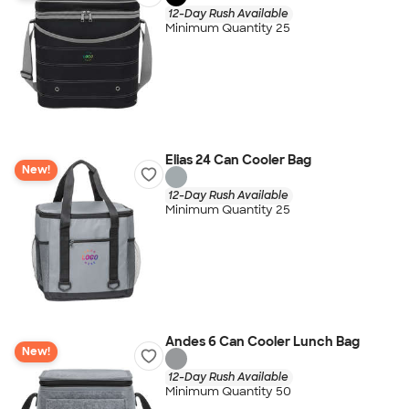
12-Day Rush Available
Minimum Quantity 25
Elias 24 Can Cooler Bag
New!
12-Day Rush Available
Minimum Quantity 25
Andes 6 Can Cooler Lunch Bag
New!
12-Day Rush Available
Minimum Quantity 50