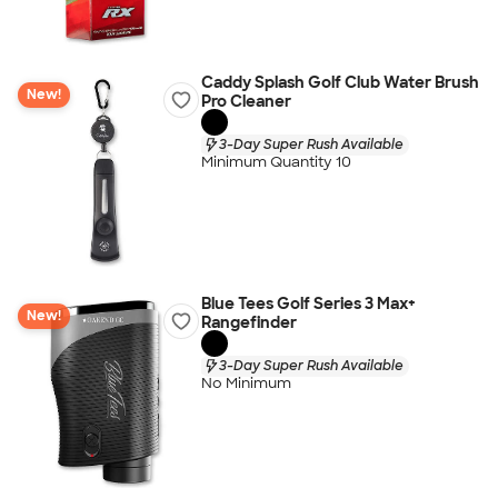
Caddy Splash Golf Club Water Brush
New!
Pro Cleaner
3-Day Super Rush Available
Minimum Quantity 10
Blue Tees Golf Series 3 Max+
New!
Rangefinder
3-Day Super Rush Available
No Minimum