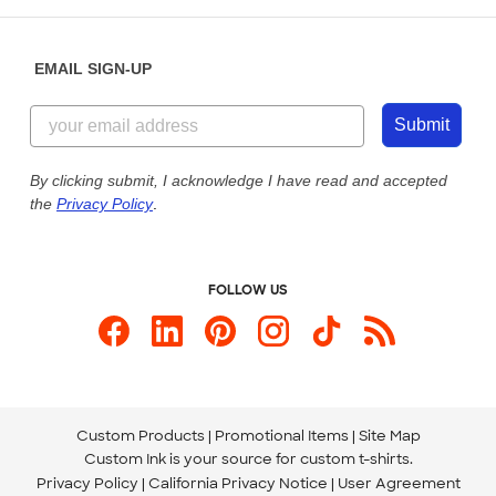
Help Center
Diversity & Belonging
Sunday: 10am - 6pm ET
Get a Quick Quote
EMAIL SIGN-UP
Customer Reviews
Content Guidelines
855-256-1652
Customer Photos
Submit
Our Commitment to Accessibility
Live Chat Now
Custom Ink Blog
By clicking submit, I acknowledge I have read and accepted
the
Privacy Policy
.
Store Locations
Send us an Email
FOLLOW US
Custom Products
Promotional Items
Site Map
Custom Ink is your source for
custom t-shirts
.
Privacy Policy
California Privacy Notice
User Agreement