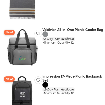
Valdivian All-in-One Picnic Cooler Bag
New!
12-Day Rush Available
Minimum Quantity 12
Impression 17-Piece Picnic Backpack
New!
Set
12-Day Rush Available
Minimum Quantity 12