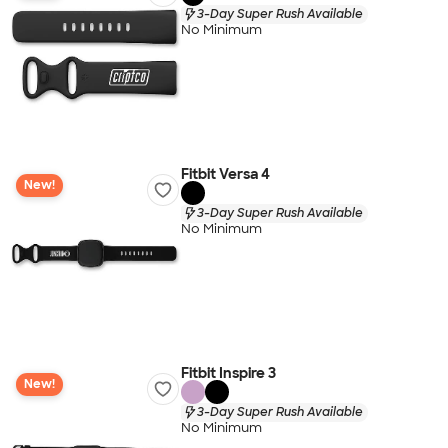
3-Day Super Rush Available
No Minimum
Fitbit Versa 4
New!
3-Day Super Rush Available
No Minimum
Fitbit Inspire 3
New!
3-Day Super Rush Available
No Minimum