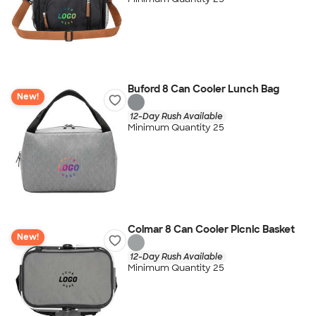
Buford 8 Can Cooler Lunch Bag
New!
12-Day Rush Available
Minimum Quantity 25
Colmar 8 Can Cooler Picnic Basket
New!
12-Day Rush Available
Minimum Quantity 25