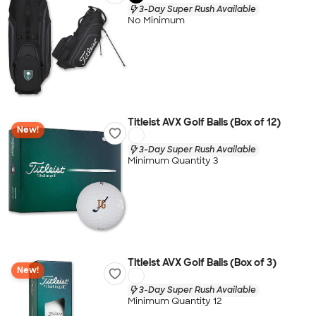
3-Day Super Rush Available
No Minimum
Titleist AVX Golf Balls (Box of 12)
New!
3-Day Super Rush Available
Minimum Quantity 3
Titleist AVX Golf Balls (Box of 3)
New!
3-Day Super Rush Available
Minimum Quantity 12