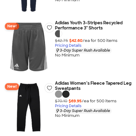
Adidas Youth 3-Stripes Recycled
New!
Performance 3" Shorts
$42.75
$42.60
/ea for
500
item
s
Pricing Details
3-Day Super Rush Available
No Minimum
Adidas Women’s Fleece Tapered Leg
New!
Sweatpants
$70.10
$69.95
/ea for
500
item
s
Pricing Details
3-Day Super Rush Available
No Minimum