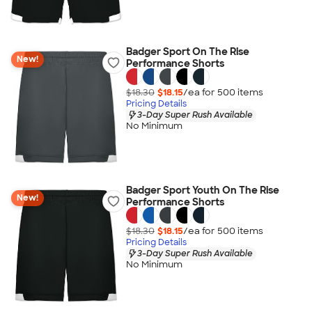
Badger Sport On The Rise
New!
Performance Shorts
$18.30
$18.15
/ea for
500
item
s
Pricing Details
3-Day Super Rush Available
No Minimum
Badger Sport Youth On The Rise
New!
Performance Shorts
$18.30
$18.15
/ea for
500
item
s
Pricing Details
3-Day Super Rush Available
No Minimum