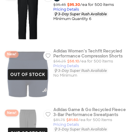
$95.45
$95.30
/ea for
500
item
s
Pricing Details
3-Day Super Rush Available
Minimum Quantity 6
Adidas Women’s Techfit Recycled
New!
Performance Compression Shorts
$56.25
$56.10
/ea for
500
item
s
Pricing Details
3-Day Super Rush Available
OUT OF STOCK
No Minimum
Adidas Game & Go Recycled Fleece
New!
3-Bar Performance Sweatpants
$81.75
$81.60
/ea for
500
item
s
Pricing Details
3-Day Super Rush Available