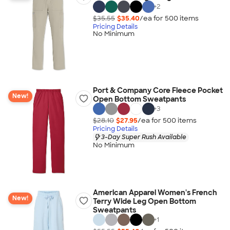
+
2
$35.55
$35.40
/ea for
500
item
s
Pricing Details
No Minimum
Port & Company Core Fleece Pocket
New!
Open Bottom Sweatpants
+
3
$28.10
$27.95
/ea for
500
item
s
Pricing Details
3-Day Super Rush Available
No Minimum
American Apparel Women's French
New!
Terry Wide Leg Open Bottom
Sweatpants
+
1