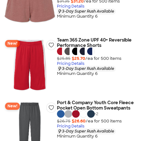
$31.35
$31.20
/ea for
500
item
s
Pricing Details
3-Day Super Rush Available
Minimum Quantity 6
Team 365 Zone UPF 40+ Reversible
New!
Performance Shorts
$25.85
$25.70
/ea for
500
item
s
Pricing Details
3-Day Super Rush Available
Minimum Quantity 6
Port & Company Youth Core Fleece
New!
Pocket Open Bottom Sweatpants
+
2
$26.75
$26.60
/ea for
500
item
s
Pricing Details
3-Day Super Rush Available
Minimum Quantity 6