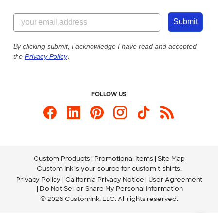
Customer Reviews
Content Guidelines
855-256-1652
Customer Photos
Submit
Our Commitment to Accessibility
Live Chat Now
Custom Ink Blog
By clicking submit, I acknowledge I have read and accepted
the
Privacy Policy
.
Store Locations
Send us an Email
FOLLOW US
Custom Products
Promotional Items
Site Map
Custom Ink is your source for
custom t-shirts
.
Privacy Policy
California Privacy Notice
User Agreement
Do Not Sell or Share My Personal Information
© 2026 CustomInk, LLC. All rights reserved.