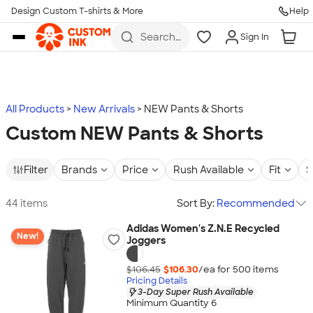
Design Custom T-shirts & More
Help
Skip to main content
Search
Sign In
for t-
shirts,
hoodies,
koozies,
and
more
All Products
New Arrivals
NEW Pants & Shorts
Custom NEW Pants & Shorts
Filter
Brands
Price
Rush Available
Fit
S
44 items
Sort By:
Recommended
Adidas Women's Z.N.E Recycled
New!
Joggers
$106.45
$106.30
/ea for
500
item
s
Pricing Details
3-Day Super Rush Available
Minimum Quantity 6