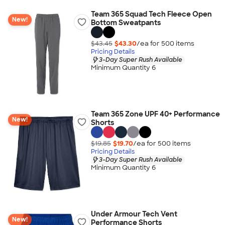
Team 365 Squad Tech Fleece Open
New!
Bottom Sweatpants
$43.45
$43.30
/ea for
500
item
s
Pricing Details
3-Day Super Rush Available
Minimum Quantity 6
Team 365 Zone UPF 40+ Performance
New!
Shorts
$19.85
$19.70
/ea for
500
item
s
Pricing Details
3-Day Super Rush Available
Minimum Quantity 6
Under Armour Tech Vent
New!
Performance Shorts