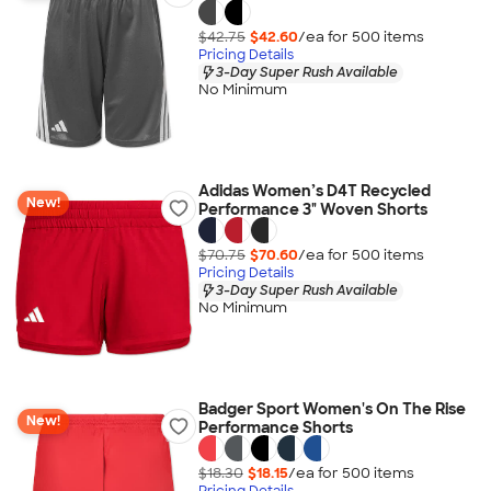
$42.75
$42.60
/ea for
500
item
s
Pricing Details
3-Day Super Rush Available
No Minimum
Adidas Women’s D4T Recycled
New!
Performance 3" Woven Shorts
$70.75
$70.60
/ea for
500
item
s
Pricing Details
3-Day Super Rush Available
No Minimum
Badger Sport Women's On The Rise
New!
Performance Shorts
$18.30
$18.15
/ea for
500
item
s
Pricing Details