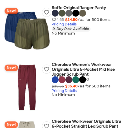
Soffe Original Ranger Panty
New!
$24.65
$24.50
/ea for
500
item
s
Pricing Details
9-Day Rush Available
No Minimum
Cherokee Women's Workwear
New!
Originals Ultra 5-Pocket Mid Rise
Jogger Scrub Pant
+
2
$35.55
$35.40
/ea for
500
item
s
Pricing Details
No Minimum
Cherokee Workwear Originals Ultra
New!
6-Pocket Straight Leg Scrub Pant