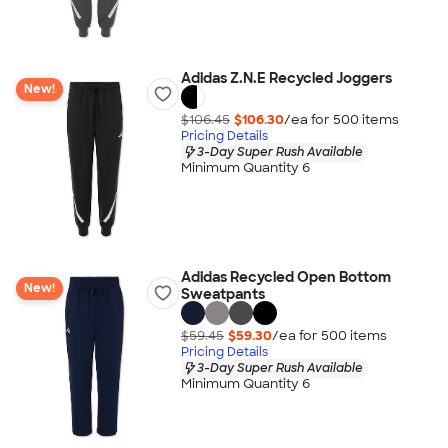
Adidas Z.N.E Recycled Joggers
New!
$106.45
$106.30
/ea for
500
item
s
Pricing Details
3-Day Super Rush Available
Minimum Quantity 6
Adidas Recycled Open Bottom
New!
Sweatpants
$59.45
$59.30
/ea for
500
item
s
Pricing Details
3-Day Super Rush Available
Minimum Quantity 6