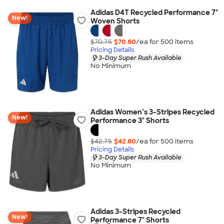
Adidas D4T Recycled Performance 7"
New!
Woven Shorts
$70.75
$70.60
/ea for
500
item
s
Pricing Details
3-Day Super Rush Available
No Minimum
Adidas Women’s 3-Stripes Recycled
New!
Performance 3" Shorts
$42.75
$42.60
/ea for
500
item
s
Pricing Details
3-Day Super Rush Available
No Minimum
Adidas 3-Stripes Recycled
New!
Performance 7" Shorts