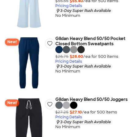
$55.55
$55.40
/ea for
500
item
s
Pricing Details
3-Day Super Rush Available
No Minimum
Gildan Heavy Blend 50/50 Pocket
New!
Closed Bottom Sweatpants
$26.75
$26.60
/ea for
500
item
s
Pricing Details
3-Day Super Rush Available
No Minimum
Gildan Heavy Blend 50/50 Joggers
New!
$27.25
$27.10
/ea for
500
item
s
Pricing Details
3-Day Super Rush Available
No Minimum