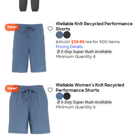
Wellable Knit Recycled Performance
New!
Shorts
$40.00
$39.85
/ea for
500
item
s
Pricing Details
3-Day Super Rush Available
Minimum Quantity 6
Wellable Women's Knit Recycled
New!
Performance Shorts
3-Day Super Rush Available
Minimum Quantity 6