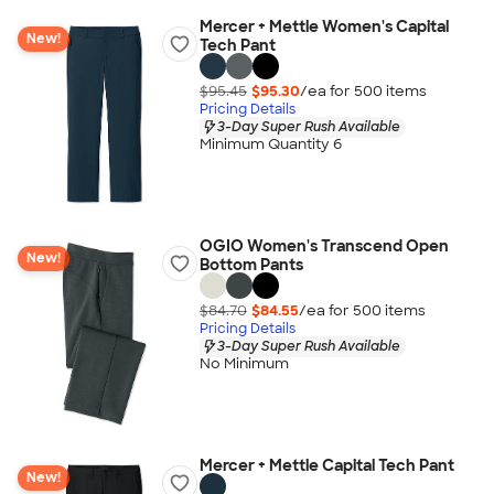
Mercer + Mettle Women's Capital
New!
Tech Pant
$95.45
$95.30
/ea for
500
item
s
Pricing Details
3-Day Super Rush Available
Minimum Quantity 6
OGIO Women's Transcend Open
New!
Bottom Pants
$84.70
$84.55
/ea for
500
item
s
Pricing Details
3-Day Super Rush Available
No Minimum
Mercer + Mettle Capital Tech Pant
New!