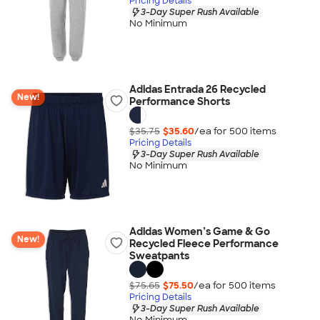
Pricing Details
3-Day Super Rush Available
No Minimum
Adidas Entrada 26 Recycled
New!
Performance Shorts
$35.75
$35.60
/ea for
500
item
s
Pricing Details
3-Day Super Rush Available
No Minimum
Adidas Women’s Game & Go
New!
Recycled Fleece Performance
Sweatpants
$75.65
$75.50
/ea for
500
item
s
Pricing Details
3-Day Super Rush Available
No Minimum