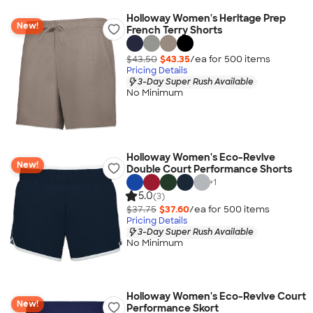
Holloway Women's Heritage Prep
New!
French Terry Shorts
$43.50
$43.35
/ea for
500
item
s
Pricing Details
3-Day Super Rush Available
No Minimum
Holloway Women's Eco-Revive
New!
Double Court Performance Shorts
+
1
5.0
(3)
$37.75
$37.60
/ea for
500
item
s
Pricing Details
3-Day Super Rush Available
No Minimum
Holloway Women's Eco-Revive Court
New!
Performance Skort