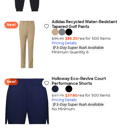
Adidas Recycled Water-Resistant
New!
Tapered Golf Pants
$85.45
$85.30
/ea for
500
item
s
Pricing Details
3-Day Super Rush Available
Minimum Quantity 6
Holloway Eco-Revive Court
New!
Performance Shorts
$37.75
$37.60
/ea for
500
item
s
Pricing Details
3-Day Super Rush Available
No Minimum