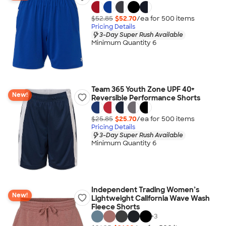
$52.85
$52.70
/ea for
500
item
s
Pricing Details
3-Day Super Rush Available
Minimum Quantity 6
Team 365 Youth Zone UPF 40+
New!
Reversible Performance Shorts
$25.85
$25.70
/ea for
500
item
s
Pricing Details
3-Day Super Rush Available
Minimum Quantity 6
Independent Trading Women’s
New!
Lightweight California Wave Wash
Fleece Shorts
+
3