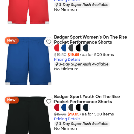
3-Day Super Rush Available
No Minimum
Badger Sport Women's On The Rise
New!
Pocket Performance Shorts
$19.80
$19.65
/ea for
500
item
s
Pricing Details
3-Day Super Rush Available
No Minimum
Badger Sport Youth On The Rise
New!
Pocket Performance Shorts
$19.80
$19.65
/ea for
500
item
s
Pricing Details
3-Day Super Rush Available
No Minimum