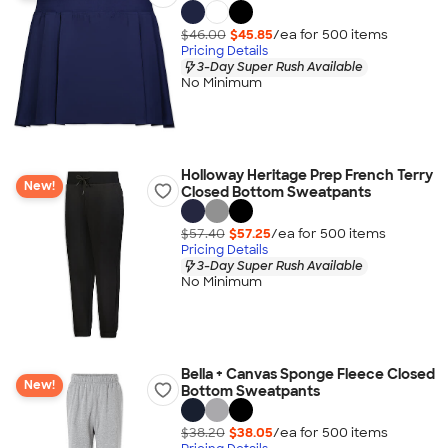
$46.00
$45.85
/ea for
500
item
s
Pricing Details
3-Day Super Rush Available
No Minimum
Holloway Heritage Prep French Terry
New!
Closed Bottom Sweatpants
$57.40
$57.25
/ea for
500
item
s
Pricing Details
3-Day Super Rush Available
No Minimum
Bella + Canvas Sponge Fleece Closed
New!
Bottom Sweatpants
$38.20
$38.05
/ea for
500
item
s