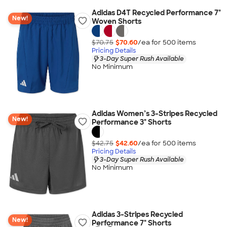
Adidas D4T Recycled Performance 7"
New!
Woven Shorts
$70.75
$70.60
/ea for
500
item
s
Pricing Details
3-Day Super Rush Available
No Minimum
Adidas Women’s 3-Stripes Recycled
New!
Performance 3" Shorts
$42.75
$42.60
/ea for
500
item
s
Pricing Details
3-Day Super Rush Available
No Minimum
Adidas 3-Stripes Recycled
New!
Performance 7" Shorts