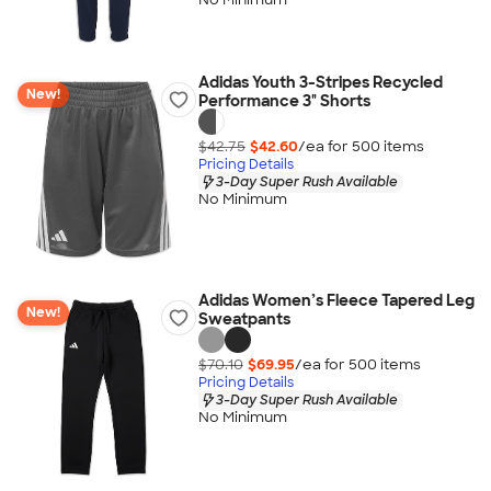
Adidas Youth 3-Stripes Recycled
New!
Performance 3" Shorts
$42.75
$42.60
/ea for
500
item
s
Pricing Details
3-Day Super Rush Available
No Minimum
Adidas Women’s Fleece Tapered Leg
New!
Sweatpants
$70.10
$69.95
/ea for
500
item
s
Pricing Details
3-Day Super Rush Available
No Minimum