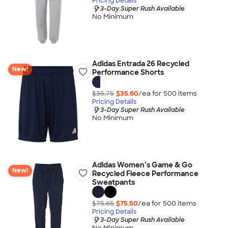
Pricing Details
3-Day Super Rush Available
No Minimum
Adidas Entrada 26 Recycled
New!
Performance Shorts
$35.75
$35.60
/ea for
500
item
s
Pricing Details
3-Day Super Rush Available
No Minimum
Adidas Women’s Game & Go
New!
Recycled Fleece Performance
Sweatpants
$75.65
$75.50
/ea for
500
item
s
Pricing Details
3-Day Super Rush Available
No Minimum