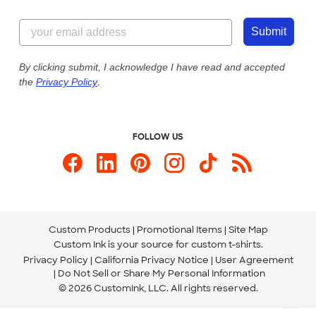
Customer Reviews
Content Guidelines
855-256-1652
Customer Photos
Submit
Our Commitment to Accessibility
Live Chat Now
Custom Ink Blog
By clicking submit, I acknowledge I have read and accepted
the
Privacy Policy
.
Store Locations
Send us an Email
FOLLOW US
Custom Products
Promotional Items
Site Map
Custom Ink is your source for
custom t-shirts
.
Privacy Policy
California Privacy Notice
User Agreement
Do Not Sell or Share My Personal Information
© 2026 CustomInk, LLC. All rights reserved.