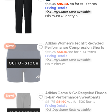
$95.45
$95.30
/ea for
500
item
s
Pricing Details
3-Day Super Rush Available
Minimum Quantity 6
Adidas Women’s Techfit Recycled
New!
Performance Compression Shorts
$56.25
$56.10
/ea for
500
item
s
Pricing Details
3-Day Super Rush Available
OUT OF STOCK
No Minimum
Adidas Game & Go Recycled Fleece
New!
3-Bar Performance Sweatpants
$81.75
$81.60
/ea for
500
item
s
Pricing Details
3-Day Super Rush Available