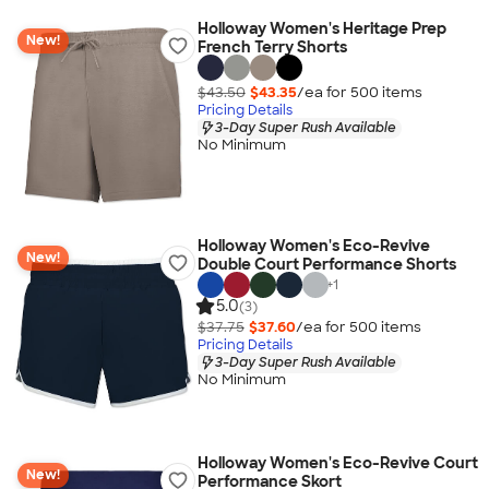
Holloway Women's Heritage Prep
New!
French Terry Shorts
$43.50
$43.35
/ea for
500
item
s
Pricing Details
3-Day Super Rush Available
No Minimum
Holloway Women's Eco-Revive
New!
Double Court Performance Shorts
+
1
5.0
(3)
$37.75
$37.60
/ea for
500
item
s
Pricing Details
3-Day Super Rush Available
No Minimum
Holloway Women's Eco-Revive Court
New!
Performance Skort