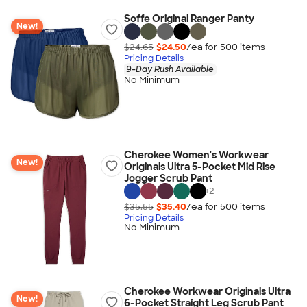
Soffe Original Ranger Panty
New!
$24.65
$24.50
/ea for
500
item
s
Pricing Details
9-Day Rush Available
No Minimum
Cherokee Women's Workwear
New!
Originals Ultra 5-Pocket Mid Rise
Jogger Scrub Pant
+
2
$35.55
$35.40
/ea for
500
item
s
Pricing Details
No Minimum
Cherokee Workwear Originals Ultra
New!
6-Pocket Straight Leg Scrub Pant