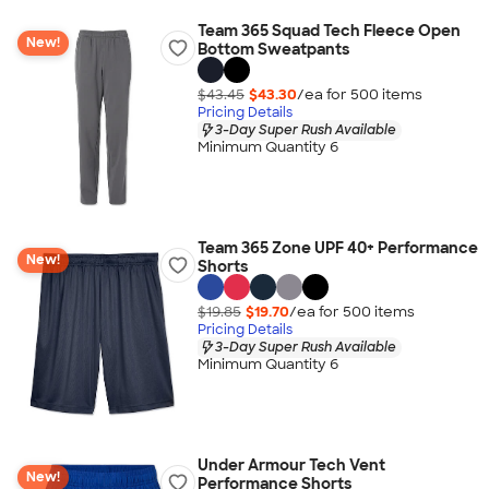
Team 365 Squad Tech Fleece Open
New!
Bottom Sweatpants
$43.45
$43.30
/ea for
500
item
s
Pricing Details
3-Day Super Rush Available
Minimum Quantity 6
Team 365 Zone UPF 40+ Performance
New!
Shorts
$19.85
$19.70
/ea for
500
item
s
Pricing Details
3-Day Super Rush Available
Minimum Quantity 6
Under Armour Tech Vent
New!
Performance Shorts