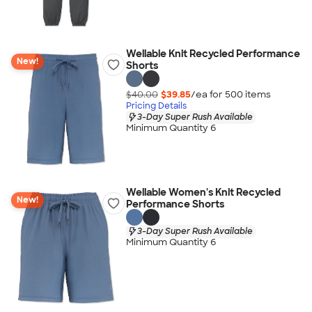
Wellable Knit Recycled Performance
New!
Shorts
$40.00
$39.85
/ea for
500
item
s
Pricing Details
3-Day Super Rush Available
Minimum Quantity 6
Wellable Women's Knit Recycled
New!
Performance Shorts
3-Day Super Rush Available
Minimum Quantity 6