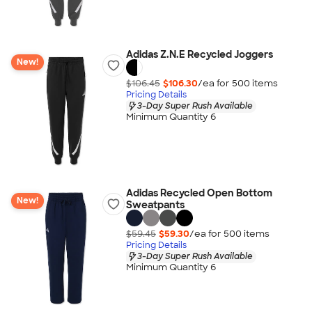
Adidas Z.N.E Recycled Joggers
New!
$106.45
$106.30
/ea for
500
item
s
Pricing Details
3-Day Super Rush Available
Minimum Quantity 6
Adidas Recycled Open Bottom
New!
Sweatpants
$59.45
$59.30
/ea for
500
item
s
Pricing Details
3-Day Super Rush Available
Minimum Quantity 6