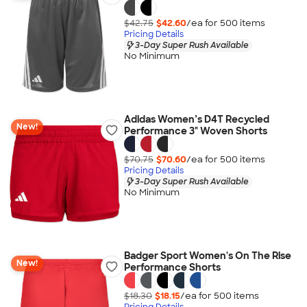
$42.75
$42.60
/ea for
500
item
s
Pricing Details
3-Day Super Rush Available
No Minimum
Adidas Women’s D4T Recycled
New!
Performance 3" Woven Shorts
$70.75
$70.60
/ea for
500
item
s
Pricing Details
3-Day Super Rush Available
No Minimum
Badger Sport Women's On The Rise
New!
Performance Shorts
$18.30
$18.15
/ea for
500
item
s
Pricing Details