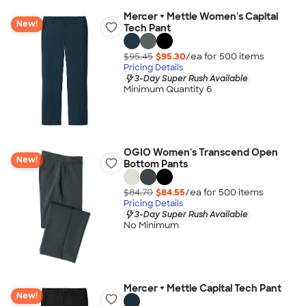
Mercer + Mettle Women's Capital
New!
Tech Pant
$95.45
$95.30
/ea for
500
item
s
Pricing Details
3-Day Super Rush Available
Minimum Quantity 6
OGIO Women's Transcend Open
New!
Bottom Pants
$84.70
$84.55
/ea for
500
item
s
Pricing Details
3-Day Super Rush Available
No Minimum
Mercer + Mettle Capital Tech Pant
New!