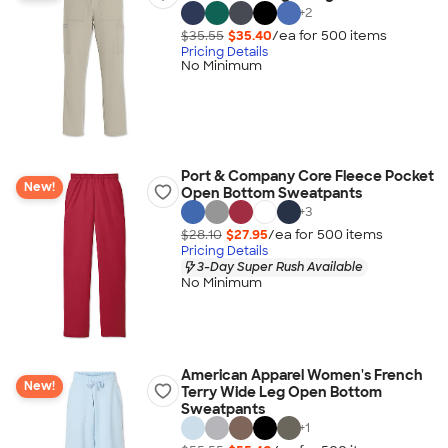
+
2
$35.55
$35.40
/ea for
500
item
s
Pricing Details
No Minimum
Port & Company Core Fleece Pocket
New!
Open Bottom Sweatpants
+
3
$28.10
$27.95
/ea for
500
item
s
Pricing Details
3-Day Super Rush Available
No Minimum
American Apparel Women's French
New!
Terry Wide Leg Open Bottom
Sweatpants
+
1