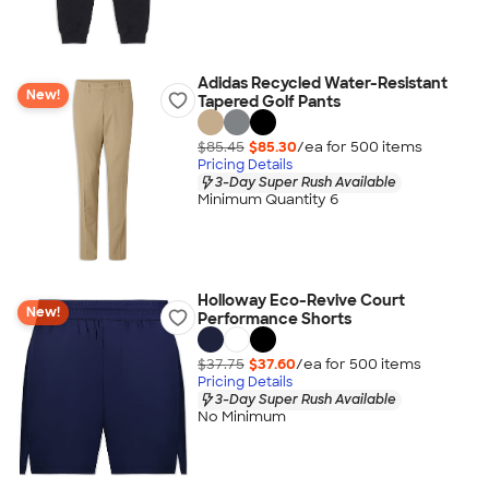
Adidas Recycled Water-Resistant
New!
Tapered Golf Pants
$85.45
$85.30
/ea for
500
item
s
Pricing Details
3-Day Super Rush Available
Minimum Quantity 6
Holloway Eco-Revive Court
New!
Performance Shorts
$37.75
$37.60
/ea for
500
item
s
Pricing Details
3-Day Super Rush Available
No Minimum