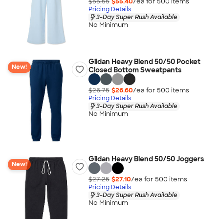
$55.55
$55.40
/ea for
500
item
s
Pricing Details
3-Day Super Rush Available
No Minimum
Gildan Heavy Blend 50/50 Pocket
New!
Closed Bottom Sweatpants
$26.75
$26.60
/ea for
500
item
s
Pricing Details
3-Day Super Rush Available
No Minimum
Gildan Heavy Blend 50/50 Joggers
New!
$27.25
$27.10
/ea for
500
item
s
Pricing Details
3-Day Super Rush Available
No Minimum