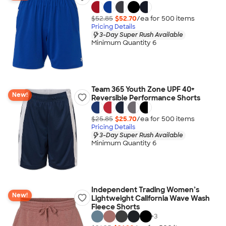
$52.85
$52.70
/ea for
500
item
s
Pricing Details
3-Day Super Rush Available
Minimum Quantity 6
Team 365 Youth Zone UPF 40+
New!
Reversible Performance Shorts
$25.85
$25.70
/ea for
500
item
s
Pricing Details
3-Day Super Rush Available
Minimum Quantity 6
Independent Trading Women’s
New!
Lightweight California Wave Wash
Fleece Shorts
+
3