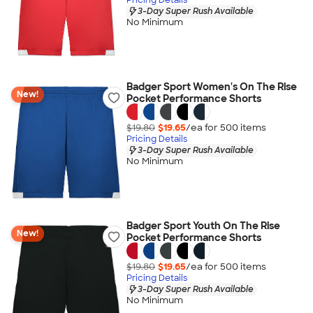
3-Day Super Rush Available
No Minimum
Badger Sport Women's On The Rise
New!
Pocket Performance Shorts
$19.80
$19.65
/ea for
500
item
s
Pricing Details
3-Day Super Rush Available
No Minimum
Badger Sport Youth On The Rise
New!
Pocket Performance Shorts
$19.80
$19.65
/ea for
500
item
s
Pricing Details
3-Day Super Rush Available
No Minimum