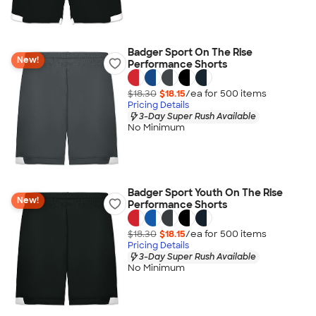
Badger Sport On The Rise
New!
Performance Shorts
$18.30
$18.15
/ea for
500
item
s
Pricing Details
3-Day Super Rush Available
No Minimum
Badger Sport Youth On The Rise
New!
Performance Shorts
$18.30
$18.15
/ea for
500
item
s
Pricing Details
3-Day Super Rush Available
No Minimum