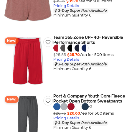
$31.35
$31.20
/ea for
500
item
s
Pricing Details
3-Day Super Rush Available
Minimum Quantity 6
Team 365 Zone UPF 40+ Reversible
New!
Performance Shorts
$25.85
$25.70
/ea for
500
item
s
Pricing Details
3-Day Super Rush Available
Minimum Quantity 6
Port & Company Youth Core Fleece
New!
Pocket Open Bottom Sweatpants
+
2
$26.75
$26.60
/ea for
500
item
s
Pricing Details
3-Day Super Rush Available
Minimum Quantity 6