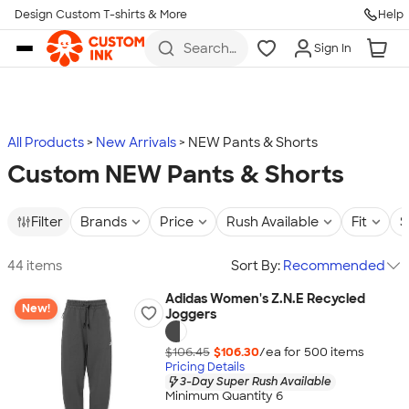
Design Custom T-shirts & More
Help
Skip to main content
Search
Sign In
for t-
shirts,
hoodies,
koozies,
and
more
All Products
New Arrivals
NEW Pants & Shorts
Custom NEW Pants & Shorts
Filter
Brands
Price
Rush Available
Fit
S
44 items
Sort By:
Recommended
Adidas Women's Z.N.E Recycled
New!
Joggers
$106.45
$106.30
/ea for
500
item
s
Pricing Details
3-Day Super Rush Available
Minimum Quantity 6