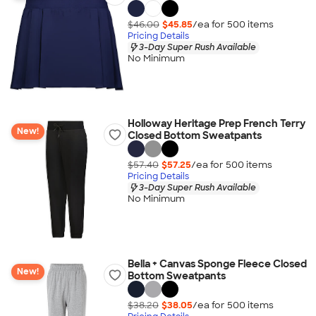
$46.00
$45.85
/ea for
500
item
s
Pricing Details
3-Day Super Rush Available
No Minimum
Holloway Heritage Prep French Terry
New!
Closed Bottom Sweatpants
$57.40
$57.25
/ea for
500
item
s
Pricing Details
3-Day Super Rush Available
No Minimum
Bella + Canvas Sponge Fleece Closed
New!
Bottom Sweatpants
$38.20
$38.05
/ea for
500
item
s