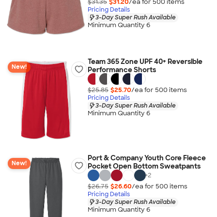
$31.35
$31.20
/ea for
500
item
s
Pricing Details
3-Day Super Rush Available
Minimum Quantity 6
Team 365 Zone UPF 40+ Reversible
New!
Performance Shorts
$25.85
$25.70
/ea for
500
item
s
Pricing Details
3-Day Super Rush Available
Minimum Quantity 6
Port & Company Youth Core Fleece
New!
Pocket Open Bottom Sweatpants
+
2
$26.75
$26.60
/ea for
500
item
s
Pricing Details
3-Day Super Rush Available
Minimum Quantity 6