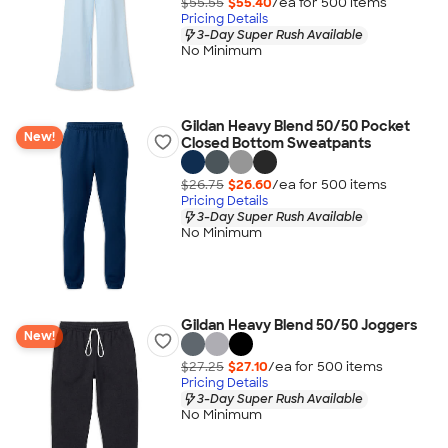
$55.55
$55.40
/ea for
500
item
s
Pricing Details
3-Day Super Rush Available
No Minimum
Gildan Heavy Blend 50/50 Pocket
New!
Closed Bottom Sweatpants
$26.75
$26.60
/ea for
500
item
s
Pricing Details
3-Day Super Rush Available
No Minimum
Gildan Heavy Blend 50/50 Joggers
New!
$27.25
$27.10
/ea for
500
item
s
Pricing Details
3-Day Super Rush Available
No Minimum