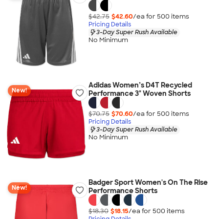
$42.75
$42.60
/ea for
500
item
s
Pricing Details
3-Day Super Rush Available
No Minimum
Adidas Women’s D4T Recycled
New!
Performance 3" Woven Shorts
$70.75
$70.60
/ea for
500
item
s
Pricing Details
3-Day Super Rush Available
No Minimum
Badger Sport Women's On The Rise
New!
Performance Shorts
$18.30
$18.15
/ea for
500
item
s
Pricing Details