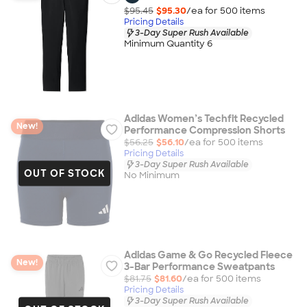
$95.45
$95.30
/ea for
500
item
s
Pricing Details
3-Day Super Rush Available
Minimum Quantity 6
Adidas Women’s Techfit Recycled
New!
Performance Compression Shorts
$56.25
$56.10
/ea for
500
item
s
Pricing Details
3-Day Super Rush Available
OUT OF STOCK
No Minimum
Adidas Game & Go Recycled Fleece
New!
3-Bar Performance Sweatpants
$81.75
$81.60
/ea for
500
item
s
Pricing Details
3-Day Super Rush Available