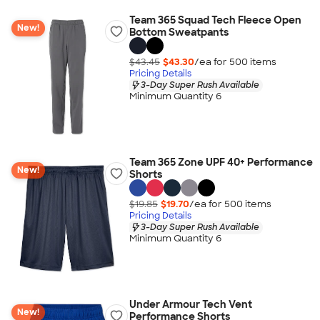
Team 365 Squad Tech Fleece Open
New!
Bottom Sweatpants
$43.45
$43.30
/ea for
500
item
s
Pricing Details
3-Day Super Rush Available
Minimum Quantity 6
Team 365 Zone UPF 40+ Performance
New!
Shorts
$19.85
$19.70
/ea for
500
item
s
Pricing Details
3-Day Super Rush Available
Minimum Quantity 6
Under Armour Tech Vent
New!
Performance Shorts