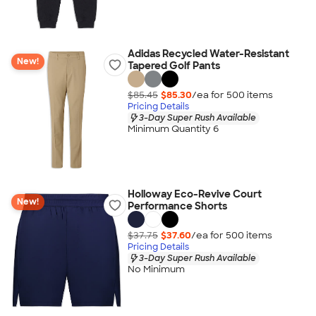
Adidas Recycled Water-Resistant
New!
Tapered Golf Pants
$85.45
$85.30
/ea for
500
item
s
Pricing Details
3-Day Super Rush Available
Minimum Quantity 6
Holloway Eco-Revive Court
New!
Performance Shorts
$37.75
$37.60
/ea for
500
item
s
Pricing Details
3-Day Super Rush Available
No Minimum