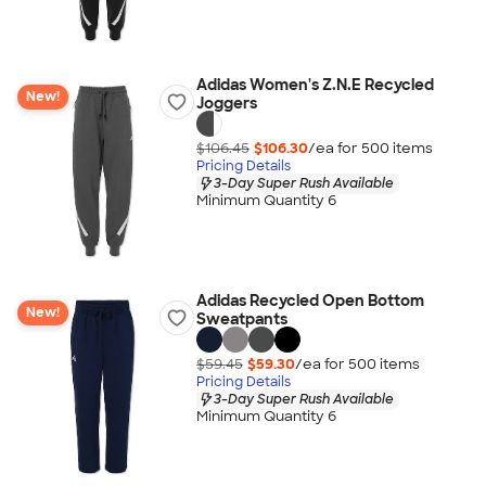
Adidas Women's Z.N.E Recycled
New!
Joggers
$106.45
$106.30
/ea for
500
item
s
Pricing Details
3-Day Super Rush Available
Minimum Quantity 6
Adidas Recycled Open Bottom
New!
Sweatpants
$59.45
$59.30
/ea for
500
item
s
Pricing Details
3-Day Super Rush Available
Minimum Quantity 6