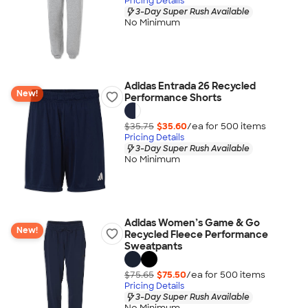
Pricing Details
3-Day Super Rush Available
No Minimum
Adidas Entrada 26 Recycled
New!
Performance Shorts
$35.75
$35.60
/ea for
500
item
s
Pricing Details
3-Day Super Rush Available
No Minimum
Adidas Women’s Game & Go
New!
Recycled Fleece Performance
Sweatpants
$75.65
$75.50
/ea for
500
item
s
Pricing Details
3-Day Super Rush Available
No Minimum