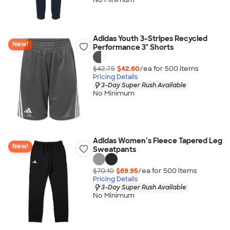
Adidas Youth 3-Stripes Recycled
New!
Performance 3" Shorts
$42.75
$42.60
/ea for
500
item
s
Pricing Details
3-Day Super Rush Available
No Minimum
Adidas Women’s Fleece Tapered Leg
New!
Sweatpants
$70.10
$69.95
/ea for
500
item
s
Pricing Details
3-Day Super Rush Available
No Minimum