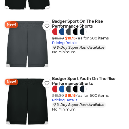
Badger Sport On The Rise
New!
Performance Shorts
$18.30
$18.15
/ea for
500
item
s
Pricing Details
3-Day Super Rush Available
No Minimum
Badger Sport Youth On The Rise
New!
Performance Shorts
$18.30
$18.15
/ea for
500
item
s
Pricing Details
3-Day Super Rush Available
No Minimum