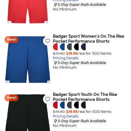
3-Day Super Rush Available
No Minimum
Badger Sport Women's On The Rise
New!
Pocket Performance Shorts
$19.80
$19.65
/ea for
500
item
s
Pricing Details
3-Day Super Rush Available
No Minimum
Badger Sport Youth On The Rise
New!
Pocket Performance Shorts
$19.80
$19.65
/ea for
500
item
s
Pricing Details
3-Day Super Rush Available
No Minimum