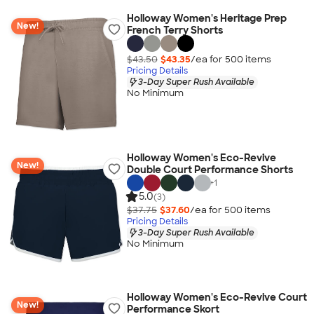
Holloway Women's Heritage Prep
New!
French Terry Shorts
$43.50
$43.35
/ea for
500
item
s
Pricing Details
3-Day Super Rush Available
No Minimum
Holloway Women's Eco-Revive
New!
Double Court Performance Shorts
+
1
5.0
(3)
$37.75
$37.60
/ea for
500
item
s
Pricing Details
3-Day Super Rush Available
No Minimum
Holloway Women's Eco-Revive Court
New!
Performance Skort