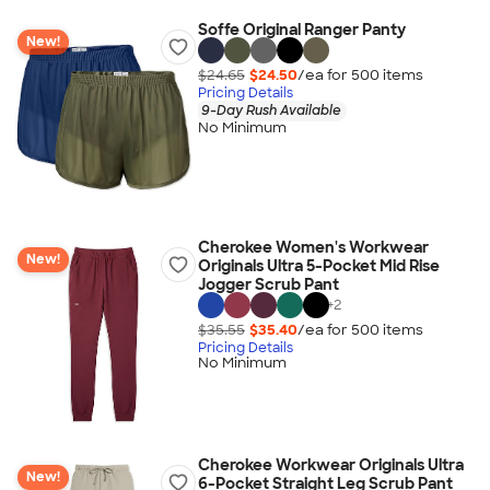
Soffe Original Ranger Panty
New!
$24.65
$24.50
/ea for
500
item
s
Pricing Details
9-Day Rush Available
No Minimum
Cherokee Women's Workwear
New!
Originals Ultra 5-Pocket Mid Rise
Jogger Scrub Pant
+
2
$35.55
$35.40
/ea for
500
item
s
Pricing Details
No Minimum
Cherokee Workwear Originals Ultra
New!
6-Pocket Straight Leg Scrub Pant