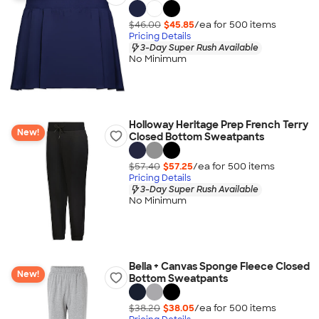
$46.00
$45.85
/ea for
500
item
s
Pricing Details
3-Day Super Rush Available
No Minimum
Holloway Heritage Prep French Terry
New!
Closed Bottom Sweatpants
$57.40
$57.25
/ea for
500
item
s
Pricing Details
3-Day Super Rush Available
No Minimum
Bella + Canvas Sponge Fleece Closed
New!
Bottom Sweatpants
$38.20
$38.05
/ea for
500
item
s