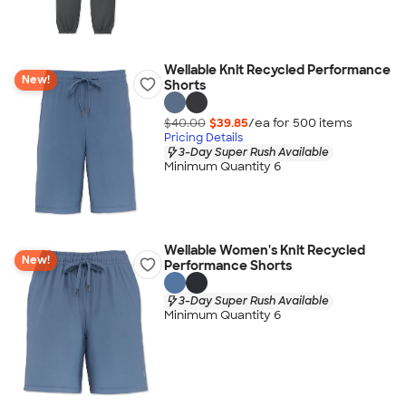
Wellable Knit Recycled Performance
New!
Shorts
$40.00
$39.85
/ea for
500
item
s
Pricing Details
3-Day Super Rush Available
Minimum Quantity 6
Wellable Women's Knit Recycled
New!
Performance Shorts
3-Day Super Rush Available
Minimum Quantity 6