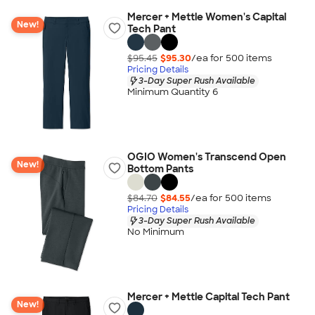
Mercer + Mettle Women's Capital
New!
Tech Pant
$95.45
$95.30
/ea for
500
item
s
Pricing Details
3-Day Super Rush Available
Minimum Quantity 6
OGIO Women's Transcend Open
New!
Bottom Pants
$84.70
$84.55
/ea for
500
item
s
Pricing Details
3-Day Super Rush Available
No Minimum
Mercer + Mettle Capital Tech Pant
New!