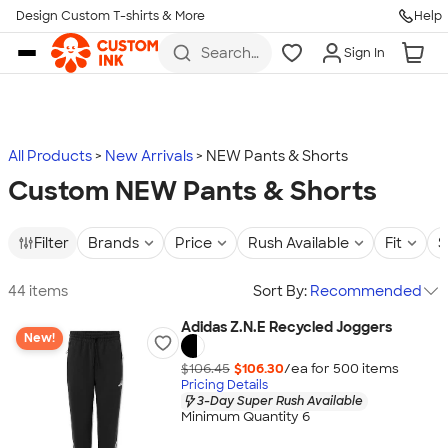
Design Custom T-shirts & More
Help
Skip to main content
Search
Sign In
for t-
shirts,
hoodies,
koozies,
and
more
All Products
New Arrivals
NEW Pants & Shorts
Custom NEW Pants & Shorts
Filter
Brands
Price
Rush Available
Fit
S
44 items
Sort By:
Recommended
Adidas Z.N.E Recycled Joggers
New!
$106.45
$106.30
/ea for
500
item
s
Pricing Details
3-Day Super Rush Available
Minimum Quantity 6