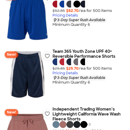
$52.85
$52.70
/ea for
500
item
s
Pricing Details
3-Day Super Rush Available
Minimum Quantity 6
Team 365 Youth Zone UPF 40+
New!
Reversible Performance Shorts
$25.85
$25.70
/ea for
500
item
s
Pricing Details
3-Day Super Rush Available
Minimum Quantity 6
Independent Trading Women’s
New!
Lightweight California Wave Wash
Fleece Shorts
+
3