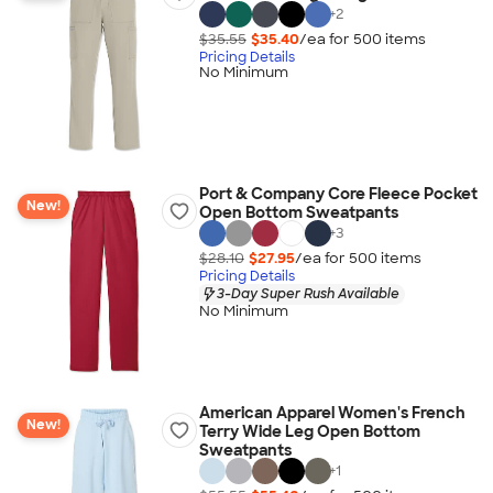
+
2
$35.55
$35.40
/ea for
500
item
s
Pricing Details
No Minimum
Port & Company Core Fleece Pocket
New!
Open Bottom Sweatpants
+
3
$28.10
$27.95
/ea for
500
item
s
Pricing Details
3-Day Super Rush Available
No Minimum
American Apparel Women's French
New!
Terry Wide Leg Open Bottom
Sweatpants
+
1