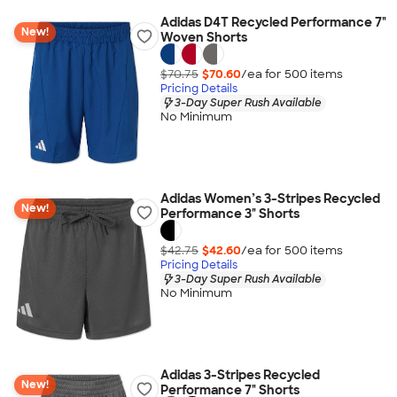
Adidas D4T Recycled Performance 7"
New!
Woven Shorts
$70.75
$70.60
/ea for
500
item
s
Pricing Details
3-Day Super Rush Available
No Minimum
Adidas Women’s 3-Stripes Recycled
New!
Performance 3" Shorts
$42.75
$42.60
/ea for
500
item
s
Pricing Details
3-Day Super Rush Available
No Minimum
Adidas 3-Stripes Recycled
New!
Performance 7" Shorts