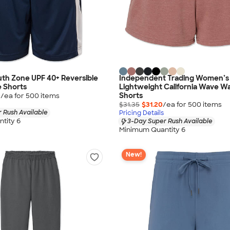
th Zone UPF 40+ Reversible
Independent Trading Women’s
 Shorts
Lightweight California Wave W
Shorts
0
/ea for
500
item
s
$31.35
$31.20
/ea for
500
item
s
 Rush Available
Pricing Details
tity 6
3-Day Super Rush Available
Minimum Quantity 6
New!