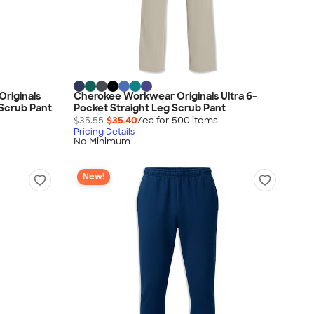
riginals
Cherokee Workwear Originals Ultra 6-
 Scrub Pant
Pocket Straight Leg Scrub Pant
$35.55
$35.40
/ea for
500
item
s
Pricing Details
No Minimum
New!