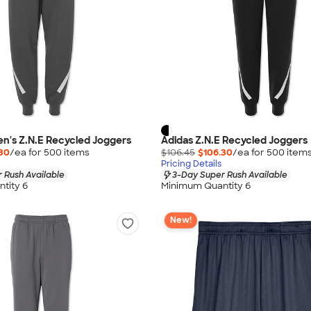
n's Z.N.E Recycled Joggers
Adidas Z.N.E Recycled Joggers
30
/ea for
500
item
s
$106.45
$106.30
/ea for
500
item
Pricing Details
 Rush Available
3-Day Super Rush Available
tity 6
Minimum Quantity 6
New!