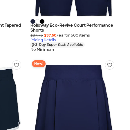
nt Tapered
Holloway Eco-Revive Court Performance
Shorts
$37.75
$37.60
/ea for
500
item
s
Pricing Details
3-Day Super Rush Available
No Minimum
New!