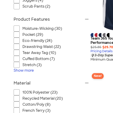
Joggers (4)
Scrub Pants (2)
Product Features
Moisture-Wicking (30)
Pocket (29)
Team 365 You
Eco-friendly (24)
Performance
Drawstring Waist (22)
$25.85
$25.7
Pricing Details
Tear Away Tag (10)
3-Day Super
Cuffed Bottom (7)
Minimum Quan
Stretch (3)
Show
more
New!
Material
100% Polyester (23)
Recycled Material (20)
Cotton/Poly (8)
French Terry (3)