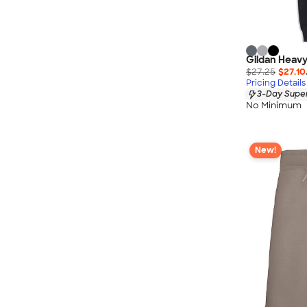
Gildan Heavy
$27.25
$27.10
Pricing Details
3-Day Super
No Minimum
New!