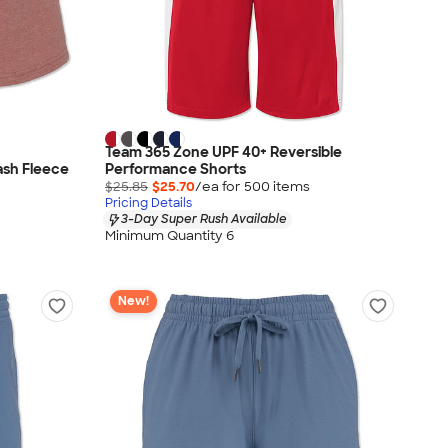
Team 365 Zone UPF 40+ Reversible
ash Fleece
Performance Shorts
$25.85
$25.70
/ea for
500
item
s
Pricing Details
3-Day Super Rush Available
Minimum Quantity 6
New!