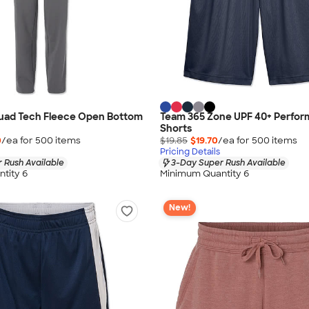
uad Tech Fleece Open Bottom
Team 365 Zone UPF 40+ Perfo
Shorts
0
/ea for
500
item
s
$19.85
$19.70
/ea for
500
item
s
Pricing Details
 Rush Available
3-Day Super Rush Available
tity 6
Minimum Quantity 6
New!