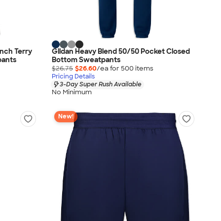
nch Terry
Gildan Heavy Blend 50/50 Pocket Closed
pants
Bottom Sweatpants
$26.75
$26.60
/ea for
500
item
s
Pricing Details
3-Day Super Rush Available
No Minimum
New!