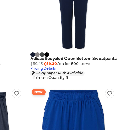
Adidas Recycled Open Bottom Sweatpants
s
$59.45
$59.30
/ea for
500
item
s
Pricing Details
3-Day Super Rush Available
Minimum Quantity 6
New!