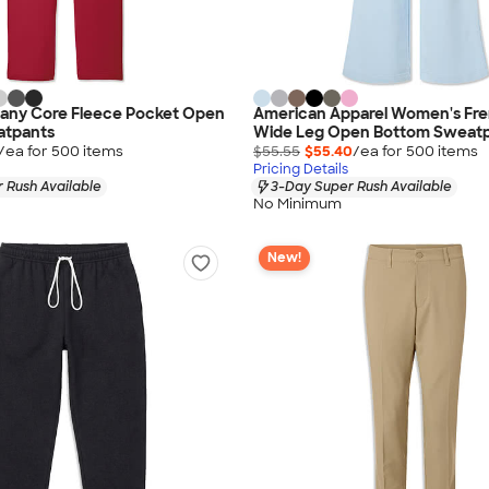
any Core Fleece Pocket Open
American Apparel Women's Fre
atpants
Wide Leg Open Bottom Sweat
/ea for
500
item
s
$55.55
$55.40
/ea for
500
item
s
Pricing Details
 Rush Available
3-Day Super Rush Available
No Minimum
New!