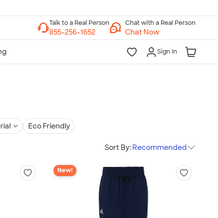
Chat with a Real Person
Chat Now
Sign In
rial
Eco Friendly
Sort By:
Recommended
New!