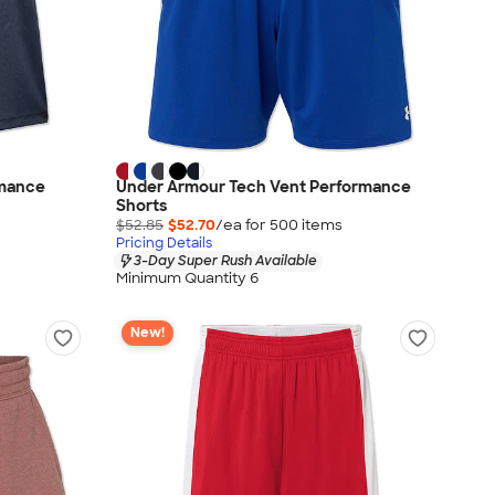
rmance
Under Armour Tech Vent Performance
Shorts
$52.85
$52.70
/ea for
500
item
s
Pricing Details
3-Day Super Rush Available
Minimum Quantity 6
New!