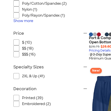
Poly/Cotton/Spandex (2)
Nylon (1)
Poly/Rayon/Spandex (1)
Show
more
Price
Port & Comp
Open Botto
$ (10)
$26.75
$26.6
$$ (18)
Pricing Details
$$$ (16)
3-Day Super
Minimum Quan
Specialty Sizes
New!
2XL & Up (41)
Decoration
Printed (39)
Embroidered (2)