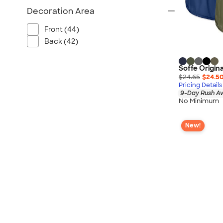
Decoration Area
Front (44)
Back (42)
Soffe Origin
$24.65
$24.5
Pricing Details
9-Day Rush Av
No Minimum
New!