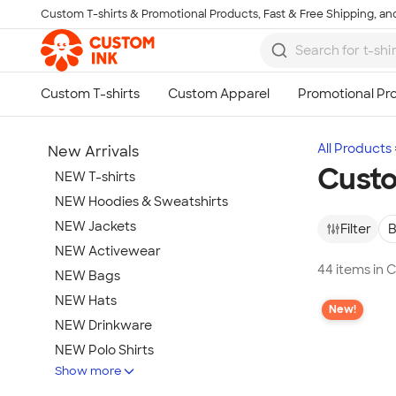
Custom T-shirts & Promotional Products, Fast & Free Shipping, and
Skip to main content
All Products
New Arrivals
Custo
NEW T-shirts
NEW Hoodies & Sweatshirts
NEW Jackets
Filter
B
NEW Activewear
44 items in
NEW Bags
NEW Hats
New!
NEW Drinkware
NEW Polo Shirts
Show more
NEW Gifts