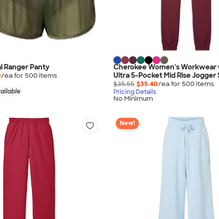
al Ranger Panty
Cherokee Women's Workwear O
Ultra 5-Pocket Mid Rise Jogger
0
/ea for
500
item
s
$35.55
$35.40
/ea for
500
item
s
ailable
Pricing Details
No Minimum
New!