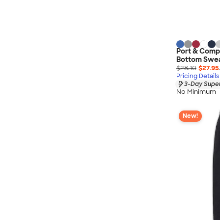
Port & Comp
Bottom Swe
$28.10
$27.95
Pricing Details
3-Day Super
No Minimum
New!