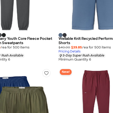
any Youth Core Fleece Pocket
Wellable Knit Recycled Perfor
m Sweatpants
Shorts
0
/ea for
500
item
s
$40.00
$39.85
/ea for
500
item
s
Pricing Details
 Rush Available
3-Day Super Rush Available
tity 6
Minimum Quantity 6
New!