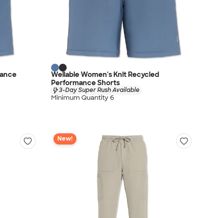
mance
Wellable Women's Knit Recycled
Performance Shorts
3-Day Super Rush Available
Minimum Quantity 6
New!