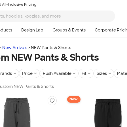
 All-Inclusive Pricing
New Arrivals
NEW Pants & Shorts
m NEW Pants & Shorts
rands
Price
Rush Available
Fit
Sizes
Mate
 Custom NEW Pants & Shorts
New!