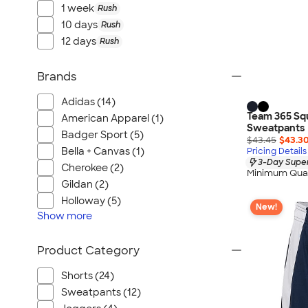
1 week
Rush
10 days
Rush
12 days
Rush
Brands
Adidas (14)
Team 365 Sq
American Apparel (1)
Sweatpants
Badger Sport (5)
$43.45
$43.3
Bella + Canvas (1)
Pricing Details
3-Day Super
Cherokee (2)
Minimum Quan
Gildan (2)
Holloway (5)
New!
Show
more
Product Category
Shorts (24)
Sweatpants (12)