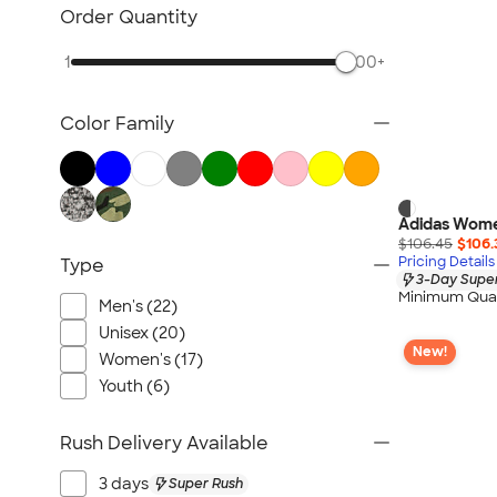
NEW Health & Personal Care
Order Quantity
NEW Women's
1
500+
NEW Kids
NEW Technology
Color Family
NEW Business Apparel
NEW Blankets
NEW Outdoor & Leisure
NEW Pants & Shorts
Adidas Wome
$106.45
$106.
NEW Office Supplies
Pricing Details
Type
3-Day Super
NEW Trade Show & Signage
Minimum Quan
Men's (22)
All New Arrivals
Unisex (20)
New!
Women's (17)
Youth (6)
Rush Delivery Available
3 days
Super Rush