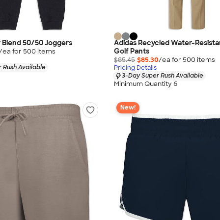
 Blend 50/50 Joggers
Adidas Recycled Water-Resista
Golf Pants
/ea for
500
item
s
$85.45
$85.30
/ea for
500
item
s
 Rush Available
Pricing Details
3-Day Super Rush Available
Minimum Quantity 6
New!