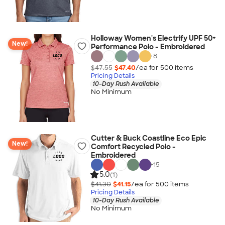
Holloway Women's Electrify UPF 50+
New!
Performance Polo - Embroidered
+
8
$47.55
$47.40
/ea for
500
item
s
Pricing Details
10-Day Rush Available
No Minimum
Cutter & Buck Coastline Eco Epic
New!
Comfort Recycled Polo -
Embroidered
+
15
5.0
(1)
$41.30
$41.15
/ea for
500
item
s
Pricing Details
10-Day Rush Available
No Minimum