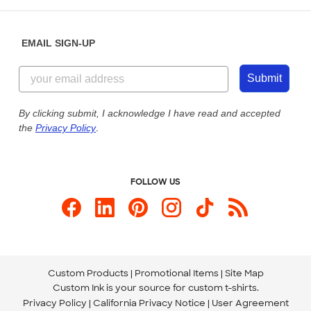
Help Center
Diversity & Belonging
Sunday: 10am - 6pm ET
Get a Quick Quote
EMAIL SIGN-UP
Customer Reviews
Content Guidelines
855-256-1652
Customer Photos
Submit
Our Commitment to Accessibility
Live Chat Now
Custom Ink Blog
By clicking submit, I acknowledge I have read and accepted
the
Privacy Policy
.
Store Locations
Send us an Email
FOLLOW US
Custom Products
Promotional Items
Site Map
Custom Ink is your source for
custom t-shirts
.
Privacy Policy
California Privacy Notice
User Agreement