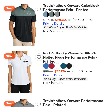
TravisMathew Onward Colorblock
New!
Performance Polo - Printed
$116.45
$116.30
/ea for
500
item
s
Pricing Details
3-Day Super Rush Available
No Minimum
Port Authority Women's UPF 50+
New!
Plaited Pique Performance Polo -
Printed
+
1
$32.35
$32.20
/ea for
500
item
s
Pricing Details
3-Day Super Rush Available
No Minimum
TravisMathew Onward Performance
New!
Polo - Printed