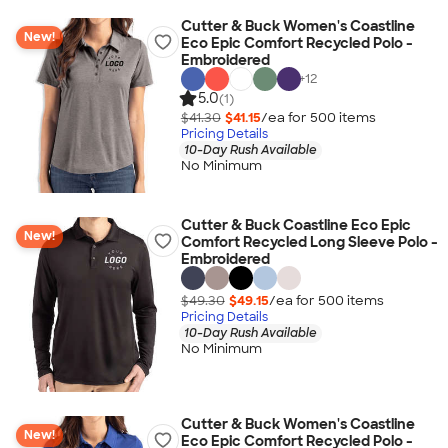
Cutter & Buck Women's Coastline
New!
Eco Epic Comfort Recycled Polo -
Embroidered
+
12
5.0
(1)
$41.30
$41.15
/ea for
500
item
s
Pricing Details
10-Day Rush Available
No Minimum
Cutter & Buck Coastline Eco Epic
New!
Comfort Recycled Long Sleeve Polo -
Embroidered
$49.30
$49.15
/ea for
500
item
s
Pricing Details
10-Day Rush Available
No Minimum
Cutter & Buck Women's Coastline
New!
Eco Epic Comfort Recycled Polo -