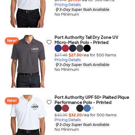
Pricing Details
3-Day Super Rush Available
No Minimum
Port Authority Tall Dry Zone UV
New!
Micro-Mesh Polo - Printed
$27.45
$27.30
/ea for
500
item
s
Pricing Details
3-Day Super Rush Available
No Minimum
Port Authority UPF 50+ Plaited Pique
New!
Performance Polo - Printed
+
1
$32.35
$32.20
/ea for
500
item
s
Pricing Details
3-Day Super Rush Available
No Minimum