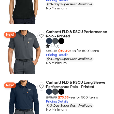
Pricing Details
3-Day Super Rush Available
No Minimum
Carhartt FLD & RSCU Performance
New!
Polo - Printed
4.3
(1)
$60.45
$60.30
/ea for
500
item
s
Pricing Details
3-Day Super Rush Available
No Minimum
Carhartt FLD & RSCU Long Sleeve
New!
Performance Polo - Printed
$73.70
$73.55
/ea for
500
item
s
Pricing Details
3-Day Super Rush Available
No Minimum