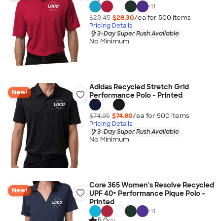
+
11
$28.45
$28.30
/ea for
500
item
s
Pricing Details
3-Day Super Rush Available
No Minimum
Adidas Recycled Stretch Grid
New!
Performance Polo - Printed
$74.95
$74.80
/ea for
500
item
s
Pricing Details
3-Day Super Rush Available
No Minimum
Core 365 Women's Resolve Recycled
New!
UPF 40+ Performance Pique Polo -
Printed
+
11
5.0
(1)