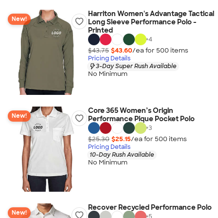
Harriton Women's Advantage Tactical
New!
Long Sleeve Performance Polo -
Printed
+
4
$43.75
$43.60
/ea for
500
item
s
Pricing Details
3-Day Super Rush Available
No Minimum
Core 365 Women’s Origin
New!
Performance Pique Pocket Polo
+
3
$25.30
$25.15
/ea for
500
item
s
Pricing Details
10-Day Rush Available
No Minimum
Recover Recycled Performance Polo
New!
+
5