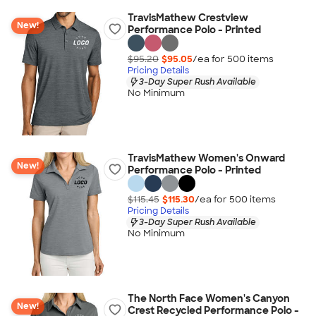
TravisMathew Crestview
New!
Performance Polo - Printed
$95.20
$95.05
/ea for
500
item
s
Pricing Details
3-Day Super Rush Available
No Minimum
TravisMathew Women's Onward
New!
Performance Polo - Printed
$115.45
$115.30
/ea for
500
item
s
Pricing Details
3-Day Super Rush Available
No Minimum
The North Face Women's Canyon
New!
Crest Recycled Performance Polo -