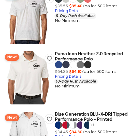
$35.55
$35.40
/ea for
500
item
s
Pricing Details
9-Day Rush Available
No Minimum
Puma Icon Heather 2.0 Recycled
New!
Performance Polo
$64.25
$64.10
/ea for
500
item
s
Pricing Details
10-Day Rush Available
No Minimum
Blue Generation BLU-X-DRI Tipped
New!
Performance Polo - Printed
+
1
$34.45
$34.30
/ea for
500
item
s