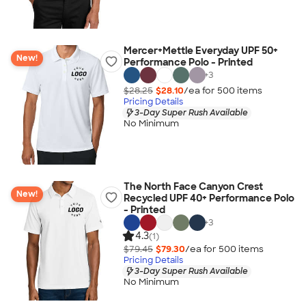
Mercer+Mettle Everyday UPF 50+
New!
Performance Polo - Printed
+
3
$28.25
$28.10
/ea for
500
item
s
Pricing Details
3-Day Super Rush Available
No Minimum
The North Face Canyon Crest
New!
Recycled UPF 40+ Performance Polo
- Printed
+
3
4.3
(1)
$79.45
$79.30
/ea for
500
item
s
Pricing Details
3-Day Super Rush Available
No Minimum