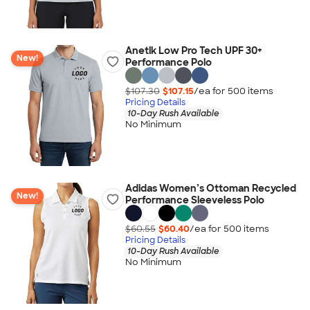
Anetik Low Pro Tech UPF 30+
New!
Performance Polo
$107.30
$107.15
/ea for
500
item
s
Pricing Details
10-Day Rush Available
No Minimum
Adidas Women’s Ottoman Recycled
New!
Performance Sleeveless Polo
$60.55
$60.40
/ea for
500
item
s
Pricing Details
10-Day Rush Available
No Minimum