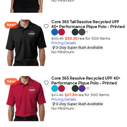
No Minimum
Core 365 Tall Resolve Recycled UPF
New!
40+ Performance Pique Polo - Printed
+
1
$30.45
$30.30
/ea for
500
item
s
Pricing Details
3-Day Super Rush Available
No Minimum
Core 365 Resolve Recycled UPF 40+
New!
Performance Pique Polo - Printed
+
11
$27.45
$27.30
/ea for
500
item
s
Pricing Details
3-Day Super Rush Available
No Minimum