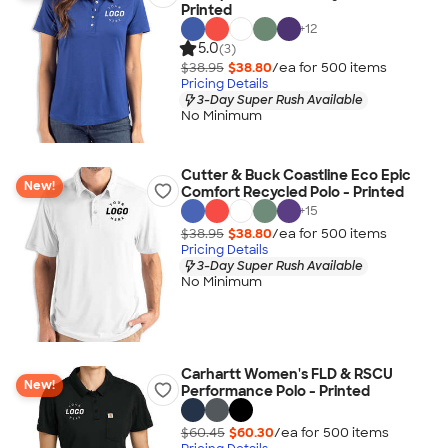
Printed
+
12
5.0
(3)
$38.95
$38.80
/ea for
500
item
s
Pricing Details
3-Day Super Rush Available
No Minimum
Cutter & Buck Coastline Eco Epic
New!
Comfort Recycled Polo - Printed
+
15
$38.95
$38.80
/ea for
500
item
s
Pricing Details
3-Day Super Rush Available
No Minimum
Carhartt Women's FLD & RSCU
New!
Performance Polo - Printed
$60.45
$60.30
/ea for
500
item
s