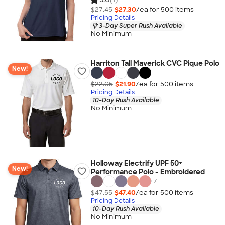
$27.45
$27.30
/ea for
500
item
s
Pricing Details
3-Day Super Rush Available
No Minimum
Harriton Tall Maverick CVC Pique Polo
New!
$22.05
$21.90
/ea for
500
item
s
Pricing Details
10-Day Rush Available
No Minimum
Holloway Electrify UPF 50+
New!
Performance Polo - Embroidered
+
7
$47.55
$47.40
/ea for
500
item
s
Pricing Details
10-Day Rush Available
No Minimum