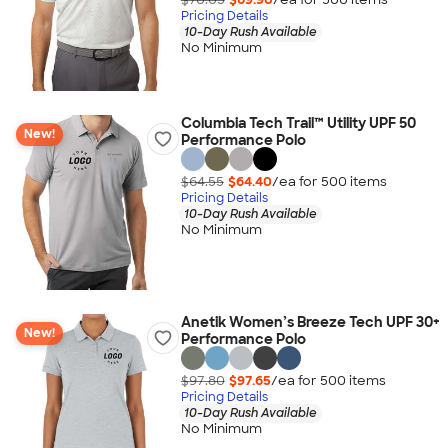
Pricing Details
10-Day Rush Available
No Minimum
Columbia Tech Trail™ Utility UPF 50
New!
Performance Polo
$64.55
$64.40
/ea for
500
item
s
Pricing Details
10-Day Rush Available
No Minimum
Anetik Women’s Breeze Tech UPF 30+
New!
Performance Polo
$97.80
$97.65
/ea for
500
item
s
Pricing Details
10-Day Rush Available
No Minimum