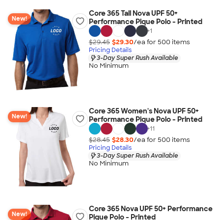
Core 365 Tall Nova UPF 50+
New!
Performance Pique Polo - Printed
+
1
$29.45
$29.30
/ea for
500
item
s
Pricing Details
3-Day Super Rush Available
No Minimum
Core 365 Women's Nova UPF 50+
New!
Performance Pique Polo - Printed
+
11
$28.45
$28.30
/ea for
500
item
s
Pricing Details
3-Day Super Rush Available
No Minimum
Core 365 Nova UPF 50+ Performance
New!
Pique Polo - Printed