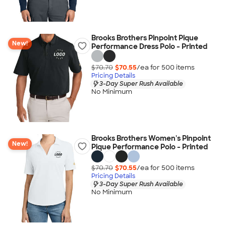
Brooks Brothers Pinpoint Pique
New!
Performance Dress Polo - Printed
$70.70
$70.55
/ea for
500
item
s
Pricing Details
3-Day Super Rush Available
No Minimum
Brooks Brothers Women's Pinpoint
New!
Pique Performance Polo - Printed
$70.70
$70.55
/ea for
500
item
s
Pricing Details
3-Day Super Rush Available
No Minimum