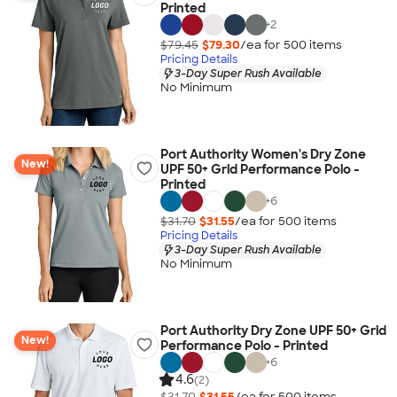
Printed
+
2
$79.45
$79.30
/ea for
500
item
s
Pricing Details
3-Day Super Rush Available
No Minimum
Port Authority Women's Dry Zone
New!
UPF 50+ Grid Performance Polo -
Printed
+
6
$31.70
$31.55
/ea for
500
item
s
Pricing Details
3-Day Super Rush Available
No Minimum
Port Authority Dry Zone UPF 50+ Grid
New!
Performance Polo - Printed
+
6
4.6
(2)
$31.70
$31.55
/ea for
500
item
s