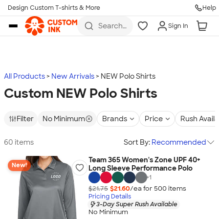
Design Custom T-shirts & More
Help
Skip to main content
Search
Sign In
for t-
shirts,
hoodies,
koozies,
and
more
All Products
New Arrivals
NEW Polo Shirts
Custom NEW Polo Shirts
Filter
No Minimum
Brands
Price
Rush Avail
60 items
Sort By:
Recommended
Team 365 Women's Zone UPF 40+
New!
Long Sleeve Performance Polo
+
1
$21.75
$21.60
/ea for
500
item
s
Pricing Details
3-Day Super Rush Available
No Minimum