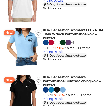
Pricing Details
3-Day Super Rush Available
No Minimum
Blue Generation Women's BLU-X-DRI
New!
Titan V-Neck Performance Polo -
Printed
+
4
$21.20
$21.05
/ea for
500
item
s
Pricing Details
3-Day Super Rush Available
No Minimum
Blue Generation Women’s
New!
Performance Contrast Piping Polo -
Printed
$38.70
$38.55
/ea for
500
item
s
Pricing Details
3-Day Super Rush Available