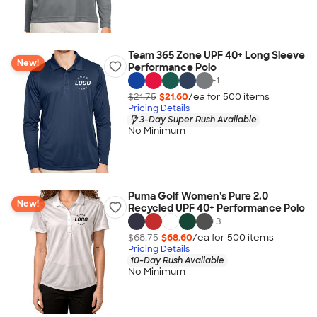
Team 365 Zone UPF 40+ Long Sleeve
New!
Performance Polo
+
1
$21.75
$21.60
/ea for
500
item
s
Pricing Details
3-Day Super Rush Available
No Minimum
Puma Golf Women's Pure 2.0
New!
Recycled UPF 40+ Performance Polo
+
3
$68.75
$68.60
/ea for
500
item
s
Pricing Details
10-Day Rush Available
No Minimum