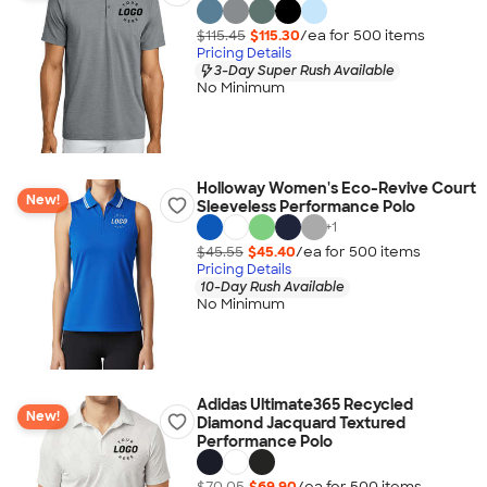
$115.45
$115.30
/ea for
500
item
s
Pricing Details
3-Day Super Rush Available
No Minimum
Holloway Women's Eco-Revive Court
New!
Sleeveless Performance Polo
+
1
$45.55
$45.40
/ea for
500
item
s
Pricing Details
10-Day Rush Available
No Minimum
Adidas Ultimate365 Recycled
New!
Diamond Jacquard Textured
Performance Polo
$70.05
$69.90
/ea for
500
item
s