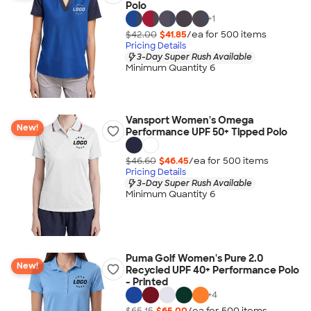
Polo
+
1
$42.00
$41.85
/ea for
500
item
s
Pricing Details
3-Day Super Rush Available
Minimum Quantity 6
Vansport Women's Omega
New!
Performance UPF 50+ Tipped Polo
$46.60
$46.45
/ea for
500
item
s
Pricing Details
3-Day Super Rush Available
Minimum Quantity 6
Puma Golf Women's Pure 2.0
New!
Recycled UPF 40+ Performance Polo
- Printed
+
4
$65.15
$65.00
/ea for
500
item
s