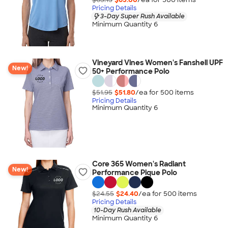
Pricing Details
3-Day Super Rush Available
Minimum Quantity 6
Vineyard Vines Women's Fanshell UPF
New!
50+ Performance Polo
$51.95
$51.80
/ea for
500
item
s
Pricing Details
Minimum Quantity 6
Core 365 Women's Radiant
New!
Performance Pique Polo
$24.55
$24.40
/ea for
500
item
s
Pricing Details
10-Day Rush Available
Minimum Quantity 6