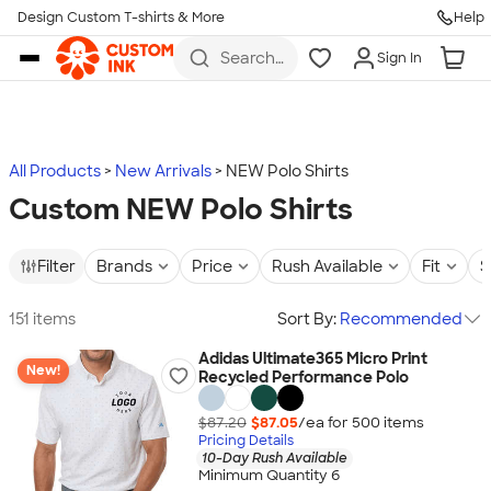
Design Custom T-shirts & More
Help
Skip to main content
Search
Sign In
for t-
shirts,
hoodies,
koozies,
and
more
All Products
New Arrivals
NEW Polo Shirts
Custom NEW Polo Shirts
Filter
Brands
Price
Rush Available
Fit
S
151 items
Sort By:
Recommended
Adidas Ultimate365 Micro Print
New!
Recycled Performance Polo
$87.20
$87.05
/ea for
500
item
s
Pricing Details
10-Day Rush Available
Minimum Quantity 6