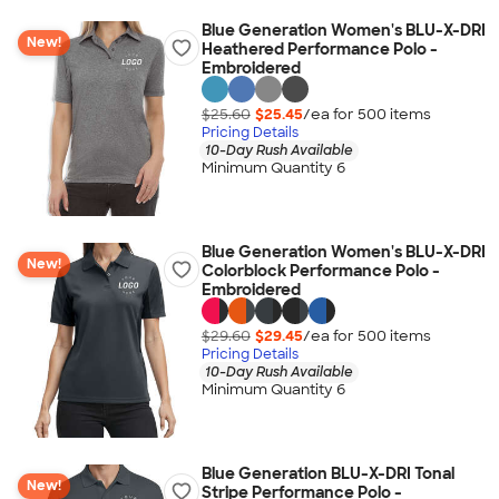
Blue Generation Women's BLU-X-DRI
New!
Heathered Performance Polo -
Embroidered
$25.60
$25.45
/ea for
500
item
s
Pricing Details
10-Day Rush Available
Minimum Quantity 6
Blue Generation Women's BLU-X-DRI
New!
Colorblock Performance Polo -
Embroidered
$29.60
$29.45
/ea for
500
item
s
Pricing Details
10-Day Rush Available
Minimum Quantity 6
Blue Generation BLU-X-DRI Tonal
New!
Stripe Performance Polo -