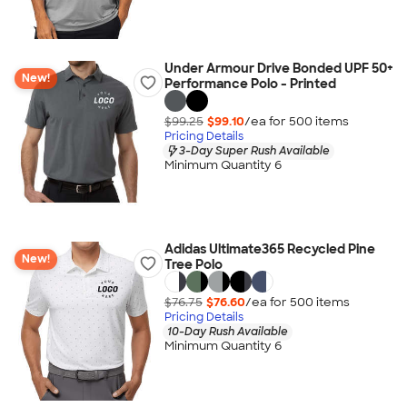
Under Armour Drive Bonded UPF 50+
New!
Performance Polo - Printed
$99.25
$99.10
/ea for
500
item
s
Pricing Details
3-Day Super Rush Available
Minimum Quantity 6
Adidas Ultimate365 Recycled Pine
New!
Tree Polo
$76.75
$76.60
/ea for
500
item
s
Pricing Details
10-Day Rush Available
Minimum Quantity 6