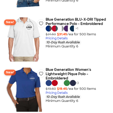
Minimum Quantity 6
Blue Generation BLU-X-DRI Tipped
New!
Performance Polo - Embroidered
+
1
$31.60
$31.45
/ea for
500
item
s
Pricing Details
10-Day Rush Available
Minimum Quantity 6
Blue Generation Women's
New!
Lightweight Pique Polo -
Embroidered
+
3
$19.60
$19.45
/ea for
500
item
s
Pricing Details
10-Day Rush Available
Minimum Quantity 6