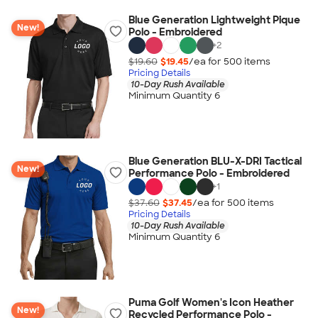
Blue Generation Lightweight Pique
New!
Polo - Embroidered
+
2
$19.60
$19.45
/ea for
500
item
s
Pricing Details
10-Day Rush Available
Minimum Quantity 6
Blue Generation BLU-X-DRI Tactical
New!
Performance Polo - Embroidered
+
1
$37.60
$37.45
/ea for
500
item
s
Pricing Details
10-Day Rush Available
Minimum Quantity 6
Puma Golf Women's Icon Heather
New!
Recycled Performance Polo -