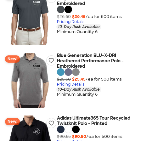
Embroidered
$26.60
$26.45
/ea for
500
item
s
Pricing Details
10-Day Rush Available
Minimum Quantity 6
Blue Generation BLU-X-DRI
New!
Heathered Performance Polo -
Embroidered
$25.60
$25.45
/ea for
500
item
s
Pricing Details
10-Day Rush Available
Minimum Quantity 6
Adidas Ultimate365 Tour Recycled
New!
Twistknit Polo - Printed
$90.65
$90.50
/ea for
500
item
s