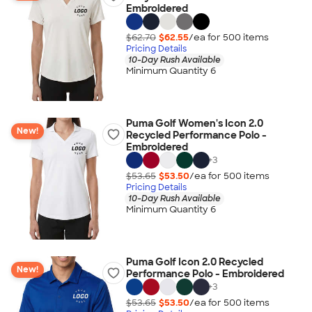
Embroidered
$62.70
$62.55
/ea for
500
item
s
Pricing Details
10-Day Rush Available
Minimum Quantity 6
Puma Golf Women's Icon 2.0
New!
Recycled Performance Polo -
Embroidered
+
3
$53.65
$53.50
/ea for
500
item
s
Pricing Details
10-Day Rush Available
Minimum Quantity 6
Puma Golf Icon 2.0 Recycled
New!
Performance Polo - Embroidered
+
3
$53.65
$53.50
/ea for
500
item
s