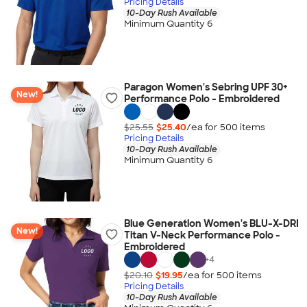
Pricing Details
10-Day Rush Available
Minimum Quantity 6
Paragon Women's Sebring UPF 30+
New!
Performance Polo - Embroidered
$25.55
$25.40
/ea for
500
item
s
Pricing Details
10-Day Rush Available
Minimum Quantity 6
Blue Generation Women's BLU-X-DRI
New!
Titan V-Neck Performance Polo -
Embroidered
+
4
$20.10
$19.95
/ea for
500
item
s
Pricing Details
10-Day Rush Available