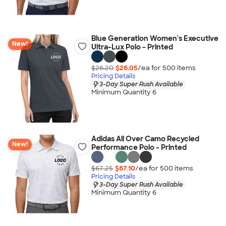
Blue Generation Women's Executive
New!
Ultra-Lux Polo - Printed
$26.20
$26.05
/ea for
500
item
s
Pricing Details
3-Day Super Rush Available
Minimum Quantity 6
Adidas All Over Camo Recycled
New!
Performance Polo - Printed
$67.25
$67.10
/ea for
500
item
s
Pricing Details
3-Day Super Rush Available
Minimum Quantity 6