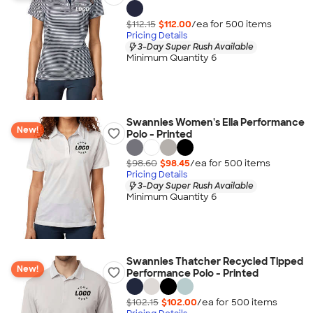
$112.15
$112.00
/ea for
500
item
s
Pricing Details
3-Day Super Rush Available
Minimum Quantity 6
Swannies Women's Ella Performance
New!
Polo - Printed
$98.60
$98.45
/ea for
500
item
s
Pricing Details
3-Day Super Rush Available
Minimum Quantity 6
Swannies Thatcher Recycled Tipped
New!
Performance Polo - Printed
$102.15
$102.00
/ea for
500
item
s