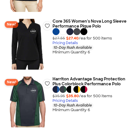
Core 365 Women's Nova Long Sleeve
New!
Performance Pique Polo
$27.55
$27.40
/ea for
500
item
s
Pricing Details
10-Day Rush Available
Minimum Quantity 6
Harriton Advantage Snag Protection
New!
Plus Colorblock Performance Polo
$35.95
$35.80
/ea for
500
item
s
Pricing Details
10-Day Rush Available
Minimum Quantity 6