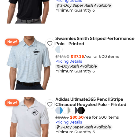
Pricing Details
3-Day Super Rush Available
Minimum Quantity 6
Swannies Smith Striped Performance
New!
Polo - Printed
$117.50
$117.35
/ea for
500
item
s
Pricing Details
10-Day Rush Available
Minimum Quantity 6
Adidas Ultimate365 Pencil Stripe
New!
Climacool Recycled Polo - Printed
$80.65
$80.50
/ea for
500
item
s
Pricing Details
3-Day Super Rush Available
Minimum Quantity 6