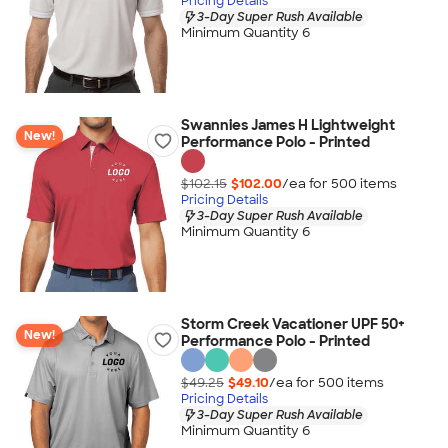
Pricing Details
3-Day Super Rush Available
Minimum Quantity 6
Swannies James H Lightweight
New!
Performance Polo - Printed
$102.15
$102.00
/ea for
500
item
s
Pricing Details
3-Day Super Rush Available
Minimum Quantity 6
Storm Creek Vacationer UPF 50+
New!
Performance Polo - Printed
$49.25
$49.10
/ea for
500
item
s
Pricing Details
3-Day Super Rush Available
Minimum Quantity 6