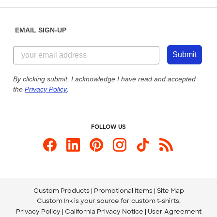
Help Center
Diversity & Belonging
Sunday: 10am - 6pm ET
Get a Quick Quote
EMAIL SIGN-UP
Customer Reviews
Content Guidelines
855-256-1652
Customer Photos
Submit
Our Commitment to Accessibility
Live Chat Now
Custom Ink Blog
By clicking submit, I acknowledge I have read and accepted
the
Privacy Policy
.
Store Locations
Send us an Email
FOLLOW US
Custom Products
Promotional Items
Site Map
Custom Ink is your source for
custom t-shirts
.
Privacy Policy
California Privacy Notice
User Agreement