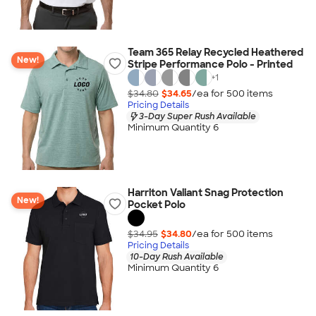
Team 365 Relay Recycled Heathered
New!
Stripe Performance Polo - Printed
+
1
$34.80
$34.65
/ea for
500
item
s
Pricing Details
3-Day Super Rush Available
Minimum Quantity 6
Harriton Valiant Snag Protection
New!
Pocket Polo
$34.95
$34.80
/ea for
500
item
s
Pricing Details
10-Day Rush Available
Minimum Quantity 6