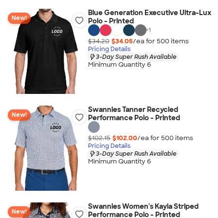
Blue Generation Executive Ultra-Lux
New!
Polo - Printed
+
1
$34.20
$34.05
/ea for
500
item
s
Pricing Details
3-Day Super Rush Available
Minimum Quantity 6
Swannies Tanner Recycled
New!
Performance Polo - Printed
$102.15
$102.00
/ea for
500
item
s
Pricing Details
3-Day Super Rush Available
Minimum Quantity 6
Swannies Women's Kayla Striped
New!
Performance Polo - Printed