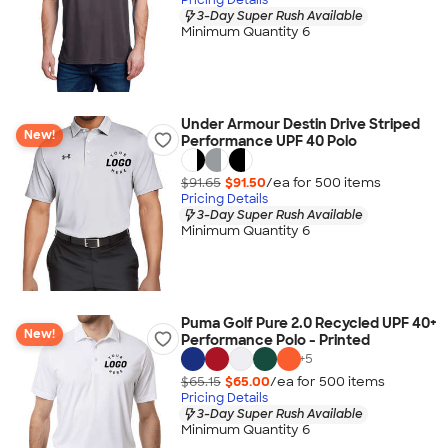
3-Day Super Rush Available
Minimum Quantity 6
Under Armour Destin Drive Striped
New!
Performance UPF 40 Polo
$91.65
$91.50
/ea for
500
item
s
Pricing Details
3-Day Super Rush Available
Minimum Quantity 6
Puma Golf Pure 2.0 Recycled UPF 40+
New!
Performance Polo - Printed
+
5
$65.15
$65.00
/ea for
500
item
s
Pricing Details
3-Day Super Rush Available
Minimum Quantity 6