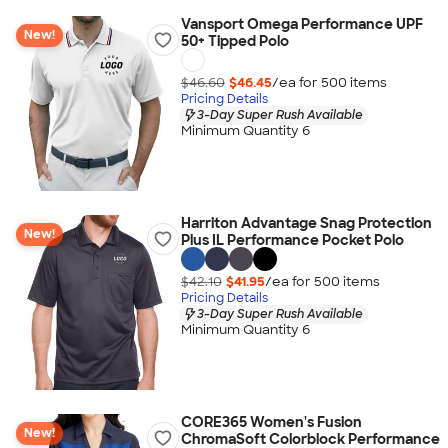
Vansport Omega Performance UPF
New!
50+ Tipped Polo
$46.60
$46.45
/ea for
500
item
s
Pricing Details
3-Day Super Rush Available
Minimum Quantity 6
Harriton Advantage Snag Protection
New!
Plus IL Performance Pocket Polo
$42.10
$41.95
/ea for
500
item
s
Pricing Details
3-Day Super Rush Available
Minimum Quantity 6
CORE365 Women's Fusion
New!
ChromaSoft Colorblock Performance