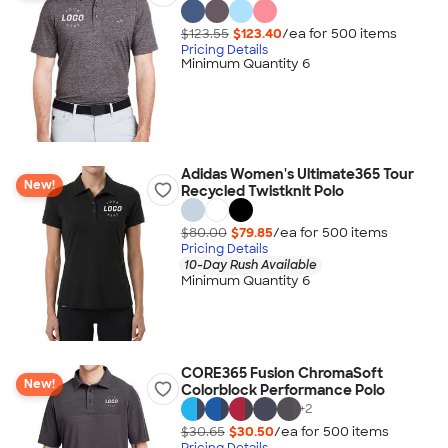
$123.55
$123.40
/ea for
500
item
s
Pricing Details
Minimum Quantity 6
Adidas Women's Ultimate365 Tour
New!
Recycled Twistknit Polo
$80.00
$79.85
/ea for
500
item
s
Pricing Details
10-Day Rush Available
Minimum Quantity 6
CORE365 Fusion ChromaSoft
New!
Colorblock Performance Polo
+
2
$30.65
$30.50
/ea for
500
item
s
Pricing Details