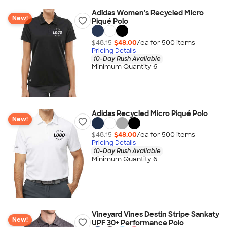
Adidas Women's Recycled Micro
New!
Piqué Polo
$48.15
$48.00
/ea for
500
item
s
Pricing Details
10-Day Rush Available
Minimum Quantity 6
Adidas Recycled Micro Piqué Polo
New!
$48.15
$48.00
/ea for
500
item
s
Pricing Details
10-Day Rush Available
Minimum Quantity 6
Vineyard Vines Destin Stripe Sankaty
New!
UPF 30+ Performance Polo