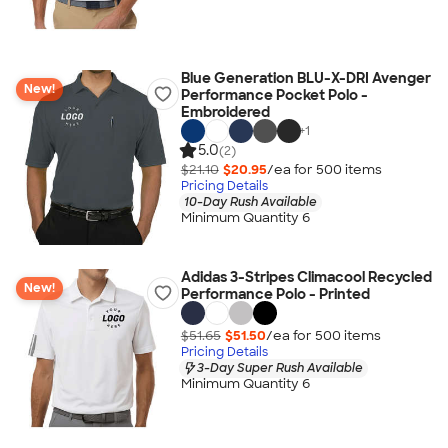
Blue Generation BLU-X-DRI Avenger
New!
Performance Pocket Polo -
Embroidered
+
1
5.0
(2)
$21.10
$20.95
/ea for
500
item
s
Pricing Details
10-Day Rush Available
Minimum Quantity 6
Adidas 3-Stripes Climacool Recycled
New!
Performance Polo - Printed
$51.65
$51.50
/ea for
500
item
s
Pricing Details
3-Day Super Rush Available
Minimum Quantity 6