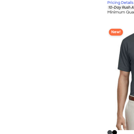
Pricing Details
10-Day Rush A
Minimum Quan
New!