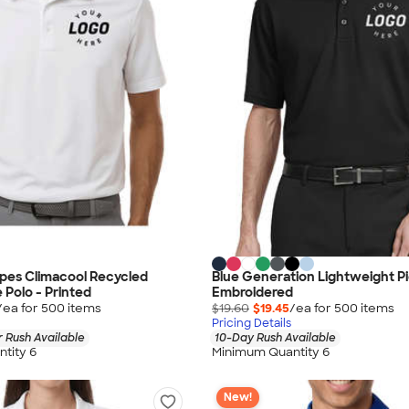
ipes Climacool Recycled
Blue Generation Lightweight Pi
Polo - Printed
Embroidered
/ea for
500
item
s
$19.60
$19.45
/ea for
500
item
s
Pricing Details
 Rush Available
10-Day Rush Available
tity 6
Minimum Quantity 6
New!