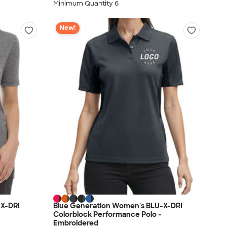
Minimum Quantity 6
New!
-X-DRI
Blue Generation Women's BLU-X-DRI
Colorblock Performance Polo -
Embroidered