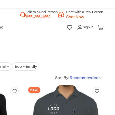
Chat with a Real Person
Chat Now
Sign In
rial
Eco Friendly
Sort By:
Recommended
New!