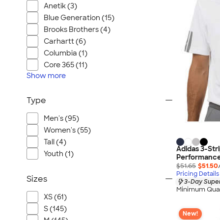
Anetik (3)
Blue Generation (15)
Brooks Brothers (4)
Carhartt (6)
Columbia (1)
Core 365 (11)
Show
more
Type
Men's (95)
Women's (55)
Tall (4)
Adidas 3-Str
Youth (1)
Performance 
$51.65
$51.50
Pricing Details
Sizes
3-Day Super
Minimum Quan
XS (61)
S (145)
New!