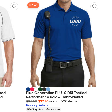
New!
pped
Blue Generation BLU-X-DRI Tactical
ed
Performance Polo - Embroidered
$37.60
$37.45
/ea for
500
item
s
Pricing Details
10-Day Rush Available