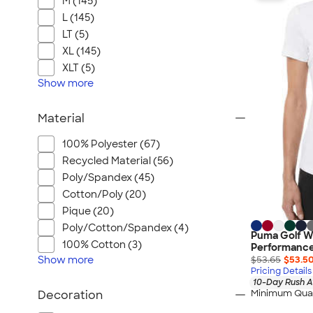
M (145)
L (145)
LT (5)
XL (145)
XLT (5)
Show
more
Material
100% Polyester (67)
Recycled Material (56)
Poly/Spandex (45)
Cotton/Poly (20)
Pique (20)
Poly/Cotton/Spandex (4)
Puma Golf W
100% Cotton (3)
Performance
Show
more
$53.65
$53.5
Pricing Details
10-Day Rush A
Minimum Quan
Decoration