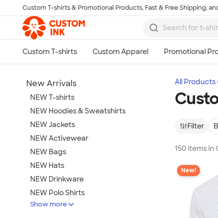
Custom T-shirts & Promotional Products, Fast & Free Shipping, and
Skip to main content
All Products
New Arrivals
Custo
NEW T-shirts
NEW Hoodies & Sweatshirts
NEW Jackets
Filter
B
NEW Activewear
150 items in
NEW Bags
NEW Hats
New!
NEW Drinkware
NEW Polo Shirts
Show more
NEW Gifts