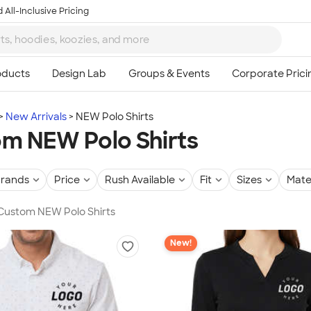
 All-Inclusive Pricing
New Arrivals
NEW Polo Shirts
m NEW Polo Shirts
rands
Price
Rush Available
Fit
Sizes
Mate
 Custom NEW Polo Shirts
New!