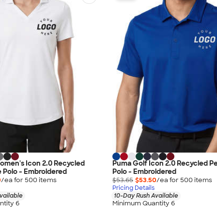
omen's Icon 2.0 Recycled
Puma Golf Icon 2.0 Recycled 
 Polo - Embroidered
Polo - Embroidered
0
/ea for
500
item
s
$53.65
$53.50
/ea for
500
item
s
Pricing Details
vailable
10-Day Rush Available
tity 6
Minimum Quantity 6