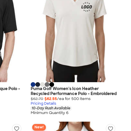
que Polo -
Puma Golf Women's Icon Heather
Recycled Performance Polo - Embroidered
$62.70
$62.55
/ea for
500
item
s
Pricing Details
10-Day Rush Available
Minimum Quantity 6
New!