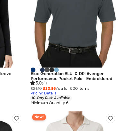
Sleeve
Blue Generation BLU-X-DRI Avenger
Performance Pocket Polo - Embroidered
5.0
(2)
$21.10
$20.95
/ea for
500
item
s
Pricing Details
10-Day Rush Available
Minimum Quantity 6
New!