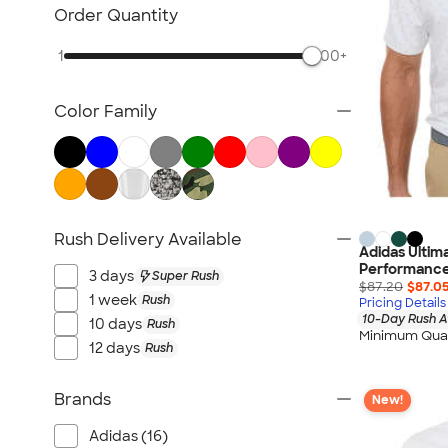
NEW Health & Personal Care
Order Quantity
NEW Women's
1
500+
NEW Kids
NEW Technology
Color Family
NEW Business Apparel
NEW Blankets
NEW Outdoor & Leisure
NEW Pants & Shorts
NEW Office Supplies
Rush Delivery Available
Adidas Ultim
NEW Trade Show & Signage
Performance
3 days
Super Rush
All New Arrivals
$87.20
$87.0
1 week
Rush
Pricing Details
10-Day Rush A
10 days
Rush
Minimum Quan
12 days
Rush
Brands
New!
Adidas (16)