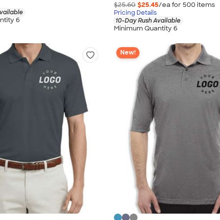
$25.60
$25.45
/ea for
500
item
s
vailable
Pricing Details
tity 6
10-Day Rush Available
Minimum Quantity 6
New!