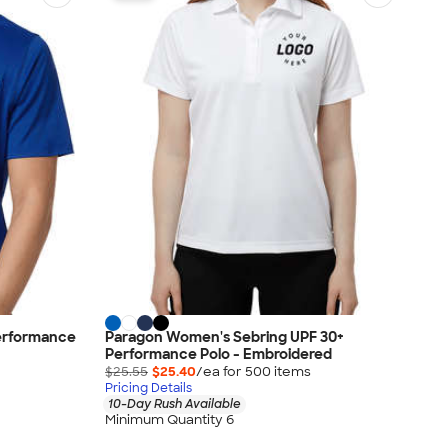
Performance
Paragon Women's Sebring UPF 30+
Performance Polo - Embroidered
$25.55
$25.40
/ea for
500
item
s
Pricing Details
10-Day Rush Available
Minimum Quantity 6