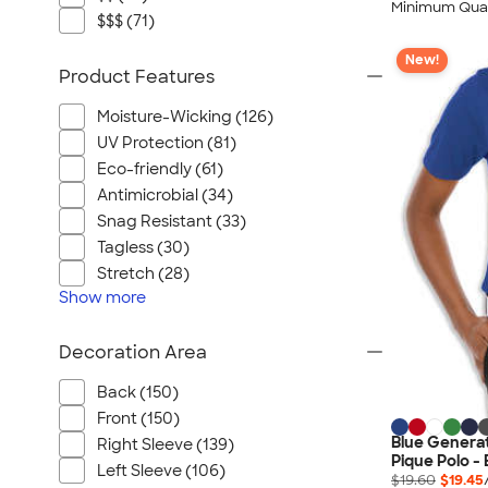
Minimum Quan
$$$ (71)
New!
Product Features
Moisture-Wicking (126)
UV Protection (81)
Eco-friendly (61)
Antimicrobial (34)
Snag Resistant (33)
Tagless (30)
Stretch (28)
Show
more
Decoration Area
Back (150)
Front (150)
Blue Genera
Right Sleeve (139)
Pique Polo -
Left Sleeve (106)
$19.60
$19.45