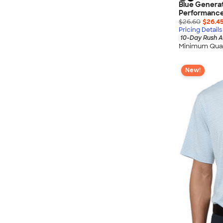
Blue Generat
Performance
$26.60
$26.4
Pricing Details
10-Day Rush A
Minimum Quan
New!