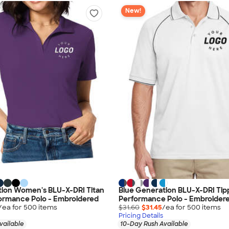
New!
tion Women's BLU-X-DRI Titan
Blue Generation BLU-X-DRI Ti
ormance Polo - Embroidered
Performance Polo - Embroider
/ea for
500
item
s
$31.60
$31.45
/ea for
500
item
s
Pricing Details
vailable
10-Day Rush Available