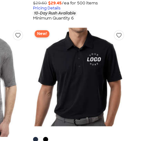
$29.60
$29.45
/ea for
500
item
s
Pricing Details
10-Day Rush Available
Minimum Quantity 6
New!