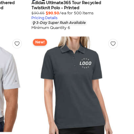
athered
Adidas Ultimate365 Tour Recycled
ed
Twistknit Polo - Printed
$90.65
$90.50
/ea for
500
item
s
Pricing Details
3-Day Super Rush Available
Minimum Quantity 6
New!