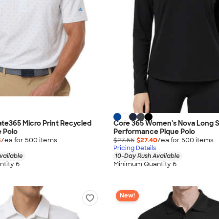
ate365 Micro Print Recycled
Core 365 Women's Nova Long 
 Polo
Performance Pique Polo
5
/ea for
500
item
s
$27.55
$27.40
/ea for
500
item
s
Pricing Details
vailable
10-Day Rush Available
tity 6
Minimum Quantity 6
New!