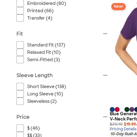
Embroidered (80)
New!
Printed (66)
Transfer (4)
Fit
Standard Fit (137)
Relaxed Fit (10)
Semi-Fitted (3)
Sleeve Length
Short Sleeve (138)
Long Sleeve (10)
Sleeveless (2)
Blue Genera
Price
V-Neck Perf
$20.10
$19.95
$ (46)
Pricing Details
10-Day Rush A
$$ (33)