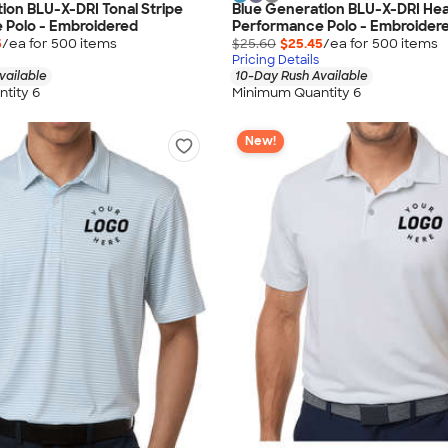
ion BLU-X-DRI Tonal Stripe
Blue Generation BLU-X-DRI He
 Polo - Embroidered
Performance Polo - Embroider
5
/ea for
500
item
s
$25.60
$25.45
/ea for
500
item
s
Pricing Details
vailable
10-Day Rush Available
tity 6
Minimum Quantity 6
New!