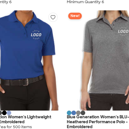
tity 6
Minimum Quantity 6
New!
tion Women's Lightweight
Blue Generation Women's BLU
 Embroidered
Heathered Performance Polo -
Embroidered
/ea for
500
item
s