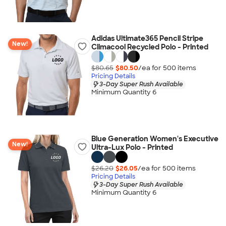
Adidas Ultimate365 Pencil Stripe
New!
Climacool Recycled Polo - Printed
$80.65
$80.50
/ea for
500
item
s
Pricing Details
3-Day Super Rush Available
Minimum Quantity 6
Blue Generation Women's Executive
New!
Ultra-Lux Polo - Printed
$26.20
$26.05
/ea for
500
item
s
Pricing Details
3-Day Super Rush Available
Minimum Quantity 6