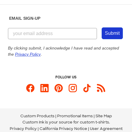
Help Center
Diversity & Belonging
Sunday: 10am - 6pm ET
Get a Quick Quote
EMAIL SIGN-UP
Customer Reviews
Content Guidelines
855-256-1652
Customer Photos
Submit
Our Commitment to Accessibility
Live Chat Now
Custom Ink Blog
By clicking submit, I acknowledge I have read and accepted
the
Privacy Policy
.
Store Locations
Send us an Email
FOLLOW US
Custom Products
Promotional Items
Site Map
Custom Ink is your source for
custom t-shirts
.
Privacy Policy
California Privacy Notice
User Agreement