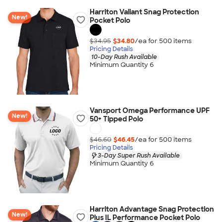
Harriton Valiant Snag Protection
New!
Pocket Polo
$34.95
$34.80
/ea for
500
item
s
Pricing Details
10-Day Rush Available
Minimum Quantity 6
Vansport Omega Performance UPF
New!
50+ Tipped Polo
$46.60
$46.45
/ea for
500
item
s
Pricing Details
3-Day Super Rush Available
Minimum Quantity 6
Harriton Advantage Snag Protection
New!
Plus IL Performance Pocket Polo