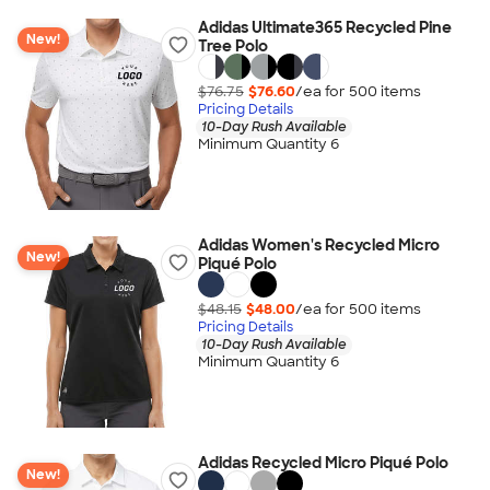
Adidas Ultimate365 Recycled Pine
New!
Tree Polo
$76.75
$76.60
/ea for
500
item
s
Pricing Details
10-Day Rush Available
Minimum Quantity 6
Adidas Women's Recycled Micro
New!
Piqué Polo
$48.15
$48.00
/ea for
500
item
s
Pricing Details
10-Day Rush Available
Minimum Quantity 6
Adidas Recycled Micro Piqué Polo
New!