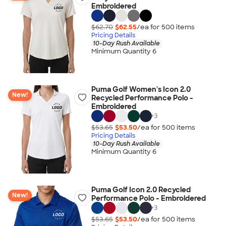
Embroidered
$62.70
$62.55
/ea for
500
item
s
Pricing Details
10-Day Rush Available
Minimum Quantity 6
Puma Golf Women's Icon 2.0
New!
Recycled Performance Polo -
Embroidered
+
3
$53.65
$53.50
/ea for
500
item
s
Pricing Details
10-Day Rush Available
Minimum Quantity 6
Puma Golf Icon 2.0 Recycled
New!
Performance Polo - Embroidered
+
3
$53.65
$53.50
/ea for
500
item
s