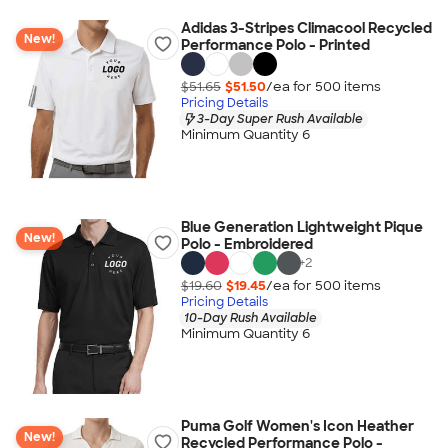
Adidas 3-Stripes Climacool Recycled
New!
Performance Polo - Printed
$51.65
$51.50
/ea for
500
item
s
Pricing Details
3-Day Super Rush Available
Minimum Quantity 6
Blue Generation Lightweight Pique
New!
Polo - Embroidered
+
2
$19.60
$19.45
/ea for
500
item
s
Pricing Details
10-Day Rush Available
Minimum Quantity 6
Puma Golf Women's Icon Heather
New!
Recycled Performance Polo -