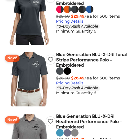
Embroidered
$29.60
$29.45
/ea for
500
item
s
Pricing Details
10-Day Rush Available
Minimum Quantity 6
Blue Generation BLU-X-DRI Tonal
New!
Stripe Performance Polo -
Embroidered
$26.60
$26.45
/ea for
500
item
s
Pricing Details
10-Day Rush Available
Minimum Quantity 6
Blue Generation BLU-X-DRI
New!
Heathered Performance Polo -
Embroidered