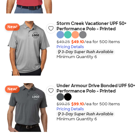
Storm Creek Vacationer UPF 50+
New!
Performance Polo - Printed
$49.25
$49.10
/ea for
500
item
s
Pricing Details
3-Day Super Rush Available
Minimum Quantity 6
Under Armour Drive Bonded UPF 50+
New!
Performance Polo - Printed
$99.25
$99.10
/ea for
500
item
s
Pricing Details
3-Day Super Rush Available
Minimum Quantity 6