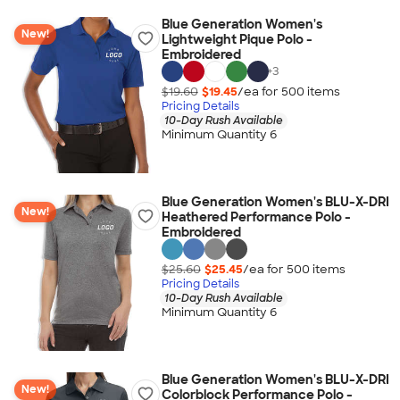
Blue Generation Women's
New!
Lightweight Pique Polo -
Embroidered
+
3
$19.60
$19.45
/ea for
500
item
s
Pricing Details
10-Day Rush Available
Minimum Quantity 6
Blue Generation Women's BLU-X-DRI
New!
Heathered Performance Polo -
Embroidered
$25.60
$25.45
/ea for
500
item
s
Pricing Details
10-Day Rush Available
Minimum Quantity 6
Blue Generation Women's BLU-X-DRI
New!
Colorblock Performance Polo -