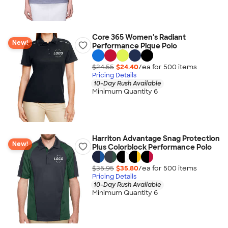
Core 365 Women's Radiant
New!
Performance Pique Polo
$24.55
$24.40
/ea for
500
item
s
Pricing Details
10-Day Rush Available
Minimum Quantity 6
Harriton Advantage Snag Protection
New!
Plus Colorblock Performance Polo
$35.95
$35.80
/ea for
500
item
s
Pricing Details
10-Day Rush Available
Minimum Quantity 6