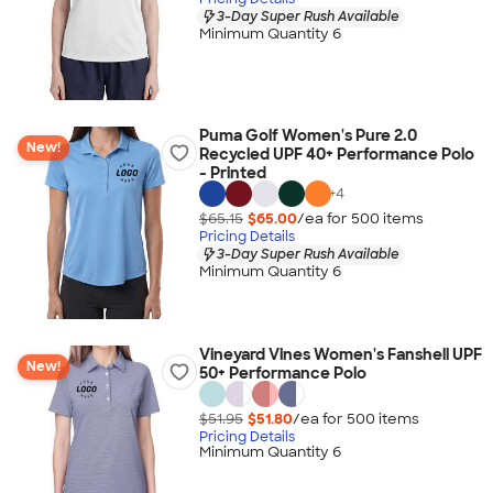
3-Day Super Rush Available
Minimum Quantity 6
Puma Golf Women's Pure 2.0
New!
Recycled UPF 40+ Performance Polo
- Printed
+
4
$65.15
$65.00
/ea for
500
item
s
Pricing Details
3-Day Super Rush Available
Minimum Quantity 6
Vineyard Vines Women's Fanshell UPF
New!
50+ Performance Polo
$51.95
$51.80
/ea for
500
item
s
Pricing Details
Minimum Quantity 6