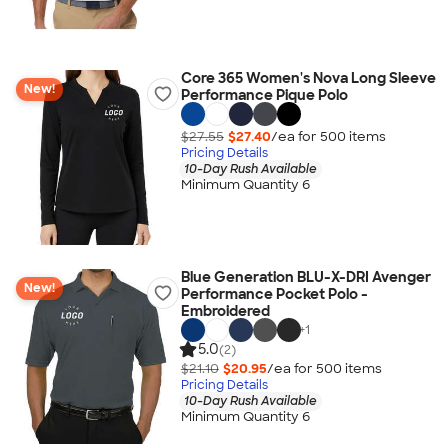
Core 365 Women's Nova Long Sleeve
New!
Performance Pique Polo
$27.55
$27.40
/ea for
500
item
s
Pricing Details
10-Day Rush Available
Minimum Quantity 6
Blue Generation BLU-X-DRI Avenger
New!
Performance Pocket Polo -
Embroidered
+
1
5.0
(2)
$21.10
$20.95
/ea for
500
item
s
Pricing Details
10-Day Rush Available
Minimum Quantity 6