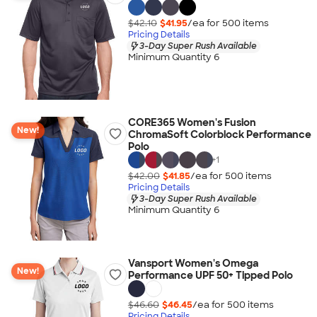
$42.10
$41.95
/ea for
500
item
s
Pricing Details
3-Day Super Rush Available
Minimum Quantity 6
CORE365 Women's Fusion
New!
ChromaSoft Colorblock Performance
Polo
+
1
$42.00
$41.85
/ea for
500
item
s
Pricing Details
3-Day Super Rush Available
Minimum Quantity 6
Vansport Women's Omega
New!
Performance UPF 50+ Tipped Polo
$46.60
$46.45
/ea for
500
item
s
Pricing Details