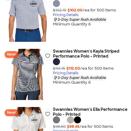
$102.15
$102.00
/ea for
500
item
s
Pricing Details
3-Day Super Rush Available
Minimum Quantity 6
Swannies Women's Kayla Striped
New!
Performance Polo - Printed
$112.15
$112.00
/ea for
500
item
s
Pricing Details
3-Day Super Rush Available
Minimum Quantity 6
Swannies Women's Ella Performance
New!
Polo - Printed
$98.60
$98.45
/ea for
500
item
s