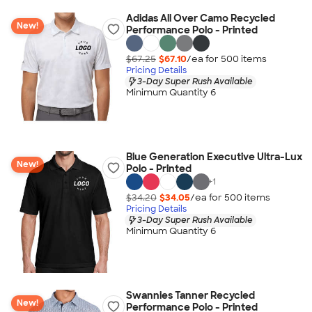
Adidas All Over Camo Recycled
New!
Performance Polo - Printed
$67.25
$67.10
/ea for
500
item
s
Pricing Details
3-Day Super Rush Available
Minimum Quantity 6
Blue Generation Executive Ultra-Lux
New!
Polo - Printed
+
1
$34.20
$34.05
/ea for
500
item
s
Pricing Details
3-Day Super Rush Available
Minimum Quantity 6
Swannies Tanner Recycled
New!
Performance Polo - Printed