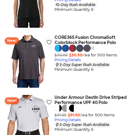
10-Day Rush Available
Minimum Quantity 6
CORE365 Fusion ChromaSoft
New!
Colorblock Performance Polo
+
2
$30.65
$30.50
/ea for
500
item
s
Pricing Details
3-Day Super Rush Available
Minimum Quantity 6
Under Armour Destin Drive Striped
New!
Performance UPF 40 Polo
$91.65
$91.50
/ea for
500
item
s
Pricing Details
3-Day Super Rush Available
Minimum Quantity 6