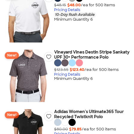
$48.15
$48.00
/ea for
500
item
s
Pricing Details
10-Day Rush Available
Minimum Quantity 6
Vineyard Vines Destin Stripe Sankaty
New!
UPF 30+ Performance Polo
$123.55
$123.40
/ea for
500
item
s
Pricing Details
Minimum Quantity 6
Adidas Women's Ultimate365 Tour
New!
Recycled Twistknit Polo
$80.00
$79.85
/ea for
500
item
s
Pricing Details