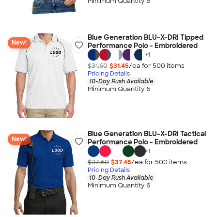
Minimum Quantity 6
Blue Generation BLU-X-DRI Tipped
New!
Performance Polo - Embroidered
+
1
$31.60
$31.45
/ea for
500
item
s
Pricing Details
10-Day Rush Available
Minimum Quantity 6
Blue Generation BLU-X-DRI Tactical
New!
Performance Polo - Embroidered
+
1
$37.60
$37.45
/ea for
500
item
s
Pricing Details
10-Day Rush Available
Minimum Quantity 6