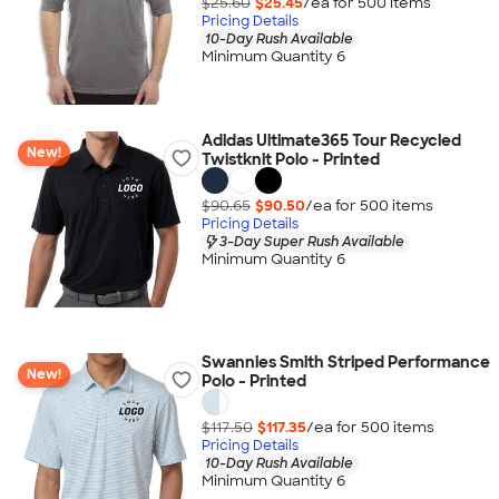
$25.60
$25.45
/ea for
500
item
s
Pricing Details
10-Day Rush Available
Minimum Quantity 6
Adidas Ultimate365 Tour Recycled
New!
Twistknit Polo - Printed
$90.65
$90.50
/ea for
500
item
s
Pricing Details
3-Day Super Rush Available
Minimum Quantity 6
Swannies Smith Striped Performance
New!
Polo - Printed
$117.50
$117.35
/ea for
500
item
s
Pricing Details
10-Day Rush Available
Minimum Quantity 6