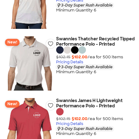
Pricing Details
3-Day Super Rush Available
Minimum Quantity 6
Swannies Thatcher Recycled Tipped
New!
Performance Polo - Printed
$102.15
$102.00
/ea for
500
item
s
Pricing Details
3-Day Super Rush Available
Minimum Quantity 6
Swannies James H Lightweight
New!
Performance Polo - Printed
$102.15
$102.00
/ea for
500
item
s
Pricing Details
3-Day Super Rush Available
Minimum Quantity 6