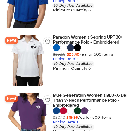
Pricing Details
10-Day Rush Available
Minimum Quantity 6
Paragon Women's Sebring UPF 30+
New!
Performance Polo - Embroidered
$25.55
$25.40
/ea for
500
item
s
Pricing Details
10-Day Rush Available
Minimum Quantity 6
Blue Generation Women's BLU-X-DRI
New!
Titan V-Neck Performance Polo -
Embroidered
+
4
$20.10
$19.95
/ea for
500
item
s
Pricing Details
10-Day Rush Available