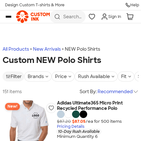
Design Custom T-shirts & More
Help
Skip to main content
Search
Sign In
for t-
shirts,
hoodies,
koozies,
and
more
All Products
New Arrivals
NEW Polo Shirts
Custom NEW Polo Shirts
Filter
Brands
Price
Rush Available
Fit
S
151 items
Sort By:
Recommended
Adidas Ultimate365 Micro Print
New!
Recycled Performance Polo
$87.20
$87.05
/ea for
500
item
s
Pricing Details
10-Day Rush Available
Minimum Quantity 6