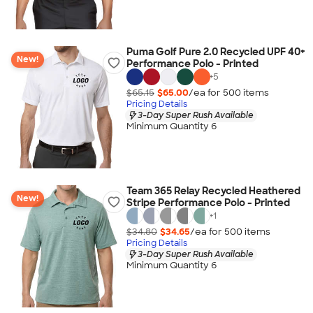
Puma Golf Pure 2.0 Recycled UPF 40+
New!
Performance Polo - Printed
+
5
$65.15
$65.00
/ea for
500
item
s
Pricing Details
3-Day Super Rush Available
Minimum Quantity 6
Team 365 Relay Recycled Heathered
New!
Stripe Performance Polo - Printed
+
1
$34.80
$34.65
/ea for
500
item
s
Pricing Details
3-Day Super Rush Available
Minimum Quantity 6