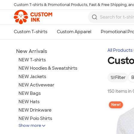
Custom T-shirts & Promotional Products, Fast & Free Shipping, and
Skip to main content
All Products
New Arrivals
Custo
NEW T-shirts
NEW Hoodies & Sweatshirts
NEW Jackets
Filter
B
NEW Activewear
150 items in
NEW Bags
NEW Hats
New!
NEW Drinkware
NEW Polo Shirts
Show more
NEW Gifts