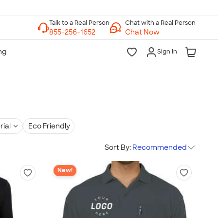
Chat with a Real Person
Chat Now
Sign In
rial
Eco Friendly
Sort By:
Recommended
New!