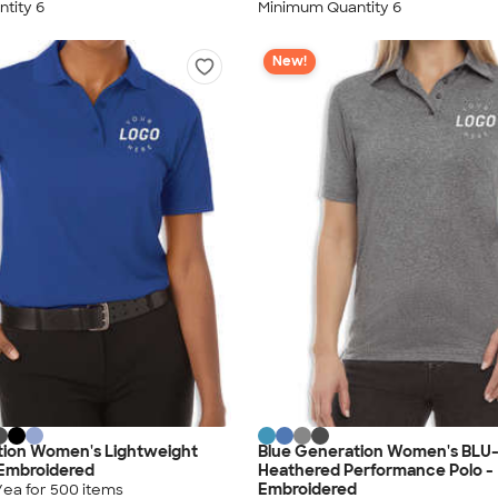
tity 6
Minimum Quantity 6
New!
tion Women's Lightweight
Blue Generation Women's BLU
 Embroidered
Heathered Performance Polo -
Embroidered
/ea for
500
item
s