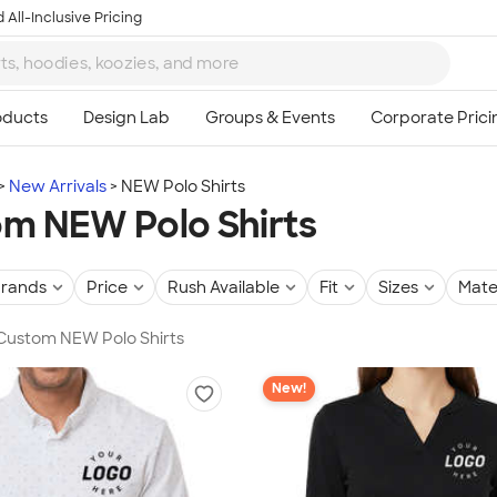
 All-Inclusive Pricing
New Arrivals
NEW Polo Shirts
m NEW Polo Shirts
rands
Price
Rush Available
Fit
Sizes
Mate
 Custom NEW Polo Shirts
New!