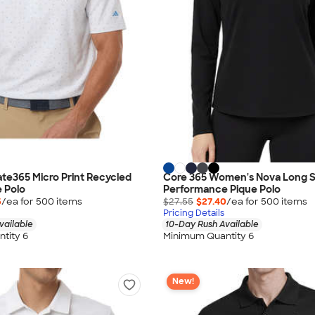
ate365 Micro Print Recycled
Core 365 Women's Nova Long 
 Polo
Performance Pique Polo
5
/ea for
500
item
s
$27.55
$27.40
/ea for
500
item
s
Pricing Details
vailable
10-Day Rush Available
tity 6
Minimum Quantity 6
New!