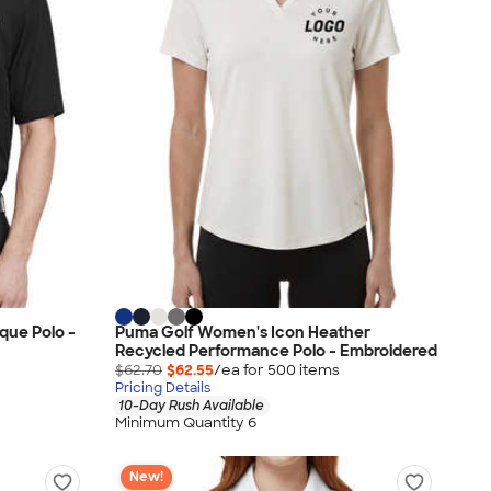
que Polo -
Puma Golf Women's Icon Heather
Recycled Performance Polo - Embroidered
$62.70
$62.55
/ea for
500
item
s
Pricing Details
10-Day Rush Available
Minimum Quantity 6
New!