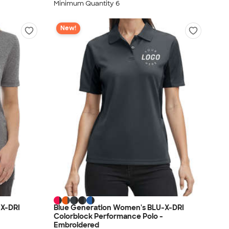
Minimum Quantity 6
New!
-X-DRI
Blue Generation Women's BLU-X-DRI
Colorblock Performance Polo -
Embroidered