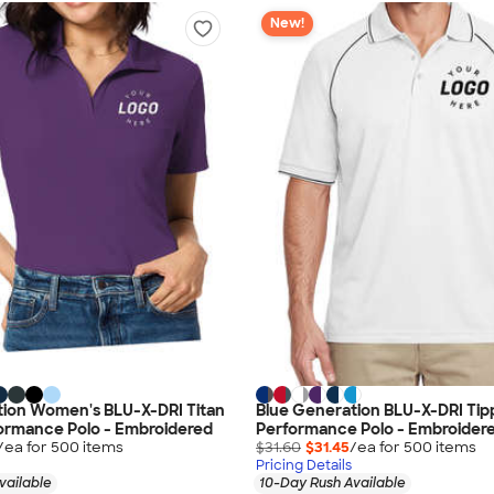
New!
tion Women's BLU-X-DRI Titan
Blue Generation BLU-X-DRI Ti
ormance Polo - Embroidered
Performance Polo - Embroider
/ea for
500
item
s
$31.60
$31.45
/ea for
500
item
s
Pricing Details
vailable
10-Day Rush Available