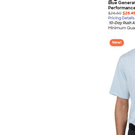
Blue Generat
Performance
$26.60
$26.4
Pricing Details
10-Day Rush A
Minimum Quan
New!