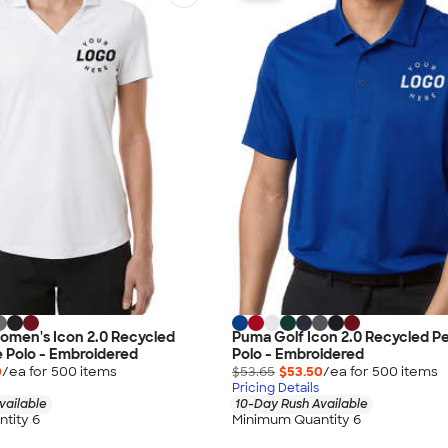
omen's Icon 2.0 Recycled
Puma Golf Icon 2.0 Recycled 
 Polo - Embroidered
Polo - Embroidered
0
/ea for
500
item
s
$53.65
$53.50
/ea for
500
item
s
Pricing Details
vailable
10-Day Rush Available
tity 6
Minimum Quantity 6