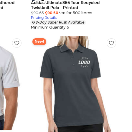
athered
Adidas Ultimate365 Tour Recycled
ed
Twistknit Polo - Printed
$90.65
$90.50
/ea for
500
item
s
Pricing Details
3-Day Super Rush Available
Minimum Quantity 6
New!