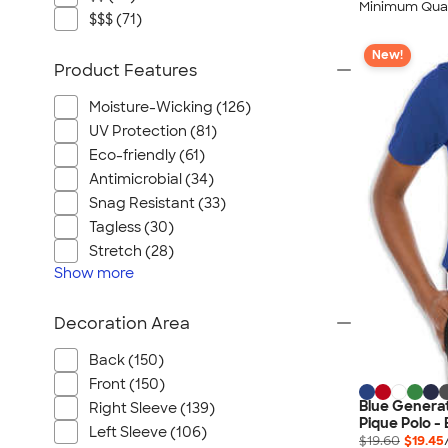
Minimum Quan
$$$ (71)
New!
Product Features
Moisture-Wicking (126)
UV Protection (81)
Eco-friendly (61)
Antimicrobial (34)
Snag Resistant (33)
Tagless (30)
Stretch (28)
Show
more
Decoration Area
Back (150)
Front (150)
Blue Genera
Right Sleeve (139)
Pique Polo -
Left Sleeve (106)
$19.60
$19.45