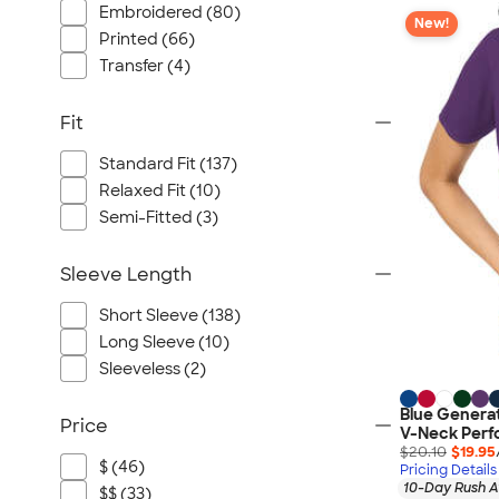
Embroidered (80)
New!
Printed (66)
Transfer (4)
Fit
Standard Fit (137)
Relaxed Fit (10)
Semi-Fitted (3)
Sleeve Length
Short Sleeve (138)
Long Sleeve (10)
Sleeveless (2)
Blue Genera
Price
V-Neck Perf
$20.10
$19.95
$ (46)
Pricing Details
10-Day Rush A
$$ (33)