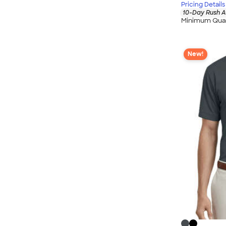
Pricing Details
10-Day Rush A
Minimum Quan
New!