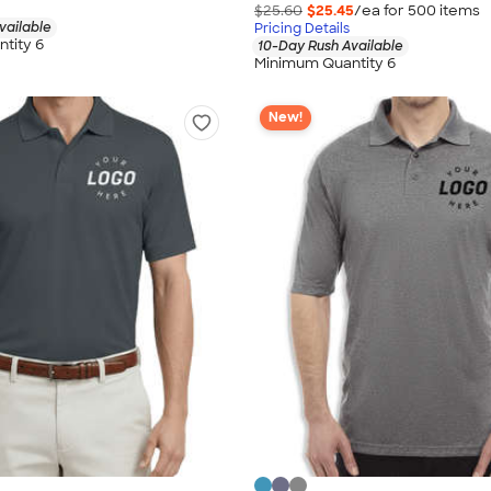
$25.60
$25.45
/ea for
500
item
s
vailable
Pricing Details
tity 6
10-Day Rush Available
Minimum Quantity 6
New!