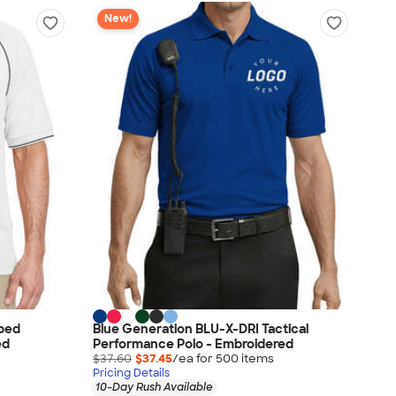
New!
pped
Blue Generation BLU-X-DRI Tactical
ed
Performance Polo - Embroidered
$37.60
$37.45
/ea for
500
item
s
Pricing Details
10-Day Rush Available