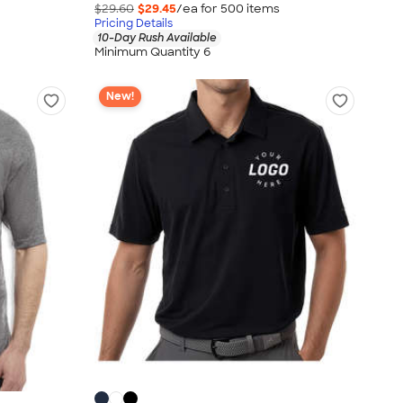
$29.60
$29.45
/ea for
500
item
s
Pricing Details
10-Day Rush Available
Minimum Quantity 6
New!