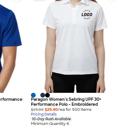
Performance
Paragon Women's Sebring UPF 30+
Performance Polo - Embroidered
$25.55
$25.40
/ea for
500
item
s
Pricing Details
10-Day Rush Available
Minimum Quantity 6