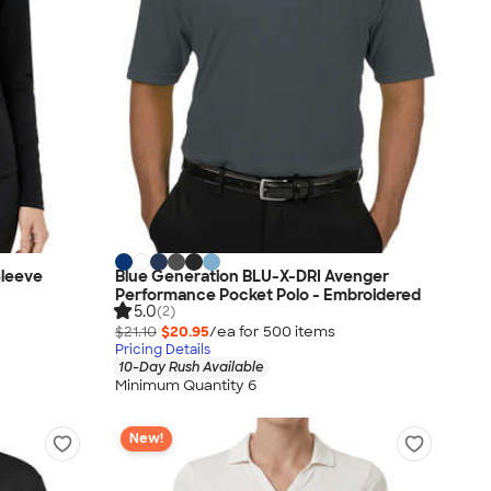
Sleeve
Blue Generation BLU-X-DRI Avenger
Performance Pocket Polo - Embroidered
5.0
(2)
$21.10
$20.95
/ea for
500
item
s
Pricing Details
10-Day Rush Available
Minimum Quantity 6
New!