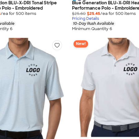
ion BLU-X-DRI Tonal Stripe
Blue Generation BLU-X-DRI He
 Polo - Embroidered
Performance Polo - Embroider
5
/ea for
500
item
s
$25.60
$25.45
/ea for
500
item
s
Pricing Details
vailable
10-Day Rush Available
tity 6
Minimum Quantity 6
New!