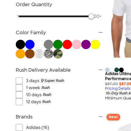
NEW Health & Personal Care
Order Quantity
NEW Women's
1
500+
NEW Kids
NEW Technology
Color Family
NEW Business Apparel
NEW Blankets
NEW Outdoor & Leisure
NEW Pants & Shorts
NEW Office Supplies
Rush Delivery Available
Adidas Ultim
NEW Trade Show & Signage
Performance
3 days
Super Rush
All New Arrivals
$87.20
$87.0
1 week
Rush
Pricing Details
10-Day Rush A
10 days
Rush
Minimum Quan
12 days
Rush
Brands
New!
Adidas (16)