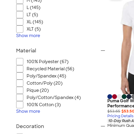
M (145)
L (145)
LT (5)
XL (145)
XLT (5)
Show
more
Material
100% Polyester (67)
Recycled Material (56)
Poly/Spandex (45)
Cotton/Poly (20)
Pique (20)
Poly/Cotton/Spandex (4)
Puma Golf W
100% Cotton (3)
Performance
Show
more
$53.65
$53.5
Pricing Details
10-Day Rush A
Minimum Quan
Decoration