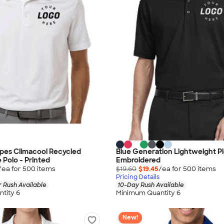
ipes Climacool Recycled
Blue Generation Lightweight Pi
Polo - Printed
Embroidered
/ea for
500
item
s
$19.60
$19.45
/ea for
500
item
s
Pricing Details
 Rush Available
10-Day Rush Available
tity 6
Minimum Quantity 6
New!