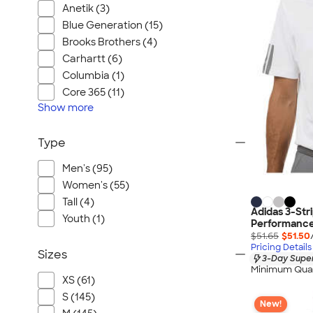
Anetik (3)
Blue Generation (15)
Brooks Brothers (4)
Carhartt (6)
Columbia (1)
Core 365 (11)
Show
more
Type
Men's (95)
Women's (55)
Tall (4)
Adidas 3-Str
Youth (1)
Performance 
$51.65
$51.50
Pricing Details
Sizes
3-Day Super
Minimum Quan
XS (61)
S (145)
New!