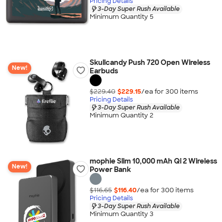
Pricing Details
3-Day Super Rush Available
Minimum Quantity 5
Skullcandy Push 720 Open Wireless
New!
Earbuds
$229.40
$229.15
/ea for
300
item
s
Pricing Details
3-Day Super Rush Available
Minimum Quantity 2
mophie Slim 10,000 mAh Qi 2 Wireless
New!
Power Bank
$116.65
$116.40
/ea for
300
item
s
Pricing Details
3-Day Super Rush Available
Minimum Quantity 3