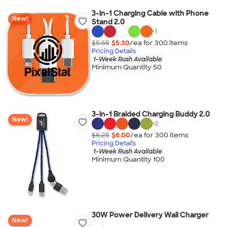
3-in-1 Charging Cable with Phone
New!
Stand 2.0
+
1
$5.55
$5.30
/ea for
300
item
s
Pricing Details
1-Week Rush Available
Minimum Quantity 50
3-in-1 Braided Charging Buddy 2.0
New!
+
2
$6.25
$6.00
/ea for
300
item
s
Pricing Details
1-Week Rush Available
Minimum Quantity 100
30W Power Delivery Wall Charger
New!