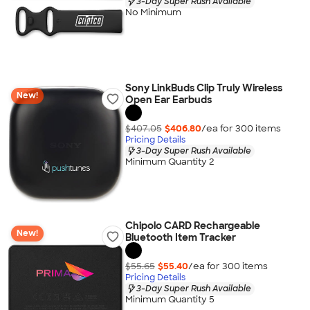
3-Day Super Rush Available
No Minimum
Sony LinkBuds Clip Truly Wireless
New!
Open Ear Earbuds
$407.05
$406.80
/ea for
300
item
s
Pricing Details
3-Day Super Rush Available
Minimum Quantity 2
Chipolo CARD Rechargeable
New!
Bluetooth Item Tracker
$55.65
$55.40
/ea for
300
item
s
Pricing Details
3-Day Super Rush Available
Minimum Quantity 5