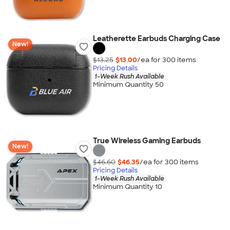
Leatherette Earbuds Charging Case
New!
$13.25
$13.00
/ea for
300
item
s
Pricing Details
1-Week Rush Available
Minimum Quantity 50
True Wireless Gaming Earbuds
New!
$46.60
$46.35
/ea for
300
item
s
Pricing Details
1-Week Rush Available
Minimum Quantity 10