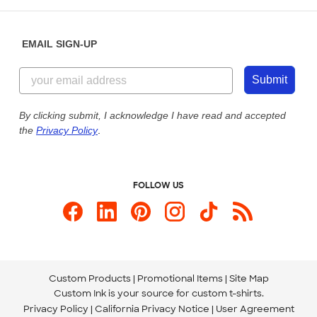
Help Center
Diversity & Belonging
Sunday: 10am - 6pm ET
Get a Quick Quote
EMAIL SIGN-UP
Customer Reviews
Content Guidelines
855-256-1652
Customer Photos
Submit
Our Commitment to Accessibility
Live Chat Now
Custom Ink Blog
By clicking submit, I acknowledge I have read and accepted
the
Privacy Policy
.
Store Locations
Send us an Email
FOLLOW US
Custom Products
Promotional Items
Site Map
Custom Ink is your source for
custom t-shirts
.
Privacy Policy
California Privacy Notice
User Agreement