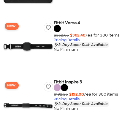
Fitbit Versa 4
New!
$362.65
$362.40
/ea for
300
item
s
Pricing Details
3-Day Super Rush Available
No Minimum
Fitbit Inspire 3
New!
$192.25
$192.00
/ea for
300
item
s
Pricing Details
3-Day Super Rush Available
No Minimum