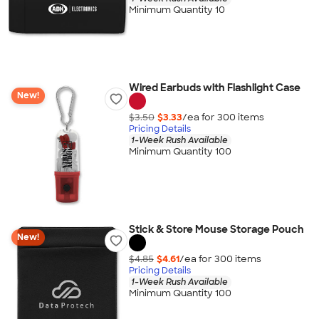
Minimum Quantity 10
Wired Earbuds with Flashlight Case
New!
$3.50
$3.33
/ea for
300
item
s
Pricing Details
1-Week Rush Available
Minimum Quantity 100
Stick & Store Mouse Storage Pouch
New!
$4.85
$4.61
/ea for
300
item
s
Pricing Details
1-Week Rush Available
Minimum Quantity 100