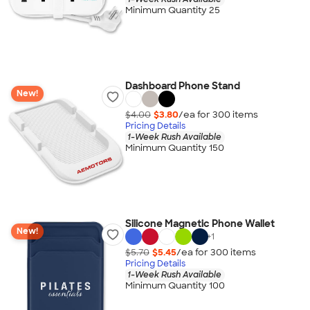
Minimum Quantity 25
Dashboard Phone Stand
New!
$4.00
$3.80
/ea for
300
item
s
Pricing Details
1-Week Rush Available
Minimum Quantity 150
Silicone Magnetic Phone Wallet
New!
+
1
$5.70
$5.45
/ea for
300
item
s
Pricing Details
1-Week Rush Available
Minimum Quantity 100