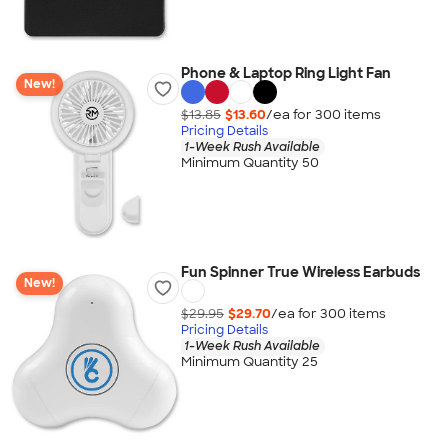
Phone & Laptop Ring Light Fan
New!
$13.85
$13.60
/ea for
300
item
s
Pricing Details
1-Week Rush Available
Minimum Quantity 50
Fun Spinner True Wireless Earbuds
New!
$29.95
$29.70
/ea for
300
item
s
Pricing Details
1-Week Rush Available
Minimum Quantity 25