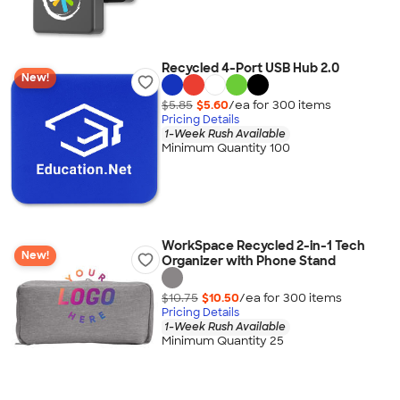
Recycled 4-Port USB Hub 2.0
New!
$5.85
$5.60
/ea for
300
item
s
Pricing Details
1-Week Rush Available
Minimum Quantity 100
WorkSpace Recycled 2-in-1 Tech
New!
Organizer with Phone Stand
$10.75
$10.50
/ea for
300
item
s
Pricing Details
1-Week Rush Available
Minimum Quantity 25