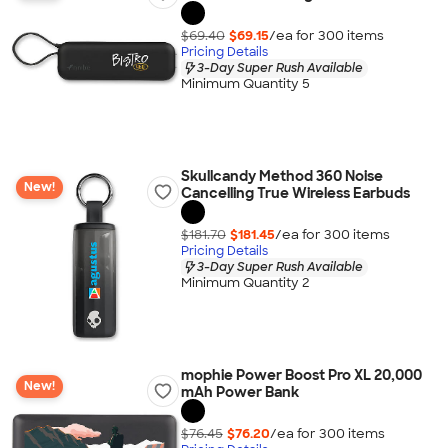
$69.40
$69.15
/ea for
300
item
s
Pricing Details
3-Day Super Rush Available
Minimum Quantity 5
Skullcandy Method 360 Noise
New!
Cancelling True Wireless Earbuds
$181.70
$181.45
/ea for
300
item
s
Pricing Details
3-Day Super Rush Available
Minimum Quantity 2
mophie Power Boost Pro XL 20,000
New!
mAh Power Bank
$76.45
$76.20
/ea for
300
item
s