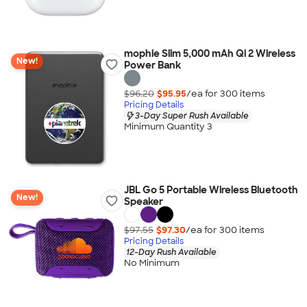
mophie Slim 5,000 mAh Qi 2 Wireless
New!
Power Bank
$96.20
$95.95
/ea for
300
item
s
Pricing Details
3-Day Super Rush Available
Minimum Quantity 3
JBL Go 5 Portable Wireless Bluetooth
New!
Speaker
$97.55
$97.30
/ea for
300
item
s
Pricing Details
12-Day Rush Available
No Minimum