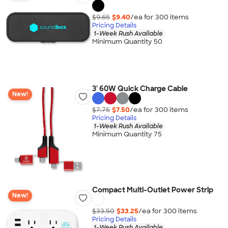
$9.65
$9.40
/ea for
300
item
s
Pricing Details
1-Week Rush Available
Minimum Quantity 50
3' 60W Quick Charge Cable
New!
$7.75
$7.50
/ea for
300
item
s
Pricing Details
1-Week Rush Available
Minimum Quantity 75
Compact Multi-Outlet Power Strip
New!
$33.50
$33.25
/ea for
300
item
s
Pricing Details
1-Week Rush Available