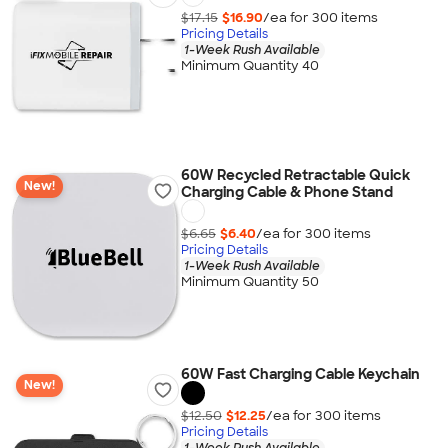
$17.15
$16.90
/ea for
300
item
s
Pricing Details
1-Week Rush Available
Minimum Quantity 40
60W Recycled Retractable Quick
New!
Charging Cable & Phone Stand
$6.65
$6.40
/ea for
300
item
s
Pricing Details
1-Week Rush Available
Minimum Quantity 50
60W Fast Charging Cable Keychain
New!
$12.50
$12.25
/ea for
300
item
s
Pricing Details
1-Week Rush Available