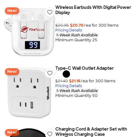
Wireless Earbuds With Digital Power
New!
Display
$20.95
$20.70
/ea for
300
item
s
Pricing Details
1-Week Rush Available
Minimum Quantity 25
Type-C Wall Outlet Adapter
New!
$21.40
$21.15
/ea for
300
item
s
Pricing Details
1-Week Rush Available
Minimum Quantity 50
Charging Cord & Adapter Set with
New!
Wireless Charging Case