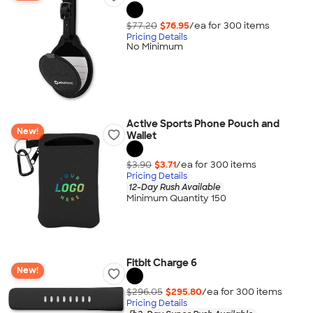
$77.20
$76.95
/ea for
300
item
s
Pricing Details
No Minimum
Active Sports Phone Pouch and
New!
Wallet
$3.90
$3.71
/ea for
300
item
s
Pricing Details
12-Day Rush Available
Minimum Quantity 150
Fitbit Charge 6
New!
$296.05
$295.80
/ea for
300
item
s
Pricing Details