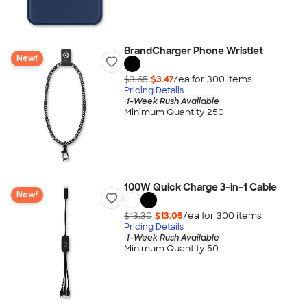
BrandCharger Phone Wristlet
New!
$3.65
$3.47
/ea for
300
item
s
Pricing Details
1-Week Rush Available
Minimum Quantity 250
100W Quick Charge 3-in-1 Cable
New!
$13.30
$13.05
/ea for
300
item
s
Pricing Details
1-Week Rush Available
Minimum Quantity 50