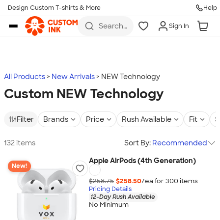
Design Custom T-shirts & More
Help
Skip to main content
Search
Sign In
for t-
shirts,
hoodies,
koozies,
and
more
All Products
New Arrivals
NEW Technology
Custom NEW Technology
Filter
Brands
Price
Rush Available
Fit
S
132 items
Sort By:
Recommended
Apple AirPods (4th Generation)
New!
$258.75
$258.50
/ea for
300
item
s
Pricing Details
12-Day Rush Available
No Minimum