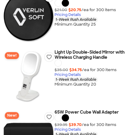
$21.00
$20.75
/ea for
300
item
s
Pricing Details
1-Week Rush Available
Minimum Quantity 25
Light Up Double-Sided Mirror with
New!
Wireless Charging Handle
$35.00
$34.75
/ea for
300
item
s
Pricing Details
1-Week Rush Available
Minimum Quantity 20
65W Power Cube Wall Adapter
New!
$39.95
$39.70
/ea for
300
item
s
Pricing Details
1-Week Rush Available