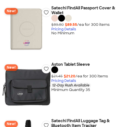
Satechi FindAll Passport Cover &
New!
Wallet
$89.80
$89.55
/ea for
300
item
s
Pricing Details
No Minimum
Aston Tablet Sleeve
New!
$21.45
$21.20
/ea for
300
item
s
Pricing Details
12-Day Rush Available
Minimum Quantity 35
Satechi FindAll Luggage Tag &
New!
Bluetooth Item Tracker