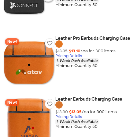
Minimum Quantity 50
Leather Pro Earbuds Charging Case
New!
$13.35
$13.10
/ea for
300
item
s
Pricing Details
1-Week Rush Available
Minimum Quantity 50
Leather Earbuds Charging Case
New!
$13.30
$13.05
/ea for
300
item
s
Pricing Details
1-Week Rush Available
Minimum Quantity 50