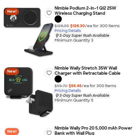
Nimble Podium 2-in-1 Qi2 25W
New!
Wireless Charging Stand
$126.55
$126.30
/ea for
300
item
s
Pricing Details
3-Day Super Rush Available
Minimum Quantity 3
Nimble Wally Stretch 35W Wall
New!
Charger with Retractable Cable
$55.70
$55.45
/ea for
300
item
s
Pricing Details
3-Day Super Rush Available
Minimum Quantity 5
Nimble Wally Pro 20 5,000 mAh Power
New!
Bank with Wall Plug