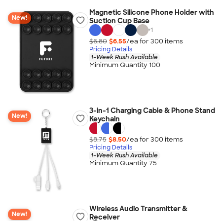
Magnetic Silicone Phone Holder with
New!
Suction Cup Base
+
1
$6.80
$6.55
/ea for
300
item
s
Pricing Details
1-Week Rush Available
Minimum Quantity 100
3-in-1 Charging Cable & Phone Stand
New!
Keychain
$8.75
$8.50
/ea for
300
item
s
Pricing Details
1-Week Rush Available
Minimum Quantity 75
Wireless Audio Transmitter &
New!
Receiver