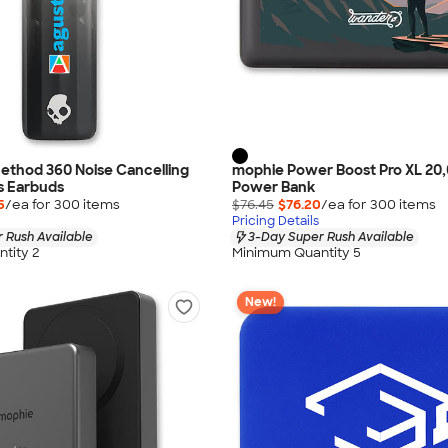
ethod 360 Noise Cancelling
mophie Power Boost Pro XL 20
s Earbuds
Power Bank
5
/ea for
300
item
s
$76.45
$76.20
/ea for
300
item
s
Pricing Details
 Rush Available
3-Day Super Rush Available
tity 2
Minimum Quantity 5
New!