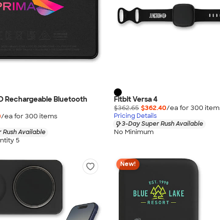
D Rechargeable Bluetooth
Fitbit Versa 4
$362.65
$362.40
/ea for
300
item
0
/ea for
300
item
s
Pricing Details
3-Day Super Rush Available
No Minimum
 Rush Available
tity 5
New!