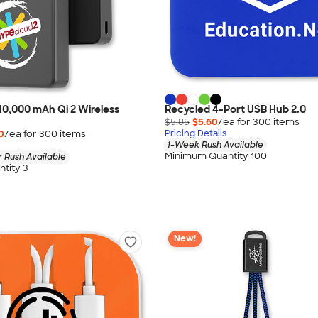
10,000 mAh Qi 2 Wireless
Recycled 4-Port USB Hub 2.0
$5.85
$5.60
/ea for
300
item
s
0
/ea for
300
item
s
Pricing Details
1-Week Rush Available
Minimum Quantity 100
 Rush Available
tity 3
New!