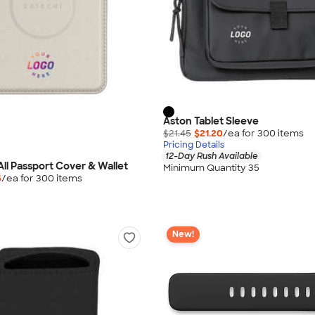
Aston Tablet Sleeve
$21.45
$21.20
/ea for
300
item
s
Pricing Details
12-Day Rush Available
All Passport Cover & Wallet
Minimum Quantity 35
5
/ea for
300
item
s
New!