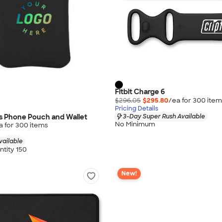
Fitbit Charge 6
$296.05
$295.80
/ea for
300
item
Pricing Details
s Phone Pouch and Wallet
3-Day Super Rush Available
No Minimum
a for
300
item
s
vailable
tity 150
New!