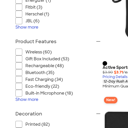
Energizer (1)
Fitbit (3)
Herschel (1)
JBL (6)
Show
more
Product Features
Wireless (60)
Gift Box Included (53)
Rechargeable (48)
Active Sport
$3.90
$3.71
/e
Bluetooth (35)
Pricing Details
Fast Charging (34)
12-Day Rush A
Minimum Quan
Eco-friendly (22)
Built-in Microphone (18)
Show
more
New!
Decoration
Printed (82)