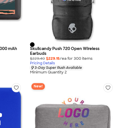
,000 mAh
Skullcandy Push 720 Open Wireless
Earbuds
$229.40
$229.15
/ea for
300
item
s
Pricing Details
3-Day Super Rush Available
Minimum Quantity 2
New!