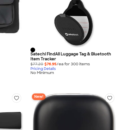
Satechi FindAll Luggage Tag & Bluetooth
Item Tracker
$77.20
$76.95
/ea for
300
item
s
Pricing Details
No Minimum
New!