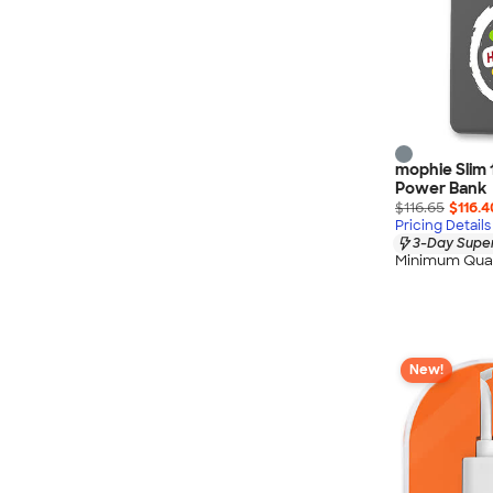
mophie Slim 
Power Bank
$116.65
$116.4
Pricing Details
3-Day Super
Minimum Quan
New!