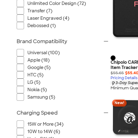
Unlimited Color Design (72)
Transfer (7)
Laser Engraved (4)
Debossed (1)
Brand Compatibility
Universal (100)
Apple (18)
Chipolo CAR
Google (5)
Item Tracker
$55.65
$55.4
HTC (5)
Pricing Details
LG (5)
3-Day Super
Minimum Quan
Nokia (5)
Samsung (5)
New!
Charging Speed
15W or More (34)
10W to 14W (6)