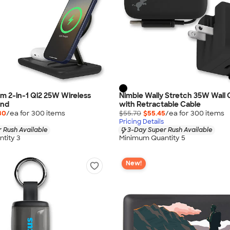
m 2-in-1 Qi2 25W Wireless
Nimble Wally Stretch 35W Wall
and
with Retractable Cable
30
/ea for
300
item
s
$55.70
$55.45
/ea for
300
item
s
Pricing Details
 Rush Available
3-Day Super Rush Available
tity 3
Minimum Quantity 5
New!