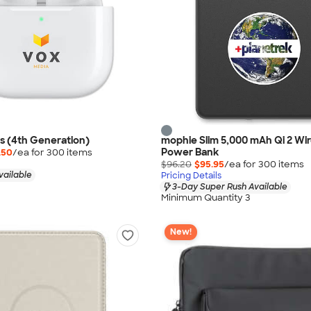
s (4th Generation)
mophie Slim 5,000 mAh Qi 2 Wir
Power Bank
.50
/ea for
300
item
s
$96.20
$95.95
/ea for
300
item
s
vailable
Pricing Details
3-Day Super Rush Available
Minimum Quantity 3
New!