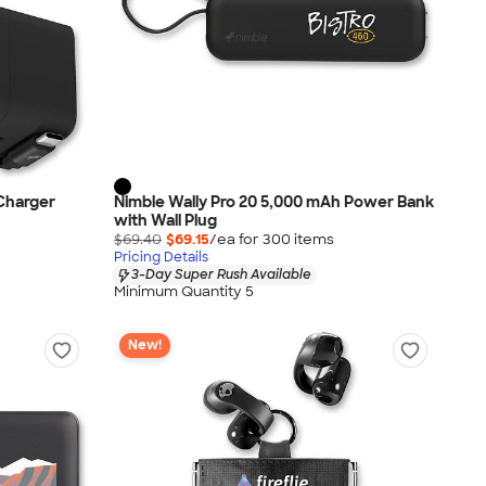
 Charger
Nimble Wally Pro 20 5,000 mAh Power Bank
with Wall Plug
$69.40
$69.15
/ea for
300
item
s
Pricing Details
3-Day Super Rush Available
Minimum Quantity 5
New!