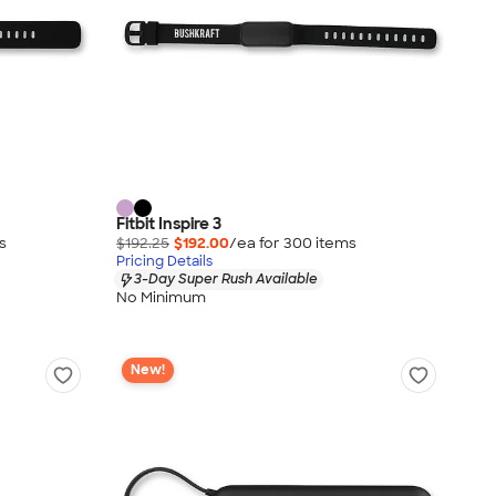
Fitbit Inspire 3
s
$192.25
$192.00
/ea for
300
item
s
Pricing Details
3-Day Super Rush Available
No Minimum
New!