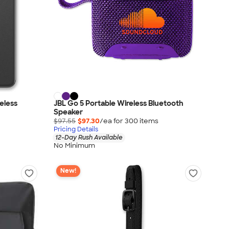
eless
JBL Go 5 Portable Wireless Bluetooth
Speaker
$97.55
$97.30
/ea for
300
item
s
Pricing Details
12-Day Rush Available
No Minimum
New!