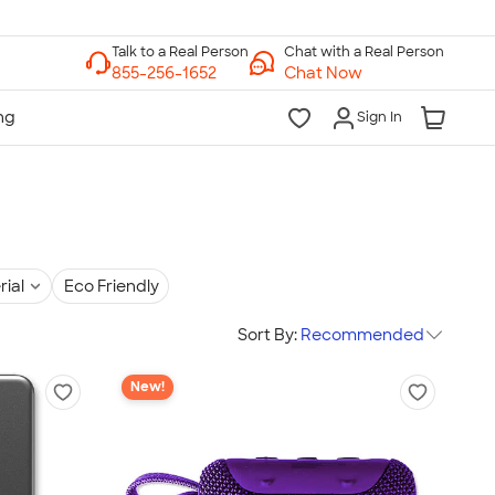
Chat with a Real Person
Chat Now
Sign In
rial
Eco Friendly
Sort By:
Recommended
New!