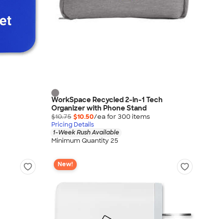
WorkSpace Recycled 2-in-1 Tech
Organizer with Phone Stand
$10.75
$10.50
/ea for
300
item
s
Pricing Details
1-Week Rush Available
Minimum Quantity 25
New!