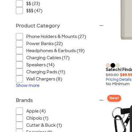
$$ (23)
$$$ (47)
Product Category
Phone Holders & Mounts (27)
Power Banks (22)
Headphones & Earbuds (19)
Charging Cables (17)
Speakers (14)
Satechi Find
Charging Pads (11)
$89.80
$89.5
Wall Chargers (8)
Pricing Details
No Minimum
Show
more
New!
Brands
Apple (4)
Chipolo (1)
Cutter & Buck (1)