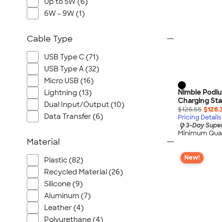
Up to 5W (6)
6W - 9W (1)
Cable Type
USB Type C (71)
USB Type A (32)
Micro USB (16)
Nimble Podiu
Lightning (13)
Charging St
Dual Input/Output (10)
$126.55
$126.
Data Transfer (6)
Pricing Details
3-Day Super
Minimum Quan
Material
New!
Plastic (82)
Recycled Material (26)
Silicone (9)
Aluminum (7)
Leather (4)
Polyurethane (4)