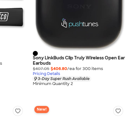
Sony LinkBuds Clip Truly Wireless Open Ear
Earbuds
s
$407.05
$406.80
/ea for
300
item
s
Pricing Details
3-Day Super Rush Available
Minimum Quantity 2
New!