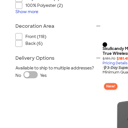
100% Polyester (2)
Show
more
Decoration Area
Front (118)
Back (6)
Skullcandy M
True Wireles
Delivery Options
$181.70
$181.4
Pricing Details
3-Day Super
Available to ship to multiple addresses?
Minimum Quan
No
Yes
New!