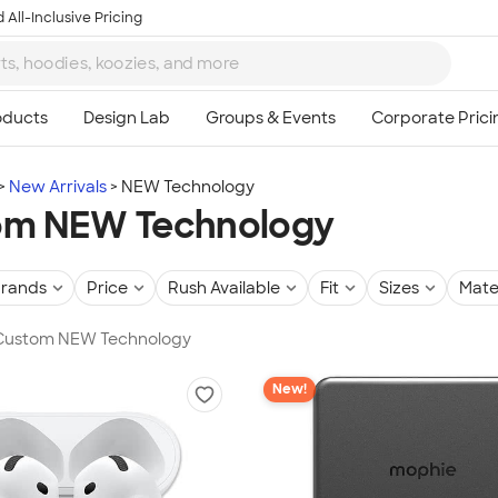
 All-Inclusive Pricing
New Arrivals
NEW Technology
om NEW Technology
rands
Price
Rush Available
Fit
Sizes
Mate
n Custom NEW Technology
New!