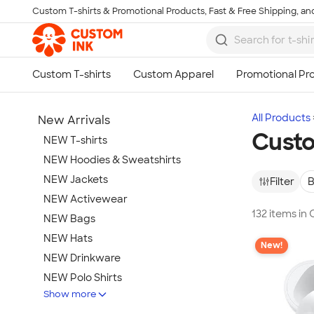
Custom T-shirts & Promotional Products, Fast & Free Shipping, and
Skip to main content
All Products
New Arrivals
Cust
NEW T-shirts
NEW Hoodies & Sweatshirts
NEW Jackets
Filter
B
NEW Activewear
132 items i
NEW Bags
NEW Hats
New!
NEW Drinkware
NEW Polo Shirts
Show more
NEW Gifts