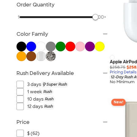
NEW Health & Personal Care
Order Quantity
NEW Women's
1
500+
NEW Kids
NEW Technology
Color Family
NEW Business Apparel
NEW Blankets
NEW Outdoor & Leisure
NEW Pants & Shorts
Apple AirPod
$258.75
$258
NEW Office Supplies
Pricing Details
Rush Delivery Available
12-Day Rush A
NEW Trade Show & Signage
No Minimum
3 days
Super Rush
All New Arrivals
1 week
Rush
10 days
Rush
New!
12 days
Rush
Price
$ (62)